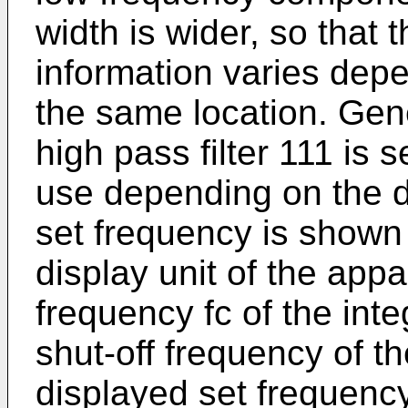
width is wider, so that 
information varies depe
the same location. Gene
high pass filter 111 is 
use depending on the d
set frequency is shown
display unit of the appa
frequency fc of the integ
shut-off frequency of th
displayed set frequency