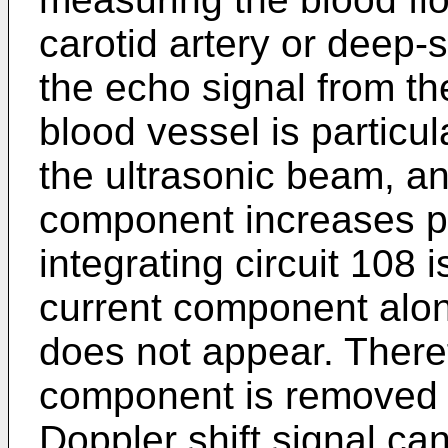
carotid artery or deep-
the echo signal from th
blood vessel is particul
the ultrasonic beam, an
component increases par
integrating circuit 108 i
current component alon
does not appear. Therefo
component is removed by
Doppler shift signal ca