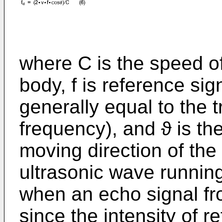
where C is the speed o
body, f is reference sig
generally equal to the 
frequency), and ϑ is th
moving direction of the
ultrasonic wave running
when an echo signal fr
since the intensity of re