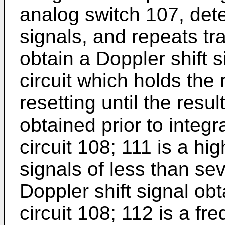
analog switch 107, det
signals, and repeats tr
obtain a Doppler shift 
circuit which holds the 
resetting until the resul
obtained prior to integr
circuit 108; 111 is a hi
signals of less than se
Doppler shift signal obt
circuit 108; 112 is a f