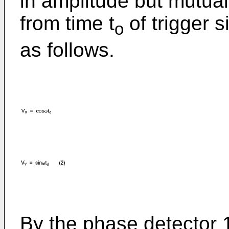
in amplitude but mutual
from time t
of trigger 
o
as follows.
By the phase detector 1