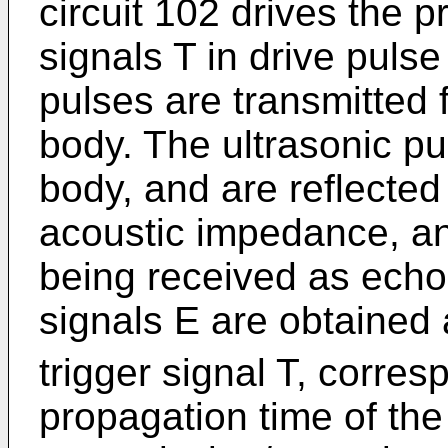
circuit 102 drives the p
signals T in drive pulse
pulses are transmitted 
body. The ultrasonic pu
body, and are reflected 
acoustic impedance, an
being received as echo
signals E are obtained 
trigger signal T, corres
propagation time of the