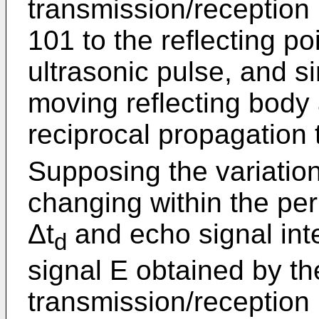
transmission/reception 
101 to the reflecting po
ultrasonic pulse, and s
moving reflecting body 
reciprocal propagation t
Supposing the variation
changing within the peri
Δt
and echo signal inte
d
signal E obtained by th
transmission/reception 