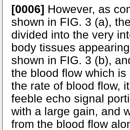
[0006]
However, as comp
shown in FIG. 3 (a), th
divided into the very in
body tissues appearing 
shown in FIG. 3 (b), an
the blood flow which i
the rate of blood flow, 
feeble echo signal port
with a large gain, and 
from the blood flow alon