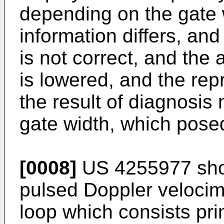
depending on the gate 
information differs, an
is not correct, and the
is lowered, and the repro
the result of diagnosis
gate width, which pose
[0008]
US 4255977 sho
pulsed Doppler velocim
loop which consists prim