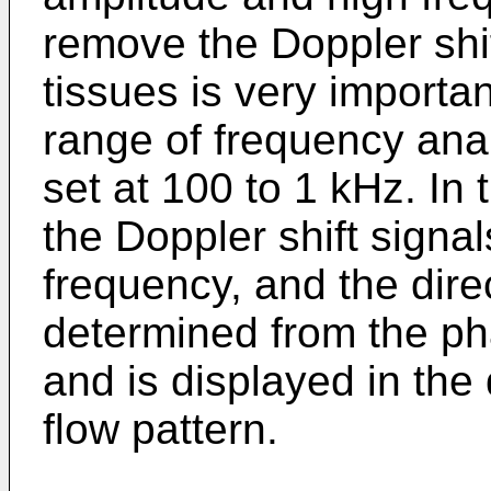
remove the Doppler shif
tissues is very importa
range of frequency anal
set at 100 to 1 kHz. In
the Doppler shift signa
frequency, and the direc
determined from the pha
and is displayed in the
flow pattern.