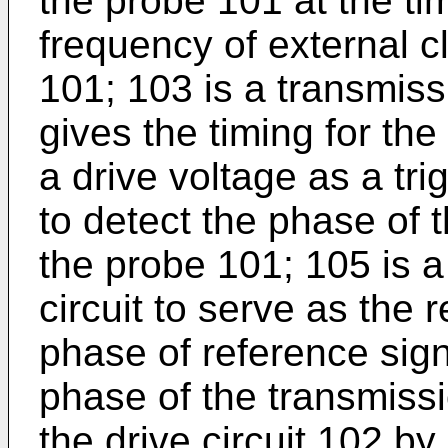
the probe 101 at the tim
frequency of external c
101; 103 is a transmiss
gives the timing for the
a drive voltage as a tri
to detect the phase of 
the probe 101; 105 is a
circuit to serve as the
phase of reference sig
phase of the transmissi
the drive circuit 102 b