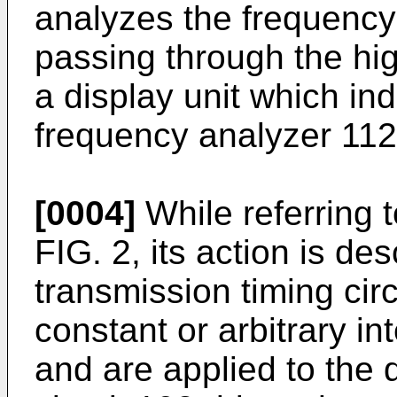
analyzes the frequency 
passing through the hig
a display unit which ind
frequency analyzer 112
[0004]
While referring 
FIG. 2, its action is de
transmission timing circ
constant or arbitrary in
and are applied to the d