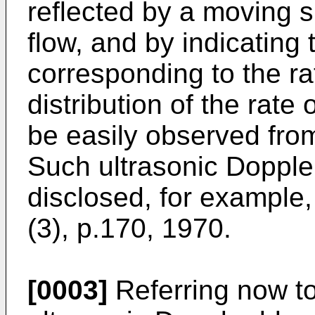
reflected by a moving 
flow, and by indicating
corresponding to the rat
distribution of the rate
be easily observed from
Such ultrasonic Dopple
disclosed, for example,
(3), p.170, 1970.
[0003]
Referring now to