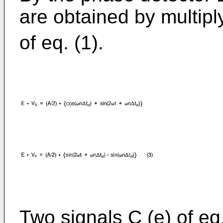
are obtained by multipl
of eq. (1).
Two signals C (e) of eq