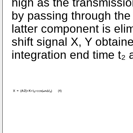
high as the transmissi
by passing through the i
latter component is eli
shift signal X, Y obtain
integration end time t₂ 