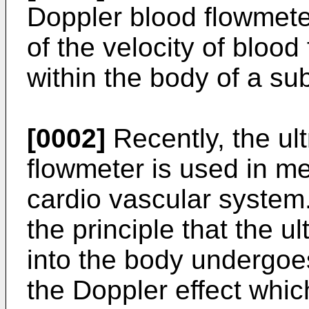
Doppler blood flowmet
of the velocity of blood 
within the body of a sub
[0002]
Recently, the ul
flowmeter is used in med
cardio vascular system
the principle that the u
into the body undergoes
the Doppler effect whi