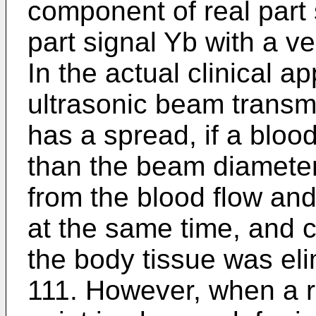
component of real part
part signal Yb with a v
In the actual clinical ap
ultrasonic beam transm
has a spread, if a bloo
than the beam diameter
from the blood flow and
at the same time, and co
the body tissue was elim
111. However, when a r