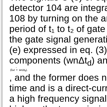
detector 104 are integra
108 by turning on the a
period of t₁ to t₂ of gat
the gate signal generat
(e) expressed in eq. (3
components (wnΔt
) a
d
, and the former does n
time and is a direct-curr
a high frequency signal