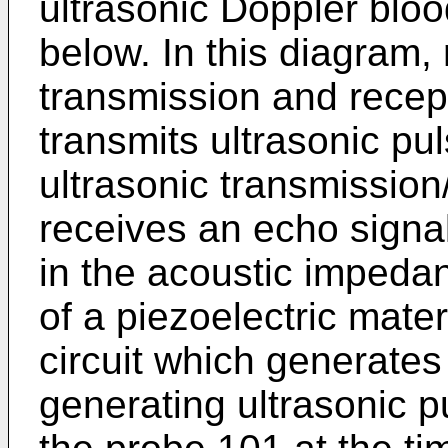
ultrasonic Doppler bloo
below. In this diagram,
transmission and recep
transmits ultrasonic pu
ultrasonic transmissio
receives an echo signal
in the acoustic impedan
of a piezoelectric mater
circuit which generates 
generating ultrasonic p