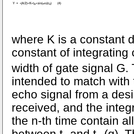
where K is a constant d
constant of integrating 
width of gate signal G.
intended to match with t
echo signal from a desi
received, and the integ
the n-th time contain al
between t₁ and t₂ (g). T