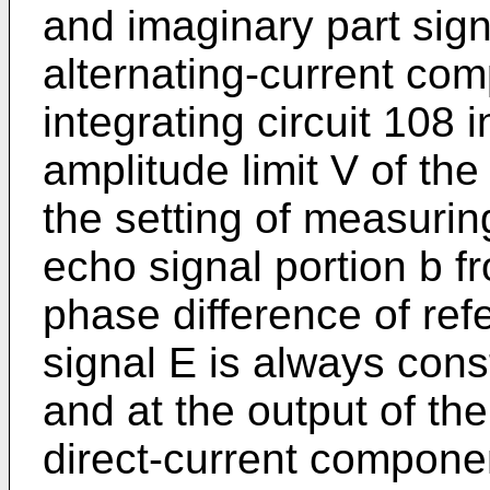
and imaginary part sign
alternating-current com
integrating circuit 108 
amplitude limit V of the
the setting of measuring
echo signal portion b f
phase difference of re
signal E is always cons
and at the output of the
direct-current componen