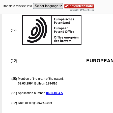
Translate this text into
(19)
EUROPEAN
(12)
(45)
Mention of the grant of the patent:
09.03.1994
Bulletin 1994/10
(21)
Application number:
86303834.5
(22)
Date of filing:
20.05.1986