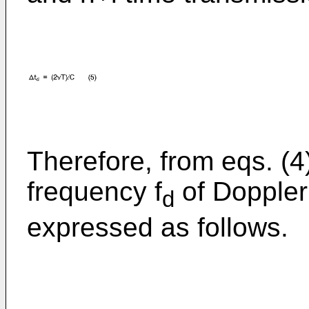
Therefore, from eqs. (4)
frequency f
of Doppler 
d
expressed as follows.