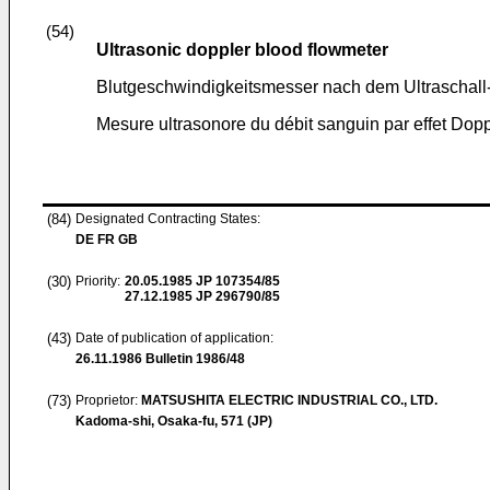
(54)
Ultrasonic doppler blood flowmeter
Blutgeschwindigkeitsmesser nach dem Ultraschall
Mesure ultrasonore du débit sanguin par effet Dopp
(84)
Designated Contracting States:
DE FR GB
(30)
Priority:
20.05.1985
JP 107354/85
27.12.1985
JP 296790/85
(43)
Date of publication of application:
26.11.1986
Bulletin 1986/48
(73)
Proprietor:
MATSUSHITA ELECTRIC INDUSTRIAL CO., LTD.
Kadoma-shi, Osaka-fu, 571 (JP)