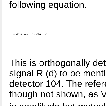
following equation.
This is orthogonally de
signal R (d) to be men
detector 104. The refer
though not shown, as 