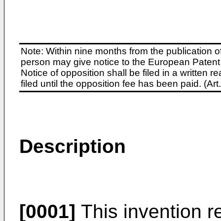
Note: Within nine months from the publication o
person may give notice to the European Patent 
Notice of opposition shall be filed in a written
filed until the opposition fee has been paid. (A
Description
[0001]
This invention re