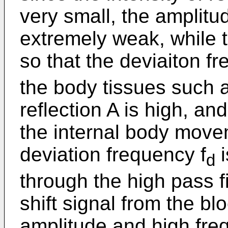
very small, the amplitud
extremely weak, while th
so that the deviaiton fr
the body tissues such as
reflection A is high, a
the internal body movem
deviation frequency f
i
d
through the high pass fi
shift signal from the bl
amplitude and high fre