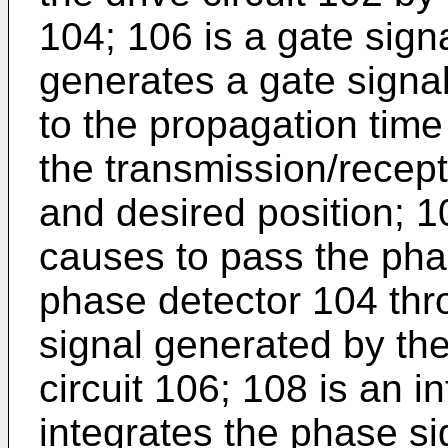
104; 106 is a gate sign
generates a gate signal
to the propagation time
the transmission/recept
and desired position; 1
causes to pass the pha
phase detector 104 thro
signal generated by the
circuit 106; 108 is an i
integrates the phase si