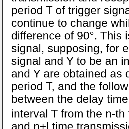
period T of trigger sign
continue to change whi
difference of 90°. This
signal, supposing, for 
signal and Y to be an i
and Y are obtained as d
period T, and the follow
between the delay tim
interval T from the n-t
and n+l time transmissi