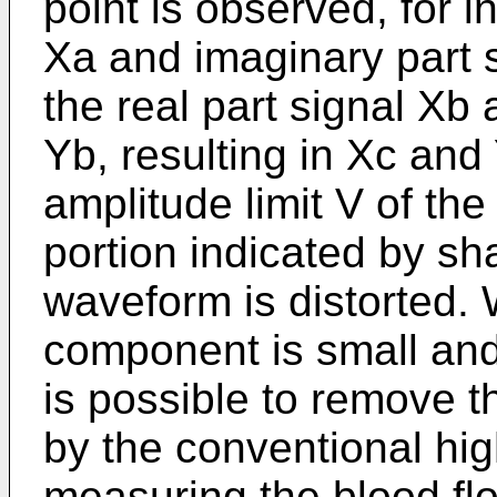
point is observed, for i
Xa and imaginary part 
the real part signal Xb
Yb, resulting in Xc and
amplitude limit V of the 
portion indicated by sh
waveform is distorted. 
component is small and 
is possible to remove t
by the conventional hig
measuring the blood flow