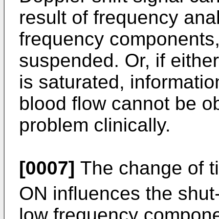
result of frequency an
frequency components, o
suspended. Or, if either
is saturated, informatio
blood flow cannot be o
problem clinically.
[0007]
The change of t
ON influences the shut-
low frequency compone