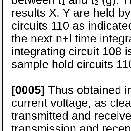
results X, Y are held b
circuits 110 as indicate
the next n+l time integr
integrating circuit 108 
sample hold circuits 110
[0005]
Thus obtained int
current voltage, as cle
transmitted and receive
transmission and recep