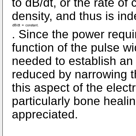
to dB/dt, or the rate of
density, and thus is in
. Since the power requi
function of the pulse w
needed to establish an 
reduced by narrowing th
this aspect of the elect
particularly bone heali
appreciated.