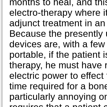
months to heal, and this
electro-therapy where i
adjunct treatment in an
Because the presently u
devices are, with a few 
portable, if the patient 
therapy, he must have 
electric power to effec
time required for a bone
particularly annoying o