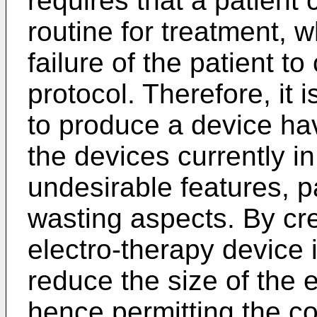
requires that a patient 
routine for treatment, 
failure of the patient t
protocol. Therefore, it i
to produce a device hav
the devices currently in
undesirable features, pa
wasting aspects. By cre
electro-therapy device i
reduce the size of the 
hence permitting the co