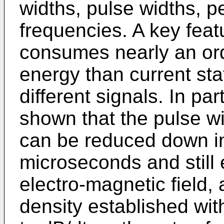
widths, pulse widths, 
frequencies. A key featur
consumes nearly an ord
energy than current sta
different signals. In pa
shown that the pulse wi
can be reduced down in
microseconds and still 
electro-magnetic field
density established with