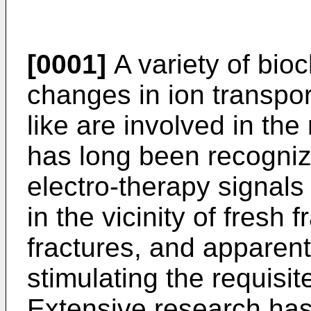
[0001]
A variety of bioc
changes in ion transpor
like are involved in the 
has long been recogniz
electro-therapy signals
in the vicinity of fresh
fractures, and apparentl
stimulating the requisi
Extensive research has