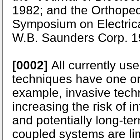
1982; and the Orthoped
Symposium on Electric
W.B. Saunders Corp. 1
[0002]
All currently us
techniques have one or 
example, invasive techn
increasing the risk of i
and potentially long-ter
coupled systems are lim