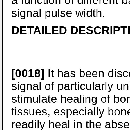
a function of different 
signal pulse width.
DETAILED DESCRIPT
[0018]
It has been disc
signal of particularly u
stimulate healing of b
tissues, especially bone
readily heal in the abs