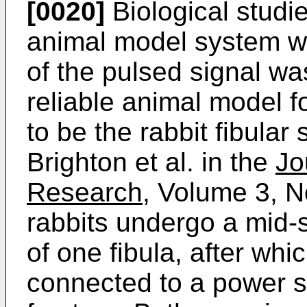
[0020]
Biological studi
animal model system wh
of the pulsed signal w
reliable animal model f
to be the rabbit fibula
Brighton et al. in the
Jo
Research,
Volume 3, No
rabbits undergo a mid-
of one fibula, after whi
connected to a power s