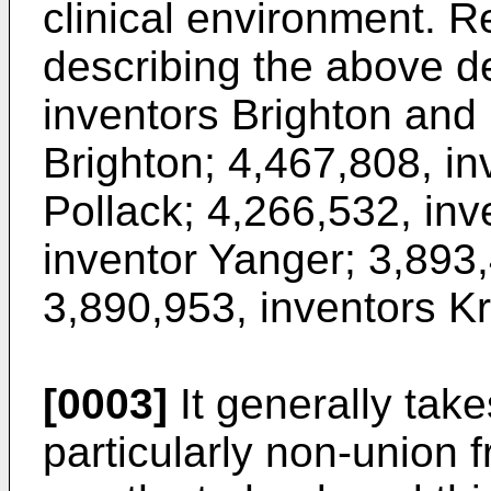
clinical environment. R
describing the above d
inventors Brighton and 
Brighton; 4,467,808, in
Pollack; 4,266,532, in
inventor Yanger; 3,893
3,890,953, inventors K
[0003]
It generally take
particularly non-union 