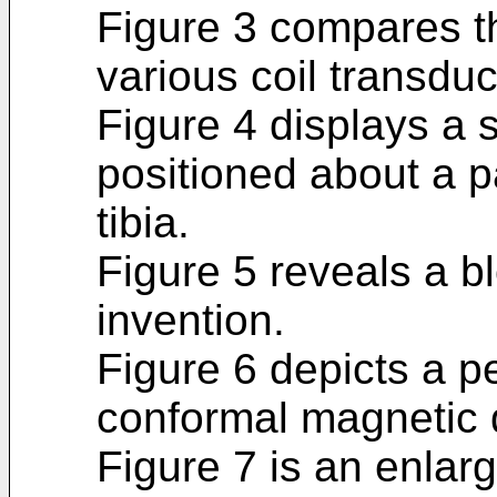
Figure 3 compares th
various coil transduc
Figure 4 displays a 
positioned about a pa
tibia.
Figure 5 reveals a b
invention.
Figure 6 depicts a p
conformal magnetic 
Figure 7 is an enlar