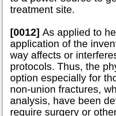
treatment site.
[0012]
As applied to he
application of the inve
way affects or interfer
protocols. Thus, the ph
option especially for th
non-union fractures, w
analysis, have been det
require surgery or othe