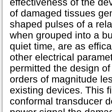
effectiveness of the d
of damaged tissues gen
shaped pulses of a rela
when grouped into a bur
quiet time, are as effi
other electrical paramet
permitted the design of
orders of magnitude le
existing devices. This f
conformal transducer de