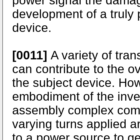
power signal the damage
development of a truly 
device.
[0011]
A variety of tran
can contribute to the ov
the subject device. Ho
embodiment of the inve
assembly complex compr
varying turns applied 
to a power source to ge