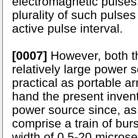
electromagnetic pulses.
plurality of such pulses
active pulse interval.
[0007]
However, both th
relatively large power 
practical as portable a
hand the present invent
power source since, as
comprise a train of bur
width of 0.5-20 micros