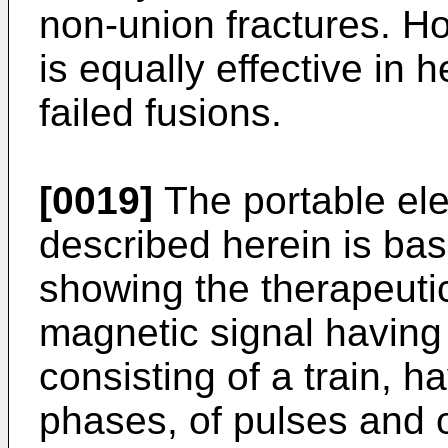
non-union fractures. Ho
is equally effective in
failed fusions.
[0019]
The portable ele
described herein is ba
showing the therapeutic
magnetic signal havin
consisting of a train, h
phases, of pulses and o