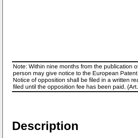
Note: Within nine months from the publication o
person may give notice to the European Patent 
Notice of opposition shall be filed in a written
filed until the opposition fee has been paid. (A
Description