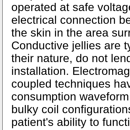
operated at safe voltag
electrical connection b
the skin in the area sur
Conductive jellies are 
their nature, do not le
installation. Electromag
coupled techniques hav
consumption waveform 
bulky coil configuratio
patient's ability to func