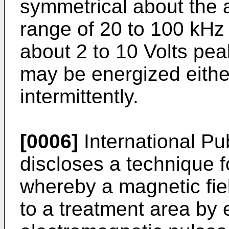
symmetrical about the a
range of 20 to 100 kHz
about 2 to 10 Volts pea
may be energized eithe
intermittently.
[0006]
International P
discloses a technique f
whereby a magnetic fiel
to a treatment area by e