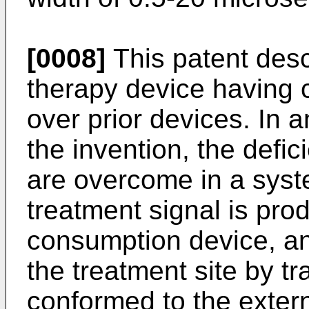
[0008]
This patent desc
therapy device having
over prior devices. In
the invention, the defic
are overcome in a syst
treatment signal is pro
consumption device, and
the treatment site by t
conformed to the extern