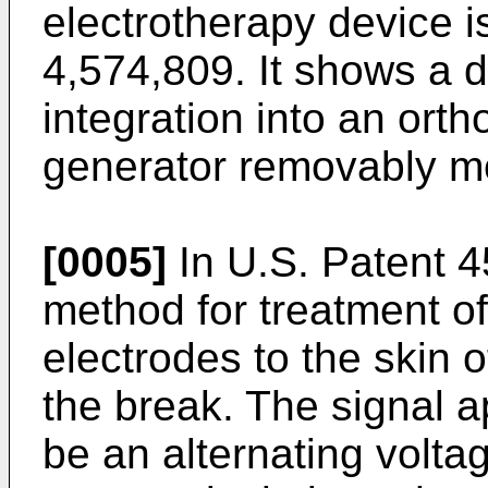
electrotherapy device i
4,574,809. It shows a d
integration into an orth
generator removably mo
[0005]
In U.S. Patent 4
method for treatment of
electrodes to the skin of
the break. The signal a
be an alternating volta