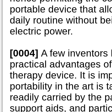
portable device that al
daily routine without be
electric power.
[0004]
A few inventors 
practical advantages of
therapy device. It is im
portability in the art i
readily carried by the
support aids, and parti