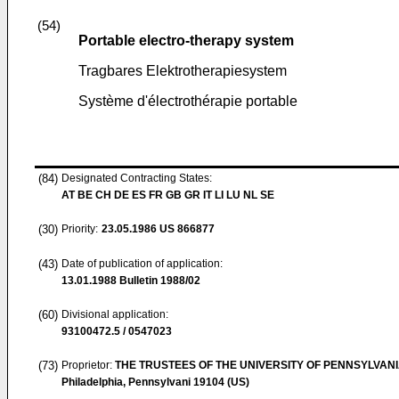
(54)
Portable electro-therapy system
Tragbares Elektrotherapiesystem
Système d'électrothérapie portable
(84)
Designated Contracting States:
AT BE CH DE ES FR GB GR IT LI LU NL SE
(30)
Priority:
23.05.1986
US 866877
(43)
Date of publication of application:
13.01.1988
Bulletin 1988/02
(60)
Divisional application:
93100472.5 / 0547023
(73)
Proprietor:
THE TRUSTEES OF THE UNIVERSITY OF PENNSYLVAN
Philadelphia, Pennsylvani 19104 (US)