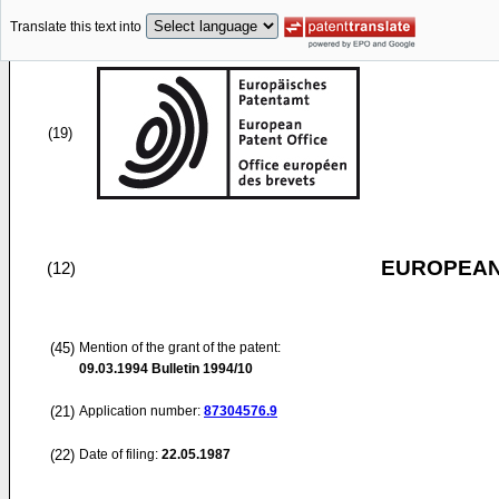
Translate this text into
(19)
EUROPEAN
(12)
(45)
Mention of the grant of the patent:
09.03.1994
Bulletin 1994/10
(21)
Application number:
87304576.9
(22)
Date of filing:
22.05.1987