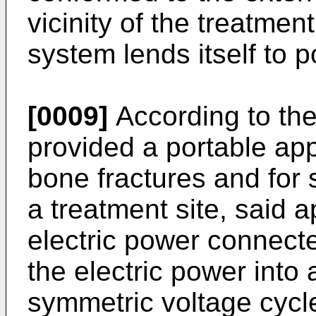
vicinity of the treatment
system lends itself to 
[0009]
According to the
provided a portable app
bone fractures and for s
a treatment site, said 
electric power connect
the electric power into 
symmetric voltage cycl