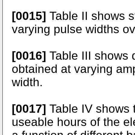
[0015]
Table II shows st
varying pulse widths o
[0016]
Table III shows d
obtained at varying am
width.
[0017]
Table IV shows t
useable hours of the el