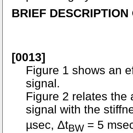
BRIEF DESCRIPTION
[0013]
Figure 1 shows an ef
signal.
Figure 2 relates the 
signal with the stiff
µsec, Δt
= 5 msec
BW