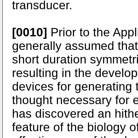
transducer.
[0010]
Prior to the Appl
generally assumed that
short duration symmetr
resulting in the develop
devices for generating 
thought necessary for e
has discovered an hith
feature of the biology o