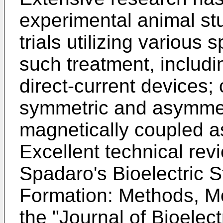
experimental animal st
trials utilizing various
such treatment, includi
direct-current devices;
symmetric and asymmet
magnetically coupled 
Excellent technical revie
Spadaro's Bioelectric S
Formation: Methods, M
the "Journal of Bioelect