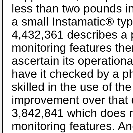
less than two pounds in
a small Instamatic® ty
4,432,361 describes a p
monitoring features the
ascertain its operationa
have it checked by a p
skilled in the use of th
improvement over that 
3,842,841 which does n
monitoring features. An