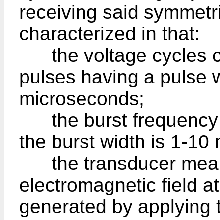
receiving said symmetr
characterized in that:
the voltage cycles co
pulses having a pulse w
microseconds;
the burst frequency i
the burst width is 1-10
the transducer means 
electromagnetic field at
generated by applying t