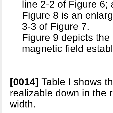
line 2-2 of Figure 6;
Figure 8 is an enlar
3-3 of Figure 7.
Figure 9 depicts the 
magnetic field estab
[0014]
Table I shows tha
realizable down in the 
width.