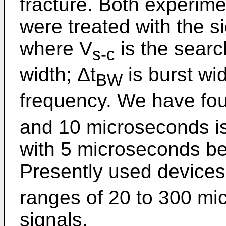
fracture. Both experime
were treated with the s
where V
is the search
s-c
width; Δt
is burst wid
BW
frequency. We have fou
and 10 microseconds is 
with 5 microseconds bei
Presently used devices
ranges of 20 to 300 mi
signals.