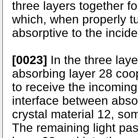
three layers together f
which, when properly t
absorptive to the inciden
[0023]
In the three laye
absorbing layer 28 coo
to receive the incoming 
interface between absor
crystal material 12, so
The remaining light pa