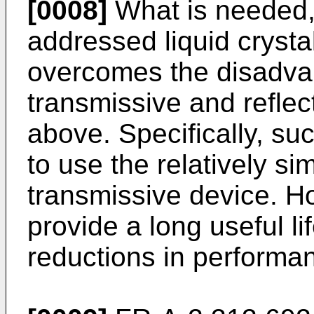
[0008]
What is needed, 
addressed liquid crysta
overcomes the disadvan
transmissive and reflec
above. Specifically, su
to use the relatively si
transmissive device. H
provide a long useful li
reductions in performa