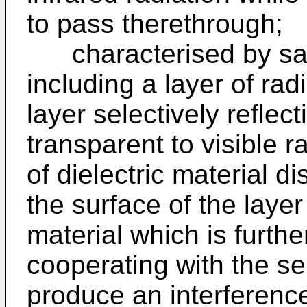
to pass therethrough;
characterised by sai
including a layer of rad
layer selectively reflect
transparent to visible r
of dielectric material 
the surface of the layer
material which is furthe
cooperating with the sel
produce an interference 