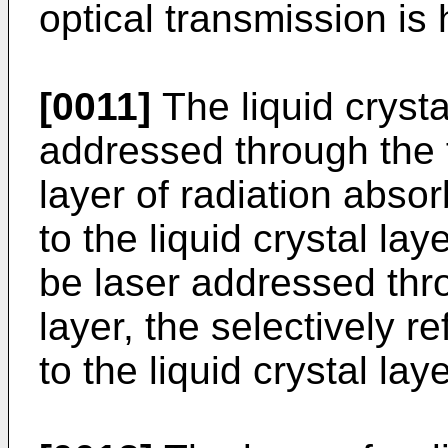
optical transmission is 
[0011]
The liquid crysta
addressed through the fi
layer of radiation abso
to the liquid crystal lay
be laser addressed thr
layer, the selectively r
to the liquid crystal laye