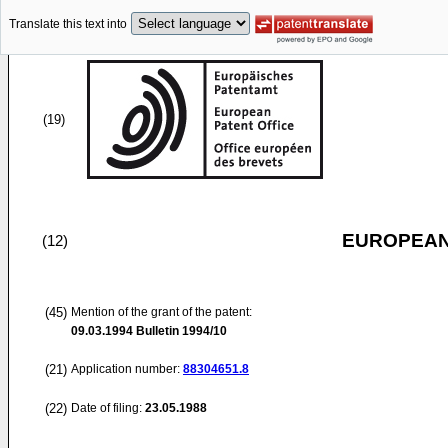
Translate this text into
(19)
EUROPEAN
(12)
(45)
Mention of the grant of the patent:
09.03.1994
Bulletin 1994/10
(21)
Application number:
88304651.8
(22)
Date of filing:
23.05.1988