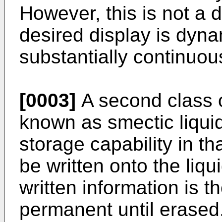
However, this is not a
desired display is dyna
substantially continuou
[0003]
A second class of
known as smectic liquid
storage capability in t
be written onto the liqu
written information is t
permanent until erased