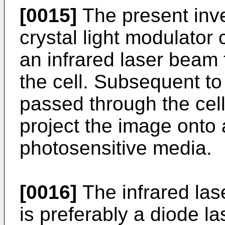
[0015]
The present inve
crystal light modulator
an infrared laser beam 
the cell. Subsequent to 
passed through the cell
project the image onto 
photosensitive media.
[0016]
The infrared las
is preferably a diode l