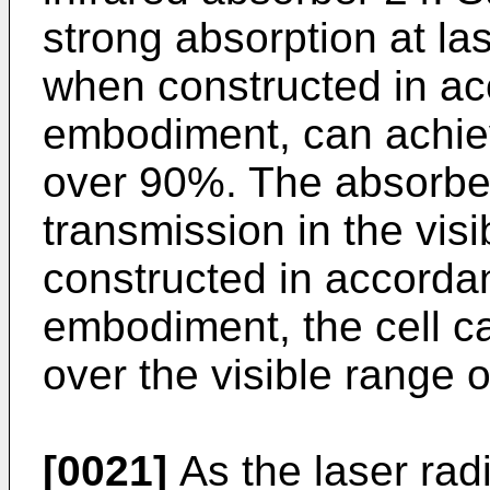
strong absorption at l
when constructed in ac
embodiment, can achie
over 90%. The absorber
transmission in the vi
constructed in accordan
embodiment, the cell c
over the visible range
[0021]
As the laser radi