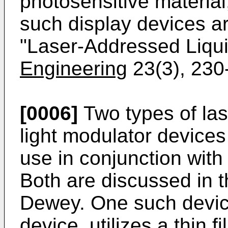
photosensitive material, 
such display devices a
"Laser-Addressed Liqui
Engineering
23(3), 230
[0006]
Two types of las
light modulator device
use in conjunction with 
Both are discussed in t
Dewey. One such device
device, utilizes a thin f