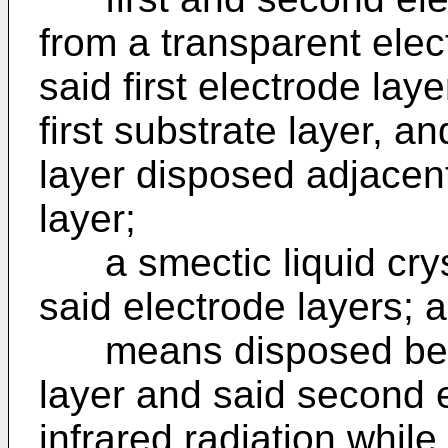
from a transparent elect
said first electrode lay
first substrate layer, a
layer disposed adjacen
layer;
a smectic liquid crys
said electrode layers; 
means disposed betwe
layer and said second e
infrared radiation while 