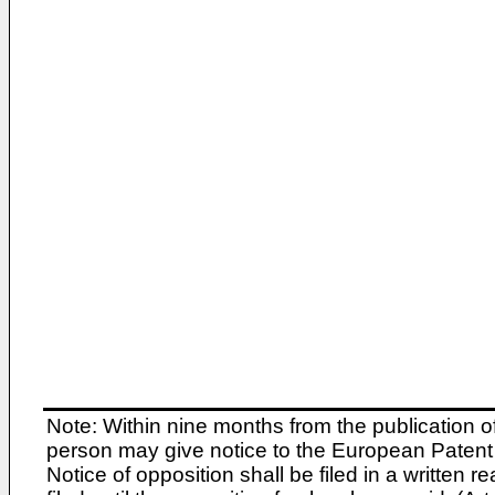
Note: Within nine months from the publication o
person may give notice to the European Patent 
Notice of opposition shall be filed in a written