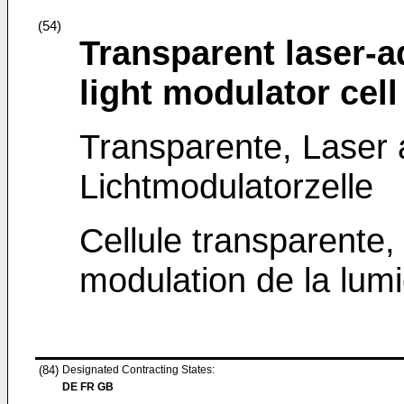
(54)
Transparent laser-a
light modulator cell
Transparente, Laser a
Lichtmodulatorzelle
Cellule transparente, 
modulation de la lumi
(84)
Designated Contracting States:
DE FR GB