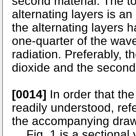
second material. The to
alternating layers is a
the alternating layers h
one-quarter of the wave
radiation. Preferably, th
dioxide and the second m
[0014]
In order that th
readily understood, re
the accompanying drawi
Fig. 1 is a sectional 