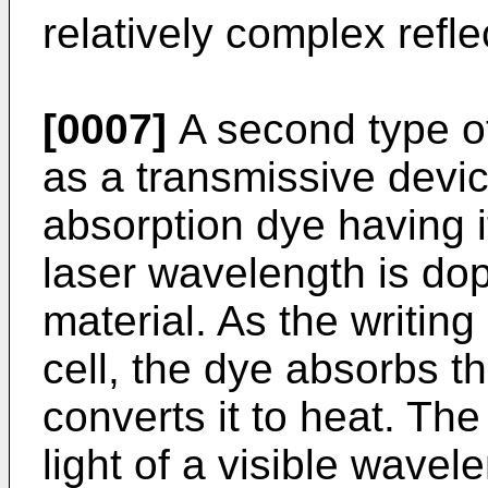
relatively complex refle
[0007]
A second type o
as a transmissive device
absorption dye having i
laser wavelength is dope
material. As the writin
cell, the dye absorbs t
converts it to heat. The 
light of a visible wave