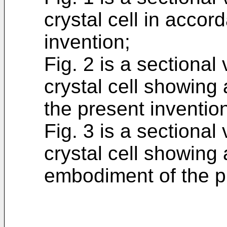
crystal cell in accor
invention;
Fig. 2 is a sectional 
crystal cell showing
the present inventio
Fig. 3 is a sectional 
crystal cell showing 
embodiment of the p