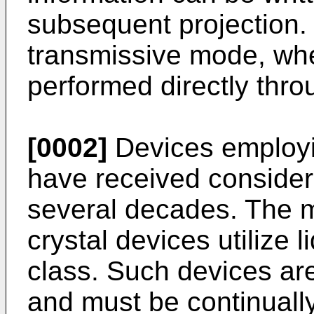
subsequent projection. 
transmissive mode, whe
performed directly throu
[0002]
Devices employin
have received considera
several decades. The ma
crystal devices utilize l
class. Such devices ar
and must be continuall