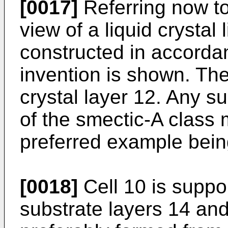
[0017]
Referring now to
view of a liquid crystal 
constructed in accorda
invention is shown. The 
crystal layer 12. Any su
of the smectic-A class
preferred example bei
[0018]
Cell 10 is suppor
substrate layers 14 and