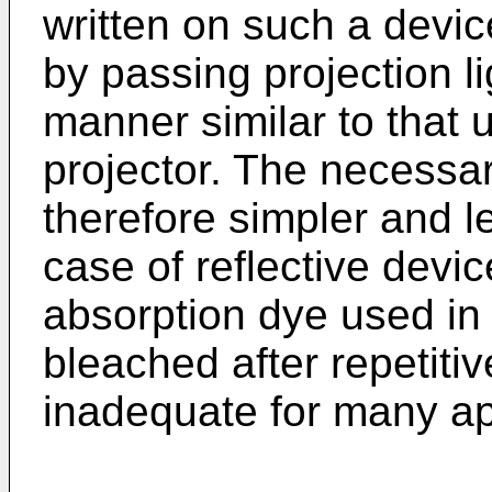
written on such a devic
by passing projection li
manner similar to that 
projector. The necessar
therefore simpler and l
case of reflective devi
absorption dye used in
bleached after repetitiv
inadequate for many ap