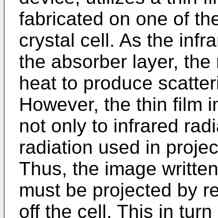
fabricated on one of the
crystal cell. As the in
the absorber layer, the 
heat to produce scatteri
However, the thin film 
not only to infrared radi
radiation used in projec
Thus, the image written 
must be projected by ref
off the cell. This in tur