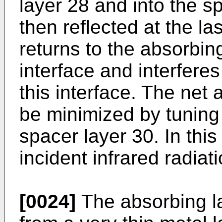
layer 28 and into the sp
then reflected at the la
returns to the absorbing
interface and interferes
this interface. The net 
be minimized by tuning 
spacer layer 30. In thi
incident infrared radia
[0024]
The absorbing la