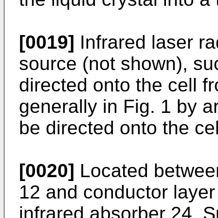
[0019]
Infrared laser ra
source (not shown), suc
directed onto the cell f
generally in Fig. 1 by a
be directed onto the cel
[0020]
Located between 
12 and conductor layer 
infrared absorber 24. 