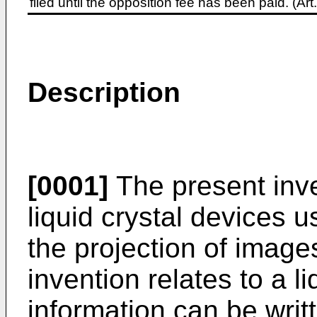
filed until the opposition fee has been paid. (A
Description
[0001]
The present inve
liquid crystal devices u
the projection of images
invention relates to a l
information can be writ