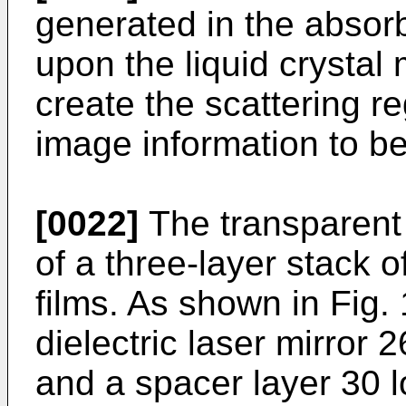
generated in the absorb
upon the liquid crystal 
create the scattering r
image information to b
[0022]
The transparent 
of a three-layer stack o
films. As shown in Fig.
dielectric laser mirror 
and a spacer layer 30 