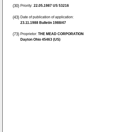
(30)
Priority:
22.05.1987
US 53216
(43)
Date of publication of application:
23.11.1988
Bulletin 1988/47
(73)
Proprietor:
THE MEAD CORPORATION
Dayton Ohio 45463 (US)