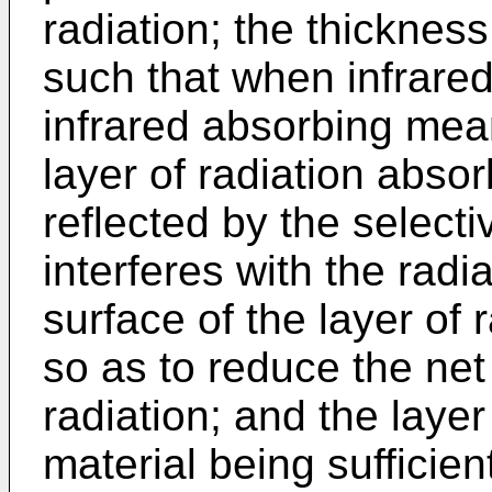
radiation; the thickness
such that when infrared 
infrared absorbing mea
layer of radiation absor
reflected by the selectiv
interferes with the radia
surface of the layer of 
so as to reduce the net
radiation; and the layer
material being sufficient