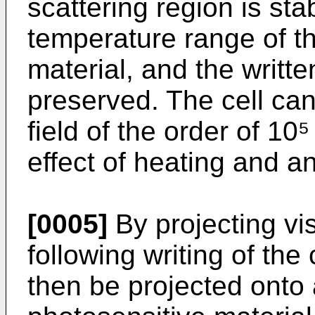
scattering region is sta
temperature range of the
material, and the writte
preserved. The cell can
field of the order of 1
effect of heating and an 
[0005]
By projecting vis
following writing of the
then be projected onto 