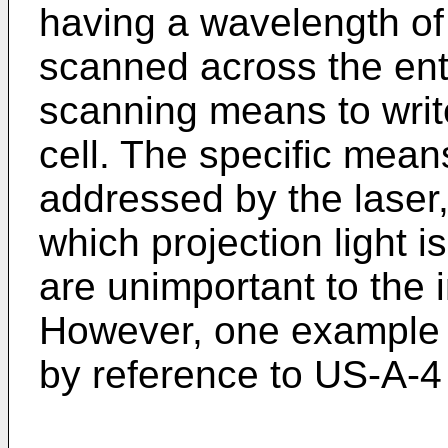
having a wavelength o
scanned across the enti
scanning means to writ
cell. The specific means
addressed by the laser
which projection light i
are unimportant to the 
However, one example
by reference to US-A-4