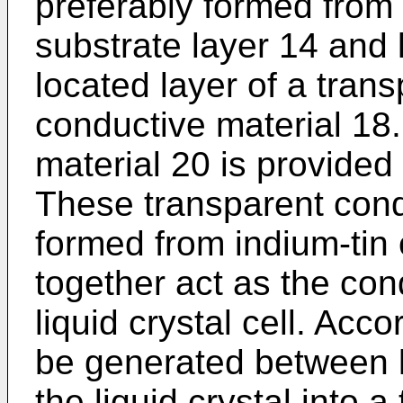
preferably formed from
substrate layer 14 and l
located layer of a trans
conductive material 18.
material 20 is provided
These transparent cond
formed from indium-tin
together act as the con
liquid crystal cell. Acco
be generated between l
the liquid crystal into a