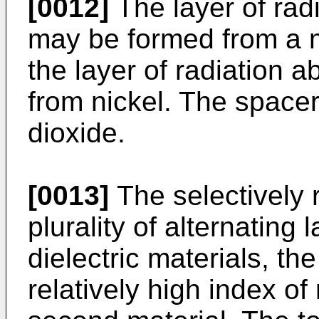
[0012]
The layer of rad
may be formed from a me
the layer of radiation a
from nickel. The spacer
dioxide.
[0013]
The selectively 
plurality of alternating 
dielectric materials, the
relatively high index of