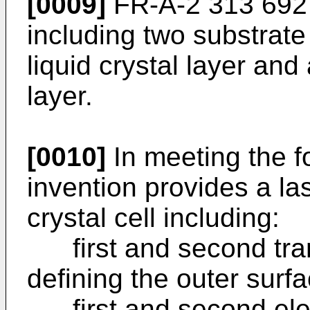
[0009]
FR-A-2 313 692 
including two substrate
liquid crystal layer and
layer.
[0010]
In meeting the f
invention provides a la
crystal cell including:
first and second tran
defining the outer surfa
first and second elec