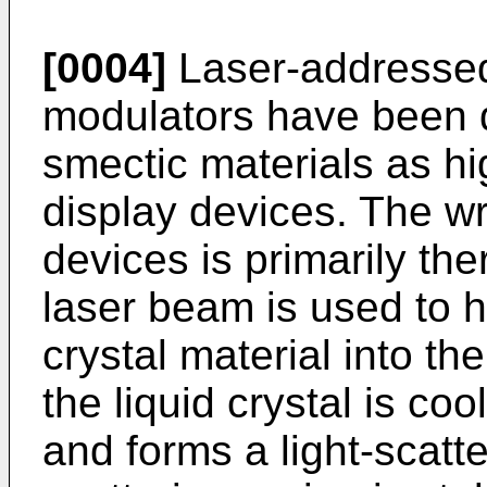
[0004]
Laser-addressed l
modulators have been d
smectic materials as hi
display devices. The w
devices is primarily the
laser beam is used to h
crystal material into the
the liquid crystal is co
and forms a light-scatte