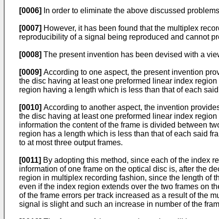
[0006]
In order to eliminate the above discussed problems,
[0007]
However, it has been found that the multiplex record
reproducibility of a signal being reproduced and cannot pro
[0008]
The present invention has been devised with a view
[0009]
According to one aspect, the present invention provid
the disc having at least one preformed linear index region
region having a length which is less than that of each said
[0010]
According to another aspect, the invention provides a
the disc having at least one preformed linear index region
information the content of the frame is divided between t
region has a length which is less than that of each said f
to at most three output frames.
[0011]
By adopting this method, since each of the index re
information of one frame on the optical disc is, after the d
region in multiplex recording fashion, since the length of 
even if the index region extends over the two frames on the
of the frame errors per track increased as a result of the mu
signal is slight and such an increase in number of the fram