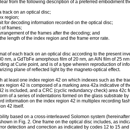
lear from the following description of a preferred embodiment t
a track on an optical disc;
ex region;
it for decoding information recorded on the optical disc;
 of frames;
 arrangement of the frames after the decoding; and
he length of the index region and the frame error rate.
rmat of each track on an optical disc according to the present inv
0 nm, a GdTbFe amorphous film of 20 nm, an AlN film of 25 nm a
rding at Curie point, and is of a type wherein reproduction of inf
rizing plane of reflected light by the magneto-optical effect.
h at least one index region 42 on which indexes such as the track
dex region 42 is composed of a marking area 42a indicative of t
42 is included, and a CRC (cyclic redundancy check) area 42c for 
 form of a series of indentations formed on the glass substrate b
ecord information on the index region 42 in multiplex recording fa
on 42 itself.
ility based on a cross-interleaved Solomon system (hereinafter 
hown in Fig. 2. One frame on the optical disc includes, as indic
error detection and correction as indicated by codes 12 to 15 an