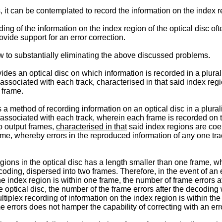
 it can be contemplated to record the information on the index r
ing of the information on the index region of the optical disc of
vide support for an error correction.
 to substantially eliminating the above discussed problems.
es an optical disc on which information is recorded in a plurality
 associated with each track, characterised in that said index re
 frame.
 method of recording information on an optical disc in a plurality
 associated with each track, wherein each frame is recorded on t
wo output frames,
characterised in that
said index regions are coe
rame, whereby errors in the reproduced information of any one tr
gions in the optical disc has a length smaller than one frame, w
ecoding, dispersed into two frames. Therefore, in the event of an
the index region is within one frame, the number of frame errors a
 optical disc, the number of the frame errors after the decoding 
ltiplex recording of information on the index region is within the
e errors does not hamper the capability of correcting with an erro