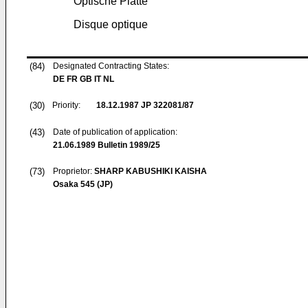
Optische Platte
Disque optique
(84)
Designated Contracting States:
DE FR GB IT NL
(30)
Priority:
18.12.1987
JP 322081/87
(43)
Date of publication of application:
21.06.1989
Bulletin 1989/25
(73)
Proprietor:
SHARP KABUSHIKI KAISHA
Osaka 545 (JP)