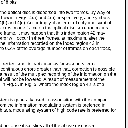
of 8 bits.
he optical disc is dispersed into two frames. By way of
I shown in Figs. 4(a) and 4(b), respectively, and symbols
 4(b) and 4(c). Accordingly, if an error of only one symbol
occurs in one frame on the optical disc, an error occurs
ne frame, it may happen that this index region 42 may
rror will occur in three frames, at maximum, after the
 the information recorded on the index region 42 in
 to 0.2% of the average number of frames on each track,
ected, and, in particular, as far as a burst error
continuous errors greater than that, correction is possible
 result of the multiplex recording of the information on the
al will not be lowered. A result of measurement of the
in Fig. 5. In Fig. 5, where the index region 42 is of a
tem is generally used in association with the compact
rom the information modulating system is preferred in
its, a modulating system of high code rate is preferred for
d because it satisfies all of the above discussed