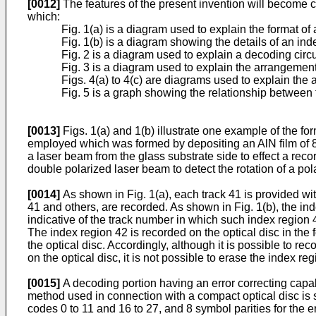
[0012]
The features of the present invention will become c
which:
Fig. 1(a) is a diagram used to explain the format of 
Fig. 1(b) is a diagram showing the details of an ind
Fig. 2 is a diagram used to explain a decoding circu
Fig. 3 is a diagram used to explain the arrangement
Figs. 4(a) to 4(c) are diagrams used to explain the
Fig. 5 is a graph showing the relationship between t
[0013]
Figs. 1(a) and 1(b) illustrate one example of the fo
employed which was formed by depositing an AlN film of 8
a laser beam from the glass substrate side to effect a reco
double polarized laser beam to detect the rotation of a pola
[0014]
As shown in Fig. 1(a), each track 41 is provided wit
41 and others, are recorded. As shown in Fig. 1(b), the in
indicative of the track number in which such index region 
The index region 42 is recorded on the optical disc in the
the optical disc. Accordingly, although it is possible to r
on the optical disc, it is not possible to erase the index regi
[0015]
A decoding portion having an error correcting capab
method used in connection with a compact optical disc is s
codes 0 to 11 and 16 to 27, and 8 symbol parities for the 