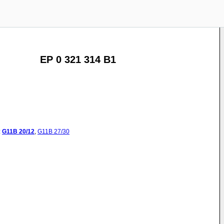
EP 0 321 314 B1
:
G11B
20/12
,
G11B
27/30