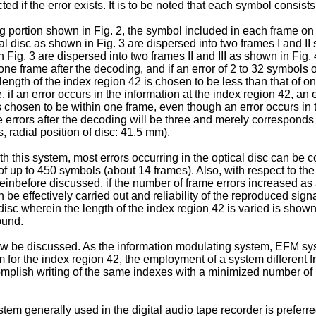
d if the error exists. It is to be noted that each symbol consists 
portion shown in Fig. 2, the symbol included in each frame on t
cal disc as shown in Fig. 3 are dispersed into two frames I and I
n Fig. 3 are dispersed into two frames II and III as shown in Fig.
 one frame after the decoding, and if an error of 2 to 32 symbols 
length of the index region 42 is chosen to be less than that of o
if an error occurs in the information at the index region 42, an e
 is chosen to be within one frame, even though an error occurs in
errors after the decoding will be three and merely corresponds
 radial position of disc: 41.5 mm).
this system, most errors occurring in the optical disc can be corr
 up to 450 symbols (about 14 frames). Also, with respect to the 
einbefore discussed, if the number of frame errors increased as a
 be effectively carried out and reliability of the reproduced sign
 disc wherein the length of the index region 42 is varied is shown 
ound.
ow be discussed. As the information modulating system, EFM sys
m for the index region 42, the employment of a system different f
complish writing of the same indexes with a minimized number of b
em generally used in the digital audio tape recorder is preferre