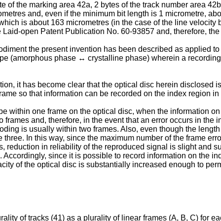
te of the marking area 42a, 2 bytes of the track number area 42
etres and, even if the minimum bit length is 1 micrometre, about
hich is about 163 micrometres (in the case of the line velocity 
Laid-open Patent Publication No. 60-93857 and, therefore, the de
mbodiment the present invention has been described as applied to
 type (amorphous phase ↔ crystalline phase) wherein a recordin
on, it has become clear that the optical disc herein disclosed is
rame so that information can be recorded on the index region in 
e within one frame on the optical disc, when the information on 
wo frames and, therefore, in the event that an error occurs in the
coding is usually within two frames. Also, even though the lengt
three. In this way, since the maximum number of the frame errors
s, reduction in reliability of the reproduced signal is slight and
. Accordingly, since it is possible to record information on the i
acity of the optical disc is substantially increased enough to per
ality of tracks (41) as a plurality of linear frames (A, B, C) for 