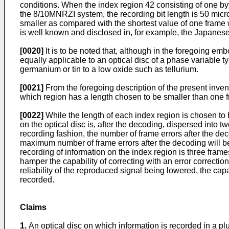
conditions. When the index region 42 consisting of one by
the 8/10MNRZI system, the recording bit length is 50 microm
smaller as compared with the shortest value of one frame w
is well known and disclosed in, for example, the Japanese 
[0020]
It is to be noted that, although in the foregoing e
equally applicable to an optical disc of a phase variable
germanium or tin to a low oxide such as tellurium.
[0021]
From the foregoing description of the present inventi
which region has a length chosen to be smaller than one f
[0022]
While the length of each index region is chosen to b
on the optical disc is, after the decoding, dispersed into t
recording fashion, the number of frame errors after the de
maximum number of frame errors after the decoding will be 
recording of information on the index region is three frame
hamper the capability of correcting with an error correction
reliability of the reproduced signal being lowered, the cap
recorded.
Claims
1.
An optical disc on which information is recorded in a plur