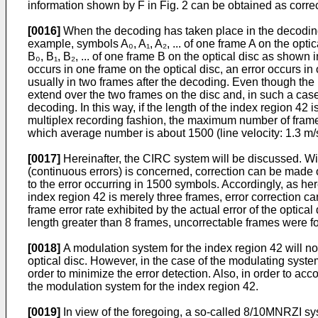
information shown by F in Fig. 2 can be obtained as correcte
[0016]
When the decoding has taken place in the decoding 
example, symbols A₀, A₁, A₂, ... of one frame A on the opti
B₀, B₁, B₂, ... of one frame B on the optical disc as shown i
occurs in one frame on the optical disc, an error occurs in
usually in two frames after the decoding. Even though the 
extend over the two frames on the disc and, in such a case, 
decoding. In this way, if the length of the index region 42
multiplex recording fashion, the maximum number of frame 
which average number is about 1500 (line velocity: 1.3 m/s,
[0017]
Hereinafter, the CIRC system will be discussed. With 
(continuous errors) is concerned, correction can be made of
to the error occurring in 1500 symbols. Accordingly, as her
index region 42 is merely three frames, error correction can
frame error rate exhibited by the actual error of the optical
length greater than 8 frames, uncorrectable frames were f
[0018]
A modulation system for the index region 42 will n
optical disc. However, in the case of the modulating syste
order to minimize the error detection. Also, in order to ac
the modulation system for the index region 42.
[0019]
In view of the foregoing, a so-called 8/10MNRZI syst