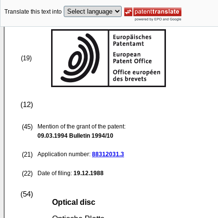
Translate this text into
(19)
(12)
(45)
Mention of the grant of the patent:
09.03.1994
Bulletin 1994/10
(21)
Application number:
88312031.3
(22)
Date of filing:
19.12.1988
(54)
Optical disc