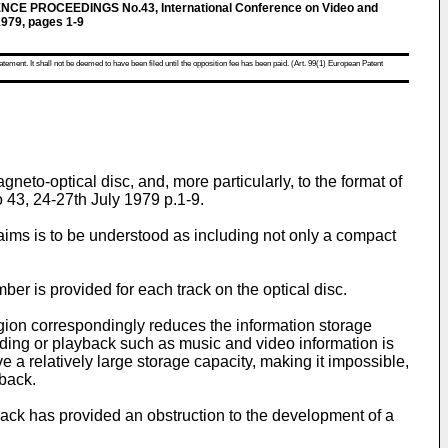
 PROCEEDINGS No.43, International Conference on Video and
1979, pages 1-9
atement. It shall not be deemed to have been filed until the opposition fee has been paid. (Art. 99(1) European Patent
eto-optical disc, and, more particularly, to the format of
 43, 24-27th July 1979 p.1-9.
laims is to be understood as including not only a compact
ber is provided for each track on the optical disc.
 region correspondingly reduces the information storage
ording or playback such as music and video information is
ve a relatively large storage capacity, making it impossible,
yback.
yback has provided an obstruction to the development of a