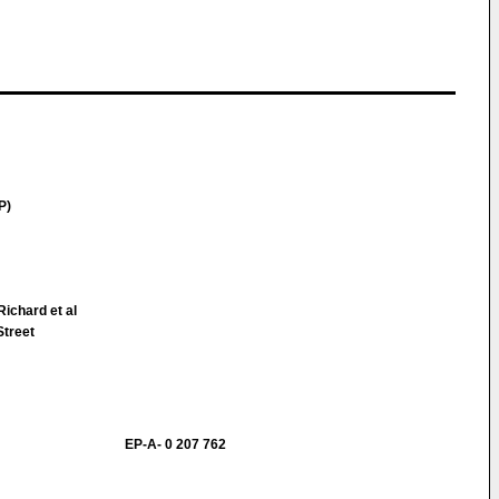
P)
ichard et al
Street
EP-A- 0 207 762