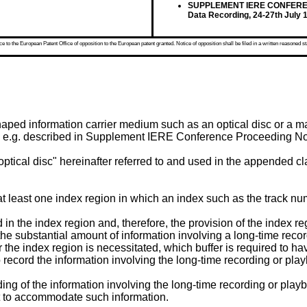
SUPPLEMENT IERE CONFERENCE
Data Recording, 24-27th July 
 to the European Patent Office of opposition to the European patent granted. Notice of opposition shall be filed in a written reasoned st
aped information carrier medium such as an optical disc or a magn
as e.g. described in Supplement IERE Conference Proceeding No
optical disc" hereinafter referred to and used in the appended c
 at least one index region in which an index such as the track num
ed in the index region and, therefore, the provision of the index
e the substantial amount of information involving a long-time rec
 the index region is necessitated, which buffer is required to ha
to record the information involving the long-time recording or pla
ding of the information involving the long-time recording or pla
ent to accommodate such information.