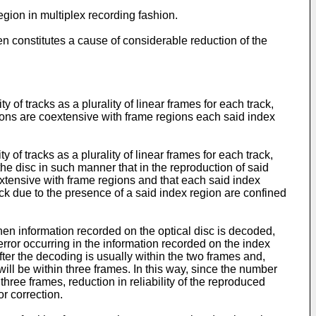
egion in multiplex recording fashion.
ten constitutes a cause of considerable reduction of the
 of tracks as a plurality of linear frames for each track,
gions are coextensive with frame regions each said index
 of tracks as a plurality of linear frames for each track,
he disc in such manner that in the reproduction of said
xtensive with frame regions and that each said index
ack due to the presence of a said index region are confined
hen information recorded on the optical disc is decoded,
 error occurring in the information recorded on the index
fter the decoding is usually within the two frames and,
will be within three frames. In this way, since the number
 three frames, reduction in reliability of the reproduced
r correction.