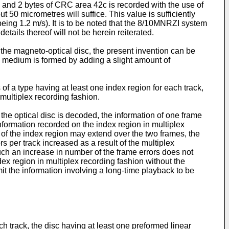
b and 2 bytes of CRC area 42c is recorded with the use of
 50 micrometres will suffice. This value is sufficiently
being 1.2 m/s). It is to be noted that the 8/10MNRZI system
tails thereof will not be herein reiterated.
 the magneto-optical disc, the present invention can be
g medium is formed by adding a slight amount of
 of a type having at least one index region for each track,
multiplex recording fashion.
the optical disc is decoded, the information of one frame
 information recorded on the index region in multiplex
h of the index region may extend over the two frames, the
 per track increased as a result of the multiplex
 such an increase in number of the frame errors does not
ndex region in multiplex recording fashion without the
mit the information involving a long-time playback to be
each track, the disc having at least one preformed linear