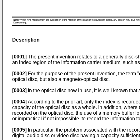
Note: Within nine months from the publication of the mention of the grant of the European patent, any person may give notice
Convention).
Description
[0001]
The present invention relates to a generally disc-sh
an index region of the information carrier medium, such 
[0002]
For the purpose of the present invention, the term "
optical disc, but also a magneto-optical disc.
[0003]
In the optical disc now in use, it is well known that
[0004]
According to the prior art, only the index is record
capacity of the optical disc as a whole. In addition, wher
recorded on the optical disc, the use of a memory buffer for
or impractical if not impossible, to record the information 
[0005]
In particular, the problem associated with the recor
digital audio disc or video disc having a capacity suffici