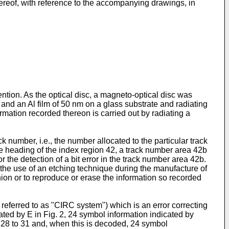
hereof, with reference to the accompanying drawings, in
ention. As the optical disc, a magneto-optical disc was
nd an Al film of 50 nm on a glass substrate and radiating
ormation recorded thereon is carried out by radiating a
 number, i.e., the number allocated to the particular track
he heading of the index region 42, a track number area 42b
the detection of a bit error in the track number area 42b.
y the use of an etching technique during the manufacture of
shion or to reproduce or erase the information so recorded
referred to as "CIRC system") which is an error correcting
ated by E in Fig. 2, 24 symbol information indicated by
d 28 to 31 and, when this is decoded, 24 symbol