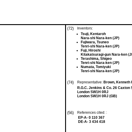
(72)
Inventors:
Tsuji, Kentaroh
Nara-shi Nara-ken (JP)
Fujiwara, Tsuneo
Tenri-shi Nara-ken (JP)
Fuji, Hiroshi
Kitakatsuragi-gun Nara-ken (J
Terashima, Shigeo
Tenri-shi Nara-ken (JP)
Numata, Tomiyuki
Tenri-shi Nara-ken (JP)
(74)
Representative:
Brown, Kenneth R
R.G.C. Jenkins & Co. 26 Caxton 
London SW1H 0RJ
London SW1H 0RJ (GB)
(56)
References cited: :
EP-A- 0 110 367
DE-A- 3 434 418