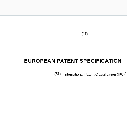
(11)
EUROPEAN PATENT SPECIFICATION
(51)
5
International Patent Classification (IPC)