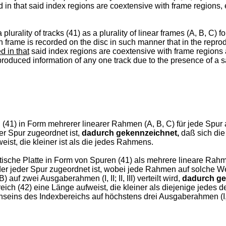
d in that said index regions are coextensive with frame regions,
plurality of tracks (41) as a plurality of linear frames (A, B, C) 
frame is recorded on the disc in such manner that in the reprodu
d in that
said index regions are coextensive with frame regions 
eproduced information of any one track due to the presence of a s
 (41) in Form mehrerer linearer Rahmen (A, B, C) für jede Spur 
er Spur zugeordnet ist,
dadurch gekennzeichnet,
daß sich di
eist, die kleiner ist als die jedes Rahmens.
ische Platte in Form von Spuren (41) als mehrere lineare Rahme
 der jeder Spur zugeordnet ist, wobei jede Rahmen auf solche We
uf zwei Ausgaberahmen (I, II; II, III) verteilt wird,
dadurch ge
ch (42) eine Länge aufweist, die kleiner als diejenige jedes 
seins des Indexbereichs auf höchstens drei Ausgaberahmen (I, I