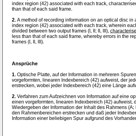
index region (42) associated with each track, characterise
than that of each said frame.
2.
A method of recording information on an optical disc in a 
index region (42) associated with each track, wherein each 
divided between two output frames (I, II; II, III),
characterise
less than that of each said frame, whereby errors in the r
frames (I, II, III).
Ansprüche
1.
Optische Platte, auf der Information in mehreren Spuren
vorgeformten, linearen Indexbereich (42) aufweist, der jed
erstrecken, wobei jeder Indexbereich (42) eine Länge aufw
2.
Verfahren zum Aufzeichnen von Information auf eine opt
einen vorgeformten, linearen Indexbereich (42) aufweist,
Wiedergeben der Information der Inhalt des Rahmens (A; B) a
den Rahmenbereichen erstrecken und daß jeder Indexberei
Information einer beliebigen Spur aufgrund des Vorhanden