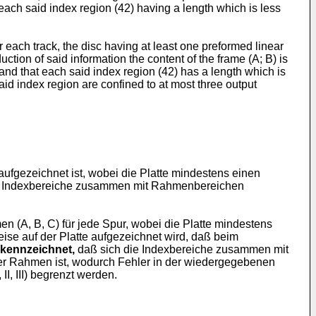
 each said index region (42) having a length which is less
for each track, the disc having at least one preformed linear
ction of said information the content of the frame (A; B) is
and that each said index region (42) has a length which is
aid index region are confined to at most three output
aufgezeichnet ist, wobei die Platte mindestens einen
e Indexbereiche zusammen mit Rahmenbereichen
n (A, B, C) für jede Spur, wobei die Platte mindestens
ise auf der Platte aufgezeichnet wird, daß beim
kennzeichnet,
daß sich die Indexbereiche zusammen mit
der Rahmen ist, wodurch Fehler in der wiedergegebenen
I, III) begrenzt werden.