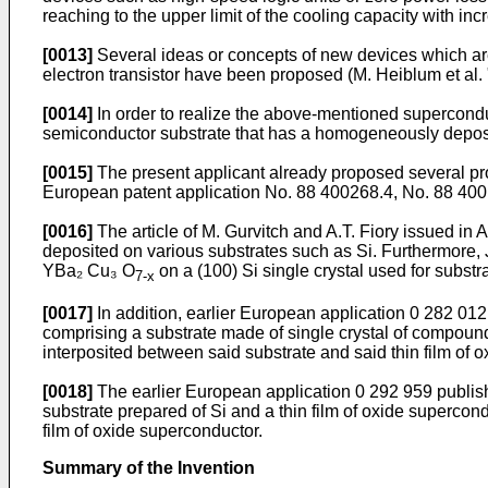
reaching to the upper limit of the cooling capacity with in
[0013]
Several ideas or concepts of new devices which ar
electron transistor have been proposed (M. Heiblum et al. "
[0014]
In order to realize the above-mentioned superconduc
semiconductor substrate that has a homogeneously deposi
[0015]
The present applicant already proposed several proc
European patent application No. 88 400268.4, No. 88 400 
[0016]
The article of M. Gurvitch and A.T. Fiory issued in
deposited on various substrates such as Si. Furthermore, J
YBa₂ Cu₃ O
on a (100) Si single crystal used for substra
7-x
[0017]
In addition, earlier European application 0 282 01
comprising a substrate made of single crystal of compound
interposited between said substrate and said thin film of 
[0018]
The earlier European application 0 292 959 publis
substrate prepared of Si and a thin film of oxide superco
film of oxide superconductor.
Summary of the Invention