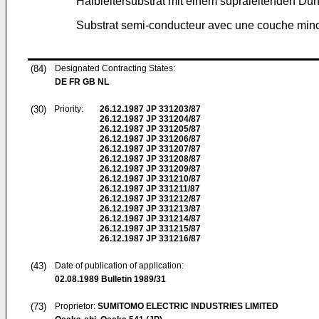
Halbleitersubstrat mit einem supraleitenden Dün
Substrat semi-conducteur avec une couche min
(84)
Designated Contracting States:
DE FR GB NL
(30)
Priority:
26.12.1987
JP 331203/87
26.12.1987
JP 331204/87
26.12.1987
JP 331205/87
26.12.1987
JP 331206/87
26.12.1987
JP 331207/87
26.12.1987
JP 331208/87
26.12.1987
JP 331209/87
26.12.1987
JP 331210/87
26.12.1987
JP 331211/87
26.12.1987
JP 331212/87
26.12.1987
JP 331213/87
26.12.1987
JP 331214/87
26.12.1987
JP 331215/87
26.12.1987
JP 331216/87
(43)
Date of publication of application:
02.08.1989
Bulletin 1989/31
(73)
Proprietor:
SUMITOMO ELECTRIC INDUSTRIES LIMITED