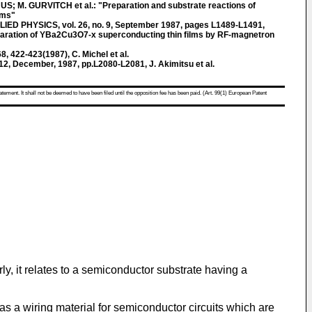
, US; M. GURVITCH et al.: "Preparation and substrate reactions of
lms"
 PHYSICS, vol. 26, no. 9, September 1987, pages L1489-L1491,
reparation of YBa2Cu3O7-x superconducting thin films by RF-magnetron
, 422-423(1987), C. Michel et al.
o.12, December, 1987, pp.L2080-L2081, J. Akimitsu et al.
atement. It shall not be deemed to have been filed until the opposition fee has been paid. (Art. 99(1) European Patent
ly, it relates to a semiconductor substrate having a
s a wiring material for semiconductor circuits which are