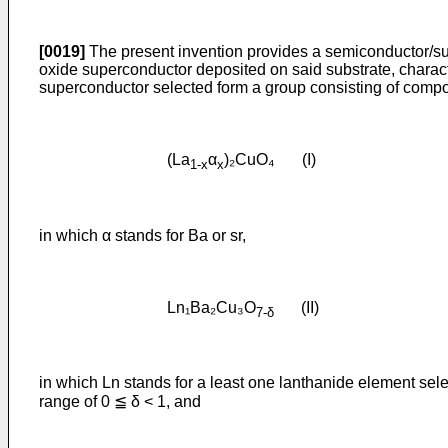
[0019]
The present invention provides a semiconductor/su
oxide superconductor deposited on said substrate, characte
superconductor selected form a group consisting of compound
(La
α
)₂CuO₄ (I)
1-x
x
in which α stands for Ba or sr,
Ln₁Ba₂Cu₃O
(II)
7-δ
in which Ln stands for a least one lanthanide element sele
range of 0 ≦ δ < 1, and