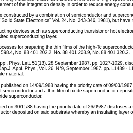
crement of the integration density in order to reduce energy cons
e constructed by a combination of semiconductor and supercondu
Solid State Electronics" Vol. 24. No. 343-346, 1981), but have no
ting devices such as superconducting transistor or hot electron 
ted superconducting layer.
esses for preparing the thin films of the high-Tc superconductor
598.4, No. 88 401 202.2, No. 88 401 208.9, No. 88 401 320.2.
 Appl. Phys. Lett. 51(13), 28 September 1987, pp. 1027-1029, di
ap.J. Appl. Phys., Vol. 26, N°9, September 1987. pp. L1489 - L14
te material.
2 published on 14/09/1988 having the priority date of 09/03/19
 semiconductor and a thin film of oxide superconductor deposite
oxide superconductor.
hed on 30/11/88 having the priority date of 26/05/87 discloses
nductor deposited on said substrate whereby an insulating layer 