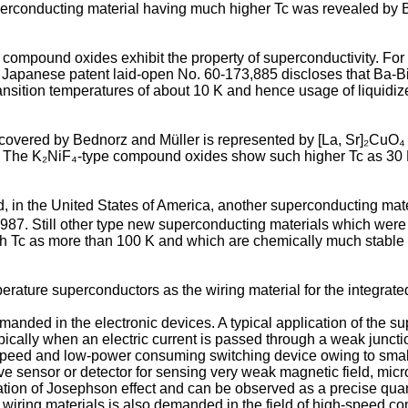
superconducting material having much higher Tc was revealed by
f compound oxides exhibit the property of superconductivity. Fo
Japanese patent laid-open No. 60-173,885 discloses that Ba-B
sition temperatures of about 10 K and hence usage of liquidized
ered by Bednorz and Müller is represented by [La, Sr]₂CuO₄ wh
des. The K₂NiF₄-type compound oxides show such higher Tc as 30
red, in the United States of America, another superconducting 
 1987. Still other type new superconducting materials which we
gh Tc as more than 100 K and which are chemically much stab
perature superconductors as the wiring material for the integrated
nded in the electronic devices. A typical application of the su
ically when an electric current is passed through a weak junc
speed and low-power consuming switching device owing to smaller
e sensor or detector for sensing very weak magnetic field, microw
ariation of Josephson effect and can be observed as a precise
 wiring materials is also demanded in the field of high-speed c