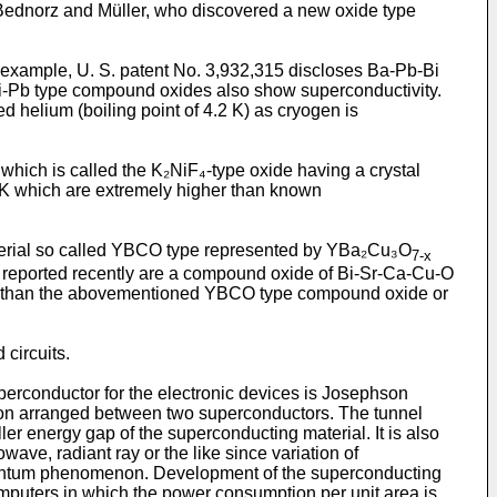
 Bednorz and Müller, who discovered a new oxide type
r example, U. S. patent No. 3,932,315 discloses Ba-Pb-Bi
i-Pb type compound oxides also show superconductivity.
 helium (boiling point of 4.2 K) as cryogen is
ich is called the K₂NiF₄-type oxide having a crystal
 K which are extremely higher than known
material so called YBCO type represented by YBa₂Cu₃O
7-x
re reported recently are a compound oxide of Bi-Sr-Ca-Cu-O
le than the abovementioned YBCO type compound oxide or
 circuits.
perconductor for the electronic devices is Josephson
tion arranged between two superconductors. The tunnel
 energy gap of the superconducting material. It is also
ave, radiant ray or the like since variation of
 quantum phenomenon. Development of the superconducting
omputers in which the power consumption per unit area is