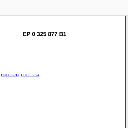
EP 0 325 877 B1
:
H01L
39/12
,
H01L
39/24