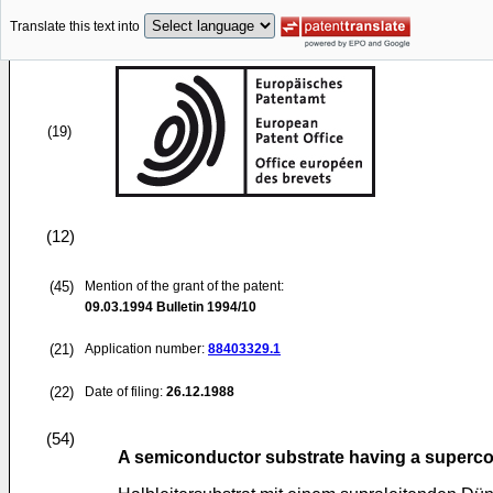
Translate this text into
(19)
(12)
(45)
Mention of the grant of the patent:
09.03.1994
Bulletin 1994/10
(21)
Application number:
88403329.1
(22)
Date of filing:
26.12.1988
(54)
A semiconductor substrate having a supercon