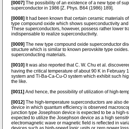
[0007]
The possibility of an existence of a new type of 
superconductor in 1986 [Z. Phys. B64 (1986) 189].
[0008]
It had been known that certain ceramic materials o
type compound oxide which shows superconductivity and 
These superconductors, however, possess rather lower tran
indispensable to realize superconductivity.
[0009]
The new type compound oxide superconductor discov
structure which is similar to known perovskite type oxi
superconducting materials.
[0010]
It was also reported that C. W. Chu et al. discove
having the critical temperature of about 90 K in February
system and Tl-Ba-Ca-Cu-O system which exhibit such hi
the like.
[0011]
And hence, the possibility of utilization of high-tem
[0012]
The high-temperature superconductors are also dema
device in which quantum efficiency is observed macroscop
junction type Josephson device is expected to be a high-
expected to utilize the Josephson device as a high sensitiv
electromagnetic wave or magnetic field is reflected in v
devices such as high-speed logic units or zero power loss