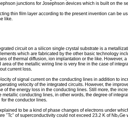
osephson junctions for Josephson devices which is built on the 
ng thin film layer according to the present invention can be us
e like.
grated circuit on a silicon single crystal substrate is a metalliz
 elements which are fabricated by the other basic technology incl
ns of thermal diffusion, ion implantation or the like. However, a
area of the metallic wiring line is very fine in the case of integra
out current loss.
ocity of signal current on the conducting lines in addition to in
erating velocity of the integrated circuits. However, the improve
e of the energy loss in the conducting lines. Still more, the inc
etallic conducting lines, in other words, the degree of integratio
or the conductor lines.
lained to be a kind of phase changes of electrons under which 
e "Tc" of superconductivity could not exceed 23.2 K of Nb₃Ge wh