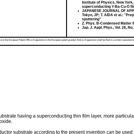
Institute of Physics, New York
superconducting Y-Ba-Cu-O fi
JAPANESE JOURNAL OF APPLIED
Tokyo, JP; T. AIDA et al.: "P
sputtering"
Z. Phys. B-Condensed Matter 68
Jap. J. Appl. Phys., Vol. 26, N
 to the European Patent Office of opposition to the European patent granted. Notice of opposition shall be filed in a written reasoned st
strate having a superconducting thin film layer, more particular
oxide.
uctor substrate according to the present invention can be used a