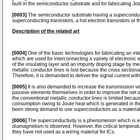
built in the semiconductor substrate and for fabricating J
[0003]
The semiconductor substrate having a superconducti
superconducting transistors, a hot electron transistors or th
Description of the related art
[0004]
One of the basic technologies for fabricating an inte
which are used for interconnecting a variety of electronic
of the insulating layer and an impurity doping stage by mea
metallic conductor lines is lost because the cross sectional 
Therefore, it is demanded to deliver the signal current with
[0005]
It is also demanded to increase the transmission vel
passive elements themselves in order to improve the net op
the conventional metallic conductor lines is limited becaus
consumption owing to Joule heat which is generated in the m
been strong demand to use superconductors as a material f
[0006]
The superconductivity is a phenomenon which is exp
diamagnetism is observed. However, the critical temperatur
they have not used as a wiring material for ICs.