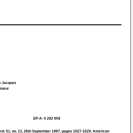
is Jacques
 Sueur
EP-A- 0 292 959
. 51, no. 13, 28th September 1987, pages 1027-1029, American