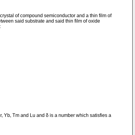
rystal of compound semiconductor and a thin film of
tween said substrate and said thin film of oxide
:
Er, Yb, Tm and Lu and δ is a number which satisfies a