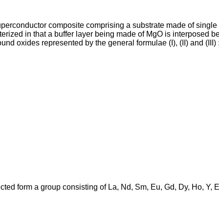
perconductor composite comprising a substrate made of single c
rized in that a buffer layer being made of MgO is interposed be
 oxides represented by the general formulae (I), (II) and (III) 
cted form a group consisting of La, Nd, Sm, Eu, Gd, Dy, Ho, Y, 