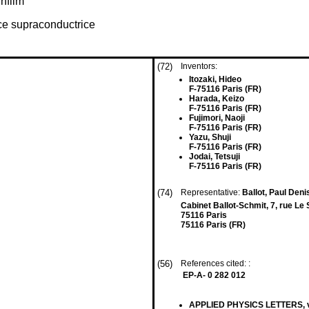
nfilm
ce supraconductrice
(72)
Inventors:
Itozaki, Hideo
F-75116 Paris (FR)
Harada, Keizo
F-75116 Paris (FR)
Fujimori, Naoji
F-75116 Paris (FR)
Yazu, Shuji
F-75116 Paris (FR)
Jodai, Tetsuji
F-75116 Paris (FR)
(74)
Representative:
Ballot, Paul Den
Cabinet Ballot-Schmit, 7, rue Le
75116 Paris
75116 Paris (FR)
(56)
References cited: :
EP-A- 0 282 012
APPLIED PHYSICS LETTERS, vol