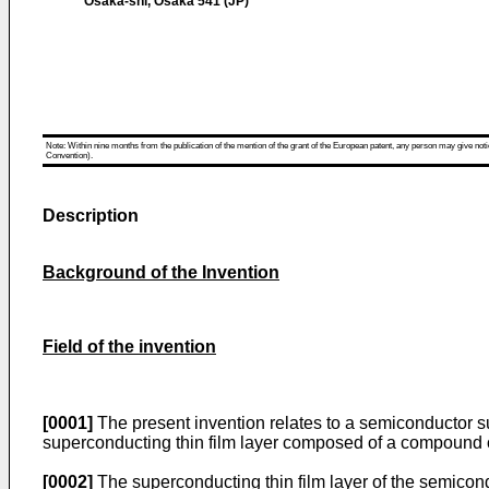
Osaka-shi, Osaka 541 (JP)
Note: Within nine months from the publication of the mention of the grant of the European patent, any person may give notice
Convention).
Description
Background of the Invention
Field of the invention
[0001]
The present invention relates to a semiconductor sub
superconducting thin film layer composed of a compound 
[0002]
The superconducting thin film layer of the semicond