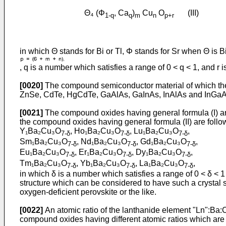
Θ₄ (Φ
, Ca
)
Cu
O
(III)
1-q
q
m
n
p+r
in which Θ stands for Bi or Tl, Φ stands for Sr when Θ is
, q is a number which satisfies a range of 0 < q < 1, and r 
[0020]
The compound semiconductor material of which the 
ZnSe, CdTe, HgCdTe, GaAlAs, GaInAs, InAlAs and InGaAsP.
[0021]
The compound oxides having general formula (I) are
the compound oxides having general formula (II) are foll
Y₁Ba₂Cu₃O
, Ho₁Ba₂Cu₃O
, Lu₁Ba₂Cu₃O
,
7-δ
7-δ
7-δ
Sm₁Ba₂Cu₃O
, Nd₁Ba₂Cu₃O
, Gd₁Ba₂Cu₃O
,
7-δ
7-δ
7-δ
Eu₁Ba₂Cu₃O
, Er₁Ba₂Cu₃O
, Dy₁Ba₂Cu₃O
,
7-δ
7-δ
7-δ
Tm₁Ba₂Cu₃O
, Yb₁Ba₂Cu₃O
, La₁Ba₂Cu₃O
,
7-δ
7-δ
7-δ
in which δ is a number which satisfies a range of 0 < δ < 
structure which can be considered to have such a crystal st
oxygen-deficient perovskite or the like.
[0022]
An atomic ratio of the lanthanide element "Ln":Ba:Cu is
compound oxides having different atomic ratios which are