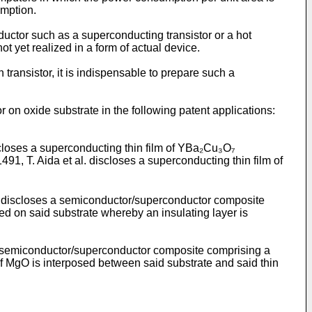
umption.
ctor such as a superconducting transistor or a hot
t yet realized in a form of actual device.
transistor, it is indispensable to prepare such a
 on oxide substrate in the following patent applications:
scloses a superconducting thin film of YBa₂Cu₃O₇
91, T. Aida et al. discloses a superconducting thin film of
87 discloses a semiconductor/superconductor composite
d on said substrate whereby an insulating layer is
 a semiconductor/superconductor composite comprising a
of MgO is interposed between said substrate and said thin