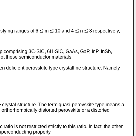
isfying ranges of 6 ≦ m ≦ 10 and 4 ≦ n ≦ 8 respectively,
up comprising 3C-SiC, 6H-SiC, GaAs, GaP, InP, InSb,
ot these semiconductor materials.
 deficient perovskite type crystalline structure. Namely
e crystal structure. The term quasi-perovskite type means a
 orthorhombically distorted perovskite or a distorted
o is not restricted strictly to this ratio. In fact, the other
uperconducting property.