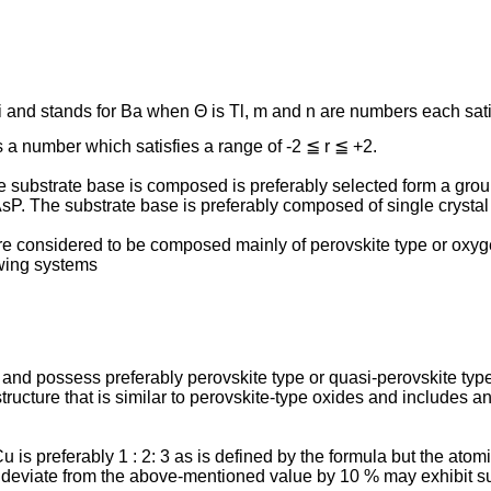
 Bi and stands for Ba when Θ is Tl, m and n are numbers each sat
is a number which satisfies a range of -2 ≦ r ≦ +2.
substrate base is composed is preferably selected form a gro
 The substrate base is preferably composed of single crystal 
 considered to be composed mainly of perovskite type or oxygen
owing systems
1 and possess preferably perovskite type or quasi-perovskite typ
ructure that is similar to perovskite-type oxides and includes an
 preferably 1 : 2: 3 as is defined by the formula but the atomic rati
 deviate from the above-mentioned value by 10 % may exhibit s