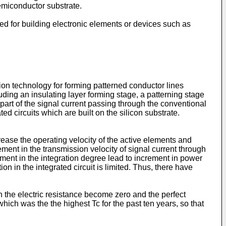
semiconductor substrate.
ed for building electronic elements or devices such as
ation technology for forming patterned conductor lines
uding an insulating layer forming stage, a patterning stage
 part of the signal current passing through the conventional
ted circuits which are built on the silicon substrate.
crease the operating velocity of the active elements and
ment in the transmission velocity of signal current through
rement in the integration degree lead to increment in power
n in the integrated circuit is limited. Thus, there have
the electric resistance become zero and the perfect
ich was the the highest Tc for the past ten years, so that