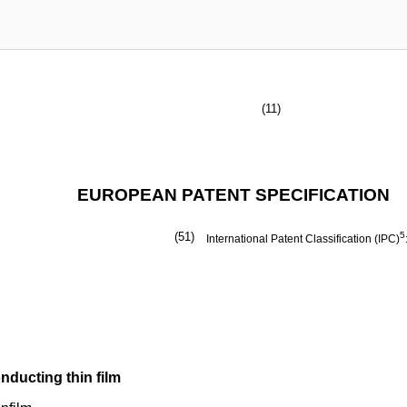
(11)
EUROPEAN PATENT SPECIFICATION
(51)
5
International Patent Classification (IPC)
ducting thin film