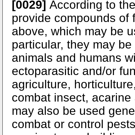
[0029]
According to the
provide compounds of f
above, which may be use
particular, they may be
animals and humans wit
ectoparasitic and/or fun
agriculture, horticulture
combat insect, acarin
may also be used gener
combat or control pests