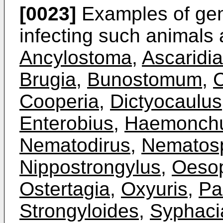
[0023]
Examples of gen
infecting such animals
Ancylostoma
,
Ascaridia
Brugia
,
Bunostomum
,
C
Cooperia
,
Dictyocaulus
Enterobius
,
Haemonch
Nematodirus
,
Nematosp
Nippostrongylus
,
Oeso
Ostertagia
,
Oxyuris
,
Pa
Strongyloides
,
Syphaci