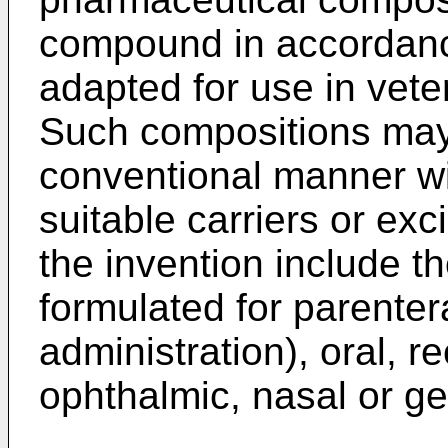
compound in accordance
adapted for use in vet
Such compositions may 
conventional manner wi
suitable carriers or ex
the invention include t
formulated for parente
administration), oral, re
ophthalmic, nasal or ge