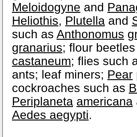
Meloidogyne
and
Panag
Heliothis
,
Plutella
and
such as
Anthonomus
g
granarius
; flour beetle
castaneum
; flies such
ants; leaf miners;
Pear
cockroaches such as
B
Periplaneta
americana
Aedes aegypti
.