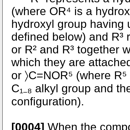
(where OR⁴ is a hydroxy
hydroxyl group having 
defined below) and R³ 
or R² and R³ together w
which they are attach
or 〉C=NOR⁵ (where R⁵ 
C₁₋₈ alkyl group and t
configuration).
[0004]
When the compou