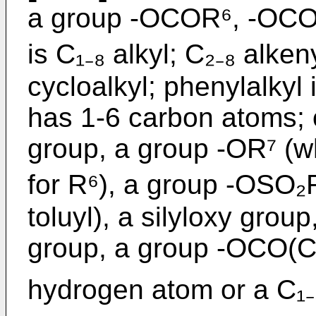
a group -OCOR⁶, -OCO
is C₁₋₈ alkyl; C₂₋₈ alken
cycloalkyl; phenylalkyl 
has 1-6 carbon atoms; 
group, a group -OR⁷ (w
for R⁶), a group -OSO₂R
toluyl), a silyloxy grou
group, a group -OCO(C
hydrogen atom or a C₁₋