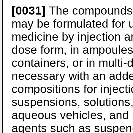
[0031]
The compounds a
may be formulated for 
medicine by injection a
dose form, in ampoules,
containers, or in multi-
necessary with an adde
compositions for inject
suspensions, solutions, 
aqueous vehicles, and 
agents such as suspendi