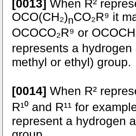
[0013]
When R² represe
OCO(CH₂)
CO₂R⁹ it ma
n
OCOCO₂R⁹ or OCOCH₂
represents a hydrogen a
methyl or ethyl) group.
[0014]
When R² represe
R¹⁰ and R¹¹ for exampl
represent a hydrogen a
group.