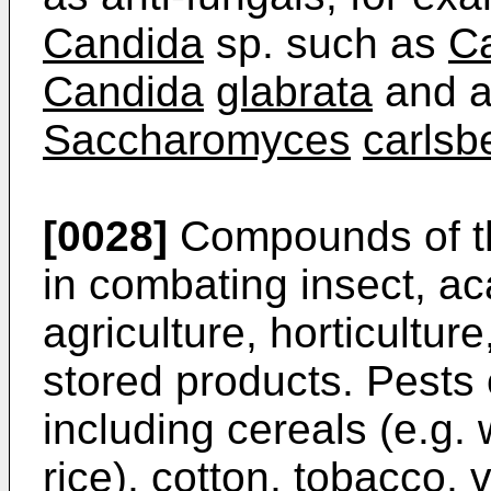
Candida
sp. such as
Ca
Candida
glabrata
and a
Saccharomyces
carlsb
[0028]
Compounds of the
in combating insect, a
agriculture, horticulture
stored products. Pests 
including cereals (e.g.
rice), cotton, tobacco, 