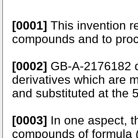
[0001]
This invention re
compounds and to proce
[0002]
GB-A-2176182 d
derivatives which are m
and substituted at the 5
[0003]
In one aspect, t
compounds of formula (