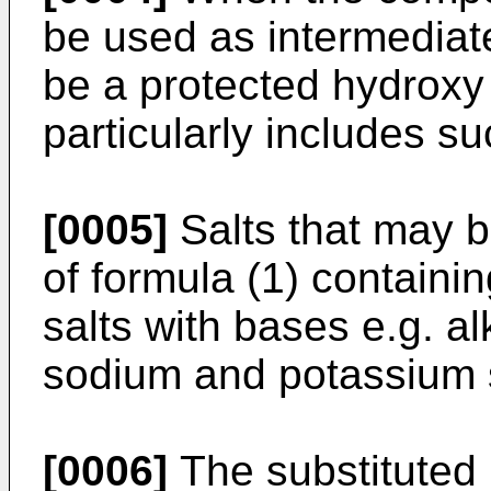
be used as intermediate
be a protected hydroxy
particularly includes 
[0005]
Salts that may 
of formula (1) containi
salts with bases e.g. al
sodium and potassium s
[0006]
The substituted