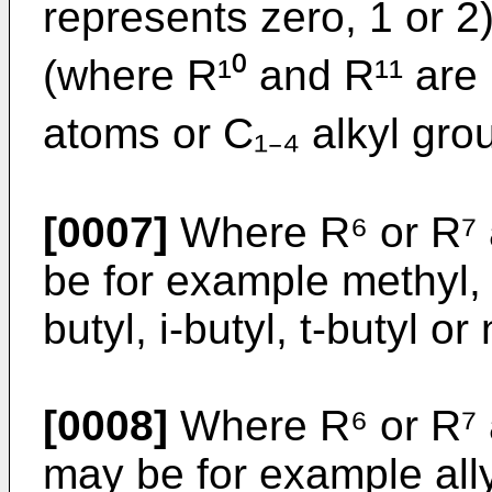
represents zero, 1 or 2
(where R¹⁰ and R¹¹ are
atoms or C₁₋₄ alkyl gro
[0007]
Where R⁶ or R⁷ a
be for example methyl, e
butyl, i-butyl, t-butyl or
[0008]
Where R⁶ or R⁷ a
may be for example ally