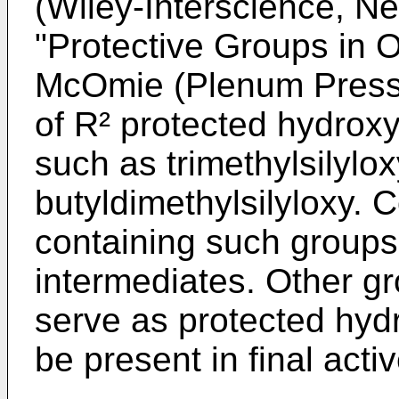
(Wiley-Interscience, N
"Protective Groups in 
McOmie (Plenum Press
of R² protected hydroxy
such as trimethylsilylox
butyldimethylsilyloxy. 
containing such groups 
intermediates. Other g
serve as protected hyd
be present in final act