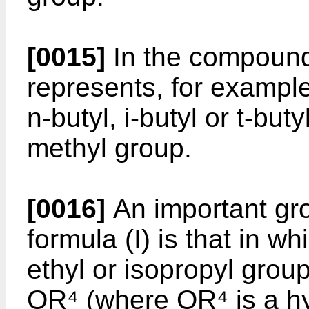
[0015]
In the compounds
represents, for example,
n-butyl, i-butyl or t-but
methyl group.
[0016]
An important gr
formula (I) is that in w
ethyl or isopropyl grou
OR⁴ (where OR⁴ is a hy