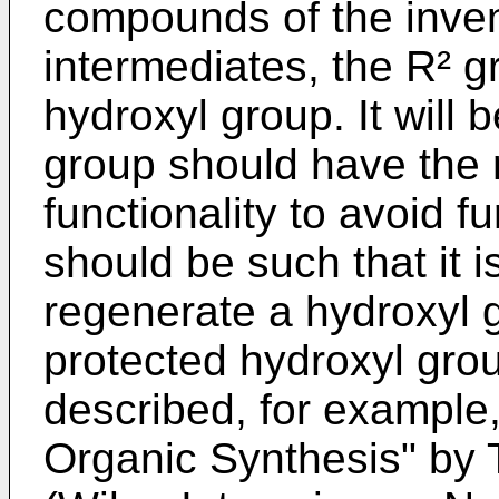
compounds of the inven
intermediates, the R² 
hydroxyl group. It will 
group should have the 
functionality to avoid f
should be such that it i
regenerate a hydroxyl 
protected hydroxyl gro
described, for example,
Organic Synthesis" by