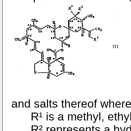
and salts thereof where
R¹ is a methyl, ethyl 
R² represents a hydr