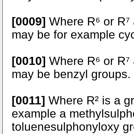
[0009]
Where R⁶ or R⁷ a
may be for example cyc
[0010]
Where R⁶ or R⁷ 
may be benzyl groups.
[0011]
Where R² is a gr
example a methylsulpho
toluenesulphonyloxy gr