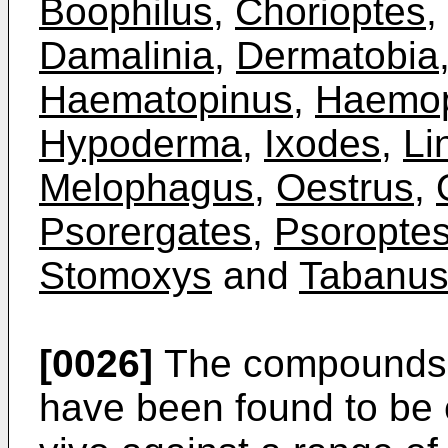
Boophilus
,
Chorioptes
,
Damalinia
,
Dermatobia
Haematopinus
,
Haemop
Hypoderma
,
Ixodes
,
Li
Melophagus
,
Oestrus
,
Psorergates
,
Psoropte
Stomoxys
and
Tabanu
[0026]
The compounds a
have been found to be 