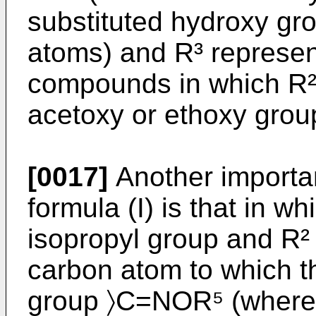
substituted hydroxy gr
atoms) and R³ represe
compounds in which R² 
acetoxy or ethoxy group
[0017]
Another importa
formula (I) is that in wh
isopropyl group and R² 
carbon atom to which t
group 〉C=NOR⁵ (where R