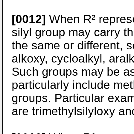
[0012]
When R² represen
silyl group may carry 
the same or different, s
alkoxy, cycloalkyl, aral
Such groups may be as
particularly include met
groups. Particular exam
are trimethylsilyloxy an