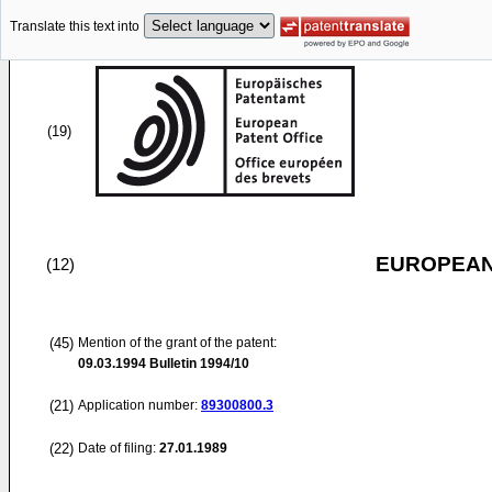
Translate this text into
(19)
EUROPEAN
(12)
(45)
Mention of the grant of the patent:
09.03.1994
Bulletin 1994/10
(21)
Application number:
89300800.3
(22)
Date of filing:
27.01.1989