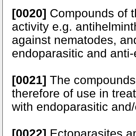
[0020]
Compounds of the
activity e.g. antihelmint
against nematodes, and 
endoparasitic and anti-e
[0021]
The compounds o
therefore of use in tr
with endoparasitic and/o
[0022]
Ectoparasites an