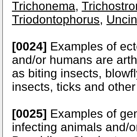
Trichonema
,
Trichostr
Triodontophorus
,
Uncin
[0024]
Examples of ecto
and/or humans are arth
as biting insects, blowfl
insects, ticks and other
[0025]
Examples of gen
infecting animals and/