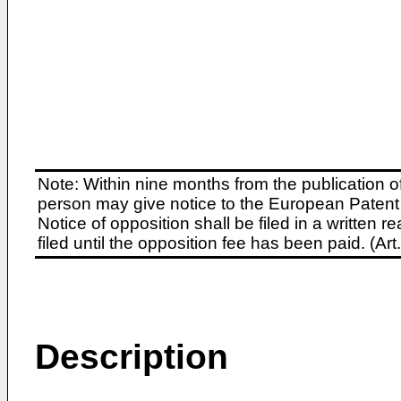
Note: Within nine months from the publication o
person may give notice to the European Patent 
Notice of opposition shall be filed in a written
filed until the opposition fee has been paid. (A
Description