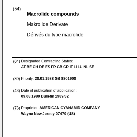
(54)
Macrolide compounds
Makrolide Derivate
Dérivés du type macrolide
(84)
Designated Contracting States:
AT BE CH DE ES FR GB GR IT LI LU NL SE
(30)
Priority:
28.01.1988
GB 8801908
(43)
Date of publication of application:
09.08.1989
Bulletin 1989/32
(73)
Proprietor:
AMERICAN CYANAMID COMPANY
Wayne New Jersey 07470 (US)