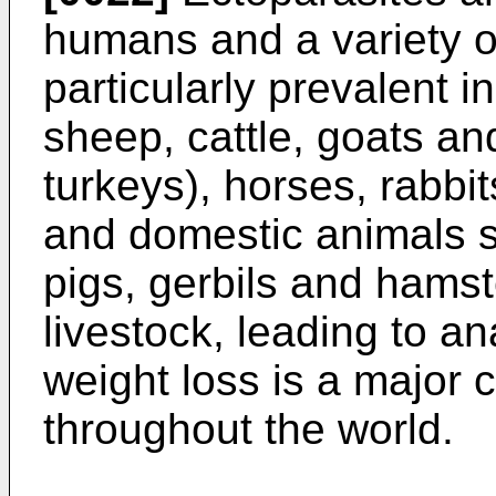
humans and a variety o
particularly prevalent 
sheep, cattle, goats an
turkeys), horses, rabbi
and domestic animals s
pigs, gerbils and hamste
livestock, leading to a
weight loss is a major
throughout the world.