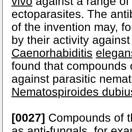
vivo
against a range of
ectoparasites. The anti
of the invention may, 
by their activity agains
Caenorhabiditis
elegan
found that compounds o
against parasitic nema
Nematospiroides dubiu
[0027]
Compounds of the
as anti-fungals, for exa