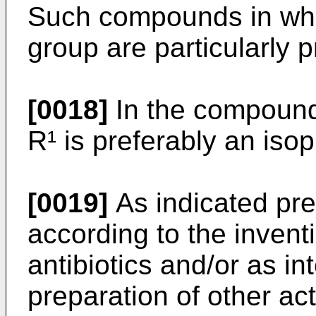
Such compounds in whi
group are particularly p
[0018]
In the compounds
R¹ is preferably an iso
[0019]
As indicated pr
according to the invent
antibiotics and/or as in
preparation of other a