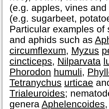
(e.g. apples, vines and 
(e.g. sugarbeet, potato
Particular examples of 
and aphids such as
Ap
circumflexum
,
Myzus
p
cincticeps
,
Nilparvata
l
Phorodon
humuli
,
Phyl
Tetranychus
urticae
and
Trialeuroides
; nematod
genera
Aphelencoides