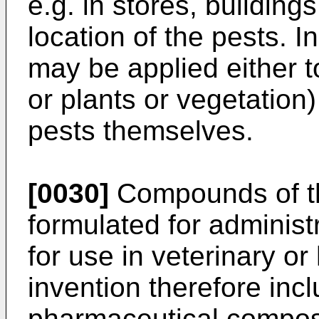
e.g. in stores, building
location of the pests. 
may be applied either 
or plants or vegetation)
pests themselves.
[0030]
Compounds of th
formulated for administ
for use in veterinary 
invention therefore incl
pharmaceutical compos