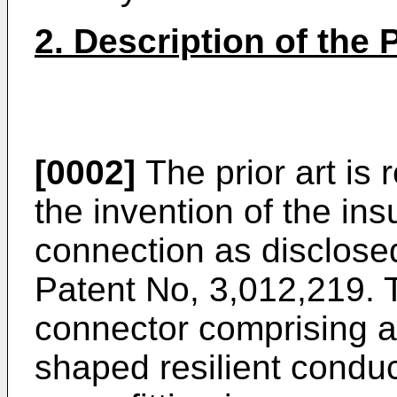
2. Description of the P
[0002]
The prior art is r
the invention of the ins
connection as disclosed
Patent No, 3,012,219. T
connector comprising 
shaped resilient cond