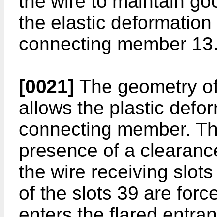
the wire to maintain goo
the elastic deformation 
connecting member 13
[0021]
The geometry of
allows the plastic defor
connecting member. Thi
presence of a clearanc
the wire receiving slots
of the slots 39 are for
enters the flared entra