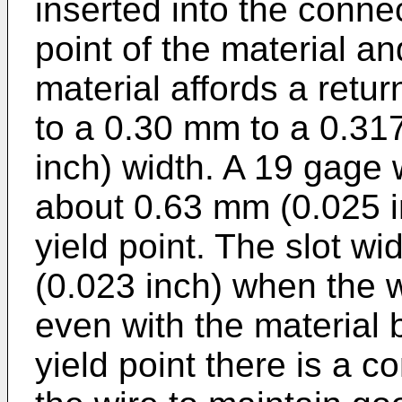
inserted into the connec
point of the material an
material affords a retur
to a 0.30 mm to a 0.31
inch) width. A 19 gage 
about 0.63 mm (0.025 in
yield point. The slot w
(0.023 inch) when the w
even with the material
yield point there is a c