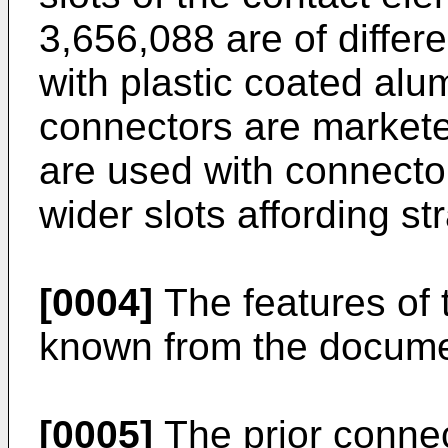
3,656,088 are of differ
with plastic coated alu
connectors are markete
are used with connector
wider slots affording str
[0004]
The features of 
known from the docum
[0005]
The prior connect