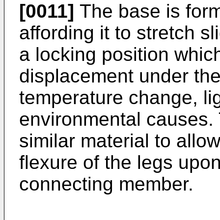
[0011]
The base is forme
affording it to stretch s
a locking position which 
displacement under the 
temperature change, lig
environmental causes.
similar material to allo
flexure of the legs upon
connecting member.