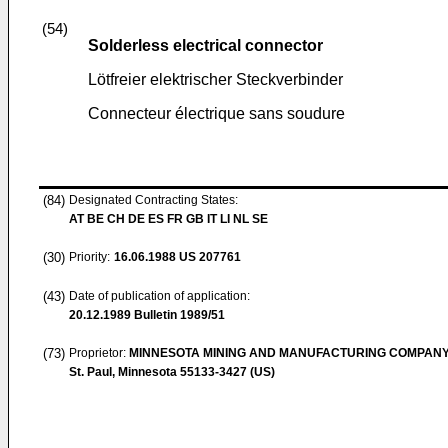
(54)
Solderless electrical connector
Lötfreier elektrischer Steckverbinder
Connecteur électrique sans soudure
(84)
Designated Contracting States:
AT BE CH DE ES FR GB IT LI NL SE
(30)
Priority:
16.06.1988
US 207761
(43)
Date of publication of application:
20.12.1989
Bulletin 1989/51
(73)
Proprietor:
MINNESOTA MINING AND MANUFACTURING COMPAN
St. Paul, Minnesota 55133-3427 (US)