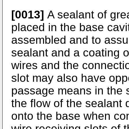
[0013]
A sealant of gre
placed in the base cav
assembled and to assure
sealant and a coating o
wires and the connect
slot may also have opp
passage means in the si
the flow of the sealant 
onto the base when con
wire receiving slots of