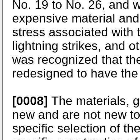
No. 19 to No. 26, and 
expensive material and
stress associated with
lightning strikes, and o
was recognized that th
redesigned to have the 
[0008]
The materials, ge
new and are not new to
specific selection of t