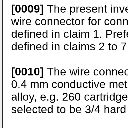
[0009]
The present inv
wire connector for conne
defined in claim 1. Pr
defined in claims 2 to 7
[0010]
The wire connec
0.4 mm conductive meta
alloy, e.g. 260 cartrid
selected to be 3/4 hard f