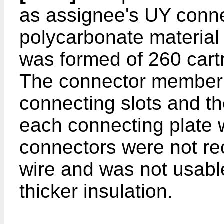
as assignee's UY conne
polycarbonate materia
was formed of 260 cartr
The connector member 
connecting slots and th
each connecting plate 
connectors were not r
wire and was not usabl
thicker insulation.