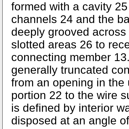
formed with a cavity 2
channels 24 and the bas
deeply grooved across 
slotted areas 26 to rece
connecting member 13.
generally truncated co
from an opening in the
portion 22 to the wire 
is defined by interior w
disposed at an angle of