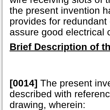
the present invention 
provides for redundant 
assure good electrical 
Brief Description of 
[0014]
The present inven
described with referen
drawing, wherein: