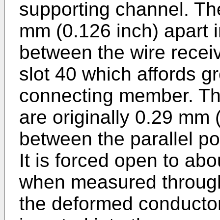
supporting channel. Th
mm (0.126 inch) apart 
between the wire receiv
slot 40 which affords gre
connecting member. The
are originally 0.29 mm 
between the parallel po
It is forced open to ab
when measured through
the deformed conductor