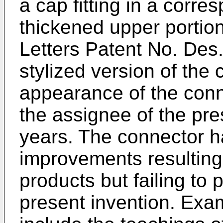
a cap fitting in a corre
thickened upper portion
Letters Patent No. Des
stylized version of the
appearance of the conn
the assignee of the pre
years. The connector 
improvements resulting i
products but failing to 
present invention. Exa