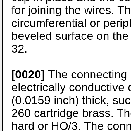
for joining the wires. 
circumferential or perip
beveled surface on the 
32.
[0020]
The connecting 
electrically conductive
(0.0159 inch) thick, suc
260 cartridge brass. Th
hard or HO/3. The con