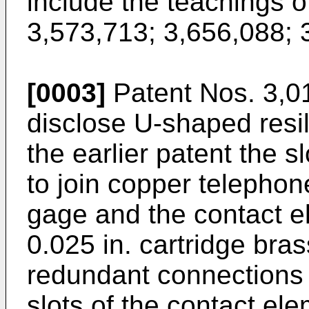
include the teachings o
3,573,713; 3,656,088; 
[0003]
Patent Nos. 3,0
disclose U-shaped resil
the earlier patent the 
to join copper telephon
gage and the contact e
0.025 in. cartridge bras
redundant connections 
slots of the contact el