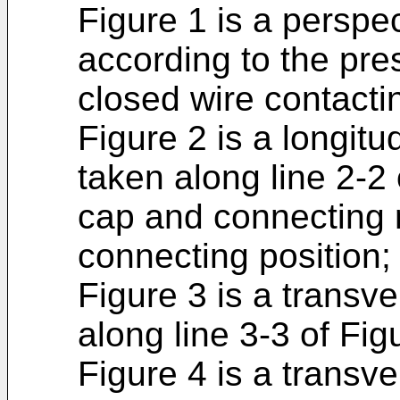
Figure 1 is a perspe
according to the pre
closed wire contactin
Figure 2 is a longitu
taken along line 2-2
cap and connecting 
connecting position;
Figure 3 is a transv
along line 3-3 of Fig
Figure 4 is a transve