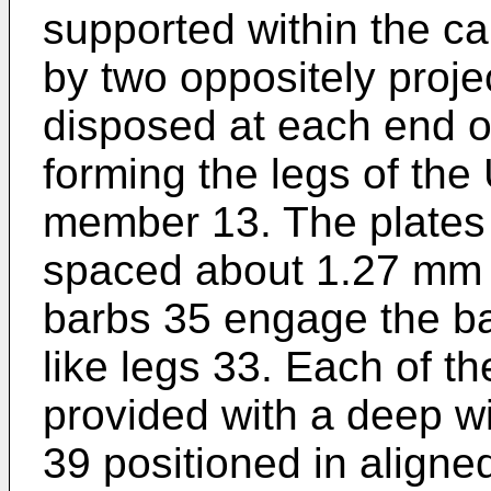
supported within the ca
by two oppositely proje
disposed at each end of
forming the legs of th
member 13. The plates 
spaced about 1.27 mm (
barbs 35 engage the ba
like legs 33. Each of th
provided with a deep wi
39 positioned in aligned