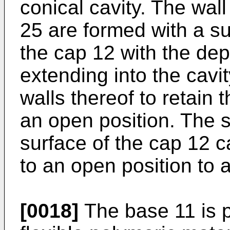
conical cavity. The wall
25 are formed with a su
the cap 12 with the dep
extending into the cavi
walls thereof to retain 
an open position. The 
surface of the cap 12 c
to an open position to 
[0018]
The base 11 is p