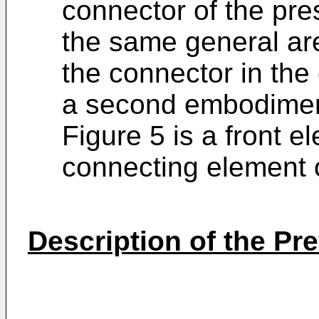
connector of the pre
the same general ar
the connector in the
a second embodiment
Figure 5 is a front e
connecting element o
Description of the P