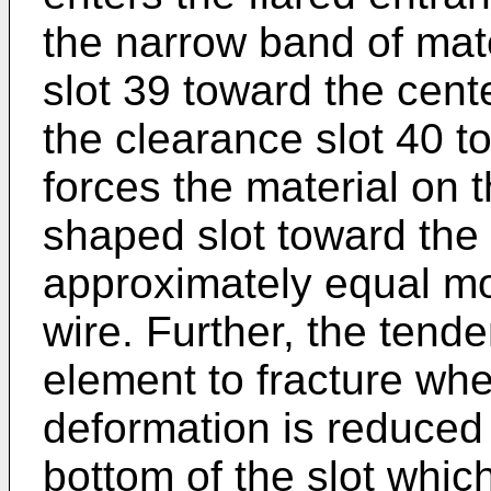
the narrow band of mate
slot 39 toward the cent
the clearance slot 40 t
forces the material on t
shaped slot toward the 
approximately equal m
wire. Further, the tend
element to fracture wh
deformation is reduced 
bottom of the slot whic