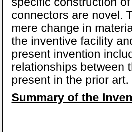
specific construction of
connectors are novel. 
mere change in material
the inventive facility a
present invention inclu
relationships between 
present in the prior art.
Summary of the Inven