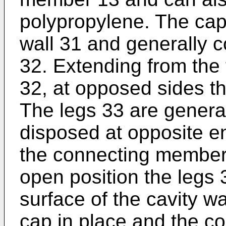
polypropylene. The cap
wall 31 and generally c
32. Extending from the 
32, at opposed sides the
The legs 33 are general
disposed at opposite en
the connecting member 
open position the legs 
surface of the cavity wa
cap in place and the c