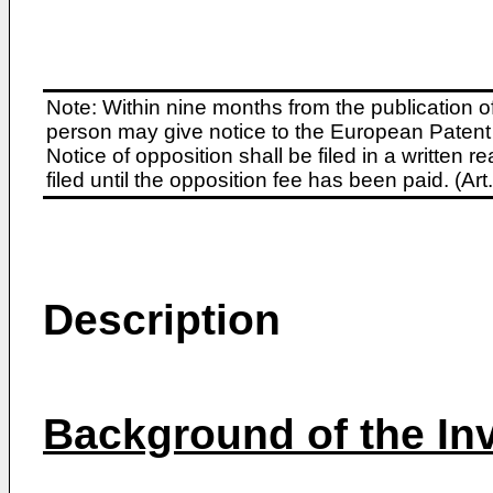
Note: Within nine months from the publication o
person may give notice to the European Patent 
Notice of opposition shall be filed in a written
filed until the opposition fee has been paid. (A
Description
Background of the In