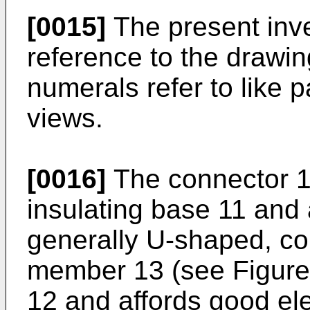
[0015]
The present inve
reference to the drawin
numerals refer to like 
views.
[0016]
The connector 1
insulating base 11 and 
generally U-shaped, co
member 13 (see Figure 
12 and affords good elec