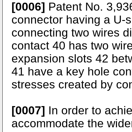
[0006]
Patent No. 3,936
connector having a U-s
connecting two wires d
contact 40 has two wire
expansion slots 42 betw
41 have a key hole conf
stresses created by con
[0007]
In order to achi
accommodate the wider r