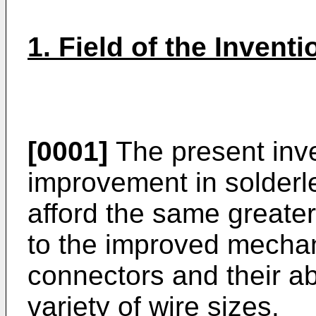
1. Field of the Inventi
[0001]
The present inve
improvement in solderle
afford the same greater
to the improved mechani
connectors and their a
variety of wire sizes.