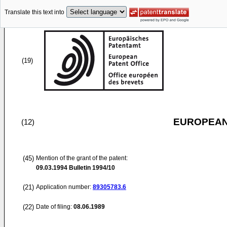
Translate this text into
(19)
EUROPEAN
(12)
(45)
Mention of the grant of the patent:
09.03.1994
Bulletin 1994/10
(21)
Application number:
89305783.6
(22)
Date of filing:
08.06.1989