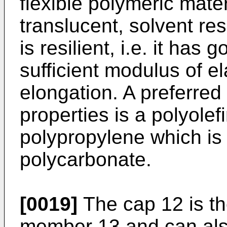
flexible polymeric mater
translucent, solvent re
is resilient, i.e. it has
sufficient modulus of el
elongation. A preferred
properties is a polyolef
polypropylene which is
polycarbonate.
[0019]
The cap 12 is th
member 13 and can als