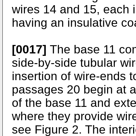
wires 14 and 15, each 
having an insulative co
[0017]
The base 11 comp
side-by-side tubular wi
insertion of wire-ends 
passages 20 begin at an
of the base 11 and exte
where they provide wir
see Figure 2. The interi