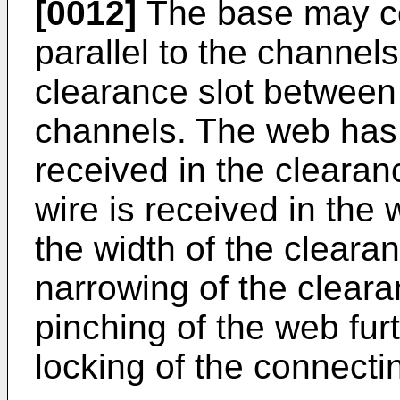
[0012]
The base may c
parallel to the channels
clearance slot between 
channels. The web has 
received in the clearan
wire is received in the 
the width of the cleara
narrowing of the cleara
pinching of the web fur
locking of the connect