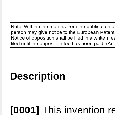
Note: Within nine months from the publication o
person may give notice to the European Patent 
Notice of opposition shall be filed in a written
filed until the opposition fee has been paid. (A
Description
[0001]
This invention re