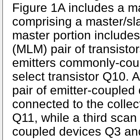
Figure 1A includes a ma
comprising a master/sla
master portion includes
(MLM) pair of transist
emitters commonly-coup
select transistor Q10.
pair of emitter-couple
connected to the collec
Q11, while a third scan
coupled devices Q3 an