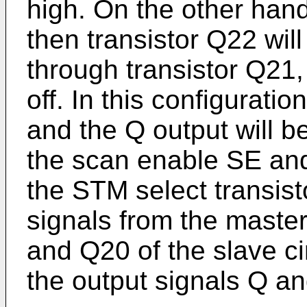
high. On the other hand,
then transistor Q22 will
through transistor Q21, 
off. In this configuratio
and the Q output will b
the scan enable SE and
the STM select transisto
signals from the master
and Q20 of the slave ci
the output signals Q a