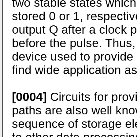
two stable states whic
stored 0 or 1, respective
output Q after a clock p
before the pulse. Thus, 
device used to provide a
find wide application as 
[0004]
Circuits for pro
paths are also well kno
sequence of storage el