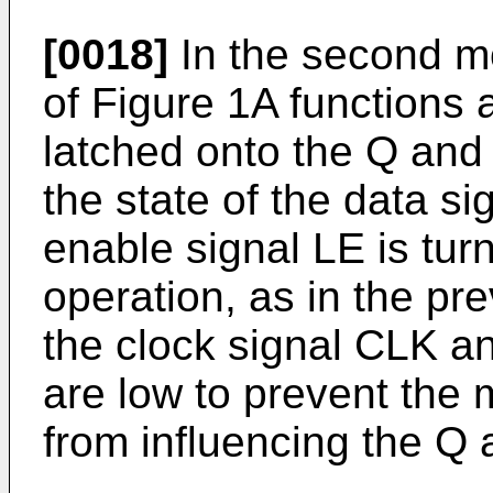
[0018]
In the second mo
of Figure 1A functions 
latched onto the Q and
the state of the data si
enable signal LE is turn
operation, as in the p
the clock signal CLK a
are low to prevent the m
from influencing the Q 