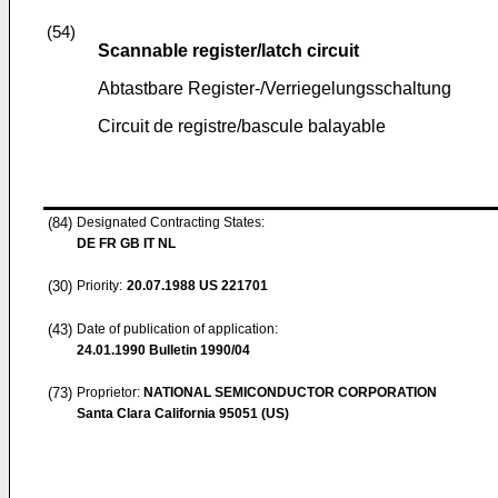
(54)
Scannable register/latch circuit
Abtastbare Register-/Verriegelungsschaltung
Circuit de registre/bascule balayable
(84)
Designated Contracting States:
DE FR GB IT NL
(30)
Priority:
20.07.1988
US 221701
(43)
Date of publication of application:
24.01.1990
Bulletin 1990/04
(73)
Proprietor:
NATIONAL SEMICONDUCTOR CORPORATION
Santa Clara California 95051 (US)