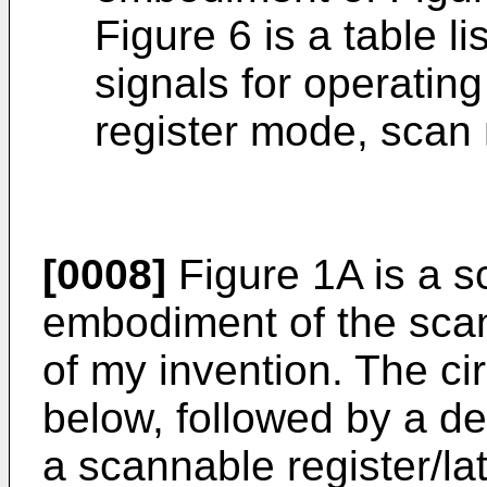
Figure 6 is a table li
signals for operating 
register mode, scan
[0008]
Figure 1A is a s
embodiment of the scann
of my invention. The cir
below, followed by a des
a scannable register/la