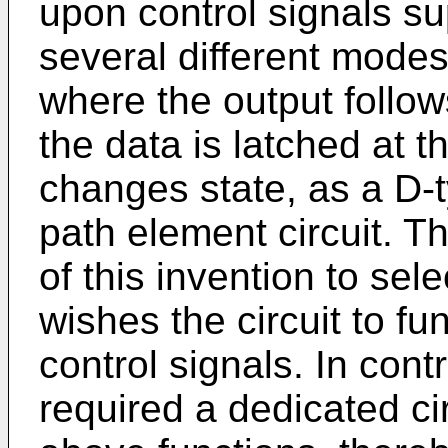
upon control signals su
several different modes
where the output follow
the data is latched at t
changes state, as a D-t
path element circuit. Th
of this invention to se
wishes the circuit to fu
control signals. In contra
required a dedicated cir