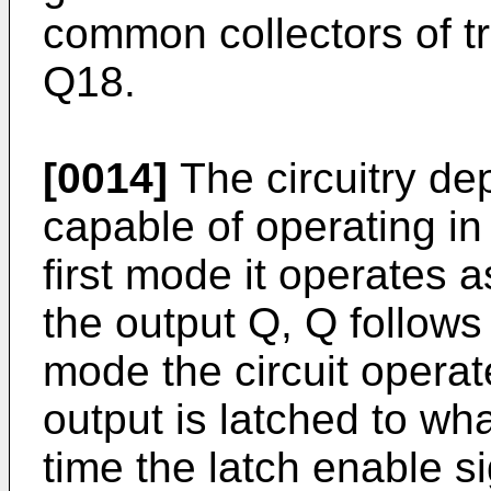
common collectors of t
Q18.
[0014]
The circuitry dep
capable of operating in 
first mode it operates 
the output Q, Q follows
mode the circuit operat
output is latched to wh
time the latch enable s