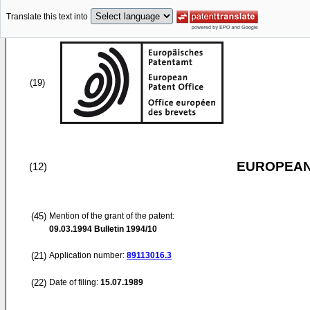
Translate this text into
(19)
EUROPEAN
(12)
(45)
Mention of the grant of the patent:
09.03.1994
Bulletin 1994/10
(21)
Application number:
89113016.3
(22)
Date of filing:
15.07.1989