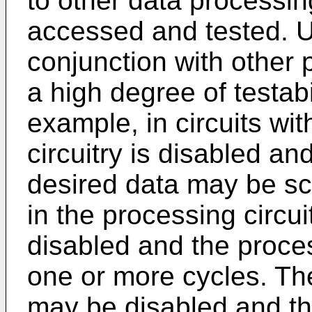
to other data processin
accessed and tested. U
conjunction with other 
a high degree of testabil
example, in circuits wit
circuitry is disabled a
desired data may be sc
in the processing circui
disabled and the proces
one or more cycles. The
may be disabled and th