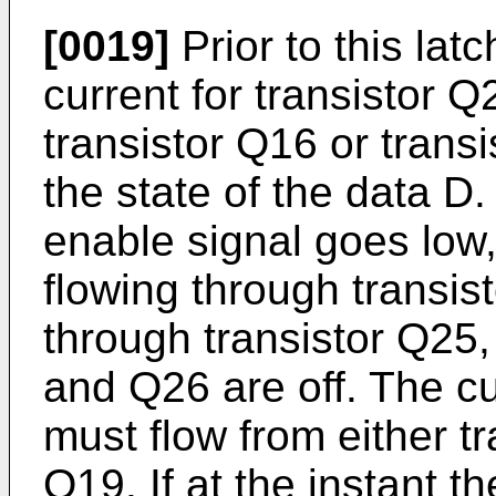
[0019]
Prior to this lat
current for transistor Q
transistor Q16 or tran
the state of the data D. 
enable signal goes low
flowing through transis
through transistor Q25
and Q26 are off. The cu
must flow from either tr
Q19. If at the instant t