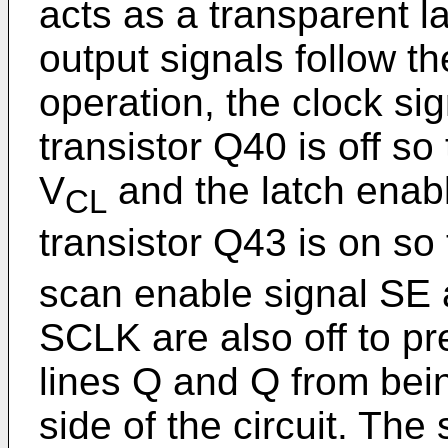
acts as a transparent l
output signals follow th
operation, the clock si
transistor Q40 is off so
V
and the latch enabl
CL
transistor Q43 is on so
scan enable signal SE 
SCLK are also off to pr
lines Q and Q from bei
side of the circuit. The