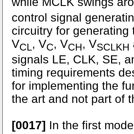
while MCLK swings aro
control signal generati
circuitry for generating
V
, V
, V
, V
CL
C
CH
SCLKH
signals LE, CLK, SE, a
timing requirements des
for implementing the fun
the art and not part of 
[0017]
In the first mode