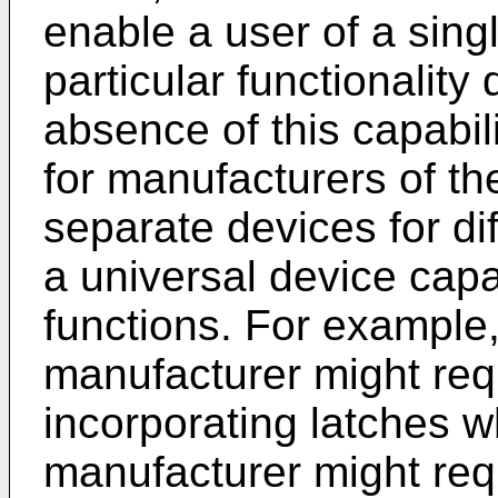
enable a user of a singl
particular functionality
absence of this capabil
for manufacturers of t
separate devices for di
a universal device cap
functions. For example
manufacturer might requ
incorporating latches 
manufacturer might req