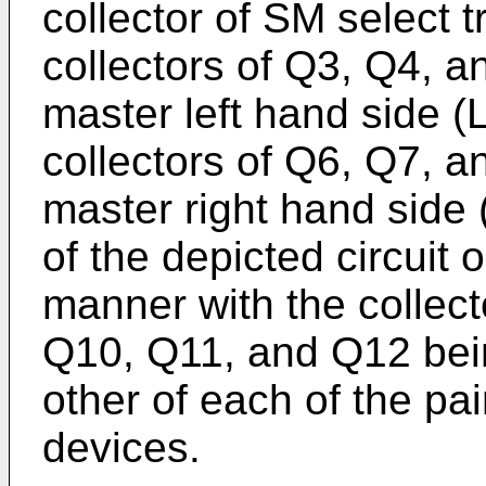
collector of SM select 
collectors of Q3, Q4, a
master left hand side (
collectors of Q6, Q7, a
master right hand side 
of the depicted circuit 
manner with the collecto
Q10, Q11, and Q12 bein
other of each of the pai
devices.