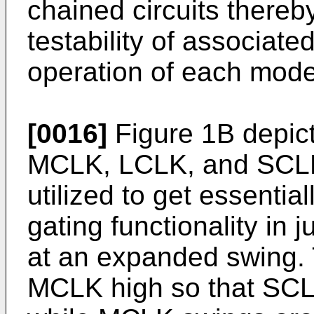
chained circuits there
testability of associated
operation of each mode
[0016]
Figure 1B depicts
MCLK, LCLK, and SCLK 
utilized to get essential
gating functionality in 
at an expanded swing.
MCLK high so that SC