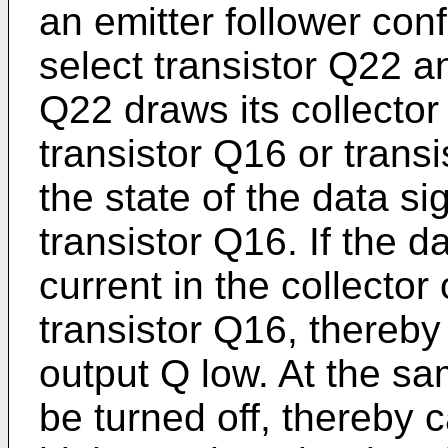
an emitter follower con
select transistor Q22 an
Q22 draws its collector
transistor Q16 or tran
the state of the data si
transistor Q16. If the d
current in the collector
transistor Q16, thereb
output Q low. At the sa
be turned off, thereby 