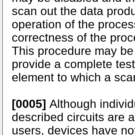
scan out the data produ
operation of the process
correctness of the pro
This procedure may be
provide a complete test
element to which a sca
[0005]
Although individ
described circuits are a
users, devices have no