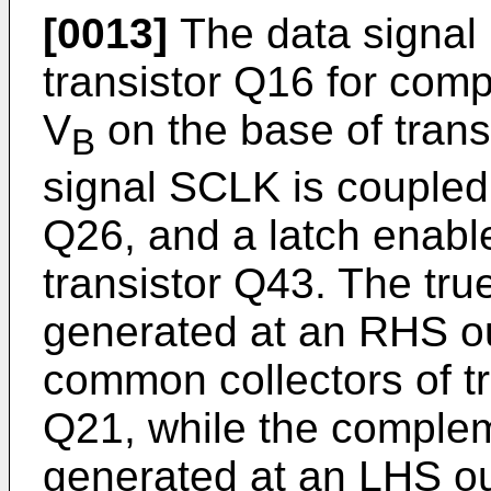
[0013]
The data signal 
transistor Q16 for comp
V
on the base of trans
B
signal SCLK is coupled 
Q26, and a latch enable
transistor Q43. The tru
generated at an RHS ou
common collectors of t
Q21, while the complem
generated at an LHS ou