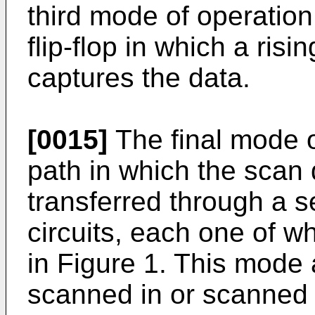
third mode of operation
flip-flop in which a risi
captures the data.
[0015]
The final mode o
path in which the scan
transferred through a 
circuits, each one of wh
in Figure 1. This mode 
scanned in or scanned o