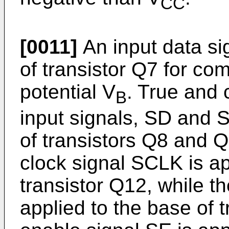
CC
[0011]
An input data sig
of transistor Q7 for co
potential V
. True and
B
input signals, SD and S
of transistors Q8 and Q
clock signal SCLK is ap
transistor Q12, while t
applied to the base of 