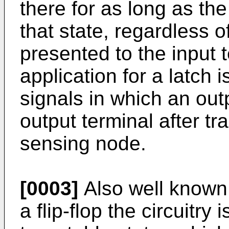
there for as long as the
that state, regardless 
presented to the input t
application for a latch 
signals in which an out
output terminal after tr
sensing node.
[0003]
Also well known ar
a flip-flop the circuitry