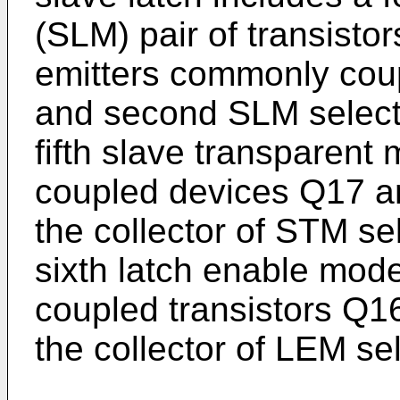
(SLM) pair of transist
emitters commonly couple
and second SLM select
fifth slave transparent
coupled devices Q17 a
the collector of STM se
sixth latch enable mode
coupled transistors Q1
the collector of LEM se