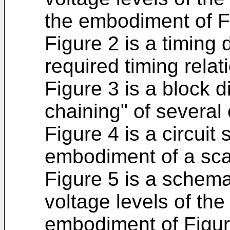
the embodiment of F
Figure 2 is a timing 
required timing relat
Figure 3 is a block d
chaining" of several 
Figure 4 is a circuit
embodiment of a scan
Figure 5 is a schema
voltage levels of the 
embodiment of Figur