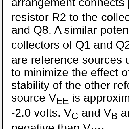
arrangement connects p
resistor R2 to the colle
and Q8. A similar poten
collectors of Q1 and Q2
are reference sources u
to minimize the effect 
stability of the other 
source V
is approxima
EE
-2.0 volts. V
and V
ar
C
B
negative than V
.