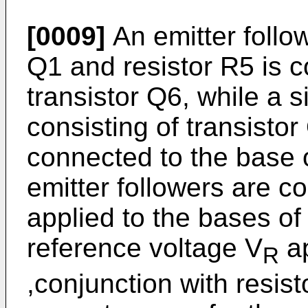
[0009]
An emitter follow
Q1 and resistor R5 is c
transistor Q6, while a s
consisting of transistor
connected to the base 
emitter followers are co
applied to the bases of
reference voltage V
ap
R
,conjunction with resis