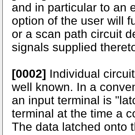
and in particular to an e
option of the user will f
or a scan path circuit 
signals supplied theret
[0002]
Individual circui
well known. In a conven
an input terminal is "la
terminal at the time a c
The data latched onto 