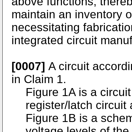
above functions, thereb
maintain an inventory of
necessitating fabrication
integrated circuit manuf
[0007]
A circuit accordi
in Claim 1.
Figure 1A is a circu
register/latch circui
Figure 1B is a schem
voltage levels of the 