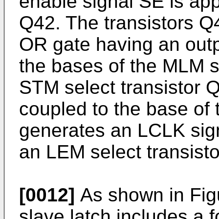
enable signal SE is appl
Q42. The transistors Q
OR gate having an outp
the bases of the MLM s
STM select transistor Q
coupled to the base of 
generates an LCLK sign
an LEM select transist
[0012]
As shown in Figur
slave latch includes a 