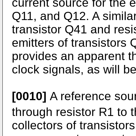
current source for the e
Q11, and Q12. A simila
transistor Q41 and resi
emitters of transistors
provides an apparent thr
clock signals, as will 
[0010]
A reference sou
through resistor R1 to
collectors of transistor