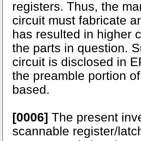
registers. Thus, the ma
circuit must fabricate a
has resulted in higher c
the parts in question. S
circuit is disclosed in
the preamble portion of
based.
[0006]
The present inve
scannable register/latc