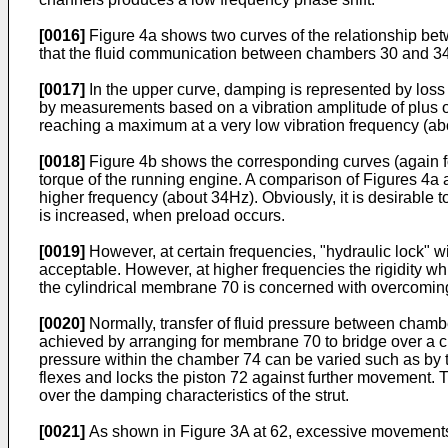
[0016]
Figure 4a shows two curves of the relationship betw
that the fluid communication between chambers 30 and 34 v
[0017]
In the upper curve, damping is represented by loss 
by measurements based on a vibration amplitude of plus or 
reaching a maximum at a very low vibration frequency (ab
[0018]
Figure 4b shows the corresponding curves (again for
torque of the running engine. A comparison of Figures 4a a
higher frequency (about 34Hz). Obviously, it is desirabl
is increased, when preload occurs.
[0019]
However, at certain frequencies, "hydraulic lock" 
acceptable. However, at higher frequencies the rigidity wh
the cylindrical membrane 70 is concerned with overcoming
[0020]
Normally, transfer of fluid pressure between chamb
achieved by arranging for membrane 70 to bridge over a 
pressure within the chamber 74 can be varied such as by t
flexes and locks the piston 72 against further movement. 
over the damping characteristics of the strut.
[0021]
As shown in Figure 3A at 62, excessive movements o