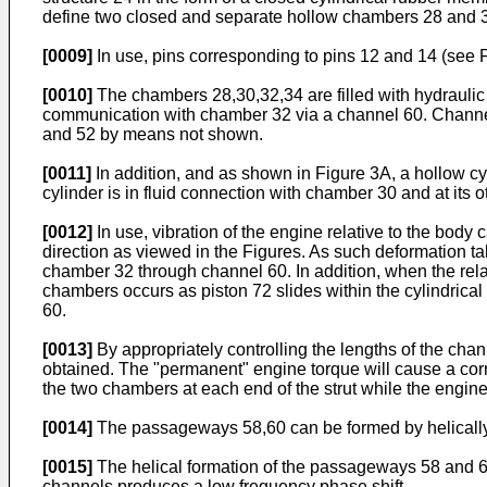
define two closed and separate hollow chambers 28 and 30
[0009]
In use, pins corresponding to pins 12 and 14 (see F
[0010]
The chambers 28,30,32,34 are filled with hydraulic 
communication with chamber 32 via a channel 60. Channel
and 52 by means not shown.
[0011]
In addition, and as shown in Figure 3A, a hollow c
cylinder is in fluid connection with chamber 30 and at its 
[0012]
In use, vibration of the engine relative to the body
direction as viewed in the Figures. As such deformation
chamber 32 through channel 60. In addition, when the rela
chambers occurs as piston 72 slides within the cylindrical
60.
[0013]
By appropriately controlling the lengths of the chan
obtained. The "permanent" engine torque will cause a corr
the two chambers at each end of the strut while the engine 
[0014]
The passageways 58,60 can be formed by helically a
[0015]
The helical formation of the passageways 58 and 60 e
channels produces a low frequency phase shift.