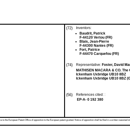
(72)
Inventors:
Baudrit, Patrick
F-44120 Vertou (FR)
Blais, Jean-Pierre
F-44300 Nantes (FR)
Fort, Patrice
F-44470 Carquefou (FR)
(74)
Representative:
Foster, David Mar
MATHISEN MACARA & CO. The C
Ickenham Uxbridge UB10 8BZ
Ickenham Uxbridge UB10 8BZ (
(56)
References cited: :
EP-A- 0 192 380
 to the European Patent Office of opposition to the European patent granted. Notice of opposition shall be filed in a written reasoned st