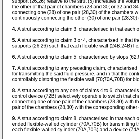
support (26,26) relative to the strut (5) increases the vol
the other of that pair of chambers (28 and 30; or 32 and 34
connecting one (28) of one pair (28,30) of the chambers wi
continuously connecting the other (30) of one pair (28,30)
4.
A strut according to claim 3, characterised in that each of
5.
A strut according to claim 3 or 4, characterised in that
supports (26,26) such that each flexible wall (24B,24B) flex
6.
A strut according to claim 5, characterised by stops (62,6
7.
A strut according to any preceding claim, characterised
for transmitting the said fluid pressure, and in that the c
controllably distorting the flexible wall (70;70A,70B) for 
8.
A strut according to any one of claims 4 to 6, characte
control device (72B) selectively operable to switch that c
connecting one of one pair of the chambers (28,30) with th
pair of the chambers (28,30) with the corresponding other 
9.
A strut according to claim 8, characterised in that eac
ended flexible-walled cylinder (70A,70B) for transmitting 
each flexible-walled cylinder (70A,70B) and a device (74A,