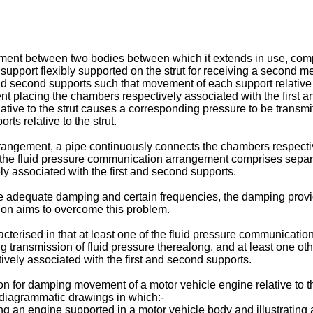
ement between two bodies between which it extends in use, compris
support flexibly supported on the strut for receiving a second
 and second supports such that movement of each support relative 
 placing the chambers respectively associated with the first a
ative to the strut causes a corresponding pressure to be transm
s relative to the strut.
rrangement, a pipe continuously connects the chambers respectiv
the fluid pressure communication arrangement comprises separ
y associated with the first and second supports.
dequate damping and certain frequencies, the damping provide
ion aims to overcome this problem.
aracterised in that at least one of the fluid pressure communicati
ng transmission of fluid pressure therealong, and at least one o
ely associated with the first and second supports.
n for damping movement of a motor vehicle engine relative to th
 diagrammatic drawings in which:-
g an engine supported in a motor vehicle body and illustrating 