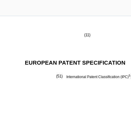
(11)
EUROPEAN PATENT SPECIFICATION
(51)
5
International Patent Classification (IPC)