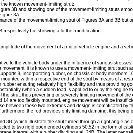
g the known movement-limiting strut;
of Figure 3B and showing one of the movement-limiting struts embo
 Figure 3A;
rmance of the movement-limiting strut of Figures 3A and 3B but o
respectively but showing a further modification.
e amplitude of the movement of a motor vehicle engine and a vehic
ve to the vehicle body under the influence of various stresses, 
ive movement, it is known to use a movement-limiting strut such a
 supports 8, incorporating rubber, on chassis or body members 10
 mounted within a respective end of the strut by means of a resp
 rubber ensuring relatively high flexibility and thus providing go
tantially (when a sudden load is applied to or by the engine f
y of the strut, thus preventing or severely limiting movement of th
d 14 are too flexibly mounted, engine movement will be insufficien
omise between these two extremes and design is complicated by the
rthermore, the rod provides only limiting damping, this being p
 3B (which illustrate the strut turned through a right angle as 
ted to two rigid open ended cylinders 50,52 in the form of cast
mbrane integral with a rubber dividing wall 24B. The latter cent