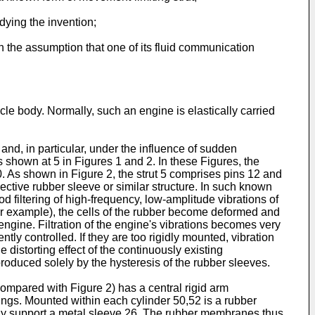
dying the invention;
n the assumption that one of its fluid communication
le body. Normally, such an engine is elastically carried
and, in particular, under the influence of sudden
s shown at 5 in Figures 1 and 2. In these Figures, the
. As shown in Figure 2, the strut 5 comprises pins 12 and
ective rubber sleeve or similar structure. In such known
od filtering of high-frequency, low-amplitude vibrations of
or example), the cells of the rubber become deformed and
e engine. Filtration of the engine's vibrations becomes very
tly controlled. If they are too rigidly mounted, vibration
 distorting effect of the continuously existing
roduced solely by the hysteresis of the rubber sleeves.
compared with Figure 2) has a central rigid arm
ings. Mounted within each cylinder 50,52 is a rubber
rally support a metal sleeve 26. The rubber membranes thus