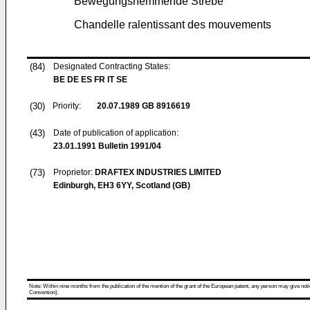
Bewegungshemmende Strebe
Chandelle ralentissant des mouvements
(84)
Designated Contracting States:
BE DE ES FR IT SE
(30)
Priority:
20.07.1989
GB 8916619
(43)
Date of publication of application:
23.01.1991
Bulletin 1991/04
(73)
Proprietor:
DRAFTEX INDUSTRIES LIMITED
Edinburgh, EH3 6YY, Scotland (GB)
Note: Within nine months from the publication of the mention of the grant of the European patent, any person may give notice
Convention).