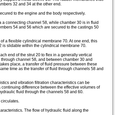
mbers 32 and 34 at the other end.
ecured to the engine and the body respectively.
 a connecting channel 58, while chamber 30 is in fluid
mbers 54 and 56 which are secured to the castings 50
 a flexible cylindrical membrane 70. At one end, this
72 is slidable within the cylindrical membrane 70.
h end of the strut 20 to flex in a generally vertical
 34 through channel 58, and between chamber 30 and
kes place, a transfer of fluid pressure between these
same time as the transfer of fluid through channels 58 and
ics and vibration filtration characteristics can be
 continuing difference between the effective volumes of
 hydraulic fluid through the channels 58 and 60.
circulates.
acteristics. The flow of hydraulic fluid along the