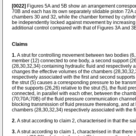
[0022]
Figures 5A and 5B show an arrangement correspondi
70B and each has its own separately slidable piston 72A 
chambers 30 and 32, while the chamber formed by cylindr
be independently locked against movement by increasing 
additional control compared with that of Figures 3A and 3
Claims
1.
A strut for controlling movement between two bodies (6,10
member (12) connected to one body, a second support (26) 
(28,30,32,34) containing hydraulic fluid and respectively a
changes the effective volumes of the chambers (28,30,32
respectively associated with the first and second supports
the strut (5) causes a corresponding pressure to be tran
of the supports (26,26) relative to the strut (5), the fl
connected, in parallel with each other, between the chambe
(70;70A;70B) of the fluid pressure communication channels
blocking transmission of fluid pressure therealong, and a
chambers (28,30,32,34) respectively associated with the f
2.
A strut according to claim 2, characterised in that the 
3.
A strut according to claim 1, characterised in that ther