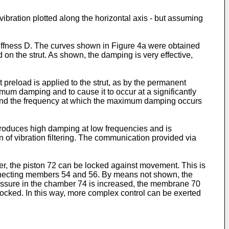
ibration plotted along the horizontal axis - but assuming
stiffness D. The curves shown in Figure 4a were obtained
on the strut. As shown, the damping is very effective,
preload is applied to the strut, as by the permanent
imum damping and to cause it to occur at a significantly
, and the frequency at which the maximum damping occurs
 produces high damping at low frequencies and is
n of vibration filtering. The communication provided via
r, the piston 72 can be locked against movement. This is
onnecting members 54 and 56. By means not shown, the
ressure in the chamber 74 is increased, the membrane 70
locked. In this way, more complex control can be exerted