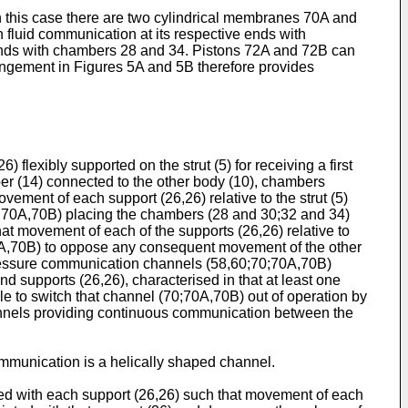
 this case there are two cylindrical membranes 70A and
fluid communication at its respective ends with
 ends with chambers 28 and 34. Pistons 72A and 72B can
ngement in Figures 5A and 5B therefore provides
 flexibly supported on the strut (5) for receiving a first
er (14) connected to the other body (10), chambers
vement of each support (26,26) relative to the strut (5)
0,70A,70B) placing the chambers (28 and 30;32 and 34)
hat movement of each of the supports (26,26) relative to
70A,70B) to oppose any consequent movement of the other
d pressure communication channels (58,60;70;70A,70B)
d supports (26,26), characterised in that at least one
e to switch that channel (70;70A,70B) out of operation by
channels providing continuous communication between the
communication is a helically shaped channel.
ated with each support (26,26) such that movement of each