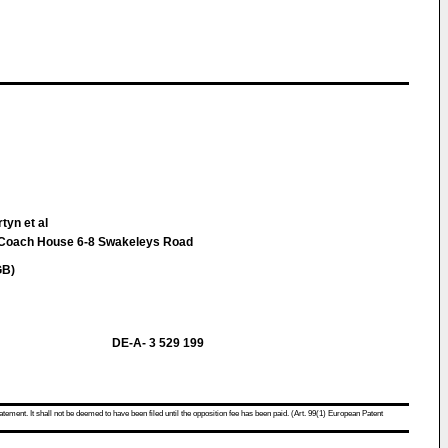
tyn et al
oach House 6-8 Swakeleys Road
GB)
DE-A- 3 529 199
atement. It shall not be deemed to have been filed until the opposition fee has been paid. (Art. 99(1) European Patent