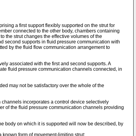
ing a first support flexibly supported on the strut for
 member connected to the other body, chambers containing
to the strut changes the effective volumes of the
nd second supports in fluid pressure communication with
itted by the fluid flow communication arrangement to
ely associated with the first and second supports. A
ate fluid pressure communication channels connected, in
d may not be satisfactory over the whole of the
on channels incorporates a control device selectively
ther of the fluid pressure communication channels providing
e body on which it is supported will now be described, by
a known form of movement-limiting strut;