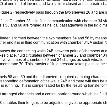
 at one end of the rod and two similar closed and separate cha
igure 2) respectively pass through the two sleeves 26 and are s
fluid. Chamber 28 is in fluid communication with chamber 34 via
s 58 and 60 are formed as helical passageways in the rigid me
ylinder is formed between the two members 54 and 56 by means of
other end it is in fluid communication with chamber 34. A piston 
 causes the connecting walls 24B between pairs of chambers at eac
 takes place, fluid circulates between chamber 28 and chamber
tive volumes of chambers 30 and 34 change, as such vibration ta
 membrane 70. This transfer of fluid pressure takes place at the 
nels 58 and 60 and their diameters, required damping characterist
esponding deformation of the walls 24B and there will thus be a
is running. This is compensated for by the resulting transfer of
rranged channels and a central barrier around which the fluid 
nables their lengths to be adjusted to give the appropriate char