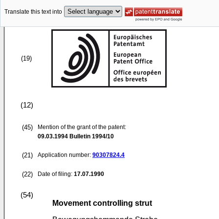
Translate this text into
(19)
(12)
(45)
Mention of the grant of the patent:
09.03.1994
Bulletin 1994/10
(21)
Application number:
90307824.4
(22)
Date of filing:
17.07.1990
(54)
Movement controlling strut