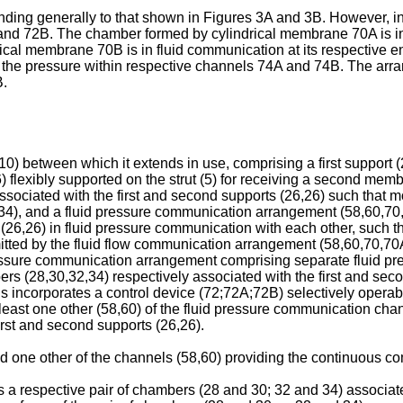
ng generally to that shown in Figures 3A and 3B. However, in
and 72B. The chamber formed by cylindrical membrane 70A is in 
ical membrane 70B is in fluid communication at its respective
the pressure within respective channels 74A and 74B. The arra
B.
) between which it extends in use, comprising a first support (26)
flexibly supported on the strut (5) for receiving a second memb
ssociated with the first and second supports (26,26) such that mo
,34), and a fluid pressure communication arrangement (58,60,7
 (26,26) in fluid pressure communication with each other, such t
smitted by the fluid flow communication arrangement (58,60,70,
uid pressure communication arrangement comprising separate flui
rs (28,30,32,34) respectively associated with the first and secon
 incorporates a control device (72;72A;72B) selectively operabl
t least one other (58,60) of the fluid pressure communication 
irst and second supports (26,26).
said one other of the channels (58,60) providing the continuous 
e is a respective pair of chambers (28 and 30; 32 and 34) associ