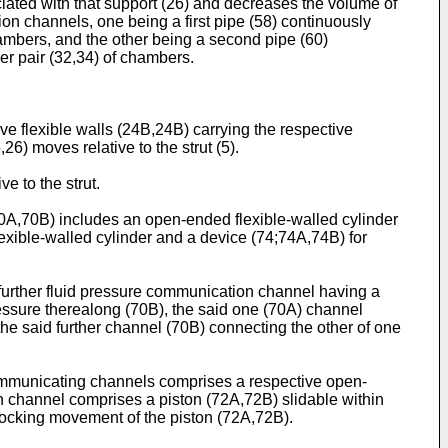
ociated with that support (26) and decreases the volume of
ion channels, one being a first pipe (58) continuously
hambers, and the other being a second pipe (60)
er pair (32,34) of chambers.
ive flexible walls (24B,24B) carrying the respective
26) moves relative to the strut (5).
e to the strut.
70A,70B) includes an open-ended flexible-walled cylinder
flexible-walled cylinder and a device (74;74A,74B) for
a further fluid pressure communication channel having a
pressure therealong (70B), the said one (70A) channel
the said further channel (70B) connecting the other of one
e communicating channels comprises a respective open-
uch channel comprises a piston (72A,72B) slidable within
 blocking movement of the piston (72A,72B).