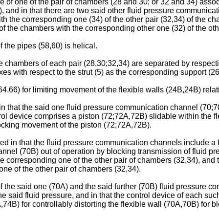
ume of one of the pair of chambers (28 and 30; or 32 and 34) ass
), and in that there are two said other fluid pressure communicat
th the corresponding one (34) of the other pair (32,34) of the c
 of the chambers with the corresponding other one (32) of the oth
 the pipes (58,60) is helical.
 the chambers of each pair (28,30;32,34) are separated by respect
es with respect to the strut (5) as the corresponding support (26,
4,66) for limiting movement of the flexible walls (24B,24B) relativ
 in that the said one fluid pressure communication channel (70;
ontrol device comprises a piston (72;72A,72B) slidable within the 
blocking movement of the piston (72;72A,72B).
rised in that the fluid pressure communication channels include 
hannel (70B) out of operation by blocking transmission of fluid 
e corresponding one of the other pair of chambers (32,34), and 
one of the other pair of chambers (32,34).
h of the said one (70A) and the said further (70B) fluid pressur
the said fluid pressure, and in that the control device of each s
74B) for controllably distorting the flexible wall (70A,70B) for