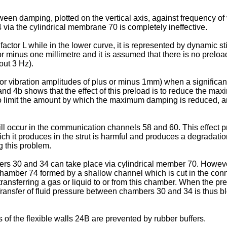
een damping, plotted on the vertical axis, against frequency of v
ia the cylindrical membrane 70 is completely ineffective.
factor L while in the lower curve, it is represented by dynamic 
minus one millimetre and it is assumed that there is no preload 
out 3 Hz).
 vibration amplitudes of plus or minus 1mm) when a significant 
nd 4b shows that the effect of this preload is to reduce the max
e to limit the amount by which the maximum damping is reduced
will occur in the communication channels 58 and 60. This effect
ich it produces in the strut is harmful and produces a degradatio
 this problem.
ers 30 and 34 can take place via cylindrical member 70. Howeve
chamber 74 formed by a shallow channel which is cut in the c
ransferring a gas or liquid to or from this chamber. When the p
Transfer of fluid pressure between chambers 30 and 34 is thus b
f the flexible walls 24B are prevented by rubber buffers.