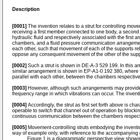
Description
[0001]
The invention relates to a strut for controlling mov
receiving a first member connected to one body, a second 
hydraulic fluid and respectively associated with the first
chambers, and a fluid pressure communication arrangement
each other, such that movement of each of the supports rel
oppose any consequent movement of the other of the support
[0002]
Such a strut is shown in DE-A-3 529 199. In this a
similar arrangement is shown in EP-A1-0 192 380, where 
parallel with each other, between the chambers respectivel
[0003]
However, although such arrangements may provide a
frequency range in which vibrations can occur. The invent
[0004]
Accordingly, the strut as first set forth above is ch
operable to switch that channel out of operation by blocki
continuous communication between the chambers respectiv
[0005]
Movement-controlling struts embodying the inventio
way of example only, with reference to the accompanying
Figure 1 is a diagrammatic perspective view showin