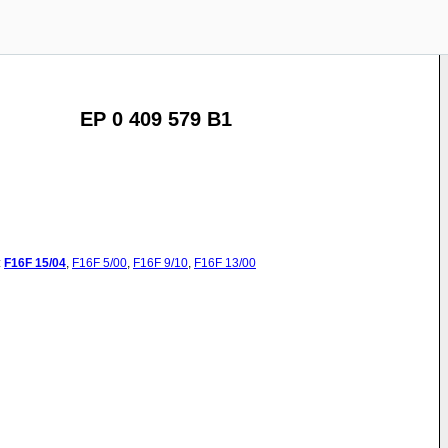
EP 0 409 579 B1
:
F16F
15/04
,
F16F
5/00
,
F16F
9/10
,
F16F
13/00