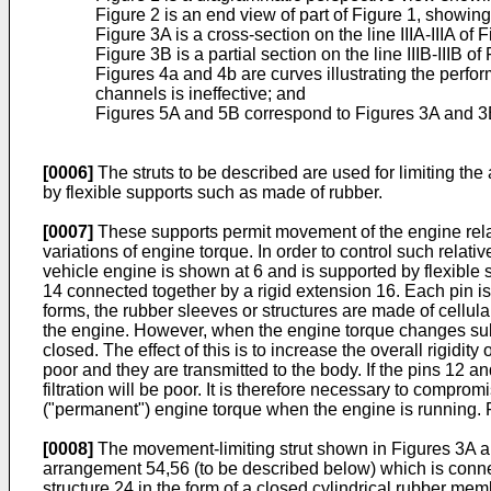
Figure 2 is an end view of part of Figure 1, showin
Figure 3A is a cross-section on the line IIIA-IIIA 
Figure 3B is a partial section on the line IIIB-IIIB of
Figures 4a and 4b are curves illustrating the perfo
channels is ineffective; and
Figures 5A and 5B correspond to Figures 3A and 3B 
[0006]
The struts to be described are used for limiting th
by flexible supports such as made of rubber.
[0007]
These supports permit movement of the engine relati
variations of engine torque. In order to control such relat
vehicle engine is shown at 6 and is supported by flexible
14 connected together by a rigid extension 16. Each pin is
forms, the rubber sleeves or structures are made of cellular
the engine. However, when the engine torque changes subs
closed. The effect of this is to increase the overall rigidit
poor and they are transmitted to the body. If the pins 12 an
filtration will be poor. It is therefore necessary to compr
("permanent") engine torque when the engine is running. Fu
[0008]
The movement-limiting strut shown in Figures 3A and
arrangement 54,56 (to be described below) which is connec
structure 24 in the form of a closed cylindrical rubber me