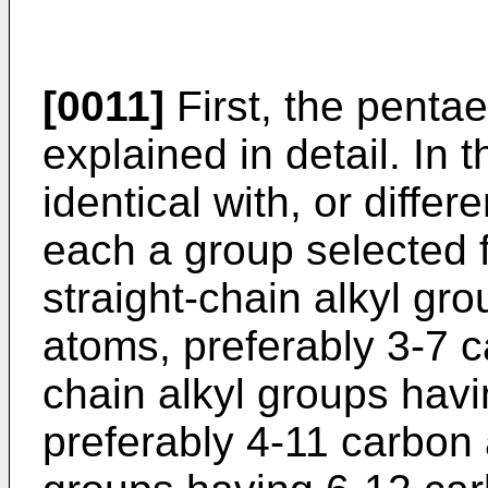
[0011]
First, the pentaer
explained in detail. In 
identical with, or diffe
each a group selected f
straight-chain alkyl gr
atoms, preferably 3-7 
chain alkyl groups hav
preferably 4-11 carbon