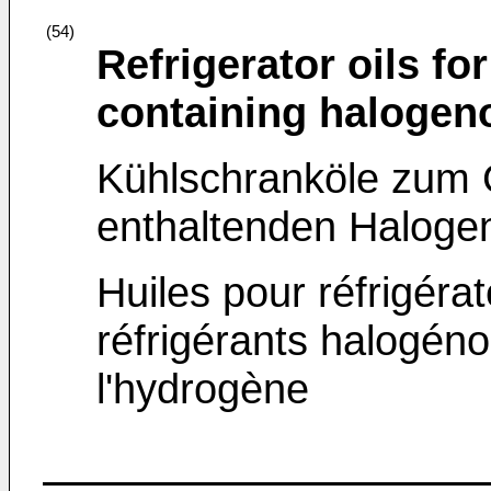
(54)
Refrigerator oils fo
containing halogeno
Kühlschranköle zum 
enthaltenden Haloge
Huiles pour réfrigérat
réfrigérants halogén
l'hydrogène