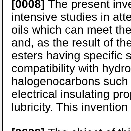
[0008]
The present inv
intensive studies in att
oils which can meet th
and, as the result of th
esters having specific 
compatibility with hydr
halogenocarbons such 
electrical insulating pr
lubricity. This invention