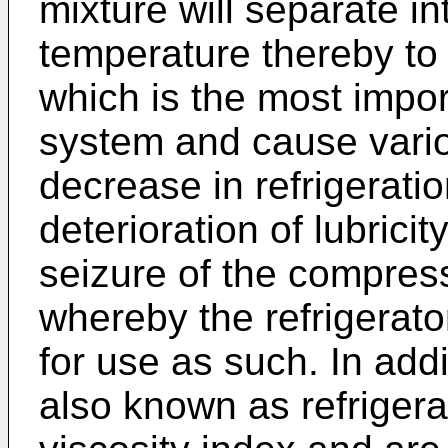
mixture will separate in
temperature thereby to 
which is the most import
system and cause vario
decrease in refrigeratio
deterioration of lubric
seizure of the compres
whereby the refrigerato
for use as such. In addi
also known as refrigerat