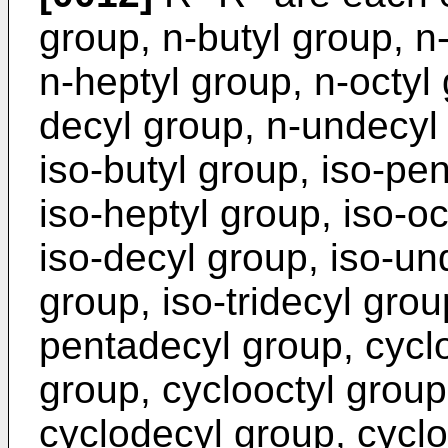
group, n-butyl group, n
n-heptyl group, n-octyl
decyl group, n-undecyl 
iso-butyl group, iso-pen
iso-heptyl group, iso-oc
iso-decyl group, iso-un
group, iso-tridecyl grou
pentadecyl group, cycl
group, cyclooctyl group
cyclodecyl group, cycl