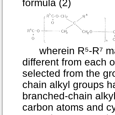
formula (2)
wherein R⁵-R⁷ may 
different from each 
selected from the gro
chain alkyl groups h
branched-chain alkyl
carbon atoms and cy