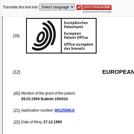
Translate this text into
(19)
EUROPEAN
(12)
(45)
Mention of the grant of the patent:
09.03.1994
Bulletin 1994/10
(21)
Application number:
90125500.0
(22)
Date of filing:
27.12.1990