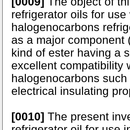
[0009]
The object of thi
refrigerator oils for us
halogenocarbons refrige
as a major component (o
kind of ester having a 
excellent compatibility
halogenocarbons such 
electrical insulating pro
[0010]
The present inve
refrigerator oil for use