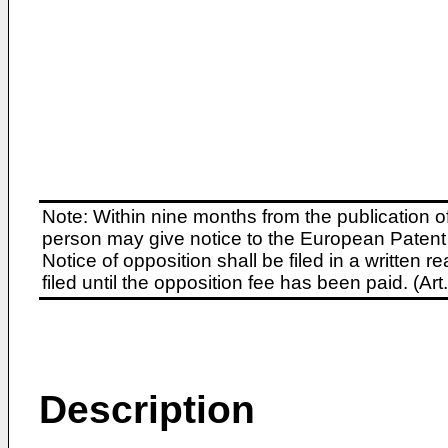
Note: Within nine months from the publication o
person may give notice to the European Patent 
Notice of opposition shall be filed in a written
filed until the opposition fee has been paid. (A
Description