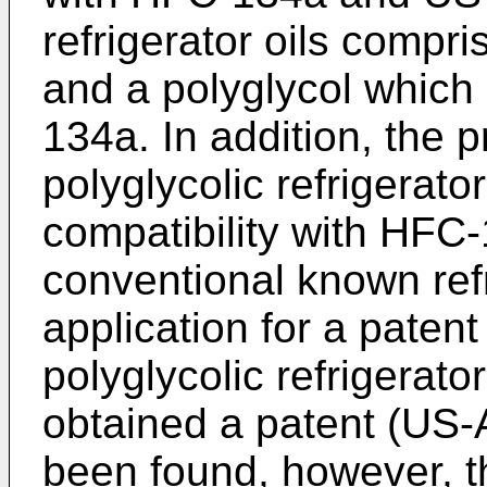
refrigerator oils compri
and a polyglycol which
134a. In addition, the 
polyglycolic refrigerato
compatibility with HFC
conventional known refri
application for a paten
polyglycolic refrigerato
obtained a patent (US-A
been found, however, th