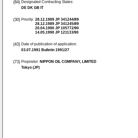
(84)
Designated Contracting States:
DE DK GB IT
(30)
Priority:
28.12.1989
JP 341244/89
28.12.1989
JP 341245/89
20.04.1990
JP 105772/90
14.05.1990
JP 121133/90
(43)
Date of publication of application:
03.07.1991
Bulletin 1991/27
(73)
Proprietor:
NIPPON OIL COMPANY, LIMITED
Tokyo (JP)