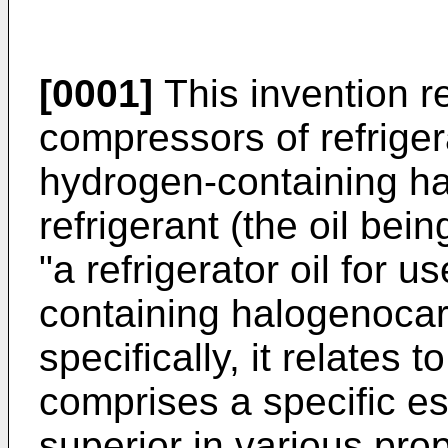
[0001]
This invention rel
compressors of refriger
hydrogen-containing h
refrigerant (the oil bein
"a refrigerator oil for 
containing halogenocar
specifically, it relates 
comprises a specific es
superior in various prop