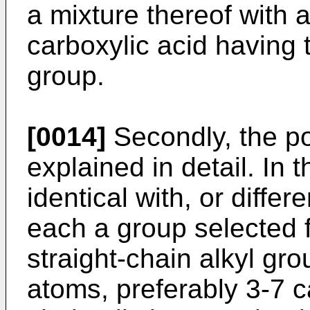
a mixture thereof with a
carboxylic acid having 
group.
[0014]
Secondly, the pol
explained in detail. In 
identical with, or diffe
each a group selected f
straight-chain alkyl gr
atoms, preferably 3-7 