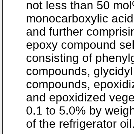
not less than 50 mol
monocarboxylic acids
and further comprisi
epoxy compound sel
consisting of phenyl
compounds, glycidyl
compounds, epoxidiz
and epoxidized veget
0.1 to 5.0% by weigh
of the refrigerator oil