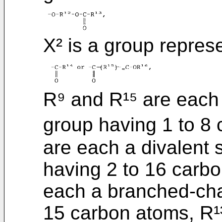
X² is a group repres
R⁹ and R¹⁵ are each
group having 1 to 8 
are each a divalent
having 2 to 16 carbo
each a branched-chai
15 carbon atoms, R¹