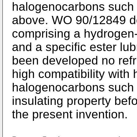
halogenocarbons such
above. WO 90/12849 de
comprising a hydrogen
and a specific ester lub
been developed no refri
high compatibility with
halogenocarbons such
insulating property bef
the present invention.