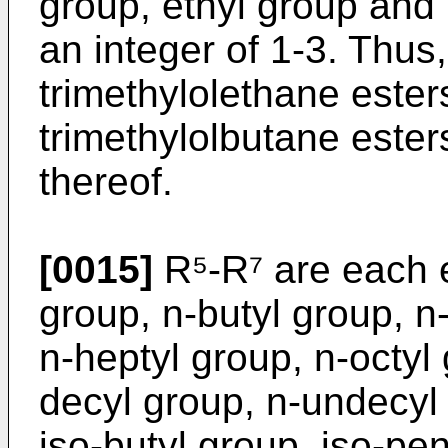
group, ethyl group and 
an integer of 1-3. Thus,
trimethylolethane ester
trimethylolbutane ester
thereof.
[0015]
R⁵-R⁷ are each e
group, n-butyl group, n
n-heptyl group, n-octyl
decyl group, n-undecyl 
iso-butyl group, iso-pen