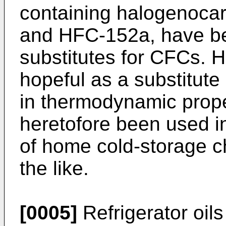
containing halogenoca
and HFC-152a, have b
substitutes for CFCs. 
hopeful as a substitute r
in thermodynamic prop
heretofore been used in
of home cold-storage ch
the like.
[0005]
Refrigerator oils