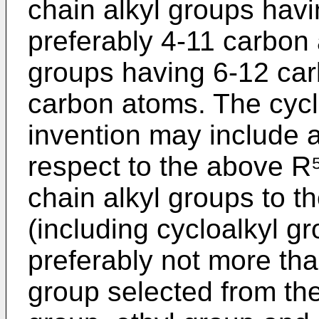
chain alkyl groups hav
preferably 4-11 carbon
groups having 6-12 car
carbon atoms. The cyclo
invention may include a
respect to the above R⁵-
chain alkyl groups to th
(including cycloalkyl g
preferably not more tha
group selected from the