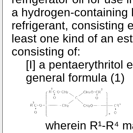
a hydrogen-containing
refrigerant, consisting e
least one kind of an es
consisting of:
[I] a pentaerythritol
general formula (1)
wherein R¹-R⁴ may 