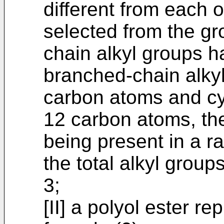
different from each 
selected from the gro
chain alkyl groups h
branched-chain alkyl
carbon atoms and cy
12 carbon atoms, the
being present in a r
the total alkyl groups
3;
[II] a polyol ester r