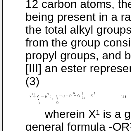
12 carbon atoms, the
being present in a r
the total alkyl group
from the group consi
propyl groups, and b 
[III] an ester repres
(3)
wherein X¹ is a gr
general formula -OR¹