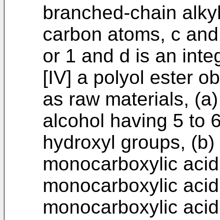
branched-chain alkyl
carbon atoms, c and 
or 1 and d is an inte
[IV] a polyol ester o
as raw materials, (a
alcohol having 5 to 
hydroxyl groups, (b) 
monocarboxylic acid
monocarboxylic acid
monocarboxylic acid 