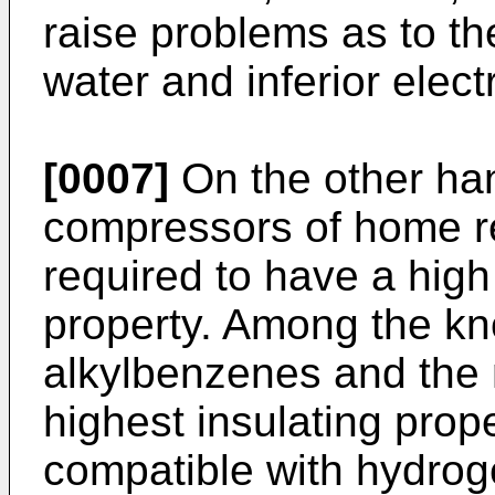
raise problems as to the
water and inferior electr
[0007]
On the other hand
compressors of home ref
required to have a high 
property. Among the kno
alkylbenzenes and the 
highest insulating prope
compatible with hydrog