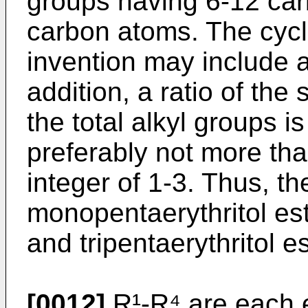
groups having 6-12 car
carbon atoms. The cyclo
invention may include a
addition, a ratio of the 
the total alkyl groups 
preferably not more tha
integer of 1-3. Thus, th
monopentaerythritol est
and tripentaerythritol e
[0012]
R¹-R⁴ are each e