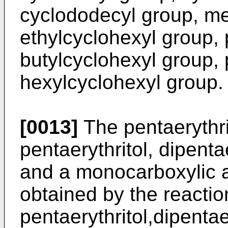
cyclododecyl group, me
ethylcyclohexyl group, 
butylcyclohexyl group, 
hexylcyclohexyl group.
[0013]
The pentaerythrit
pentaerythritol, dipentae
and a monocarboxylic ac
obtained by the reactio
pentaerythritol,dipentaer