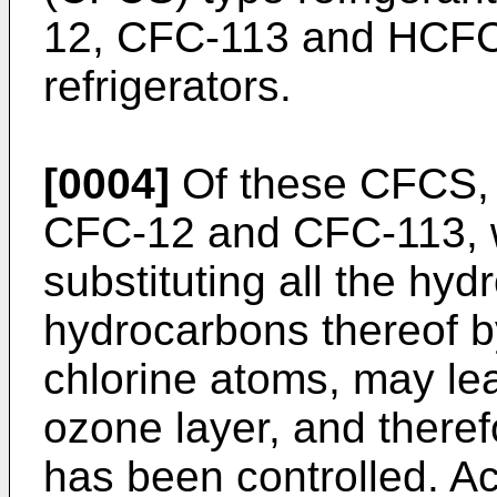
12, CFC-113 and HCFC-
refrigerators.
[0004]
Of these CFCS,
CFC-12 and CFC-113, w
substituting all the hy
hydrocarbons thereof b
chlorine atoms, may lea
ozone layer, and there
has been controlled. A