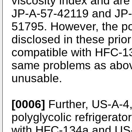
viscosity index and are
JP-A-57-42119 and JP
51795. However, the pol
disclosed in these prior
compatible with HFC-13
same problems as abov
unusable.
[0006]
Further, US-A-4
polyglycolic refrigerato
with HFC-134a and US-