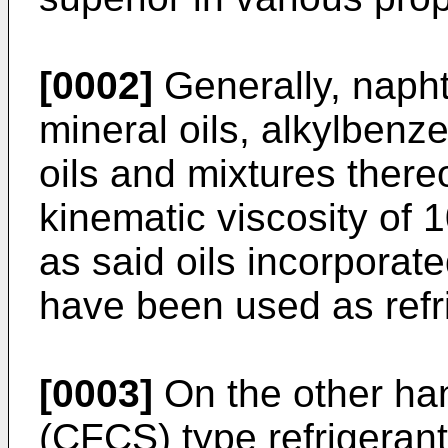
[0002]
Generally, naphth
mineral oils, alkylbenze
oils and mixtures there
kinematic viscosity of 1
as said oils incorporate
have been used as refri
[0003]
On the other han
(CFCS) type refrigeran