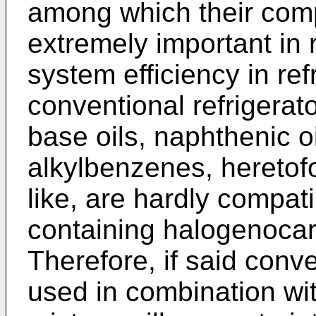
among which their compat
extremely important in r
system efficiency in re
conventional refrigerato
base oils, naphthenic oil
alkylbenzenes, heretof
like, are hardly compat
containing halogenoca
Therefore, if said conve
used in combination wi