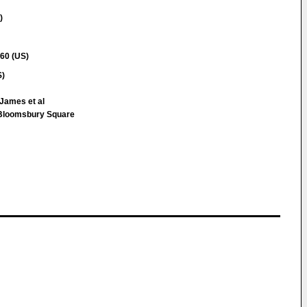
)
60 (US)
S)
James et al
loomsbury Square