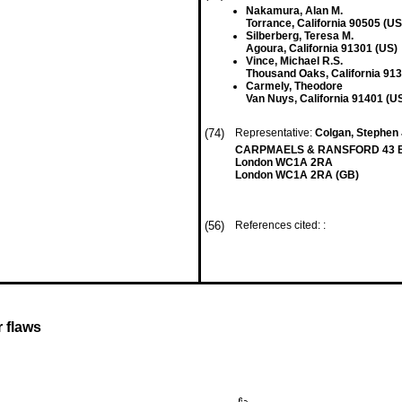
Nakamura, Alan M.
Torrance, California 90505 (US
Silberberg, Teresa M.
Agoura, California 91301 (US)
Vince, Michael R.S.
Thousand Oaks, California 913
Carmely, Theodore
Van Nuys, California 91401 (U
(74)
Representative:
Colgan, Stephen 
CARPMAELS & RANSFORD 43 B
London WC1A 2RA
London WC1A 2RA (GB)
(56)
References cited: :
r flaws