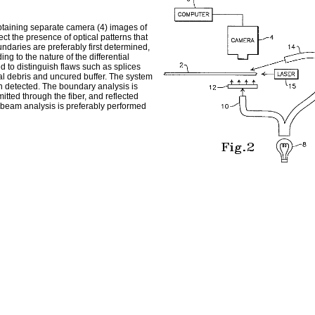
 obtaining separate camera (4) images of
ect the presence of optical patterns that
undaries are preferably first determined,
ng to the nature of the differential
 to distinguish flaws such as splices
nal debris and uncured buffer. The system
en detected. The boundary analysis is
itted through the fiber, and reflected
ed beam analysis is preferably performed