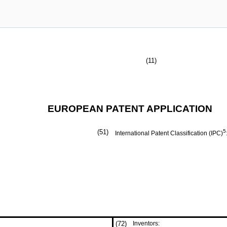
(11)
EUROPEAN PATENT APPLICATION
(51)
5
International Patent Classification (IPC)
(72)
Inventors: