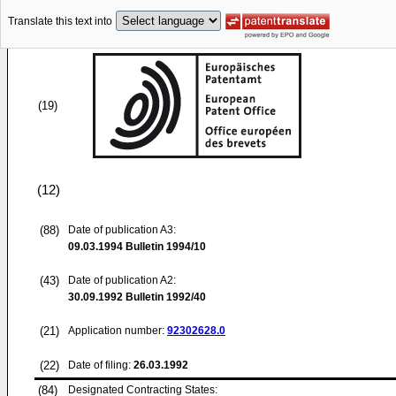
Translate this text into
(19)
(12)
(88)
Date of publication A3:
09.03.1994
Bulletin 1994/10
(43)
Date of publication A2:
30.09.1992
Bulletin 1992/40
(21)
Application number:
92302628.0
(22)
Date of filing:
26.03.1992
(84)
Designated Contracting States: