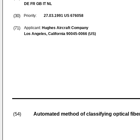
DE FR GB IT NL
(30)
Priority:
27.03.1991
US 676058
(71)
Applicant:
Hughes Aircraft Company
Los Angeles, California 90045-0066 (US)
Automated method of classifying optical fibe
(54)