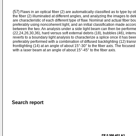
(57)
Flaws in an optical fiber (2) are automatically classified as to type by
the fiber (2) illuminated at different angles, and analyzing the images to det
are characteristic of each different type of flaw. Nominal and actual fiber bo
preferably using noncoherent light, and an initial classification made accordi
between the two. An analysis under a side light beam can then be performed
(22,24,26,30,36), hard versus soft external debris (18), bubbles (46), inter
reverts to a boundary light analysis to characterize a splice once it has be
preferably performed with a combination of diffused backlighting (12) transm
frontlighting (14) at an angle of about 15°-30° to the fiber axis. The focus
with a laser beam at an angle of about 15°-45° to the fiber axis.
Search report