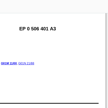
EP 0 506 401 A3
:
G01M
11/00
,
G01N
21/88