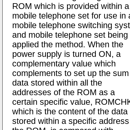
ROM which is provided within a
mobile telephone set for use in 
mobile telephone switching sys
and mobile telephone set being
applied the method. When the
power supply is turned ON, a
complementary value which
complements to set up the sum
data stored within all the
addresses of the ROM as a
certain specific value, ROMCH
which is the content of the data
stored within a specific address