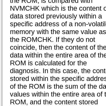
the ROM, is compared with
NVMCHK which is the content o
data stored previously within a
specific address of a non-volati
memory with the same value a
the ROMCHK. If they do not
coincide, then the content of th
data within the entire area of th
ROM is calculated for the
diagnosis. In this case, the con
stored within the specific addre
of the ROM is the sum of the da
values within the entire area of 
ROM, and the content stored