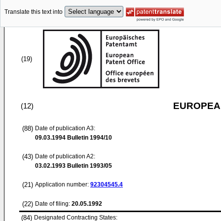
Translate this text into
(19)
EUROPEAN
(12)
(88)
Date of publication A3:
09.03.1994
Bulletin 1994/10
(43)
Date of publication A2:
03.02.1993
Bulletin 1993/05
(21)
Application number:
92304545.4
(22)
Date of filing:
20.05.1992
(84)
Designated Contracting States: