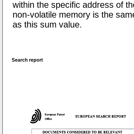
within the specific address of th
non-volatile memory is the sam
as this sum value.
Search report