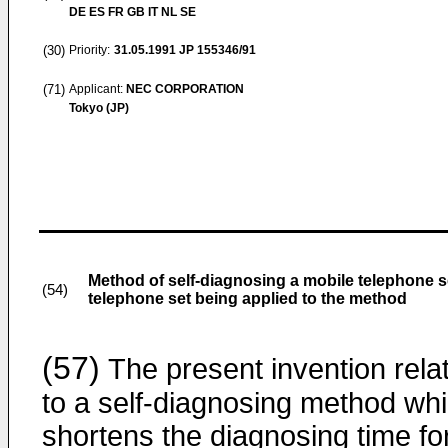
DE ES FR GB IT NL SE
(30)
Priority:
31.05.1991
JP 155346/91
(71)
Applicant:
NEC CORPORATION
Tokyo (JP)
Method of self-diagnosing a mobile telephone s
(54)
telephone set being applied to the method
(57)
The present invention rela
to a self-diagnosing method wh
shortens the diagnosing time fo