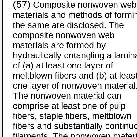
(57)
Composite nonwoven web
materials and methods of formi
the same are disclosed. The
composite nonwoven web
materials are formed by
hydraulically entangling a lamin
of (a) at least one layer of
meltblown fibers and (b) at leas
one layer of nonwoven material
The nonwoven material can
comprise at least one of pulp
fibers, staple fibers, meltblown
fibers and substantially continu
filaments. The nonwoven materi