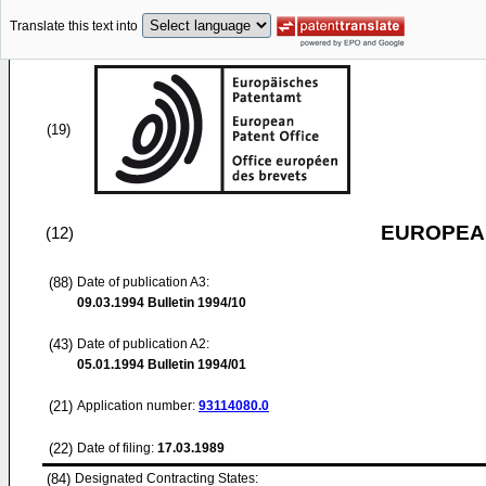
Translate this text into
(19)
EUROPEAN
(12)
(88)
Date of publication A3:
09.03.1994
Bulletin 1994/10
(43)
Date of publication A2:
05.01.1994
Bulletin 1994/01
(21)
Application number:
93114080.0
(22)
Date of filing:
17.03.1989
(84)
Designated Contracting States: