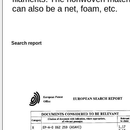
can also be a net, foam, etc.
Search report