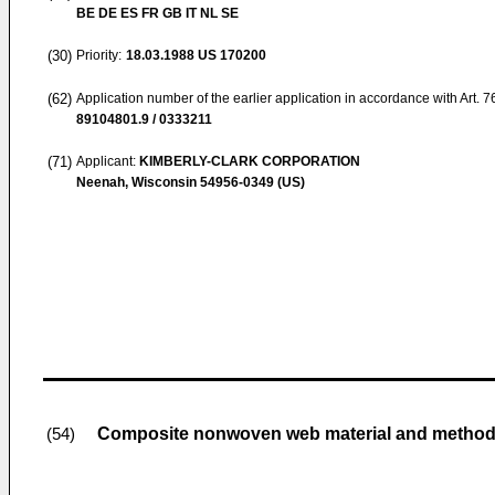
BE DE ES FR GB IT NL SE
(30)
Priority:
18.03.1988
US 170200
(62)
Application number of the earlier application in accordance with Art. 
89104801.9 / 0333211
(71)
Applicant:
KIMBERLY-CLARK CORPORATION
Neenah, Wisconsin 54956-0349 (US)
Composite nonwoven web material and method o
(54)