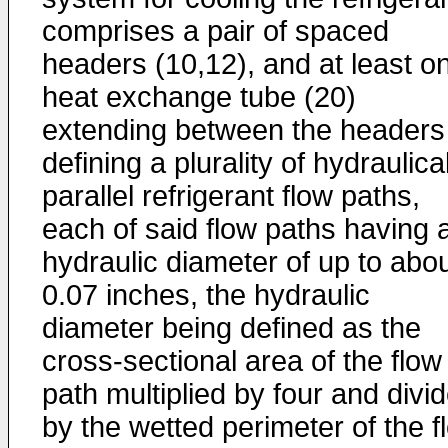
comprises a pair of spaced
headers (10,12), and at least o
heat exchange tube (20)
extending between the headers
defining a plurality of hydraulica
parallel refrigerant flow paths,
each of said flow paths having 
hydraulic diameter of up to abo
0.07 inches, the hydraulic
diameter being defined as the
cross-sectional area of the flow
path multiplied by four and divi
by the wetted perimeter of the f