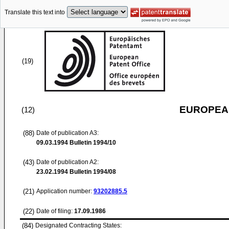
Translate this text into
(19)
EUROPEAN
(12)
(88)
Date of publication A3:
09.03.1994
Bulletin 1994/10
(43)
Date of publication A2:
23.02.1994
Bulletin 1994/08
(21)
Application number:
93202885.5
(22)
Date of filing:
17.09.1986
(84)
Designated Contracting States: