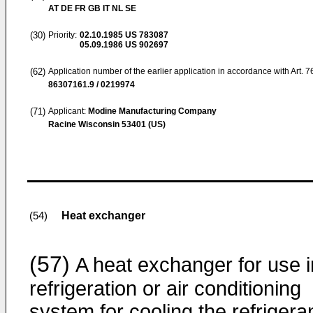
AT DE FR GB IT NL SE
(30)
Priority:
02.10.1985
US 783087
05.09.1986
US 902697
(62)
Application number of the earlier application in accordance with Art. 
86307161.9 / 0219974
(71)
Applicant:
Modine Manufacturing Company
Racine Wisconsin 53401 (US)
Heat exchanger
(54)
(57)
A heat exchanger for use i
refrigeration or air conditioning
system for cooling the refrigera