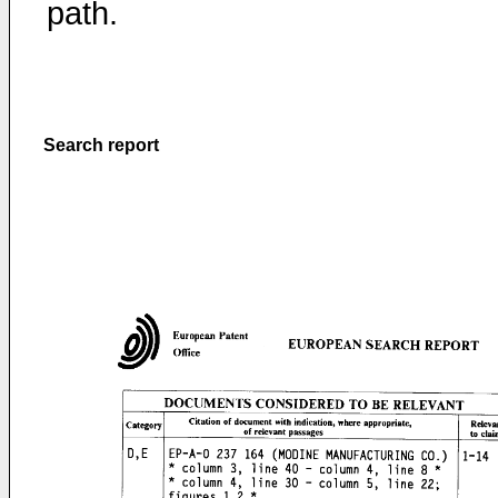
path.
Search report