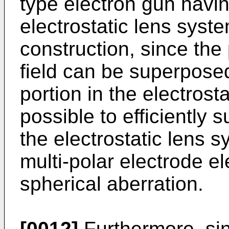
type electron gun havin
electrostatic lens syst
construction, since the 
field can be superposed
portion in the electrosta
possible to efficiently 
the electrostatic lens 
multi-polar electrode e
spherical aberration.
[0012]
Furthermore, sin