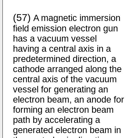
(57)
A magnetic immersion
field emission electron gun
has a vacuum vessel
having a central axis in a
predetermined direction, a
cathode arranged along the
central axis of the vacuum
vessel for generating an
electron beam, an anode for
forming an electron beam
path by accelerating a
generated electron beam in