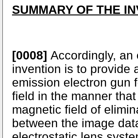
SUMMARY OF THE IN
[0008]
Accordingly, an 
invention is to provide
emission electron gun 
field in the manner that
magnetic field of elimin
between the image data
electrostatic lens syst