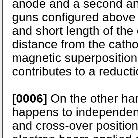
anode and a second an
guns configured above h
and short length of the 
distance from the catho
magnetic superposition
contributes to a reducti
[0006]
On the other han
happens to independent
and cross-over position 