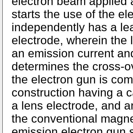
electron beam applied 
starts the use of the e
independently has a le
electrode, wherein the
an emission current and
determines the cross-o
the electron gun is com
construction having a c
a lens electrode, and an
the conventional magne
emission electron gun 