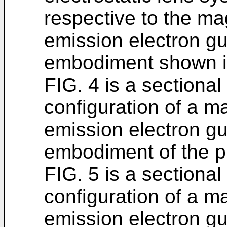
respective to the ma
emission electron gun
embodiment shown i
FIG. 4 is a sectiona
configuration of a m
emission electron g
embodiment of the p
FIG. 5 is a sectiona
configuration of a m
emission electron gu