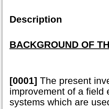
Description
BACKGROUND OF TH
[0001]
The present inve
improvement of a field
systems which are used