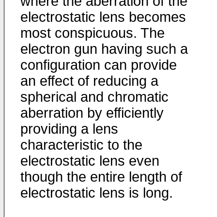
where the aberration of the
electrostatic lens becomes
most conspicuous. The
electron gun having such a
configuration can provide
an effect of reducing a
spherical and chromatic
aberration by efficiently
providing a lens
characteristic to the
electrostatic lens even
though the entire length of
electrostatic lens is long.