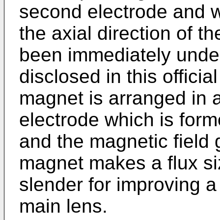
second electrode and w
the axial direction of 
been immediately under
disclosed in this offici
magnet is arranged in 
electrode which is form
and the magnetic field
magnet makes a flux si
slender for improving a
main lens.