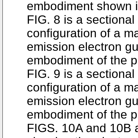
embodiment shown i
FIG. 8 is a sectiona
configuration of a m
emission electron gu
embodiment of the p
FIG. 9 is a sectiona
configuration of a m
emission electron gun
embodiment of the p
FIGS. 10A and 10B ar