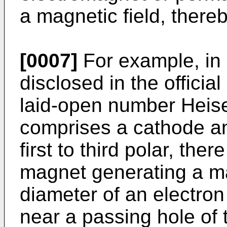
a magnetic field, there
[0007]
For example, in
disclosed in the officia
laid-open number Heise
comprises a cathode and
first to third polar, th
magnet generating a mag
diameter of an electro
near a passing hole of 