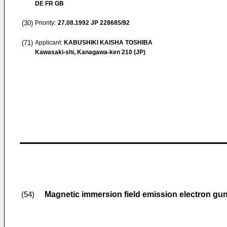
DE FR GB
(30)
Priority:
27.08.1992
JP 228685/92
(71)
Applicant:
KABUSHIKI KAISHA TOSHIBA
Kawasaki-shi, Kanagawa-ken 210 (JP)
Magnetic immersion field emission electron gun 
(54)