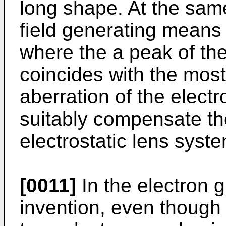
long shape. At the sam
field generating means 
where the a peak of the
coincides with the most
aberration of the electro
suitably compensate the
electrostatic lens syste
[0011]
In the electron 
invention, even though 