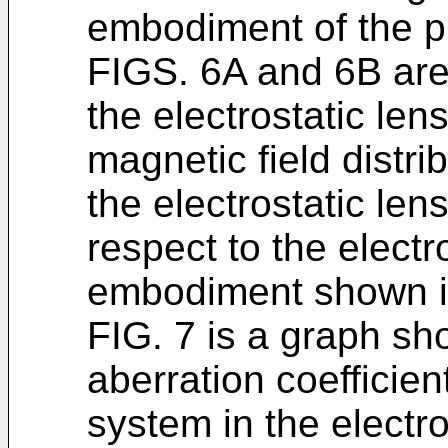
embodiment of the p
FIGS. 6A and 6B are 
the electrostatic len
magnetic field distri
the electrostatic len
respect to the electr
embodiment shown i
FIG. 7 is a graph sho
aberration coefficient
system in the electr