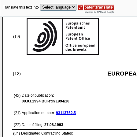
Translate this text into
(19)
EUROPEAN
(12)
(43)
Date of publication:
09.03.1994
Bulletin 1994/10
(21)
Application number:
93113752.5
(22)
Date of filing:
27.08.1993
(84)
Designated Contracting States: