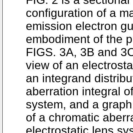
configuration of a m
emission electron gun
embodiment of the p
FIGS. 3A, 3B and 3C 
view of an electrosta
an integrand distribu
aberration integral of
system, and a graph 
of a chromatic aberra
electrostatic lens sy