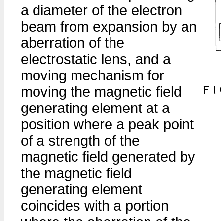
a diameter of the electron
beam from expansion by an
aberration of the
electrostatic lens, and a
moving mechanism for
moving the magnetic field
generating element at a
position where a peak point
of a strength of the
magnetic field generated by
the magnetic field
generating element
coincides with a portion