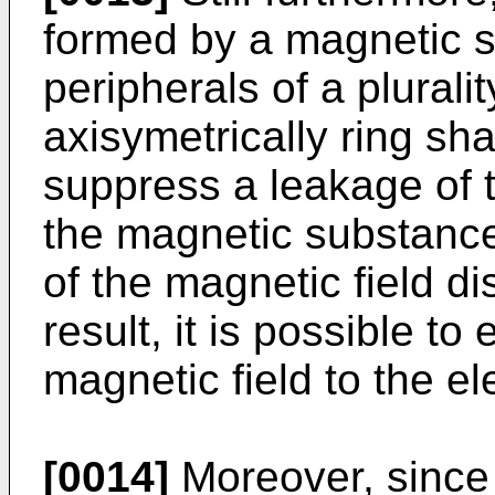
formed by a magnetic 
peripherals of a plural
axisymetrically ring sha
suppress a leakage of t
the magnetic substance
of the magnetic field di
result, it is possible to
magnetic field to the el
[0014]
Moreover, since 