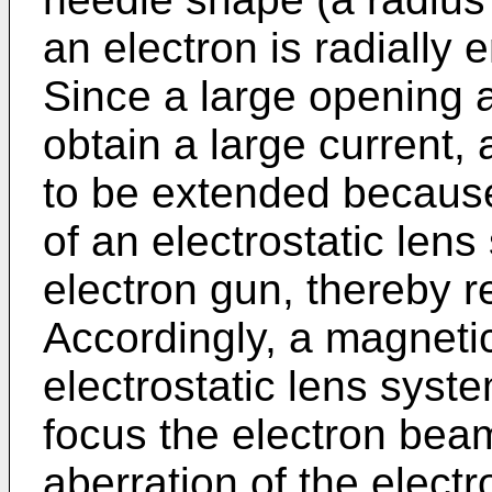
an electron is radially 
Since a large opening 
obtain a large current,
to be extended because
of an electrostatic len
electron gun, thereby 
Accordingly, a magnetic
electrostatic lens syst
focus the electron bea
aberration of the electr