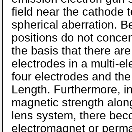
field near the cathode t
spherical aberration. B
positions do not conce
the basis that there ar
electrodes in a multi-e
four electrodes and the
Length. Furthermore, in
magnetic strength along
lens system, there bec
electromagnet or perma