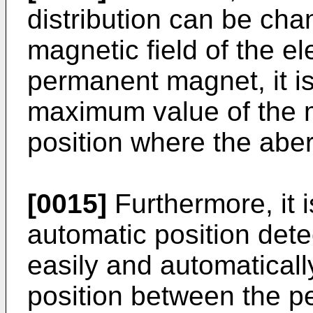
distribution can be ch
magnetic field of the e
permanent magnet, it is
maximum value of the ma
position where the aber
[0015]
Furthermore, it i
automatic position dete
easily and automatically
position between the p