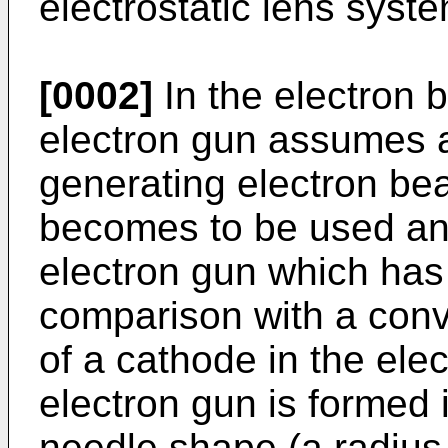
electrostatic lens syste
[0002]
In the electron 
electron gun assumes a
generating electron be
becomes to be used an e
electron gun which has
comparison with a conve
of a cathode in the elec
electron gun is formed 
needle shape (a radius