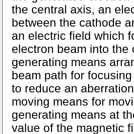
the central axis, an ele
between the cathode an
an electric field which
electron beam into the c
generating means arra
beam path for focusing
to reduce an aberration 
moving means for movin
generating means at th
value of the magnetic f