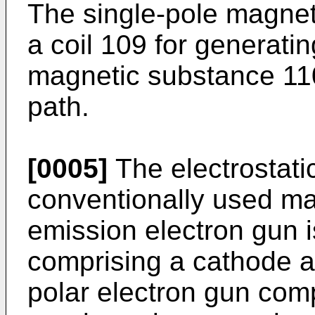
The single-pole magnet
a coil 109 for generati
magnetic substance 110
path.
[0005]
The electrostati
conventionally used ma
emission electron gun i
comprising a cathode a
polar electron gun comp