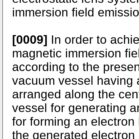
immersion field emissio
[0009]
In order to achi
magnetic immersion fie
according to the prese
vacuum vessel having a
arranged along the cen
vessel for generating 
for forming an electron
the generated electron 