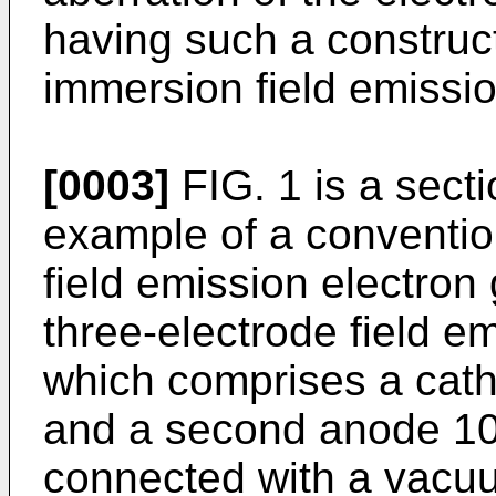
having such a construct
immersion field emissi
[0003]
FIG. 1 is a sect
example of a conventi
field emission electron
three-electrode field e
which comprises a cath
and a second anode 10
connected with a vacu