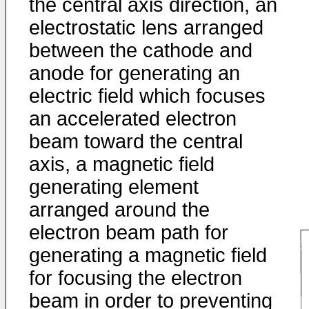
the central axis direction, an
electrostatic lens arranged
between the cathode and
anode for generating an
electric field which focuses
an accelerated electron
beam toward the central
axis, a magnetic field
generating element
arranged around the
electron beam path for
generating a magnetic field
for focusing the electron
beam in order to preventing