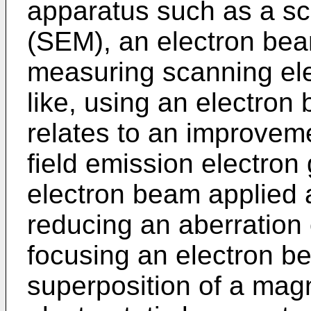
apparatus such as a sc
(SEM), an electron bea
measuring scanning ele
like, using an electron
relates to an improvem
field emission electron
electron beam applied 
reducing an aberration 
focusing an electron b
superposition of a magn