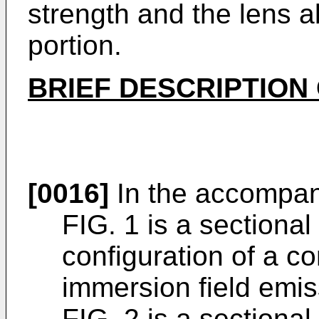
strength and the lens 
portion.
BRIEF DESCRIPTION
[0016]
In the accompan
FIG. 1 is a sectiona
configuration of a c
immersion field emis
FIG. 2 is a sectiona