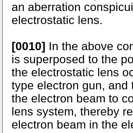
an aberration conspicui
electrostatic lens.
[0010]
In the above con
is superposed to the po
the electrostatic lens o
type electron gun, and 
the electron beam to c
lens system, thereby re
electron beam in the el