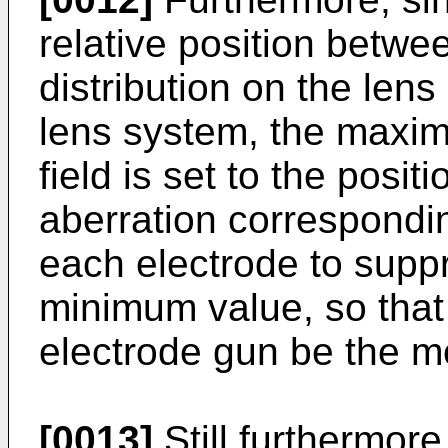
relative position betwe
distribution on the lens
lens system, the maxim
field is set to the posi
aberration correspondin
each electrode to suppr
minimum value, so that 
electrode gun be the mo
[0013]
Still furthermore