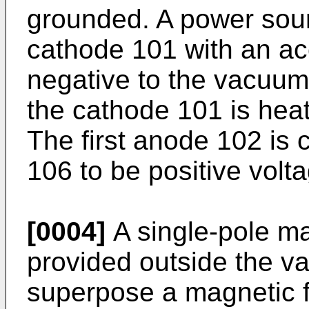
grounded. A power sour
cathode 101 with an acc
negative to the vacuum
the cathode 101 is hea
The first anode 102 is
106 to be positive volt
[0004]
A single-pole mag
provided outside the v
superpose a magnetic fi