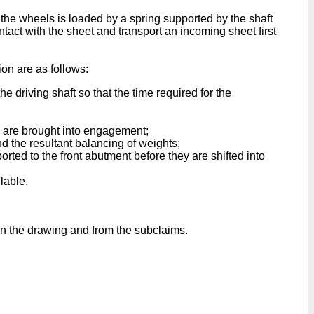
of the wheels is loaded by a spring supported by the shaft
ntact with the sheet and transport an incoming sheet first
on are as follows:
 driving shaft so that the time required for the
s are brought into engagement;
nd the resultant balancing of weights;
orted to the front abutment before they are shifted into
lable.
 in the drawing and from the subclaims.