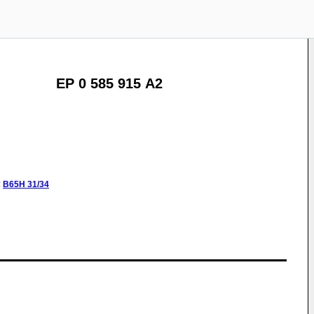
EP 0 585 915 A2
:
B65H
31/34