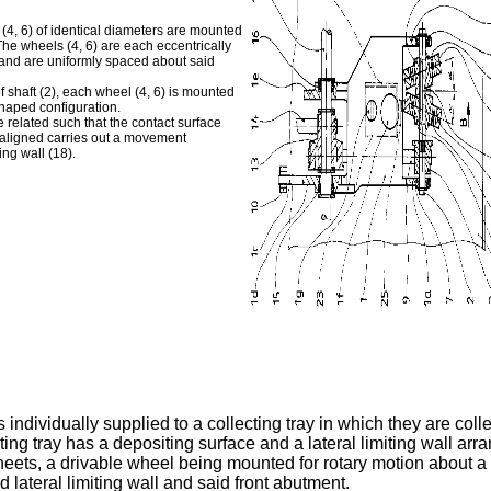
 (4, 6) of identical diameters are mounted
he wheels (4, 6) are each eccentrically
7) and are uniformly spaced about said
of shaft (2), each wheel (4, 6) is mounted
shaped configuration.
e related such that the contact surface
e aligned carries out a movement
ing wall (18).
 individually supplied to a collecting tray in which they are colle
g tray has a depositing surface and a lateral limiting wall arra
heets, a drivable wheel being mounted for rotary motion about a 
 lateral limiting wall and said front abutment.