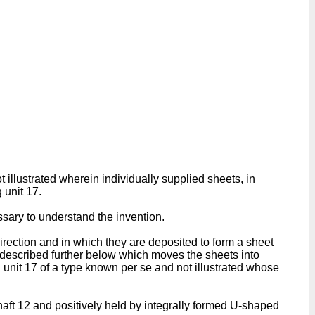
 illustrated wherein individually supplied sheets, in
 unit 17.
ssary to understand the invention.
 direction and in which they are deposited to form a sheet
e described further below which moves the sheets into
g unit 17 of a type known per se and not illustrated whose
aft 12 and positively held by integrally formed U-shaped