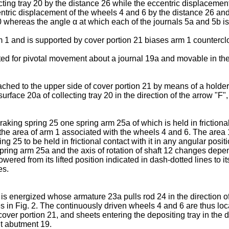
ting tray 20 by the distance 26 while the eccentric displacement
ntric displacement of the wheels 4 and 6 by the distance 26 a
 20 whereas the angle α at which each of the journals 5a and 5b i
m 1 and is supported by cover portion 21 biases arm 1 countercl
ted for pivotal movement about a journal 19a and movable in the
ched to the upper side of cover portion 21 by means of a holder
rface 20a of collecting tray 20 in the direction of the arrow "F"
raking spring 25 one spring arm 25a of which is held in frictiona
 the area of arm 1 associated with the wheels 4 and 6. The area 1
g 25 to be held in frictional contact with it in any angular posit
spring arm 25a and the axis of rotation of shaft 12 changes depe
ered from its lifted position indicated in dash-dotted lines to it
es.
is energized whose armature 23a pulls rod 24 in the direction o
s in Fig. 2. The continuously driven wheels 4 and 6 are thus loc
cover portion 21, and sheets entering the depositing tray in the d
nt abutment 19.