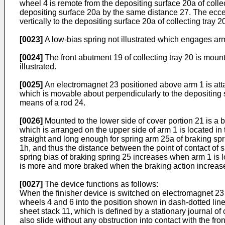
wheel 4 is remote from the depositing surface 20a of collec
depositing surface 20a by the same distance 27. The ecce
vertically to the depositing surface 20a of collecting tray
[0023]
A low-bias spring not illustrated which engages ar
[0024]
The front abutment 19 of collecting tray 20 is moun
illustrated.
[0025]
An electromagnet 23 positioned above arm 1 is atta
which is movable about perpendicularly to the depositing su
means of a rod 24.
[0026]
Mounted to the lower side of cover portion 21 is a b
which is arranged on the upper side of arm 1 is located in
straight and long enough for spring arm 25a of braking sprin
1h, and thus the distance between the point of contact of 
spring bias of braking spring 25 increases when arm 1 is low
is more and more braked when the braking action increas
[0027]
The device functions as follows:
When the finisher device is switched on electromagnet 23 
wheels 4 and 6 into the position shown in dash-dotted line
sheet stack 11, which is defined by a stationary journal of 
also slide without any obstruction into contact with the fro