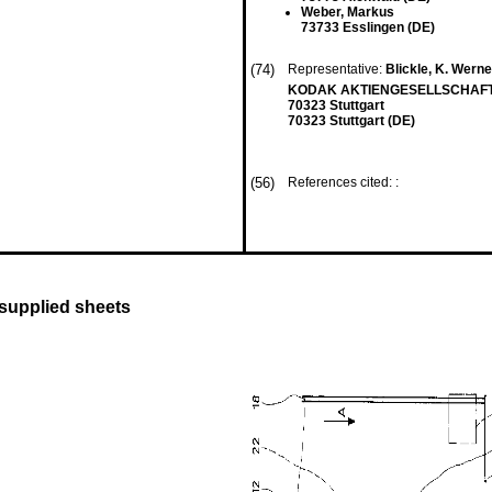
Weber, Markus
73733 Esslingen (DE)
(74)
Representative:
Blickle, K. Werner,
KODAK AKTIENGESELLSCHAFT P
70323 Stuttgart
70323 Stuttgart (DE)
(56)
References cited: :
 supplied sheets