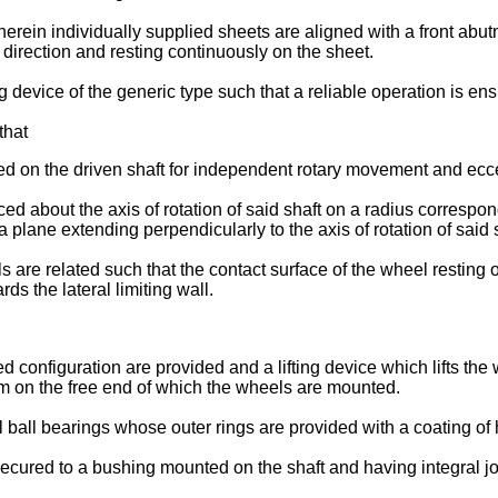
ein individually supplied sheets are aligned with a front abutme
 direction and resting continuously on the sheet.
ing device of the generic type such that a reliable operation is 
that
d on the driven shaft for independent rotary movement and eccentr
ed about the axis of rotation of said shaft on a radius correspon
 plane extending perpendicularly to the axis of rotation of said
ls are related such that the contact surface of the wheel resting
ds the lateral limiting wall.
onfiguration are provided and a lifting device which lifts the w
rm on the free end of which the wheels are mounted.
ll bearings whose outer rings are provided with a coating of hig
secured to a bushing mounted on the shaft and having integral 