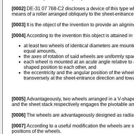
[0002]
DE-31 07 768-C2 discloses a device of this type wher
means of a roller arranged obliquely to the sheet-entrance
[0003]
It is the object of the invention to provide an align
[0004]
According to the invention this object is attained in 
at least two wheels of identical diameters are mounte
equal amounts,
the axes of rotation of said wheels are uniformly spac
each wheel is mounted at an acute angle relative to a
shaped position to each other, and
the eccentricity and the angular position of the whee
transversely at the sheet-entrance direction and towar
[0005]
Advantageously, two wheels arranged in a V-shaped c
and the sheet stack respectively engages the pivotable a
[0006]
The wheels are advantageously designed as radial ba
[0007]
According to a useful modification the wheels are 
positions of the wheels.