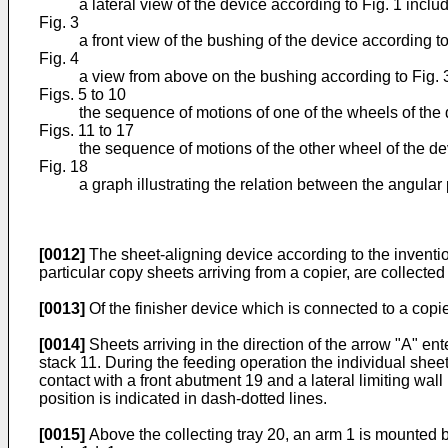
a lateral view of the device according to Fig. 1 includ
Fig. 3
a front view of the bushing of the device according to
Fig. 4
a view from above on the bushing according to Fig. 
Figs. 5 to 10
the sequence of motions of one of the wheels of the 
Figs. 11 to 17
the sequence of motions of the other wheel of the de
Fig. 18
a graph illustrating the relation between the angular
[0012]
The sheet-aligning device according to the invention
particular copy sheets arriving from a copier, are collected
[0013]
Of the finisher device which is connected to a copi
[0014]
Sheets arriving in the direction of the arrow "A" ent
stack 11. During the feeding operation the individual shee
contact with a front abutment 19 and a lateral limiting wal
position is indicated in dash-dotted lines.
[0015]
Above the collecting tray 20, an arm 1 is mounted b