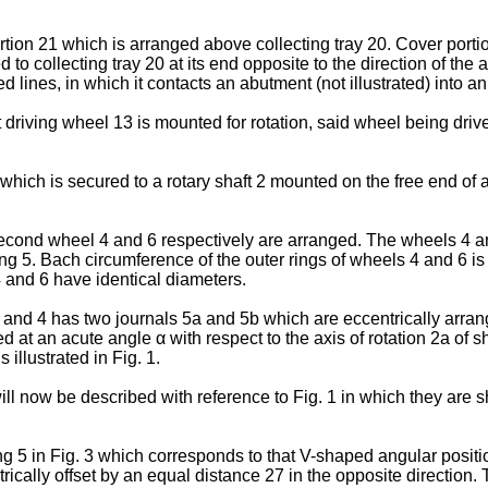
rtion 21 which is arranged above collecting tray 20. Cover porti
o collecting tray 20 at its end opposite to the direction of the 
d lines, in which it contacts an abutment (not illustrated) into a
driving wheel 13 is mounted for rotation, said wheel being driv
hich is secured to a rotary shaft 2 mounted on the free end of 
 second wheel 4 and 6 respectively are arranged. The wheels 4 a
ing 5. Bach circumference of the outer rings of wheels 4 and 6 i
s 4 and 6 have identical diameters.
and 4 has two journals 5a and 5b which are eccentrically arranged
d at an acute angle α with respect to the axis of rotation 2a of 
illustrated in Fig. 1.
ll now be described with reference to Fig. 1 in which they are 
ng 5 in Fig. 3 which corresponds to that V-shaped angular position
rically offset by an equal distance 27 in the opposite direction