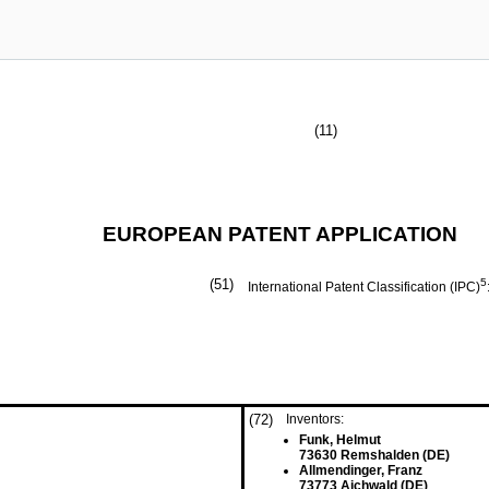
(11)
EUROPEAN PATENT APPLICATION
(51)
5
International Patent Classification (IPC)
(72)
Inventors:
Funk, Helmut
73630 Remshalden (DE)
Allmendinger, Franz
73773 Aichwald (DE)