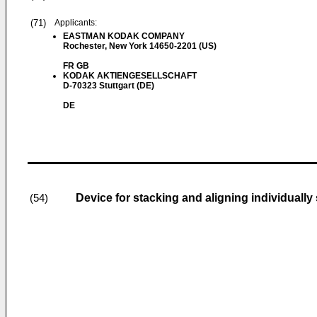
(71)
Applicants:
EASTMAN KODAK COMPANY
Rochester, New York 14650-2201 (US)
FR GB
KODAK AKTIENGESELLSCHAFT
D-70323 Stuttgart (DE)
DE
Device for stacking and aligning individually
(54)