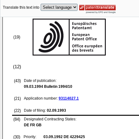
Translate this text into
(19)
(12)
(43)
Date of publication:
09.03.1994
Bulletin 1994/10
(21)
Application number:
93114027.1
(22)
Date of filing:
02.09.1993
(84)
Designated Contracting States:
DE FR GB
(30)
Priority:
03.09.1992
DE 4229425