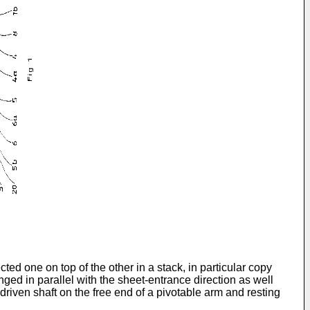
cted one on top of the other in a stack, in particular copy
nged in parallel with the sheet-entrance direction as well
driven shaft on the free end of a pivotable arm and resting