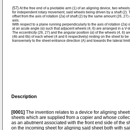
(57)
At the free end of a pivotable arm (1) of an aligning device, two wheels
for independent rotary movement, said wheels being driven by a shaft (2). T
offset from the axis of rotation (2a) of shaft (2) by the same amount (26, 2
axis.
With respect to a plane running perpendicularly to the axis of rotation (2a) 
at an acute angle (α) such that adjacent wheels (4, 6) are arranged in a V-
The eccentricity (26, 27) and the angular position (α) of the wheels (4, 6) ar
(4b and 6b) of each wheel (4 and 6 respectively) resting on the sheet to b
transversely to the sheet-entrance direction (A) and towards the lateral limit
Description
[0001]
The invention relates to a device for aligning sheets
sheets which are supplied from a copier and whose collectin
as an abutment associated with the front end side of the s
on the incoming sheet for aligning said sheet both with said