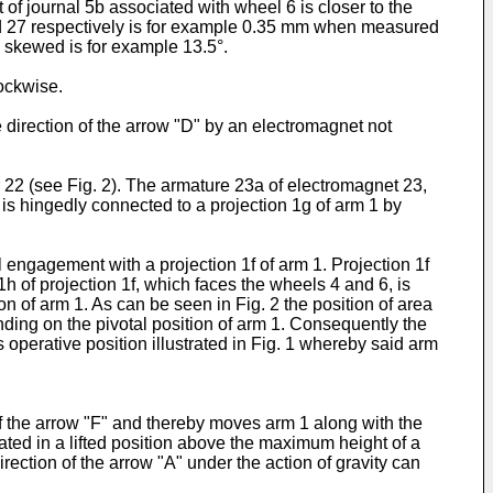
 of journal 5b associated with wheel 6 is closer to the
nd 27 respectively is for example 0.35 mm when measured
s skewed is for example 13.5°.
ockwise.
 direction of the arrow "D" by an electromagnet not
 22 (see Fig. 2). The armature 23a of electromagnet 23,
, is hingedly connected to a projection 1g of arm 1 by
l engagement with a projection 1f of arm 1. Projection 1f
h of projection 1f, which faces the wheels 4 and 6, is
ion of arm 1. As can be seen in Fig. 2 the position of area
nding on the pivotal position of arm 1. Consequently the
s operative position illustrated in Fig. 1 whereby said arm
f the arrow "F" and thereby moves arm 1 along with the
ated in a lifted position above the maximum height of a
irection of the arrow "A" under the action of gravity can