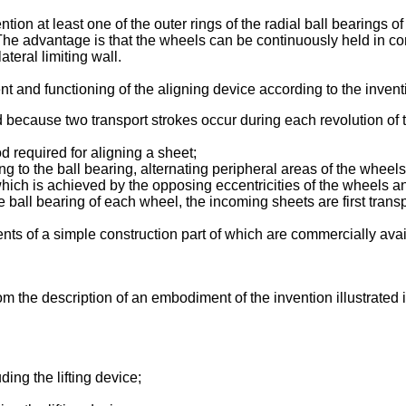
tion at least one of the outer rings of the radial ball bearings 
t. The advantage is that the wheels can be continuously held in co
teral limiting wall.
and functioning of the aligning device according to the inventi
ecause two transport strokes occur during each revolution of the
d required for aligning a sheet;
g to the ball bearing, alternating peripheral areas of the wheel
which is achieved by the opposing eccentricities of the wheels a
e ball bearing of each wheel, the incoming sheets are first transp
nts of a simple construction part of which are commercially avai
m the description of an embodiment of the invention illustrated
ding the lifting device;