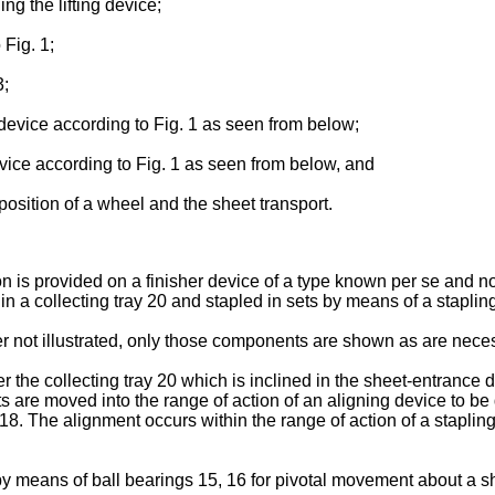
ing the lifting device;
 Fig. 1;
3;
device according to Fig. 1 as seen from below;
vice according to Fig. 1 as seen from below, and
 position of a wheel and the sheet transport.
 is provided on a finisher device of a type known per se and not
 in a collecting tray 20 and stapled in sets by means of a stapling
er not illustrated, only those components are shown as are nece
er the collecting tray 20 which is inclined in the sheet-entrance
ts are moved into the range of action of an aligning device to b
l 18. The alignment occurs within the range of action of a staplin
y means of ball bearings 15, 16 for pivotal movement about a sh