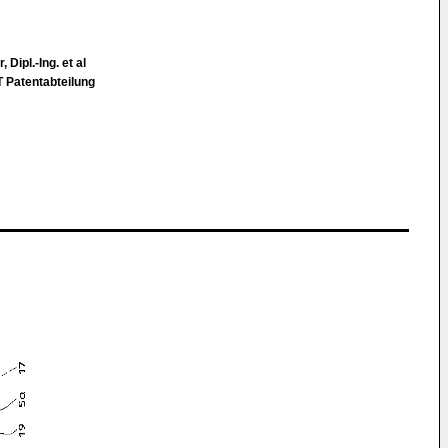
 Dipl.-Ing. et al
atentabteilung