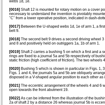
webs 1d, 1e.
[0016]
Shaft 12 is mounted for rotary motion on a cover po
necessary to understand the invention is pivotably mounted t
"C" from a lower operative position, indicated in dash-dotte
[0017]
Between the U-shaped webs 1d, 1e of arm 1, a first 
belt 9.
[0018]
The second belt 9 drives a second driving wheel 3 w
and 8 and positively held on outriggers 1a, 1b of arm 1.
[0019]
Shaft 2 carries a bushing 5 on which a first and a
rings are fixed to a journal 5a and 5b respectively of bush
static friction (high coefficient of friction). The two wheel
[0020]
Bushing 5 which is shown in particular in Figs. 1, 3 
Figs. 1 and 4, the journals 5a and 5b are obliquely arrange
disposed in a V-shaped angular position to each other as is 
[0021]
The eccentric arrangement of the wheels 4 and 6 wi
open towards the front abutment 19.
[0022]
As can be inferred from the illustration of the bushi
2a of shaft 2 by a distance 26 whereas journal 5b is eccent