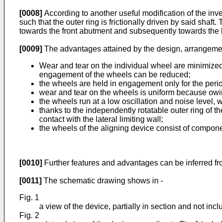
[0008]
According to another useful modification of the inven
such that the outer ring is frictionally driven by said shaf
towards the front abutment and subsequently towards the la
[0009]
The advantages attained by the design, arrangement 
Wear and tear on the individual wheel are minimized b
engagement of the wheels can be reduced;
the wheels are held in engagement only for the perio
wear and tear on the wheels is uniform because owin
the wheels run at a low oscillation and noise level, 
thanks to the independently rotatable outer ring of th
contact with the lateral limiting wall;
the wheels of the aligning device consist of compone
[0010]
Further features and advantages can be inferred fro
[0011]
The schematic drawing shows in -
Fig. 1
a view of the device, partially in section and not inclu
Fig. 2