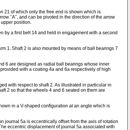
on 21 of which only the free end is shown which is
arrow "A", and can be pivoted in the direction of the arrow
n upper position.
en by a first belt 14 and held in engagement with a second
arm 1. Shaft 2 is also mounted by means of ball bearings 7
nd 6 are designed as radial ball bearings whose inner
s provided with a coating 4a and 6a respectively of high
 with respect to shaft 2. As illustrated in particular in
shaft 2 so that the wheels 4 and 6 seated on them are
shown in a V-shaped configuration at an angle which is
 journal 5a is eccentrically offset from the axis of rotation
. The eccentric displacement of journal 5a associated with