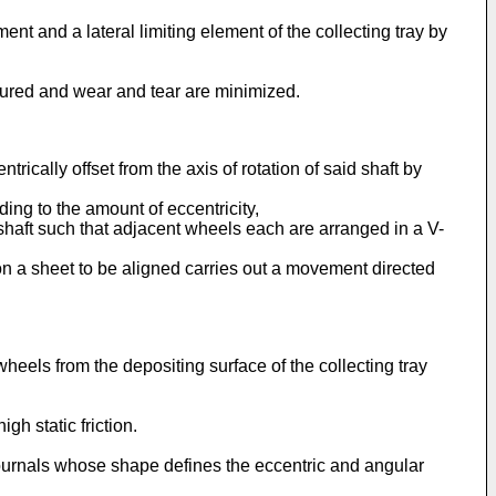
nt and a lateral limiting element of the collecting tray by
ensured and wear and tear are minimized.
ically offset from the axis of rotation of said shaft by
ding to the amount of eccentricity,
 shaft such that adjacent wheels each are arranged in a V-
 on a sheet to be aligned carries out a movement directed
heels from the depositing surface of the collecting tray
h static friction.
journals whose shape defines the eccentric and angular