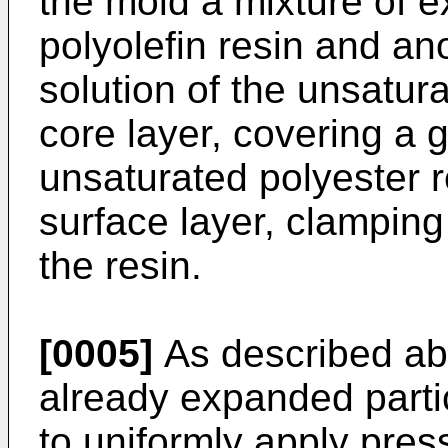
the mold a mixture of e
polyolefin resin and ano
solution of the unsatura
core layer, covering a g
unsaturated polyester r
surface layer, clamping
the resin.
[0005]
As described ab
already expanded partic
to uniformly apply pres