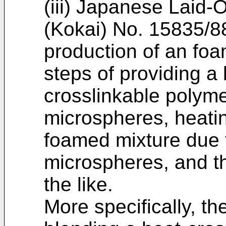
(iii) Japanese Laid-
(Kokai) No. 15835/88
production of an fo
steps of providing a 
crosslinkable polym
microspheres, heati
foamed mixture due 
microspheres, and th
the like.
More specifically, t