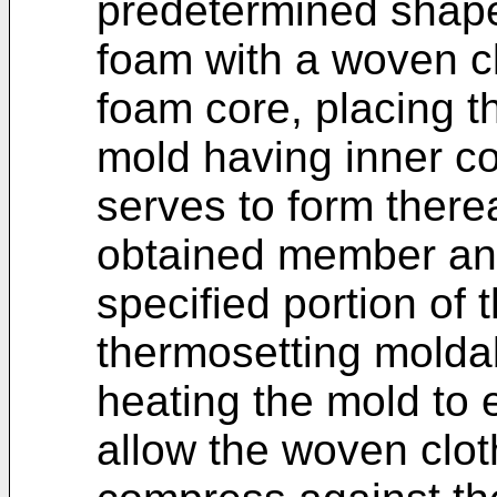
predetermined shape
foam with a woven cl
foam core, placing t
mold having inner co
serves to form therea
obtained member an
specified portion of t
thermosetting moldab
heating the mold to 
allow the woven clot