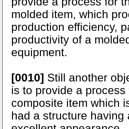
provide a process for t
molded item, which pro
production efficiency, p
productivity of a molde
equipment.
[0010]
Still another obj
is to provide a process 
composite item which is
had a structure having 
excellent appearance.