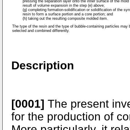
pressing the separation layer onto the inner surface of the mold
result of volume expansion in the step (e) above;
(g) completing formation-solidification or solidification of the syn
resin to form a surface portion and a core portion; and
(h) taking out the resulting composite molded item.
The type of the resin and the type of bubble-containing particles may 
selected and combined differently.
Description
[0001]
The present inve
for the production of c
More particularly, it rel