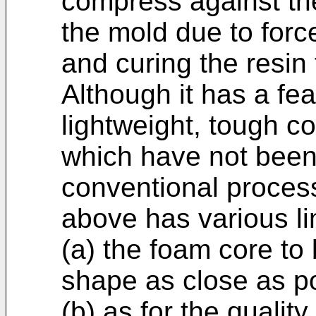
compress against the
the mold due to forc
and curing the resin
Although it has a fea
lightweight, tough 
which have not been
conventional process
above has various lim
(a) the foam core t
shape as close as po
(b) as for the qualit