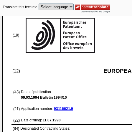
Translate this text into
(19)
EUROPEAN
(12)
(43)
Date of publication:
09.03.1994
Bulletin 1994/10
(21)
Application number:
93116621.9
(22)
Date of filing:
11.07.1990
(84)
Designated Contracting States: