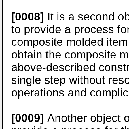
[0008]
It is a second ob
to provide a process fo
composite molded item,
obtain the composite m
above-described constru
single step without res
operations and complic
[0009]
Another object of