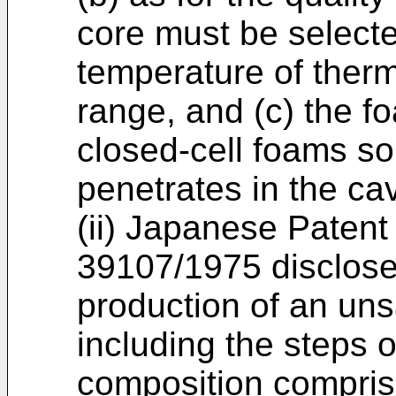
core must be select
temperature of therm
range, and (c) the f
closed-cell foams so
penetrates in the cav
(ii) Japanese Patent
39107/1975 disclose
production of an uns
including the steps o
composition compris