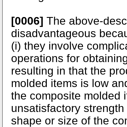
[0006]
The above-descri
disadvantageous becau
(i) they involve compli
operations for obtaini
resulting in that the pro
molded items is low and 
the composite molded 
unsatisfactory strength 
shape or size of the c