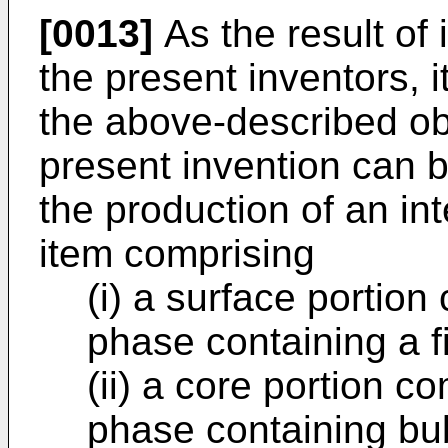
[0013]
As the result of 
the present inventors, 
the above-described ob
present invention can 
the production of an i
item comprising
(i) a surface portion
phase containing a fi
(ii) a core portion c
phase containing bub