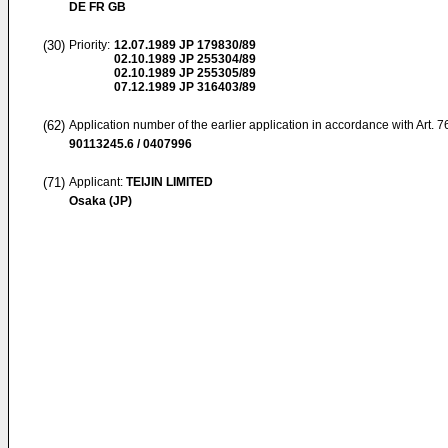
DE FR GB
(30)
Priority:
12.07.1989
JP 179830/89
02.10.1989
JP 255304/89
02.10.1989
JP 255305/89
07.12.1989
JP 316403/89
(62)
Application number of the earlier application in accordance with Art. 
90113245.6 / 0407996
(71)
Applicant:
TEIJIN LIMITED
Osaka (JP)