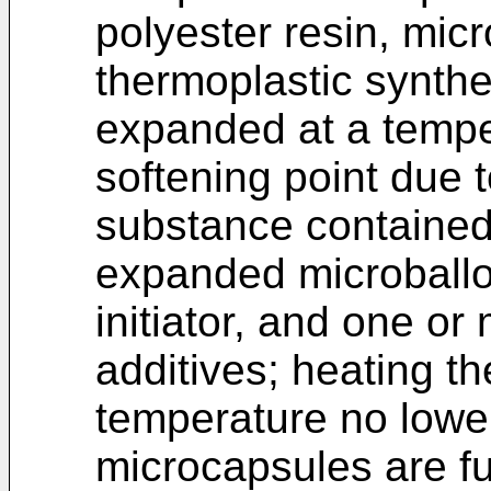
polyester resin, mi
thermoplastic synthe
expanded at a temper
softening point due 
substance contained 
expanded microballo
initiator, and one or
additives; heating th
temperature no lower
microcapsules are f