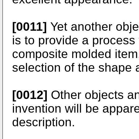
[0011]
Yet another objec
is to provide a process 
composite molded item,
selection of the shape 
[0012]
Other objects an
invention will be appar
description.