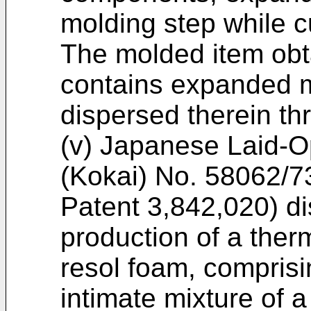
molding step while cu
The molded item obt
contains expanded mi
dispersed therein th
(v) Japanese Laid-O
(Kokai) No. 58062/73
Patent 3,842,020) di
production of a ther
resol foam, comprisi
intimate mixture of a