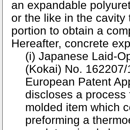
an expandable polyuret
or the like in the cavit
portion to obtain a com
Hereafter, concrete exp
(i) Japanese Laid-O
(Kokai) No. 162207/
European Patent App
discloses a process 
molded item which c
preforming a thermoe