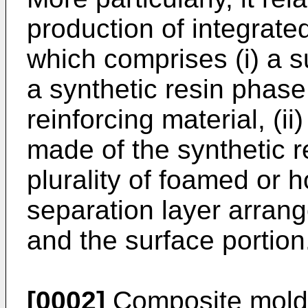
production of integrat
which comprises (i) a 
a synthetic resin phase
reinforcing material, (ii
made of the synthetic r
plurality of foamed or ho
separation layer arran
and the surface portion
[0002]
Composite mold