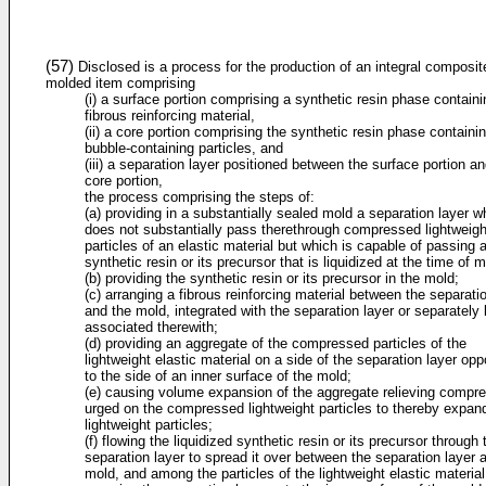
(57)
Disclosed is a process for the production of an integral composit
molded item comprising
(i) a surface portion comprising a synthetic resin phase containi
fibrous reinforcing material,
(ii) a core portion comprising the synthetic resin phase containi
bubble-containing particles, and
(iii) a separation layer positioned between the surface portion an
core portion,
the process comprising the steps of:
(a) providing in a substantially sealed mold a separation layer w
does not substantially pass therethrough compressed lightweigh
particles of an elastic material but which is capable of passing 
synthetic resin or its precursor that is liquidized at the time of m
(b) providing the synthetic resin or its precursor in the mold;
(c) arranging a fibrous reinforcing material between the separati
and the mold, integrated with the separation layer or separately 
associated therewith;
(d) providing an aggregate of the compressed particles of the
lightweight elastic material on a side of the separation layer opp
to the side of an inner surface of the mold;
(e) causing volume expansion of the aggregate relieving compr
urged on the compressed lightweight particles to thereby expan
lightweight particles;
(f) flowing the liquidized synthetic resin or its precursor through 
separation layer to spread it over between the separation layer 
mold, and among the particles of the lightweight elastic material