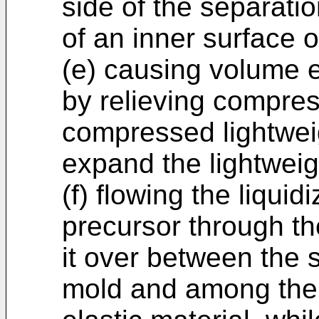
side of the separatio
of an inner surface o
(e) causing volume 
by relieving compre
compressed lightweig
expand the lightweigh
(f) flowing the liquid
precursor through th
it over between the 
mold and among the p