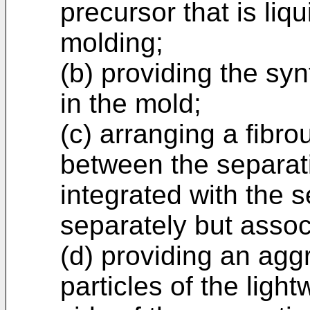
precursor that is liqu
molding;
(b) providing the syn
in the mold;
(c) arranging a fibro
between the separati
integrated with the s
separately but assoc
(d) providing an ag
particles of the light