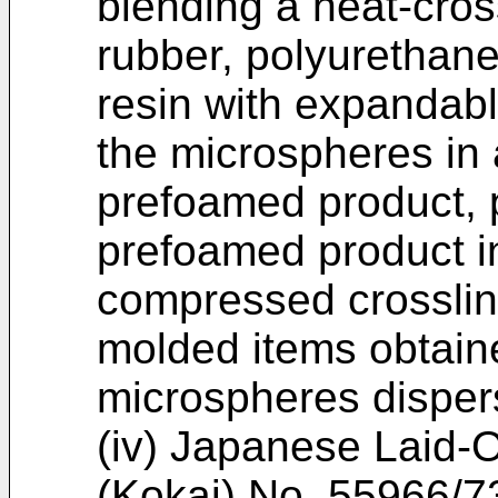
blending a heat-cro
rubber, polyurethane
resin with expandab
the microspheres in
prefoamed product, 
prefoamed product in
compressed crosslin
molded items obtain
microspheres disper
(iv) Japanese Laid-
(Kokai) No. 55966/73