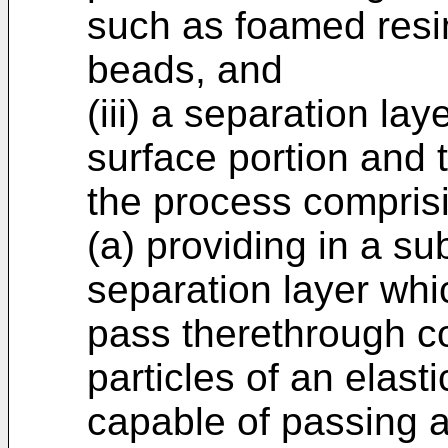
such as foamed resin
beads, and
(iii) a separation la
surface portion and t
the process comprisi
(a) providing in a su
separation layer whi
pass therethrough c
particles of an elast
capable of passing a 