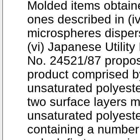
Molded items obtaine
ones described in (
microspheres disper
(vi) Japanese Utilit
No. 24521/87 propos
product comprised by
unsaturated polyeste
two surface layers m
unsaturated polyeste
containing a number 