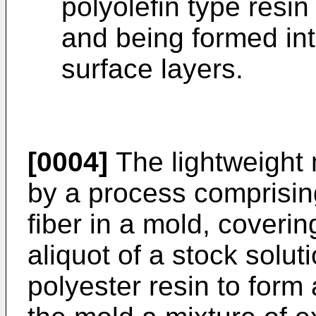
polyolefin type resi
and being formed int
surface layers.
[0004]
The lightweight 
by a process comprising
fiber in a mold, coverin
aliquot of a stock solut
polyester resin to form 