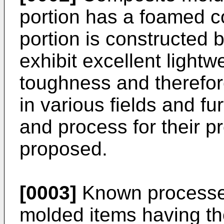
portion has a foamed 
portion is constructed b
exhibit excellent lightw
toughness and therefore
in various fields and f
and process for their 
proposed.
[0003]
Known processes
molded items having t