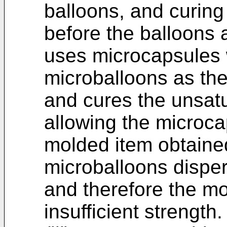
balloons, and curing
before the balloons 
uses microcapsules 
microballoons as the
and cures the unsatu
allowing the microca
molded item obtaine
microballoons disper
and therefore the mo
insufficient strength.