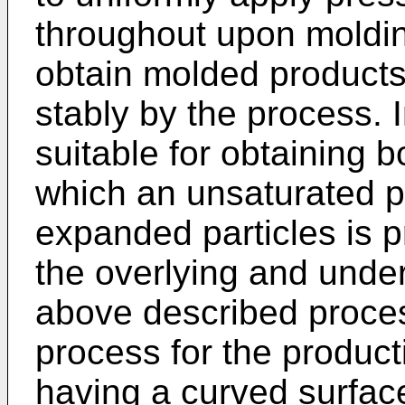
throughout upon molding
obtain molded products
stably by the process. I
suitable for obtaining 
which an unsaturated p
expanded particles is 
the overlying and under
above described proces
process for the product
having a curved surfac