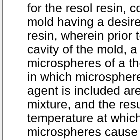
for the resol resin, c
mold having a desir
resin, wherein prior 
cavity of the mold, 
microspheres of a th
in which microsphere
agent is included ar
mixture, and the resu
temperature at whic
microspheres cause 