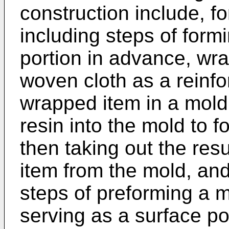
construction include, f
including steps of form
portion in advance, wr
woven cloth as a reinfo
wrapped item in a mold,
resin into the mold to 
then taking out the res
item from the mold, and
steps of preforming a 
serving as a surface po