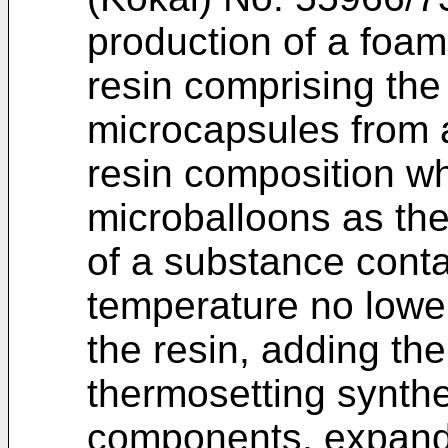
production of a foam
resin comprising the
microcapsules from a
resin composition w
microballoons as the
of a substance conta
temperature no lower
the resin, adding th
thermosetting synthe
components, expandi