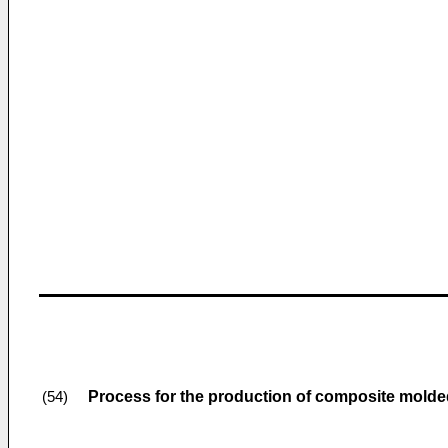
Process for the production of composite molded
(54)