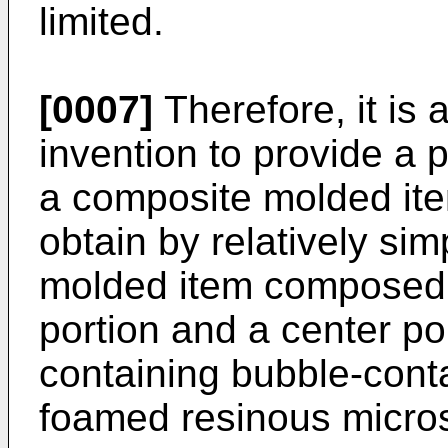
limited.
[0007]
Therefore, it is a
invention to provide a 
a composite molded ite
obtain by relatively si
molded item composed s
portion and a center por
containing bubble-conta
foamed resinous micro