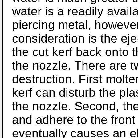
water is a readily avail
piercing metal, howeve
consideration is the ej
the cut kerf back onto 
the nozzle. There are t
destruction. First molt
kerf can disturb the pl
the nozzle. Second, the
and adhere to the front
eventually causes an el