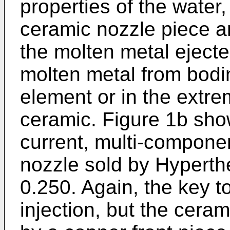
properties of the water,
ceramic nozzle piece a
the molten metal ejected
molten metal from bodin
element or in the extre
ceramic. Figure 1b show
current, multi-componen
nozzle sold by Hypert
0.250. Again, the key to
injection, but the cera