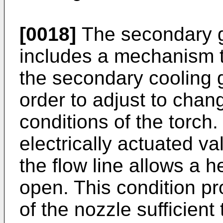
[0018]
The secondary ga
includes a mechanism t
the secondary cooling g
order to adjust to chan
conditions of the torch.
electrically actuated va
the flow line allows a 
open. This condition pr
of the nozzle sufficient