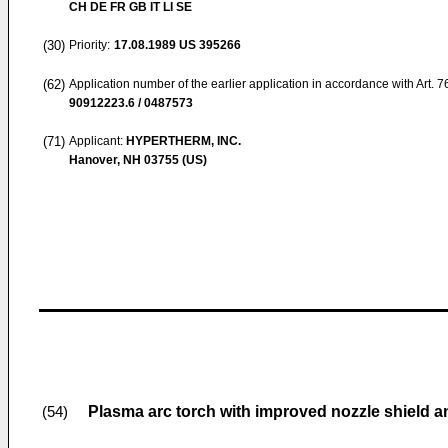
CH DE FR GB IT LI SE
(30)
Priority:
17.08.1989
US 395266
(62)
Application number of the earlier application in accordance with Art. 
90912223.6 / 0487573
(71)
Applicant:
HYPERTHERM, INC.
Hanover, NH 03755 (US)
Plasma arc torch with improved nozzle shield a
(54)