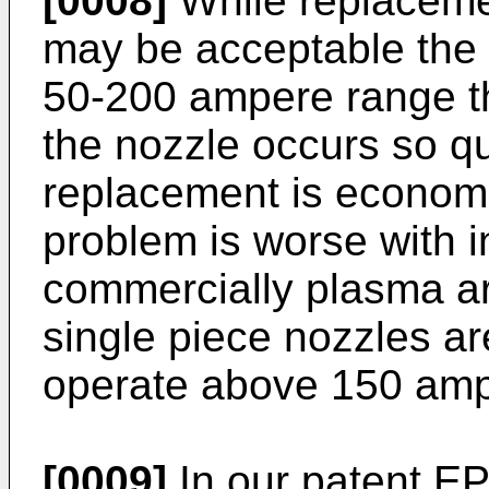
[0008]
While replaceme
may be acceptable the 
50-200 ampere range t
the nozzle occurs so qu
replacement is economi
problem is worse with i
commercially plasma ar
single piece nozzles are
operate above 150 amp
[0009]
In our patent E