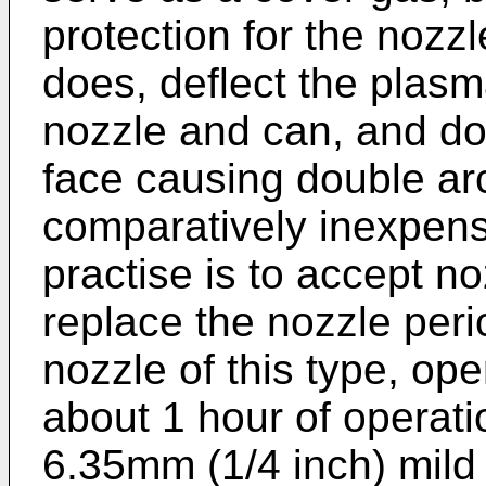
protection for the nozz
does, deflect the plasm
nozzle and can, and do
face causing double arc
comparatively inexpensi
practise is to accept n
replace the nozzle period
nozzle of this type, op
about 1 hour of operat
6.35mm (1/4 inch) mild 