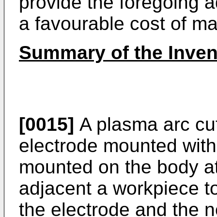
provide the foregoing 
a favourable cost of m
Summary of the Inven
[0015]
A plasma arc cut
electrode mounted with
mounted on the body at
adjacent a workpiece t
the electrode and the n