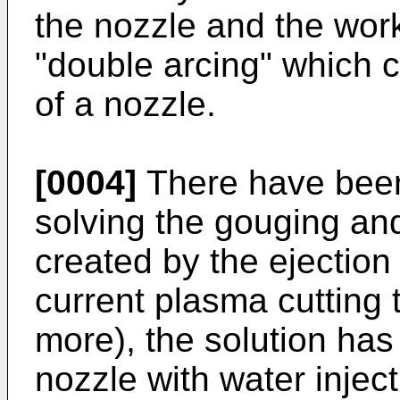
the nozzle and the work
"double arcing" which ca
of a nozzle.
[0004]
There have been
solving the gouging an
created by the ejection
current plasma cutting
more), the solution has
nozzle with water inject