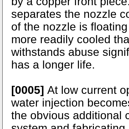
by a copper front piece
separates the nozzle c
of the nozzle is floating
more readily cooled tha
withstands abuse signif
has a longer life.
[0005]
At low current o
water injection becomes
the obvious additional 
system and fabricating 