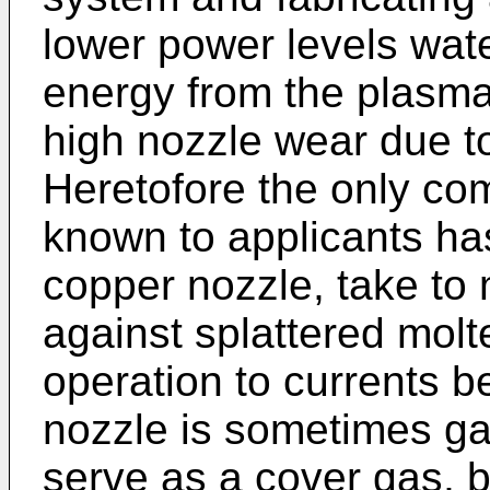
lower power levels wat
energy from the plasma
high nozzle wear due t
Heretofore the only com
known to applicants ha
copper nozzle, take to 
against splattered molte
operation to currents 
nozzle is sometimes ga
serve as a cover gas, b