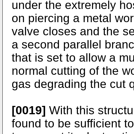
under the extremely ho
on piercing a metal work
valve closes and the s
a second parallel bran
that is set to allow a m
normal cutting of the w
gas degrading the cut q
[0019]
With this struct
found to be sufficient to