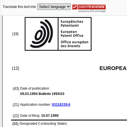
Translate this text into
(19)
EUROPEAN
(12)
(43)
Date of publication:
09.03.1994
Bulletin 1994/10
(21)
Application number:
93118339.6
(22)
Date of filing:
10.07.1990
(84)
Designated Contracting States: