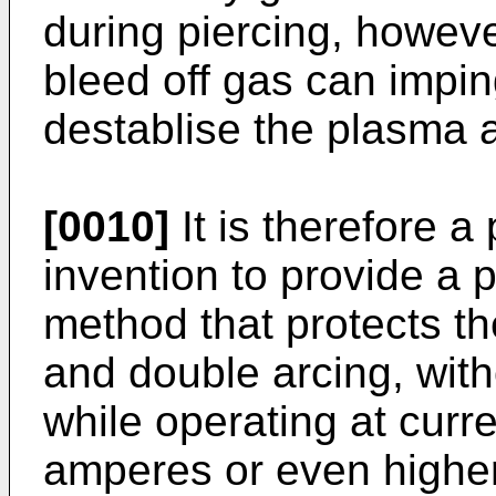
during piercing, howeve
bleed off gas can impi
destablise the plasma a
[0010]
It is therefore a 
invention to provide a 
method that protects t
and double arcing, with
while operating at curr
amperes or even higher