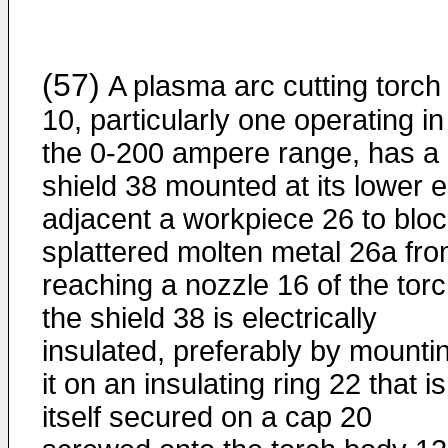
(57)
A plasma arc cutting torch
10, particularly one operating in
the 0-200 ampere range, has a
shield 38 mounted at its lower 
adjacent a workpiece 26 to blo
splattered molten metal 26a fr
reaching a nozzle 16 of the torc
the shield 38 is electrically
insulated, preferably by mounti
it on an insulating ring 22 that is
itself secured on a cap 20