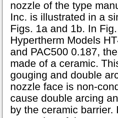
nozzle of the type man
Inc. is illustrated in a 
Figs. 1a and 1b. In Fig
Hypertherm Models HT
and PAC500 0.187, the f
made of a ceramic. Thi
gouging and double arc
nozzle face is non-cond
cause double arcing and
by the ceramic barrier. 