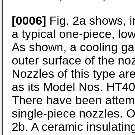
[0006]
Fig. 2a shows, i
a typical one-piece, low
As shown, a cooling gas
outer surface of the no
Nozzles of this type ar
as its Model Nos. HT4
There have been attemp
single-piece nozzles. O
2b. A ceramic insulatin