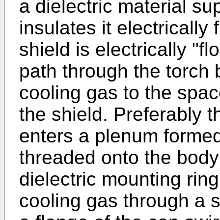
a dielectric material su
insulates it electrically
shield is electrically "
path through the torch 
cooling gas to the spa
the shield. Preferably t
enters a plenum formed
threaded onto the body 
dielectric mounting rin
cooling gas through a s