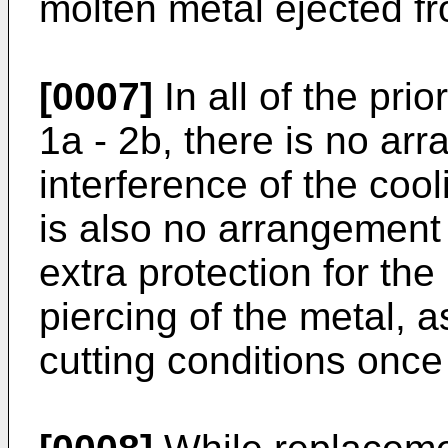
molten metal ejected fr
[0007]
In all of the pri
1a - 2b, there is no ar
interference of the cool
is also no arrangement
extra protection for the 
piercing of the metal, 
cutting conditions once