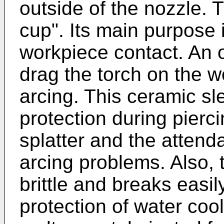
outside of the nozzle. T
cup". Its main purpose i
workpiece contact. An 
drag the torch on the 
arcing. This ceramic sl
protection during pierc
splatter and the atten
arcing problems. Also, t
brittle and breaks easil
protection of water cool