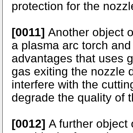
protection for the nozzl
[0011]
Another object of
a plasma arc torch and
advantages that uses g
gas exiting the nozzle 
interfere with the cuttin
degrade the quality of t
[0012]
A further object 