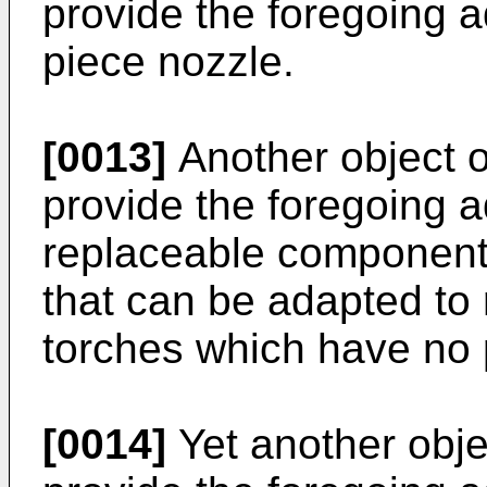
provide the foregoing a
piece nozzle.
[0013]
Another object of
provide the foregoing 
replaceable component
that can be adapted to r
torches which have no p
[0014]
Yet another objec