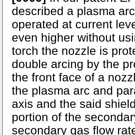
described a plasma arc 
operated at current le
even higher without usi
torch the nozzle is pro
double arcing by the pr
the front face of a nozz
the plasma arc and paral
axis and the said shield
portion of the secondar
secondary gas flow ra