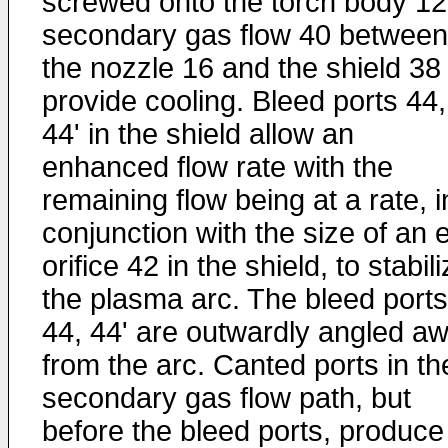
screwed onto the torch body 12
secondary gas flow 40 between
the nozzle 16 and the shield 38 
provide cooling. Bleed ports 44,
44' in the shield allow an
enhanced flow rate with the
remaining flow being at a rate, i
conjunction with the size of an e
orifice 42 in the shield, to stabil
the plasma arc. The bleed ports
44, 44' are outwardly angled a
from the arc. Canted ports in th
secondary gas flow path, but
before the bleed ports, produce