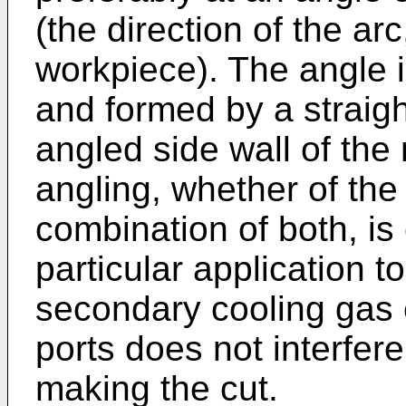
(the direction of the ar
workpiece). The angle 
and formed by a straight
angled side wall of the
angling, whether of the
combination of both, is 
particular application t
secondary cooling gas 
ports does not interfere
making the cut.