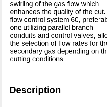
swirling of the gas flow which
enhances the quality of the cut.
flow control system 60, prefera
one utilizing parallel branch
conduits and control valves, al
the selection of flow rates for th
secondary gas depending on th
cutting conditions.
Description