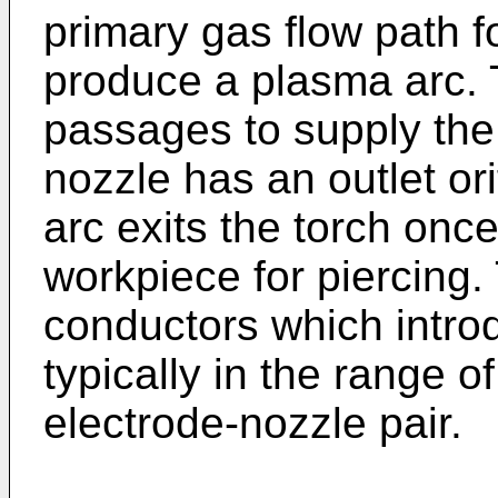
primary gas flow path fo
produce a plasma arc. 
passages to supply the
nozzle has an outlet or
arc exits the torch once
workpiece for piercing.
conductors which introd
typically in the range 
electrode-nozzle pair.