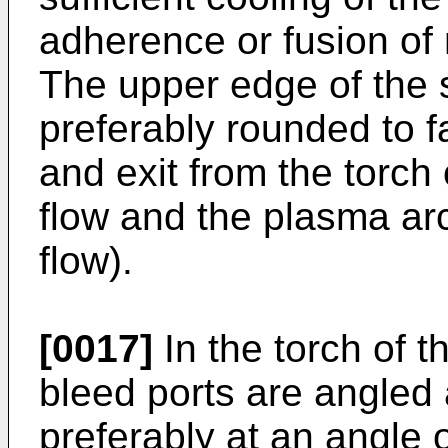
adherence or fusion of 
The upper edge of the sh
preferably rounded to f
and exit from the torch
flow and the plasma arc
flow).
[0017]
In the torch of t
bleed ports are angled
preferably at an angle o