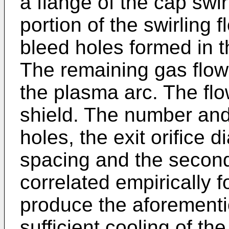
a flange of the cap swi
portion of the swirling f
bleed holes formed in th
The remaining gas flow 
the plasma arc. The flow
shield. The number and
holes, the exit orifice 
spacing and the second
correlated empirically f
produce the aforementi
sufficient cooling of the