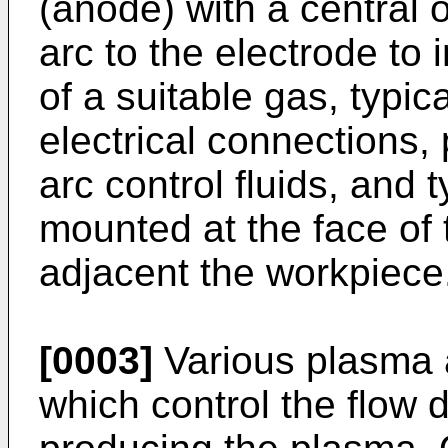
(anode) with a central o
arc to the electrode to 
of a suitable gas, typic
electrical connections,
arc control fluids, and 
mounted at the face of 
adjacent the workpiece
[0003]
Various plasma 
which control the flow 