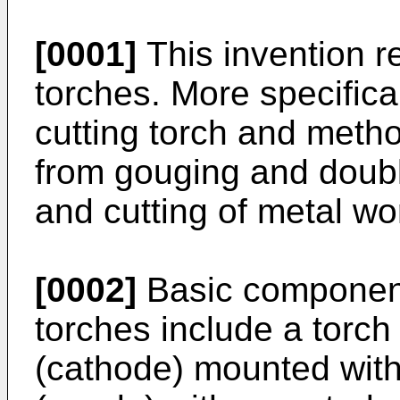
[0001]
This invention re
torches. More specifical
cutting torch and metho
from gouging and doubl
and cutting of metal wo
[0002]
Basic component
torches include a torch
(cathode) mounted with