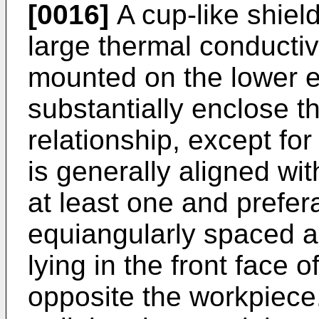
[0016]
A cup-like shield
large thermal conductivi
mounted on the lower en
substantially enclose t
relationship, except for (
is generally aligned with
at least one and prefer
equiangularly spaced ar
lying in the front face 
opposite the workpiece