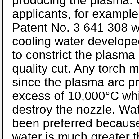
producing the plasma. 
applicants, for example
Patent No. 3 641 308 w
cooling water developed
to constrict the plasma
quality cut. Any torch 
since the plasma arc p
excess of 10,000°C whic
destroy the nozzle. Wat
been preferred because 
water is much greater t