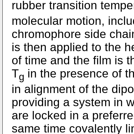
rubber transition tempe
molecular motion, includ
chromophore side chains
is then applied to the h
of time and the film is 
T
in the presence of the
g
in alignment of the dipo
providing a system in
are locked in a preferre
same time covalently li