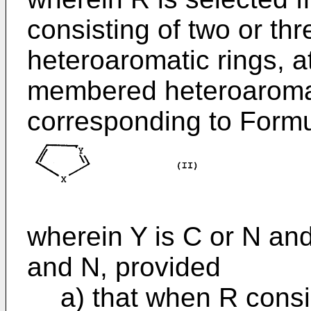
consisting of two or th
heteroaromatic rings, at
membered heteroaromati
corresponding to Formul
wherein Y is C or N and
and N, provided
a) that when R consis