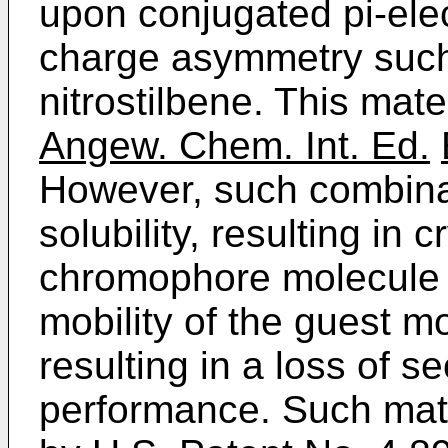
upon conjugated pi-ele
charge asymmetry such
nitrostilbene. This mate
Angew. Chem. Int. Ed.
However, such combinat
solubility, resulting in c
chromophore molecule o
mobility of the guest mo
resulting in a loss of 
performance. Such mate