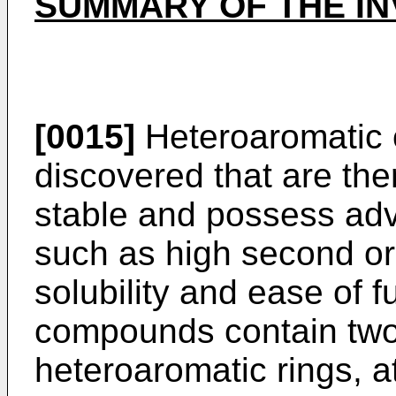
SUMMARY OF THE IN
[0015]
Heteroaromatic
discovered that are th
stable and possess ad
such as high second ord
solubility and ease of f
compounds contain two 
heteroaromatic rings, at