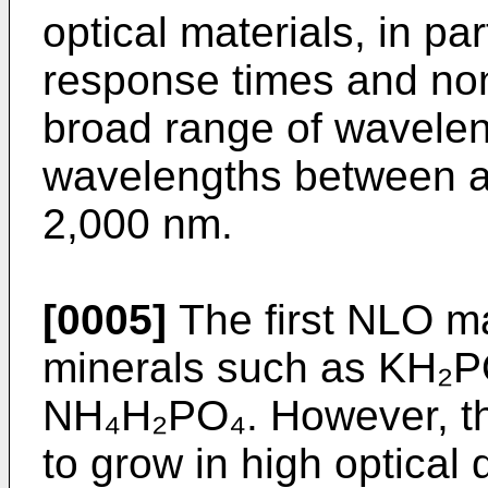
optical materials, in par
response times and nonl
broad range of waveleng
wavelengths between 
2,000 nm.
[0005]
The first NLO ma
minerals such as KH₂P
NH₄H₂PO₄. However, th
to grow in high optical 