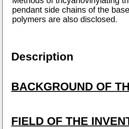
Methods of tricyanovinylating t
pendant side chains of the bas
polymers are also disclosed.
Description
BACKGROUND OF TH
FIELD OF THE INVEN