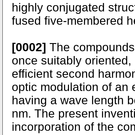
highly conjugated struc
fused five-membered he
[0002]
The compounds o
once suitably oriented,
efficient second harmon
optic modulation of an
having a wave length 
nm. The present inventi
incorporation of the c