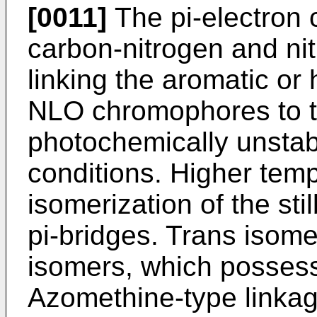
[0011]
The pi-electron 
carbon-nitrogen and ni
linking the aromatic or 
NLO chromophores to the
photochemically unstab
conditions. Higher tem
isomerization of the st
pi-bridges. Trans isome
isomers, which possess
Azomethine-type linka