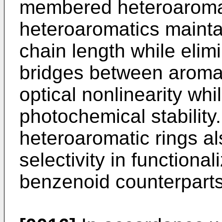
membered heteroaromat
heteroaromatics mainta
chain length while elim
bridges between aromat
optical nonlinearity whi
photochemical stability.
heteroaromatic rings al
selectivity in function
benzenoid counterparts