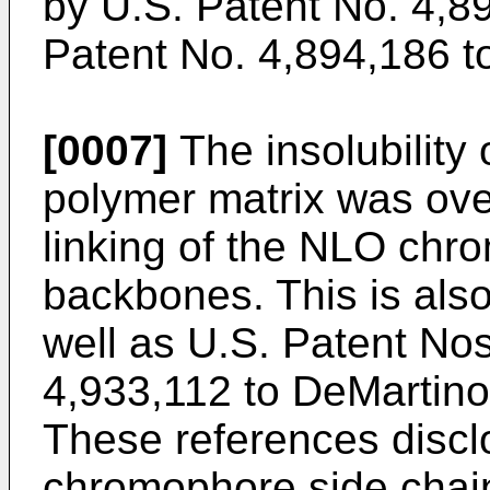
by U.S. Patent No. 4,8
Patent No. 4,894,186 t
[0007]
The insolubility 
polymer matrix was ov
linking of the NLO chr
backbones. This is also
well as U.S. Patent No
4,933,112 to DeMartino
These references disc
chromophore side chain