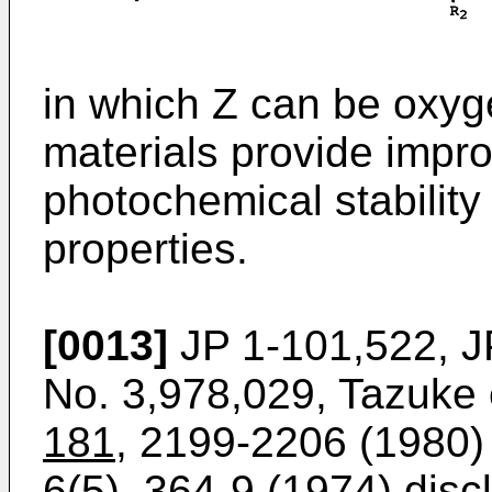
in which Z can be oxyge
materials provide impr
photochemical stability
properties.
[0013]
JP 1-101,522, J
No. 3,978,029, Tazuke e
181
, 2199-2206 (1980) 
6(5)
, 364-9 (1974) disc