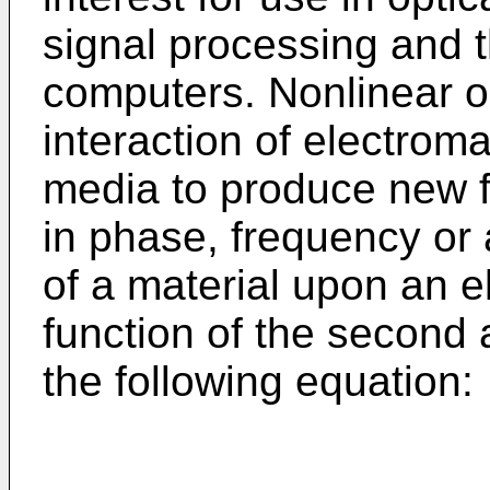
signal processing and t
computers. Nonlinear o
interaction of electroma
media to produce new f
in phase, frequency or
of a material upon an el
function of the second 
the following equation: