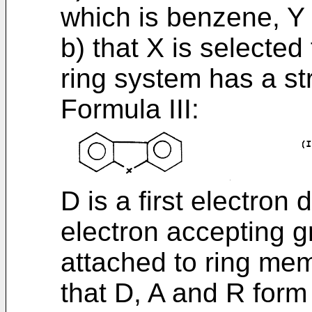
which is benzene, Y 
b) that X is selecte
ring system has a st
Formula III:
D is a first electron 
electron accepting g
attached to ring mem
that D, A and R form