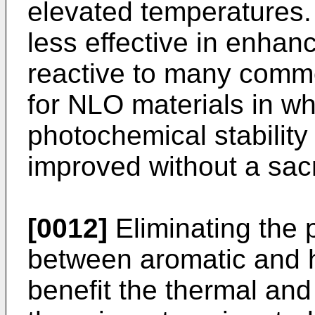
elevated temperatures.
less effective in enhan
reactive to many commo
for NLO materials in w
photochemical stability
improved without a sacr
[0012]
Eliminating the 
between aromatic and h
benefit the thermal and