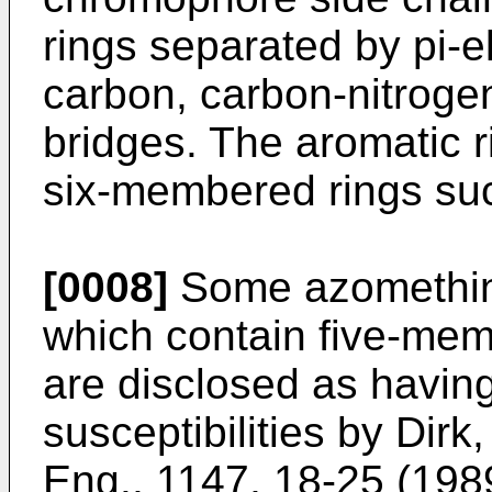
rings separated by pi-
carbon, carbon-nitroge
bridges. The aromatic 
six-membered rings su
[0008]
Some azomethin
which contain five-mem
are disclosed as havin
susceptibilities by Dirk
Eng.
,
1147
, 18-25 (198