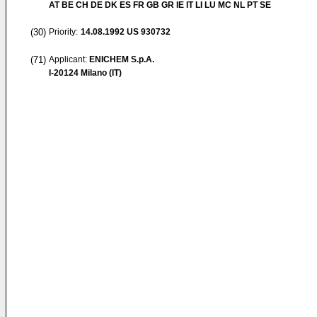
AT BE CH DE DK ES FR GB GR IE IT LI LU MC NL PT SE
(30)
Priority:
14.08.1992
US 930732
(71)
Applicant:
ENICHEM S.p.A.
I-20124 Milano (IT)