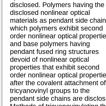
disclosed. Polymers having the
disclosed nonlinear optical
materials as pendant side chain
which polymers exhibit second
order nonlinear optical propertie
and base polymers having
pendant fused ring structures
devoid of nonlinear optical
properties that exhibit second
order nonlinear optical properti
after the covalent attachment of
tricyanovinyl groups to the
pendant side chains are disclos