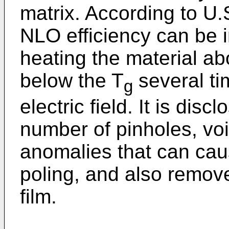
matrix. According to U.
NLO efficiency can be 
heating the material ab
below the T
several ti
g
electric field. It is dis
number of pinholes, vo
anomalies that can caus
poling, and also remove
film.