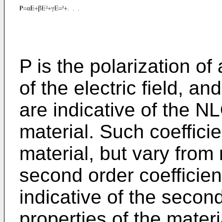
P is the polarization of 
of the electric field, and
are indicative of the NL
material. Such coefficie
material, but vary from 
second order coefficient
indicative of the seco
properties of the mater