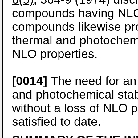
compounds having NLO
compounds likewise pr
thermal and photochemica
NLO properties.
[0014]
The need for an
and photochemical stabi
without a loss of NLO 
satisfied to date.