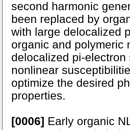
second harmonic genera
been replaced by organ
with large delocalized 
organic and polymeric m
delocalized pi-electron
nonlinear susceptibilit
optimize the desired p
properties.
[0006]
Early organic N