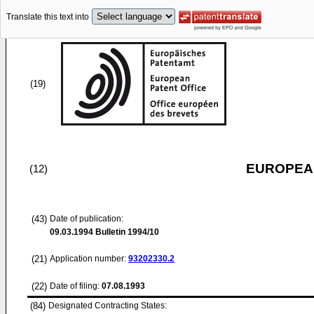
Translate this text into
(19)
EUROPEAN
(12)
(43)
Date of publication:
09.03.1994
Bulletin 1994/10
(21)
Application number:
93202330.2
(22)
Date of filing:
07.08.1993
(84)
Designated Contracting States: