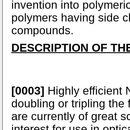
invention into polymeri
polymers having side c
compounds.
DESCRIPTION OF TH
[0003]
Highly efficient
doubling or tripling the
are currently of great s
interest for use in opt