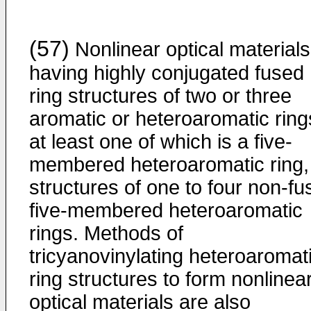
(57)
Nonlinear optical materials
having highly conjugated fused
ring structures of two or three
aromatic or heteroaromatic ring
at least one of which is a five-
membered heteroaromatic ring,
structures of one to four non-fu
five-membered heteroaromatic
rings. Methods of
tricyanovinylating heteroaromat
ring structures to form nonlinea
optical materials are also