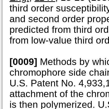
third order susceptibilit
and second order prope
predicted from third orde
from low-value third ord
[0009]
Methods by whic
chromophore side chai
U.S. Patent No. 4,933,
attachment of the chr
is then polymerized. U