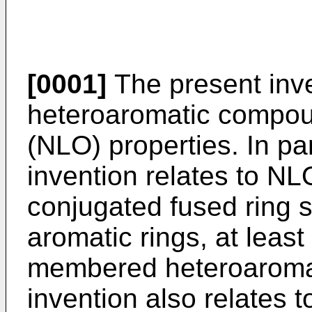
[0001]
The present inve
heteroaromatic compoun
(NLO) properties. In par
invention relates to NL
conjugated fused ring s
aromatic rings, at least
membered heteroaromat
invention also relates 