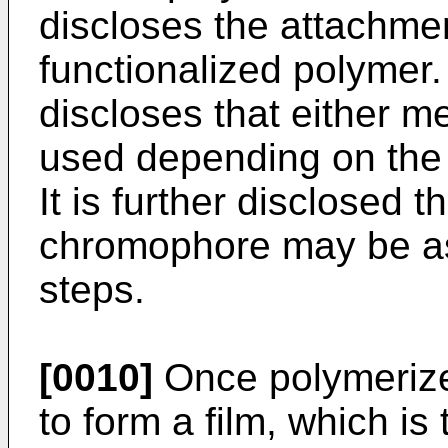
discloses the attachme
functionalized polymer
discloses that either 
used depending on the c
It is further disclosed t
chromophore may be a
steps.
[0010]
Once polymerized
to form a film, which is