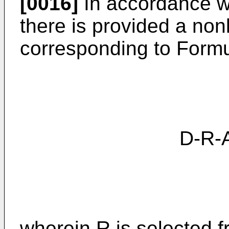
[0016]
In accordance wi
there is provided a no
corresponding to Formu
D-R-A (
wherein R is selected 