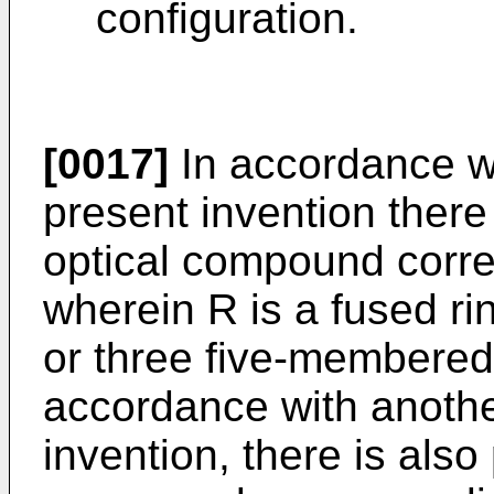
configuration.
[0017]
In accordance wi
present invention there
optical compound corre
wherein R is a fused ri
or three five-membered 
accordance with anothe
invention, there is also