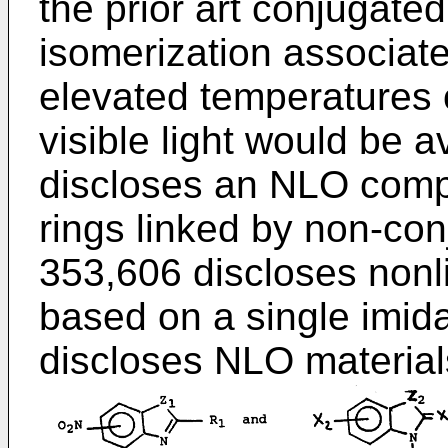
the prior art conjugat
isomerization associate
elevated temperatures
visible light would be 
discloses an NLO com
rings linked by non-co
353,606 discloses nonl
based on a single imid
discloses NLO materials