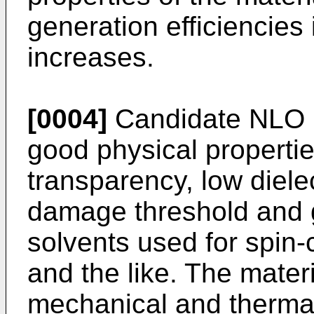
generation efficiencies
increases.
[0004]
Candidate NLO m
good physical propertie
transparency, low dielec
damage threshold and go
solvents used for spin-c
and the like. The mater
mechanical and thermal