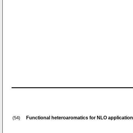
Functional heteroaromatics for NLO applicatio
(54)