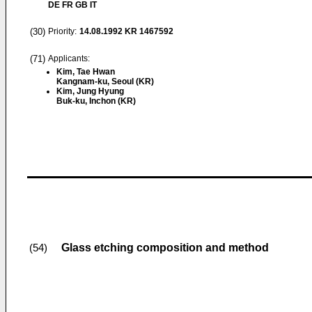
DE FR GB IT
(30)
Priority:
14.08.1992
KR 1467592
(71)
Applicants:
Kim, Tae Hwan
Kangnam-ku, Seoul (KR)
Kim, Jung Hyung
Buk-ku, Inchon (KR)
Glass etching composition and method
(54)