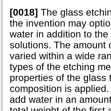
[0018]
The glass etchin
the invention may optio
water in addition to the
solutions. The amount 
varied within a wide r
types of the etching m
properties of the glass
composition is applied. 
add water in an amoun
total weight of the firs