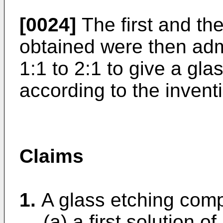
[0024]
The first and th
obtained were then admi
1:1 to 2:1 to give a gl
according to the invent
Claims
1.
A glass etching comp
(a) a first solution o