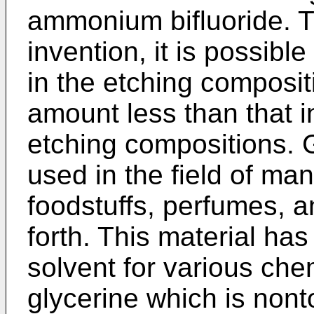
ammonium bifluoride. T
invention, it is possib
in the etching composit
amount less than that i
etching compositions. 
used in the field of ma
foodstuffs, perfumes, a
forth. This material ha
solvent for various che
glycerine which is nont