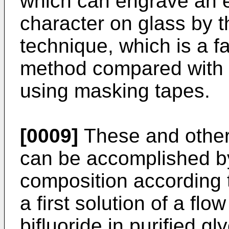
which can engrave an e
character on glass by th
technique, which is a 
method compared with 
using masking tapes.
[0009]
These and other 
can be accomplished b
composition according 
a first solution of a f
bifluoride in purified g