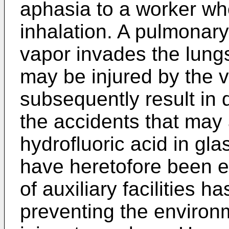
aphasia to a worker whe
inhalation. A pulmonary
vapor invades the lungs.
may be injured by the v
subsequently result in 
the accidents that may 
hydrofluoric acid in gla
have heretofore been ex
of auxiliary facilities 
preventing the environm