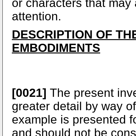
or characters that may 
attention.
DESCRIPTION OF TH
EMBODIMENTS
[0021]
The present inven
greater detail by way o
example is presented fo
and should not be const