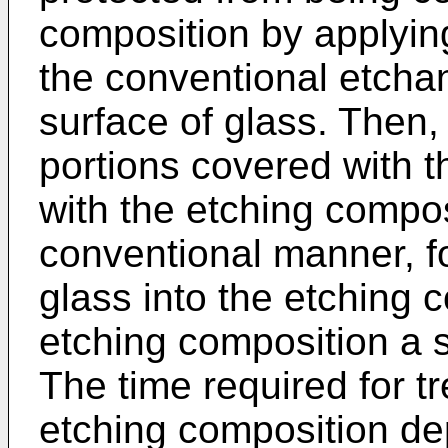
composition by applyin
the conventional etchan
surface of glass. Then, 
portions covered with t
with the etching composi
conventional manner, f
glass into the etching 
etching composition a su
The time required for tr
etching composition de