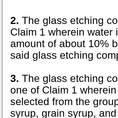
2.
The glass etching co
Claim 1 wherein water i
amount of about 10% ba
said glass etching comp
3.
The glass etching co
one of Claim 1 wherein 
selected from the group
syrup, grain syrup, and