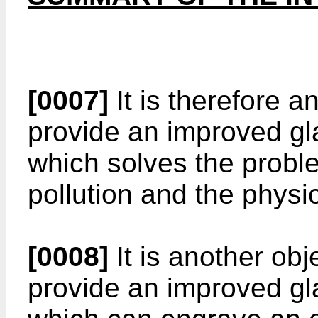
[0007]
It is therefore a
provide an improved gl
which solves the probl
pollution and the physic
[0008]
It is another obj
provide an improved gl