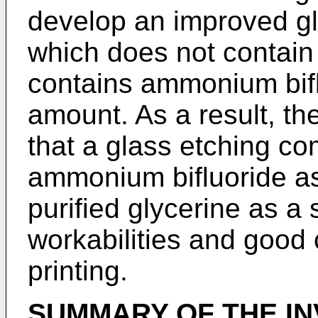
develop an improved gl
which does not contain 
contains ammonium bifl
amount. As a result, th
that a glass etching co
ammonium bifluoride as
purified glycerine as a
workabilities and good c
printing.
SUMMARY OF THE IN