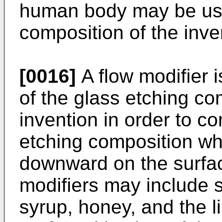
human body may be use
composition of the inve
[0016]
A flow modifier i
of the glass etching co
invention in order to con
etching composition wh
downward on the surfac
modifiers may include s
syrup, honey, and the l