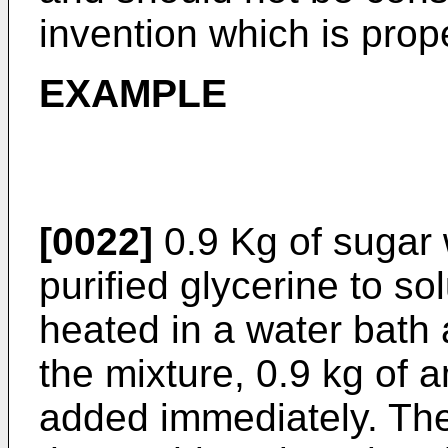
invention which is prope
EXAMPLE
[0022]
0.9 Kg of sugar 
purified glycerine to s
heated in a water bath 
the mixture, 0.9 kg of
added immediately. The