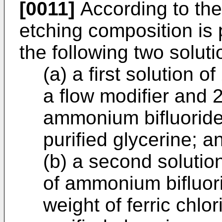
[0011]
According to the
etching composition is
the following two soluti
(a) a first solution o
a flow modifier and 2
ammonium bifluoride 
purified glycerine; a
(b) a second solutio
of ammonium bifluori
weight of ferric chlo