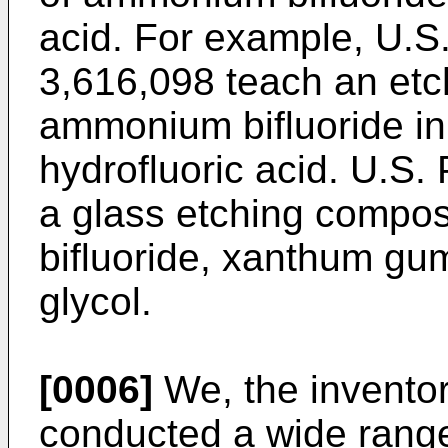
acid. For example, U.S
3,616,098 teach an et
ammonium bifluoride in
hydrofluoric acid. U.S.
a glass etching compo
bifluoride, xanthum gu
glycol.
[0006]
We, the inventor
conducted a wide range 