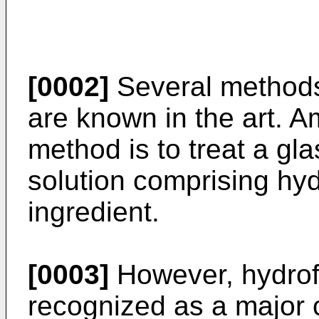
[0002]
Several methods 
are known in the art. 
method is to treat a gl
solution comprising hyd
ingredient.
[0003]
However, hydrofl
recognized as a major 