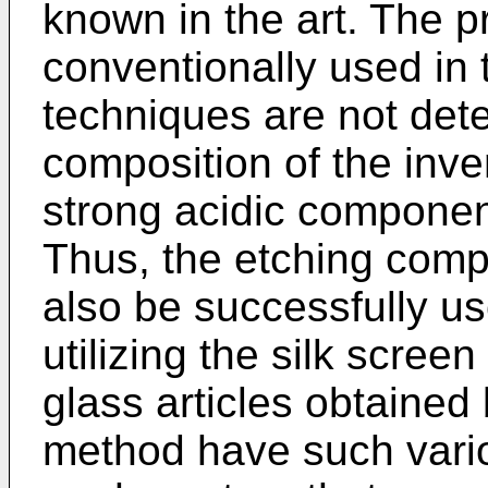
known in the art. The p
conventionally used in t
techniques are not dete
composition of the inve
strong acidic component
Thus, the etching comp
also be successfully us
utilizing the silk scree
glass articles obtained
method have such vario