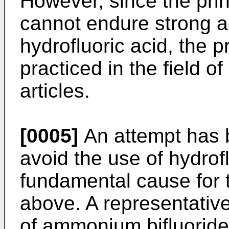
However, since the prin
cannot endure strong a
hydrofluoric acid, the p
practiced in the field o
articles.
[0005]
An attempt has 
avoid the use of hydrof
fundamental cause for
above. A representativ
of ammonium bifluoride 