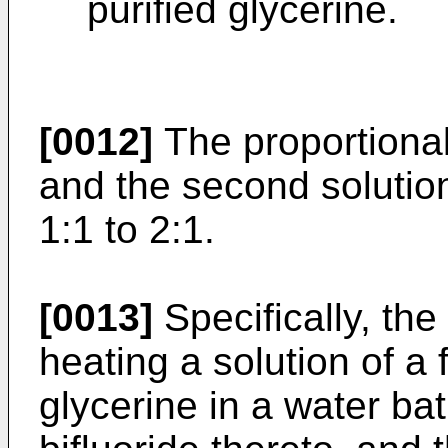
purified glycerine.
[0012]
The proportional 
and the second solution
1:1 to 2:1.
[0013]
Specifically, the 
heating a solution of a 
glycerine in a water b