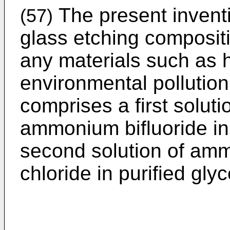
The present invent
(57)
glass etching composit
any materials such as h
environmental pollutio
comprises a first soluti
ammonium bifluoride in 
second solution of amm
chloride in purified glyc