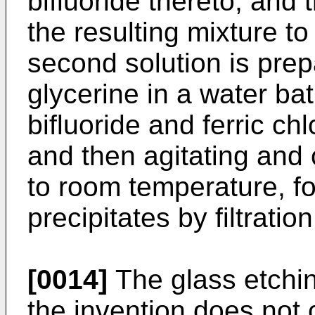
bifluoride thereto, and 
the resulting mixture t
second solution is prep
glycerine in a water b
bifluoride and ferric chl
and then agitating and 
to room temperature, f
precipitates by filtration
[0014]
The glass etchin
the invention does not 