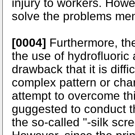
injury to workers. Howe
solve the problems me
[0004]
Furthermore, the
the use of hydrofluoric 
drawback that it is diffi
complex pattern or chara
attempt to overcome th
guggested to conduct t
the so-called "-silk scr