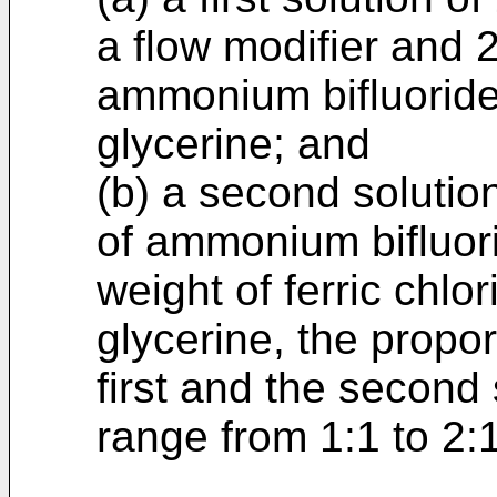
a flow modifier and 2
ammonium bifluoride 
glycerine; and
(b) a second solutio
of ammonium bifluori
weight of ferric chlo
glycerine, the propor
first and the second 
range from 1:1 to 2:1