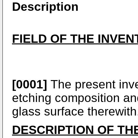
Description
FIELD OF THE INVEN
[0001]
The present inve
etching composition an
glass surface therewith
DESCRIPTION OF TH