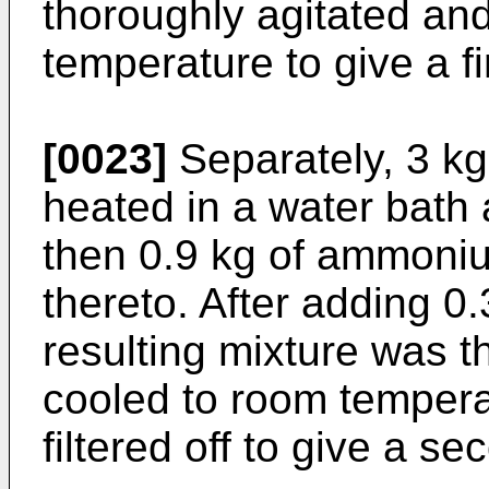
thoroughly agitated an
temperature to give a fi
[0023]
Separately, 3 kg
heated in a water bath 
then 0.9 kg of ammoniu
thereto. After adding 0.3
resulting mixture was t
cooled to room tempera
filtered off to give a se