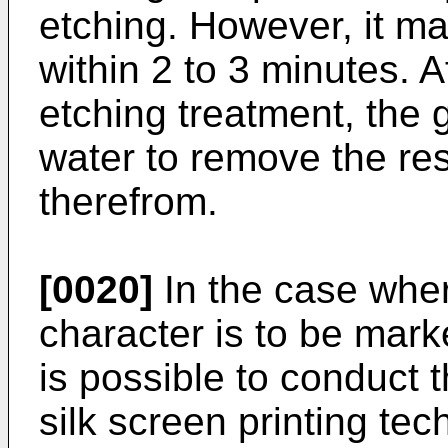
etching. However, it m
within 2 to 3 minutes. A
etching treatment, the 
water to remove the re
therefrom.
[0020]
In the case wher
character is to be marke
is possible to conduct 
silk screen printing te