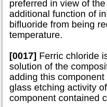
preferred in view of the 
additional function of 
bifluoride from being r
temperature.
[0017]
Ferric chloride 
solution of the composit
adding this component 
glass etching activity 
component contained 