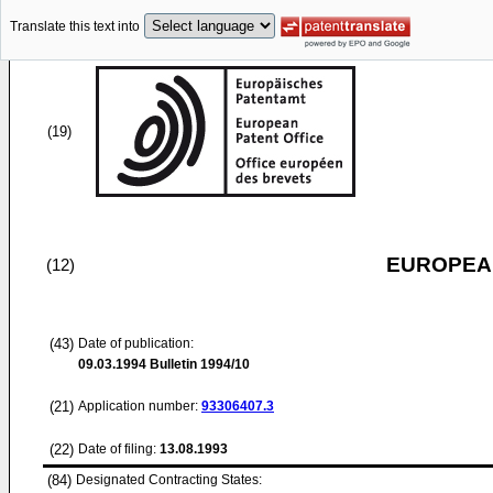
Translate this text into
(19)
EUROPEAN
(12)
(43)
Date of publication:
09.03.1994
Bulletin 1994/10
(21)
Application number:
93306407.3
(22)
Date of filing:
13.08.1993
(84)
Designated Contracting States: