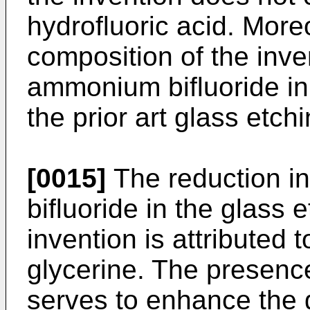
hydrofluoric acid. More
composition of the inve
ammonium bifluoride in
the prior art glass etch
[0015]
The reduction i
bifluoride in the glass 
invention is attributed t
glycerine. The presence
serves to enhance the g