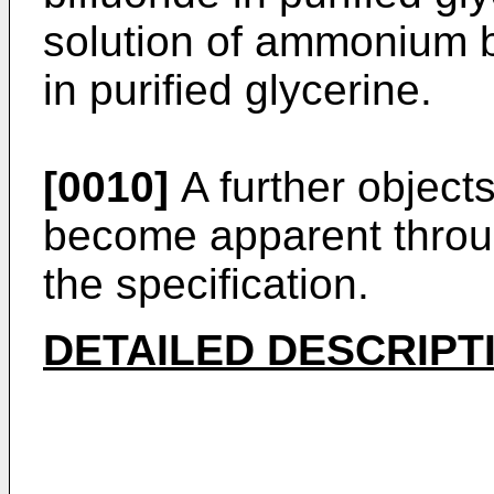
solution of ammonium bi
in purified glycerine.
[0010]
A further objects
become apparent throu
the specification.
DETAILED DESCRIPT