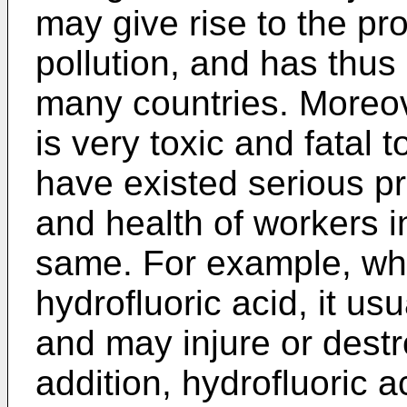
may give rise to the pr
pollution, and has thus
many countries. Moreove
is very toxic and fatal 
have existed serious pr
and health of workers in
same. For example, whe
hydrofluoric acid, it us
and may injure or destro
addition, hydrofluoric 