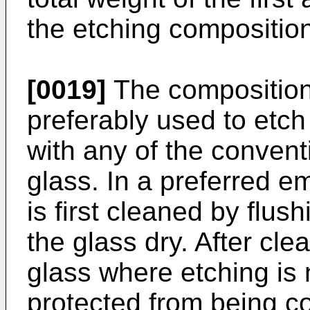
the etching compositio
[0019]
The composition 
preferably used to etch
with any of the convent
glass. In a preferred e
is first cleaned by flus
the glass dry. After cle
glass where etching is n
protected from being co