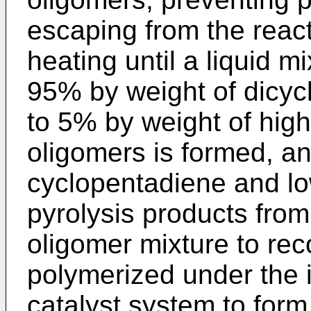
escaping from the react
heating until a liquid m
95% by weight of dicyc
to 5% by weight of hig
oligomers is formed, an
cyclopentadiene and lo
pyrolysis products fro
oligomer mixture to rec
polymerized under the 
catalyst system to form