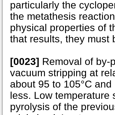
particularly the cyclope
the metathesis reaction
physical properties of 
that results, they must
[0023]
Removal of by-p
vacuum stripping at rela
about 95 to 105°C and
less. Low temperature s
pyrolysis of the previo