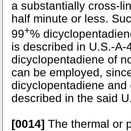
a substantially cross-li
half minute or less. Su
+
99
% dicyclopentadiene
is described in U.S.-A
dicyclopentadiene of no
can be employed, since
dicyclopentadiene and 
described in the said U
[0014]
The thermal or p