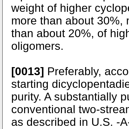
weight of higher cyclo
more than about 30%, 
than about 20%, of hig
oligomers.
[0013]
Preferably, accor
starting dicyclopentadi
purity. A substantially 
conventional two-strea
as described in U.S. -A