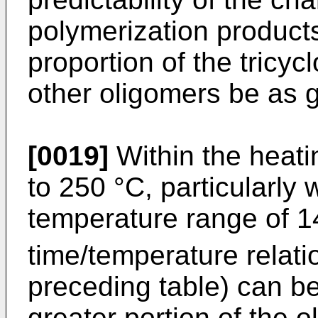
polymerization products,
proportion of the tricyc
other oligomers be as g
[0019]
Within the heati
to 250 °C, particularly 
temperature range of 
time/temperature relati
preceding table) can b
greater portion of the 