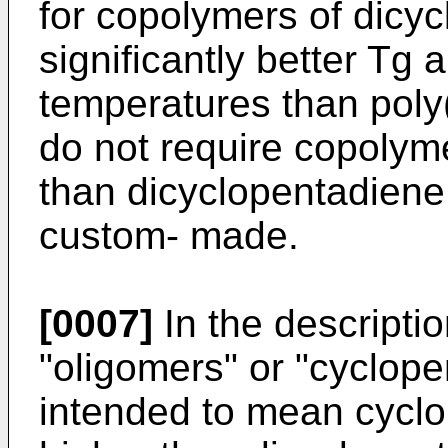
for copolymers of dicy
significantly better Tg 
temperatures than poly(
do not require copolym
than dicyclopentadien
custom- made.
[0007]
In the descriptio
"oligomers" or "cyclope
intended to mean cycl