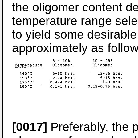
the oligomer content de
temperature range sele
to yield some desirable
approximately as follow
[0017]
Preferably, the p