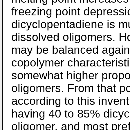
freezing point depressi
dicyclopentadiene is mu
dissolved oligomers. H
may be balanced again
copolymer characteristi
somewhat higher propor
oligomers. From that po
according to this inven
having 40 to 85% dicy
oligomer, and most pre