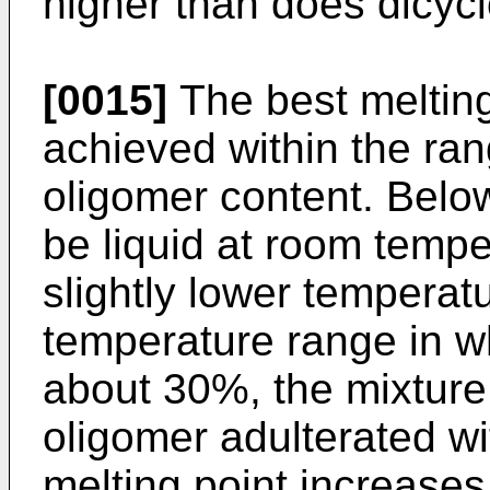
higher than does dicy
[0015]
The best melting
achieved within the ra
oligomer content. Belo
be liquid at room tempe
slightly lower temperat
temperature range in w
about 30%, the mixture
oligomer adulterated w
melting point increases