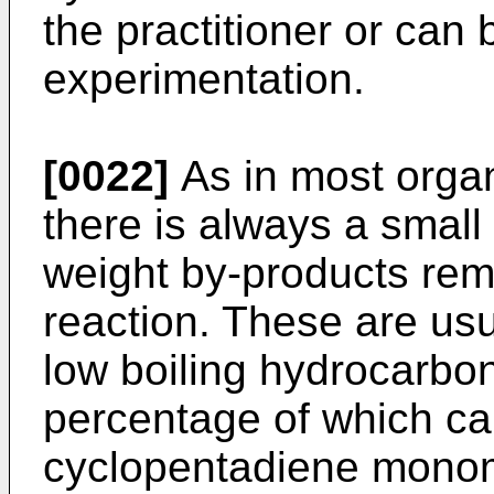
the practitioner or can
experimentation.
[0022]
As in most orga
there is always a smal
weight by-products rema
reaction. These are usu
low boiling hydrocarbon
percentage of which c
cyclopentadiene monome