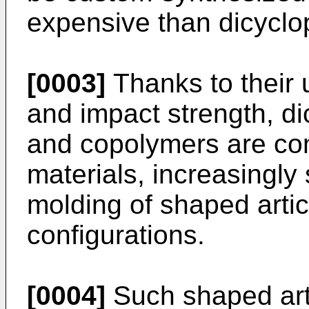
expensive than dicyclo
[0003]
Thanks to their
and impact strength, d
and copolymers are com
materials, increasingly 
molding of shaped arti
configurations.
[0004]
Such shaped arti