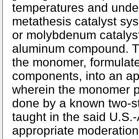
temperatures and unde
metathesis catalyst sy
or molybdenum catalyst
aluminum compound. Th
the monomer, formulated
components, into an ap
wherein the monomer p
done by a known two-s
taught in the said U.S.
appropriate moderation 