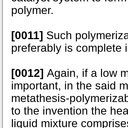
polymer.
[0011]
Such polymeriza
preferably is complete 
[0012]
Again, if a low me
important, in the said 
metathesis-polymerizab
to the invention the hea
liquid mixture comprise