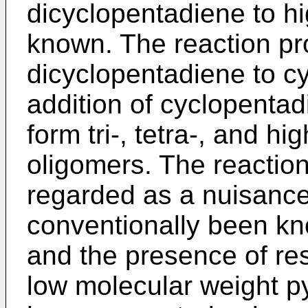
dicyclopentadiene to hi
known. The reaction pro
dicyclopentadiene to c
addition of cyclopentad
form tri-, tetra-, and h
oligomers. The reaction
regarded as a nuisance
conventionally been kn
and the presence of re
low molecular weight p