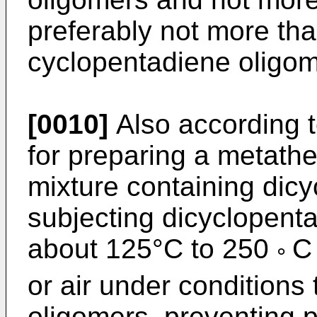
preferably not more th
cyclopentadiene oligom
[0010]
Also according t
for preparing a metathe
mixture containing dic
subjecting dicyclopenta
about 125°C to 250
C
°
or air under conditions
oligomers, preventing p