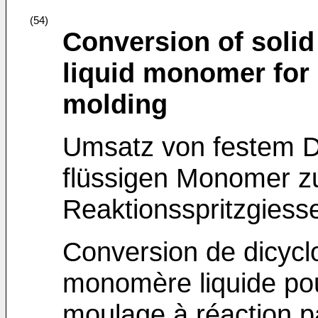
(54)
Conversion of solid
liquid monomer for 
molding
Umsatz von festem D
flüssigen Monomer z
Reaktionsspritzgiess
Conversion de dicycl
monomère liquide pour
moulage à réaction pa