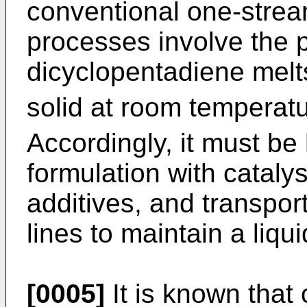
conventional one-stre
processes involve the 
dicyclopentadiene melt
solid at room temperat
Accordingly, it must be
formulation with catalys
additives, and transpor
lines to maintain a liqui
[0005]
It is known that