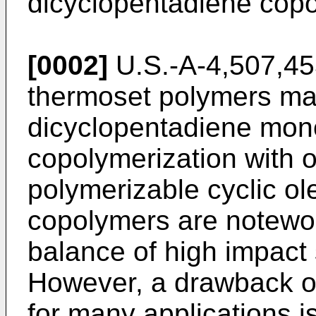
dicyclopentadiene cop
[0002]
U.S.-A-4,507,45
thermoset polymers mad
dicyclopentadiene mon
copolymerization with 
polymerizable cyclic o
copolymers are notewor
balance of high impact
However, a drawback of
for many applications is