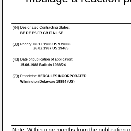
(84)
Designated Contracting States:
BE DE ES FR GB IT NL SE
(30)
Priority:
08.12.1986
US 939608
26.02.1987
US 19465
(43)
Date of publication of application:
15.06.1988
Bulletin 1988/24
(73)
Proprietor:
HERCULES INCORPORATED
Wilmington Delaware 19894 (US)
Note: Within nine months from the publication o