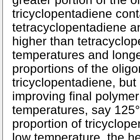
tricyclopentadiene cont
tetracyclopentadiene an
higher than tetracyclo
temperatures and longe
proportions of the olig
tricyclopentadiene, but
improving final polymer
temperatures, say 125°
proportion of tricyclope
low temperature, the he