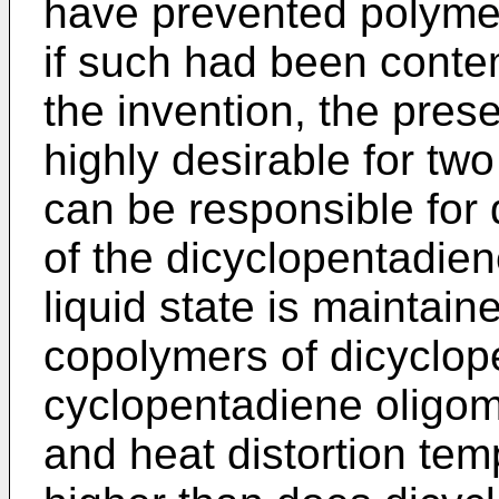
have prevented polymer
if such had been conte
the invention, the pres
highly desirable for tw
can be responsible for 
of the dicyclopentadien
liquid state is maintain
copolymers of dicyclop
cyclopentadiene oligom
and heat distortion tem