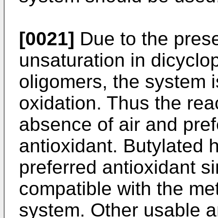
[0021]
Due to the pres
unsaturation in dicyclo
oligomers, the system is
oxidation. Thus the reac
absence of air and pref
antioxidant. Butylated 
preferred antioxidant s
compatible with the me
system. Other usable an