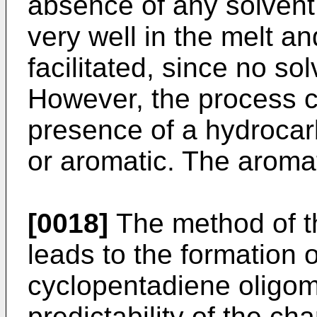
absence of any solvent
very well in the melt an
facilitated, since no so
However, the process ca
presence of a hydrocarb
or aromatic. The aromat
[0018]
The method of th
leads to the formation of
cyclopentadiene oligom
predictability of the cha