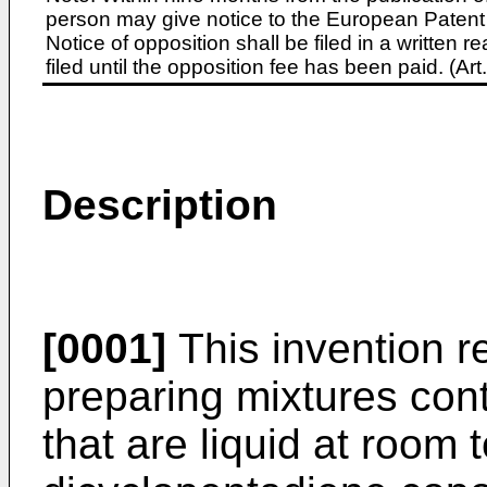
person may give notice to the European Patent 
Notice of opposition shall be filed in a written
filed until the opposition fee has been paid. (A
Description
[0001]
This invention r
preparing mixtures con
that are liquid at room