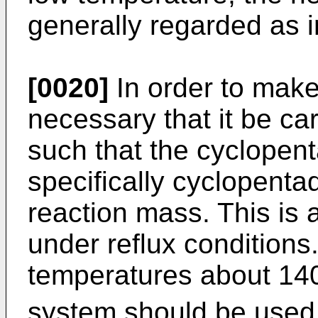
generally regarded as i
[0020]
In order to make 
necessary that it be ca
such that the cyclopent
specifically cyclopenta
reaction mass. This is
under reflux conditions
temperatures about 1
system should be used