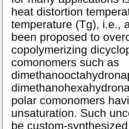
heat distortion tempera
temperature (Tg), i.e., 
been proposed to over
copolymerizing dicyclo
comonomers such as
dimethanooctahydrona
dimethanohexahydronap
polar comonomers havin
unsaturation. Such u
be custom-synthesized