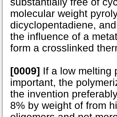
substantially free of c
molecular weight pyrol
dicyclopentadiene, and
the influence of a meta
form a crosslinked the
[0009]
If a low melting p
important, the polymeri
the invention preferabl
8% by weight of from h
oligomers and not mor