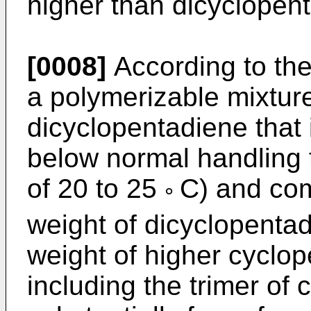
higher than dicyclopent
[0008]
According to the
a polymerizable mixtur
dicyclopentadiene that 
below normal handling 
of 20 to 25
C) and com
°
weight of dicyclopenta
weight of higher cyclo
including the trimer of 