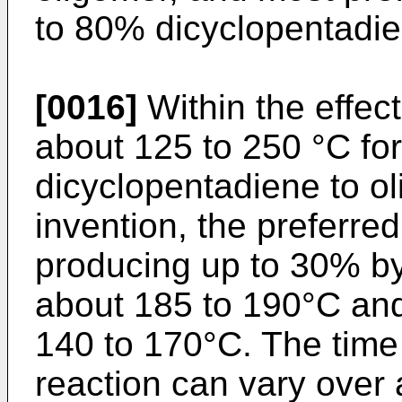
to 80% dicyclopentadie
[0016]
Within the effec
about 125 to 250 °C for
dicyclopentadiene to ol
invention, the preferre
producing up to 30% by
about 185 to 190°C and
140 to 170°C. The time 
reaction can vary over