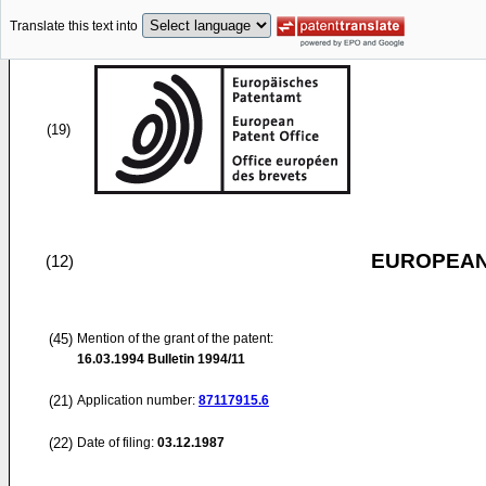
Translate this text into
(19)
EUROPEAN
(12)
(45)
Mention of the grant of the patent:
16.03.1994
Bulletin 1994/11
(21)
Application number:
87117915.6
(22)
Date of filing:
03.12.1987