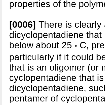
properties of the polym
[0006]
There is clearly
dicyclopentadiene that 
below about 25
C, pr
°
particularly if it could
that is an oligomer (or 
cyclopentadiene that is
dicyclopentadiene, such
pentamer of cyclopenta