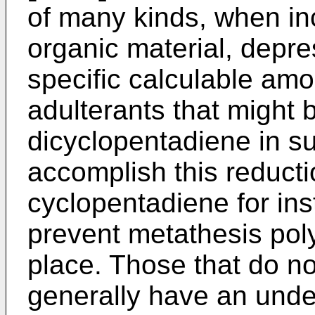
of many kinds, when inc
organic material, depre
specific calculable am
adulterants that might 
dicyclopentadiene in su
accomplish this reduct
cyclopentadiene for ins
prevent metathesis pol
place. Those that do no
generally have an undes