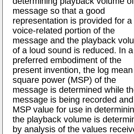
determining playback volume of
message so that a good
representation is provided for a
voice-related portion of the
message and the playback vol
of a loud sound is reduced. In a
preferred embodiment of the
present invention, the log mean
square power (MSP) of the
message is determined while t
message is being recorded and
MSP value for use in determini
the playback volume is determi
by analysis of the values recei