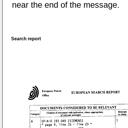
near the end of the message.
Search report