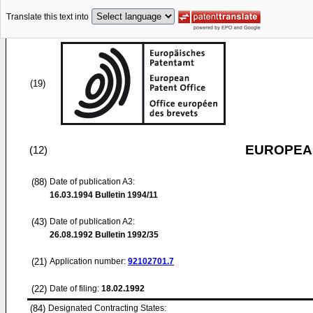
Translate this text into
(19)
EUROPEAN
(12)
(88)
Date of publication A3:
16.03.1994
Bulletin 1994/11
(43)
Date of publication A2:
26.08.1992
Bulletin 1992/35
(21)
Application number:
92102701.7
(22)
Date of filing:
18.02.1992
(84)
Designated Contracting States: