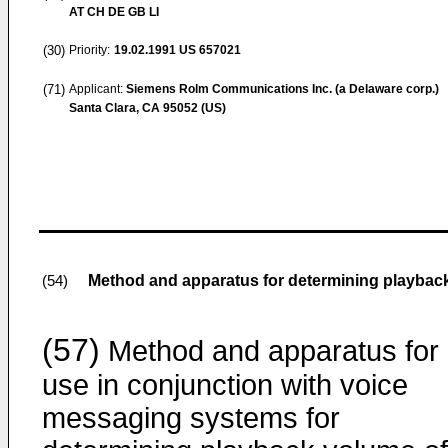
AT CH DE GB LI
(30)
Priority:
19.02.1991
US 657021
(71)
Applicant:
Siemens Rolm Communications Inc. (a Delaware corp.)
Santa Clara, CA 95052 (US)
Method and apparatus for determining playbac
(54)
(57)
Method and apparatus for
use in conjunction with voice
messaging systems for