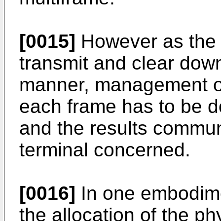
[0015]
However as the l
transmit and clear down
manner, management of
each frame has to be d
and the results commun
terminal concerned.
[0016]
In one embodimen
the allocation of the ph