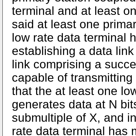
terminal and at least on
said at least one primar
low rate data terminal 
establishing a data lin
link comprising a succe
capable of transmitting 
that the at least one lo
generates data at N bit
submultiple of X, and in
rate data terminal has