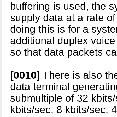
buffering is used, the 
supply data at a rate o
doing this is for a syst
additional duplex voice
so that data packets can
[0010]
There is also the
data terminal generatin
submultiple of 32 kbits
kbits/sec, 8 kbits/sec, 4