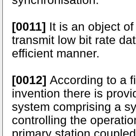
[0011]
It is an object o
transmit low bit rate da
efficient manner.
[0012]
According to a fi
invention there is pro
system comprising a sys
controlling the operatio
primary station coupled