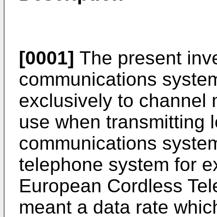
[0001]
The present inve
communications system,
exclusively to channel
use when transmitting 
communications system 
telephone system for e
European Cordless Tele
meant a data rate which