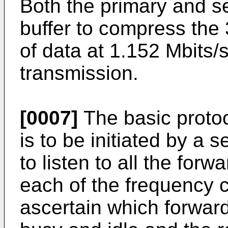
Both the primary and s
buffer to compress the 
of data at 1.152 Mbits/se
transmission.
[0007]
The basic protoc
is to be initiated by a s
to listen to all the for
each of the frequency 
ascertain which forwar