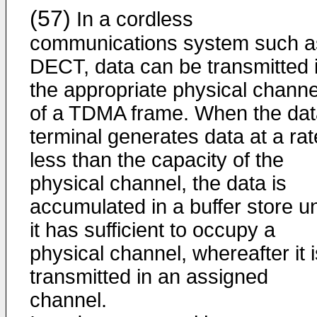
(57)
In a cordless
communications system such a
DECT, data can be transmitted 
the appropriate physical channe
of a TDMA frame. When the dat
terminal generates data at a rat
less than the capacity of the
physical channel, the data is
accumulated in a buffer store un
it has sufficient to occupy a
physical channel, whereafter it i
transmitted in an assigned
channel.