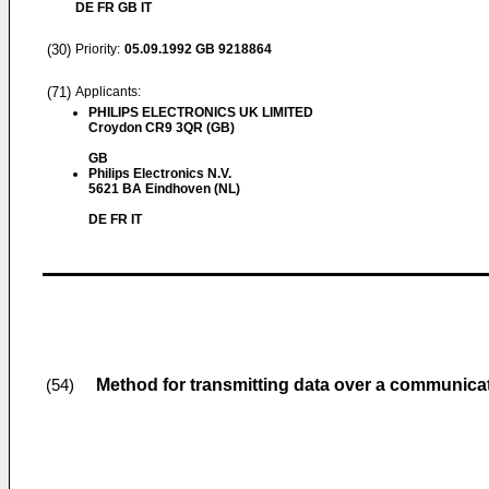
DE FR GB IT
(30)
Priority:
05.09.1992
GB 9218864
(71)
Applicants:
PHILIPS ELECTRONICS UK LIMITED
Croydon CR9 3QR (GB)
GB
Philips Electronics N.V.
5621 BA Eindhoven (NL)
DE FR IT
Method for transmitting data over a communicat
(54)