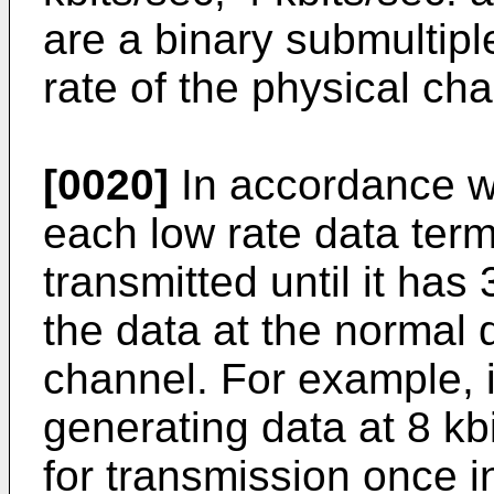
are a binary submultiple
rate of the physical cha
[0020]
In accordance wi
each low rate data ter
transmitted until it has
the data at the normal d
channel. For example, i
generating data at 8 kbi
for transmission once 