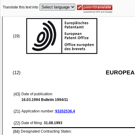
Translate this text into
(19)
EUROPEAN
(12)
(43)
Date of publication:
16.03.1994
Bulletin 1994/11
(21)
Application number:
93202536.4
(22)
Date of filing:
31.08.1993
(84)
Designated Contracting States: