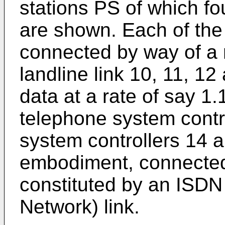
stations PS of which f
are shown. Each of the 
connected by way of a
landline link 10, 11, 12
data at a rate of say 1.
telephone system contr
system controllers 14 an
embodiment, connected
constituted by an ISDN 
Network) link.