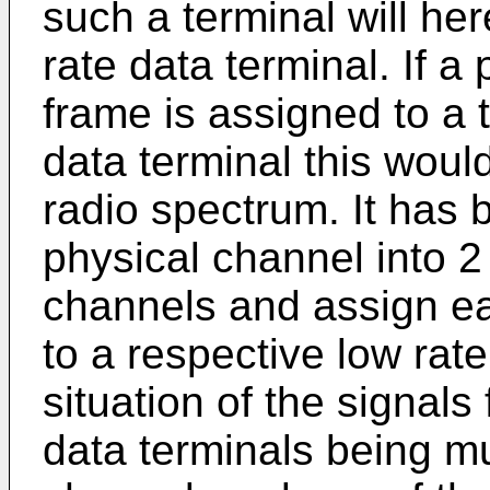
such a terminal will her
rate data terminal. If a
frame is assigned to a 
data terminal this would
radio spectrum. It has 
physical channel into 2
channels and assign ea
to a respective low rat
situation of the signals
data terminals being m