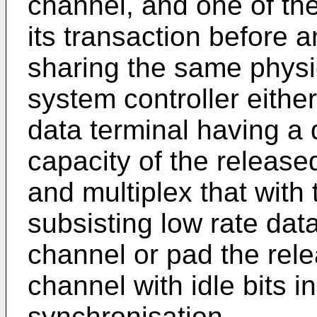
channel, and one of th
its transaction before a
sharing the same physi
system controller either
data terminal having a 
capacity of the release
and multiplex that with 
subsisting low rate data
channel or pad the rele
channel with idle bits in
synchronisation.