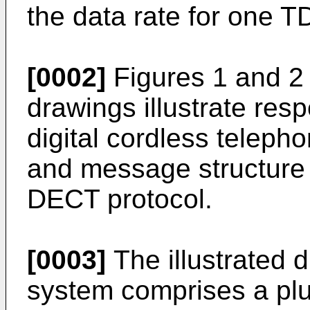
the data rate for one T
[0002]
Figures 1 and 2
drawings illustrate res
digital cordless telep
and message structure 
DECT protocol.
[0003]
The illustrated d
system comprises a plur