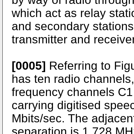
which act as relay stat
and secondary stations
transmitter and receiver
[0005]
Referring to Figu
has ten radio channels,
frequency channels C1 
carrying digitised spee
Mbits/sec. The adjacen
separation is 1.728 MH