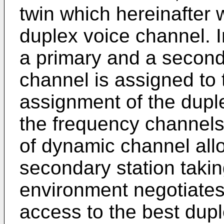
twin which hereinafter w
duplex voice channel. I
a primary and a second
channel is assigned to 
assignment of the dupl
the frequency channels
of dynamic channel all
secondary station takin
environment negotiates 
access to the best dupl