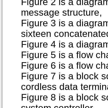
Figure 2 is a diagra
message structure,
Figure 3 is a diagra
sixteen concatenate
Figure 4 is a diagram
Figure 5 is a flow ch
Figure 6 is a flow ch
Figure 7 is a block 
cordless data termin
Figure 8 is a block 
system controller.