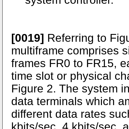
[0019]
Referring to Figu
multiframe comprises 
frames FR0 to FR15, e
time slot or physical c
Figure 2. The system inc
data terminals which 
different data rates suc
kbits/sec, 4 kbits/sec. 