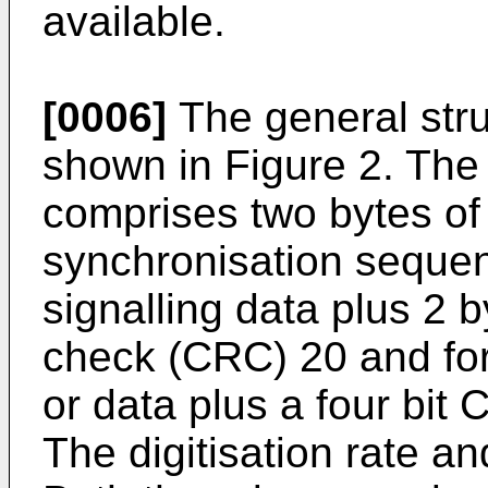
available.
[0006]
The general stru
shown in Figure 2. The
comprises two bytes of
synchronisation sequen
signalling data plus 2 
check (CRC) 20 and for
or data plus a four bit
The digitisation rate an