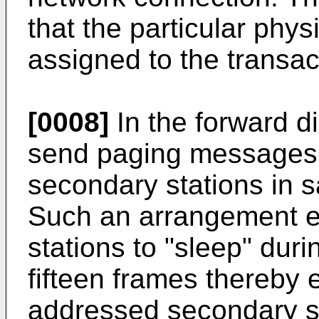
that the particular phy
assigned to the transac
[0008]
In the forward di
send paging messages 
secondary stations in s
Such an arrangement e
stations to "sleep" duri
fifteen frames thereby
addressed secondary st