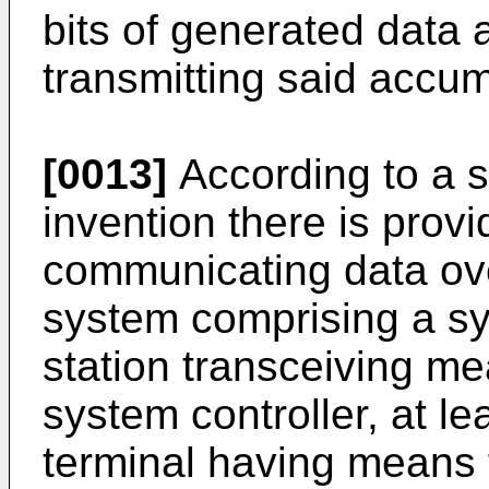
bits of generated data
transmitting said accum
[0013]
According to a s
invention there is prov
communicating data ov
system comprising a sy
station transceiving m
system controller, at le
terminal having means f