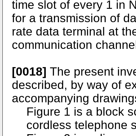
time slot of every 1 in 
for a transmission of d
rate data terminal at th
communication channel
[0018]
The present inve
described, by way of ex
accompanying drawings
Figure 1 is a block 
cordless telephone 