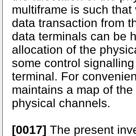
multiframe is such tha
data transaction from th
data terminals can be 
allocation of the physic
some control signalling
terminal. For convenien
maintains a map of the
physical channels.
[0017]
The present inve