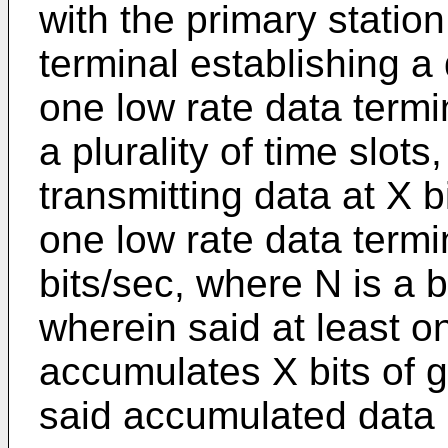
with the primary statio
terminal establishing a 
one low rate data termi
a plurality of time slot
transmitting data at X b
one low rate data termi
bits/sec, where N is a 
wherein said at least o
accumulates X bits of 
said accumulated data i