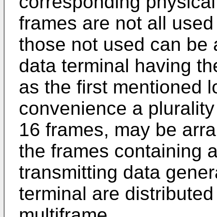
corresponding physical
frames are not all used 
those not used can be a
data terminal having th
as the first mentioned l
convenience a plurality
16 frames, may be arra
the frames containing a
transmitting data gener
terminal are distribute
multiframe.