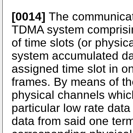
[0014]
The communicat
TDMA system comprisin
of time slots (or physic
system accumulated dat
assigned time slot in o
frames. By means of th
physical channels which
particular low rate data 
data from said one ter