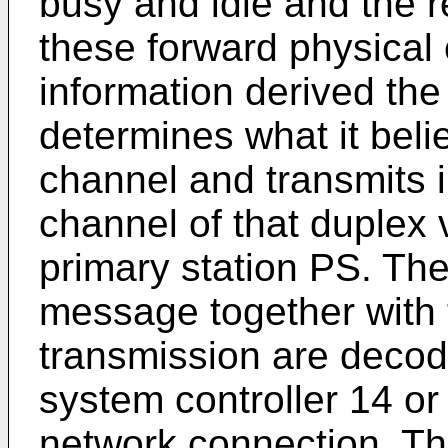
busy and idle and the re
these forward physical
information derived the
determines what it beli
channel and transmits i
channel of that duplex 
primary station PS. The 
message together with th
transmission are decod
system controller 14 or
network connection. Th