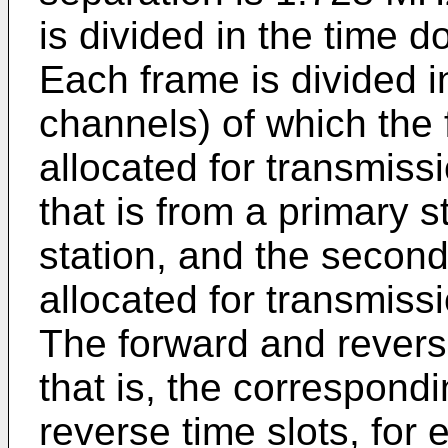
is divided in the time 
Each frame is divided in
channels) of which the 
allocated for transmissi
that is from a primary 
station, and the secon
allocated for transmissi
The forward and reverse
that is, the correspon
reverse time slots, for