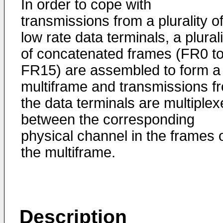
In order to cope with
transmissions from a plurality o
low rate data terminals, a plurali
of concatenated frames (FR0 t
FR15) are assembled to form a
multiframe and transmissions f
the data terminals are multiple
between the corresponding
physical channel in the frames 
the multiframe.
Description