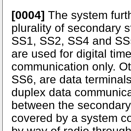
[0004]
The system furth
plurality of secondary 
SS1, SS2, SS4 and SS5
are used for digital ti
communication only. O
SS6, are data terminals
duplex data communica
between the secondary 
covered by a system co
by way of radio through