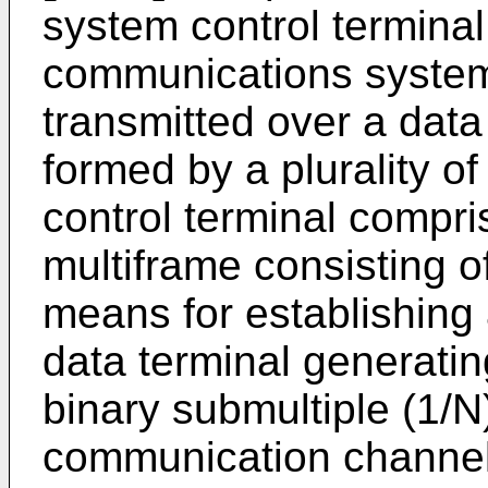
system control terminal 
communications system 
transmitted over a data
formed by a plurality of
control terminal compri
multiframe consisting of
means for establishing a
data terminal generatin
binary submultiple (1/N)
communication channel 