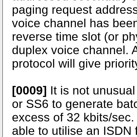
paging request addresse
voice channel has been
reverse time slot (or ph
duplex voice channel. 
protocol will give prior
[0009]
It is not unusua
or SS6 to generate batc
excess of 32 kbits/sec. 
able to utilise an ISDN 