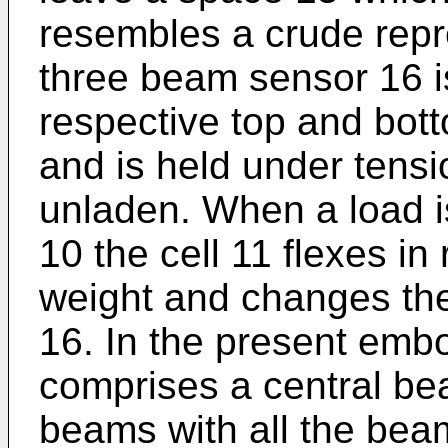
resembles a crude repre
three beam sensor 16 i
respective top and bot
and is held under tensi
unladen. When a load i
10 the cell 11 flexes i
weight and changes the
16. In the present emb
comprises a central be
beams with all the bea