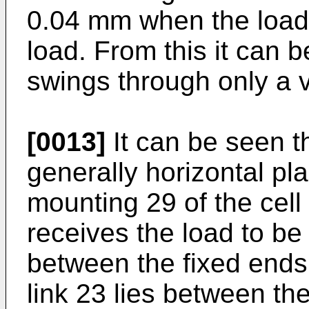
0.04 mm when the load 
load. From this it can b
swings through only a v
[0013]
It can be seen t
generally horizontal p
mounting 29 of the cel
receives the load to be
between the fixed ends
link 23 lies between the