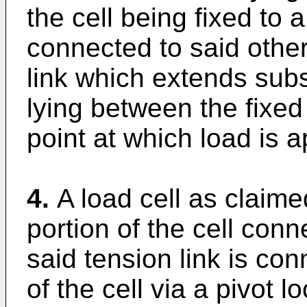
the cell being fixed to a
connected to said othe
link which extends substa
lying between the fixed
point at which load is ap
4.
A load cell as claime
portion of the cell con
said tension link is co
of the cell via a pivot 