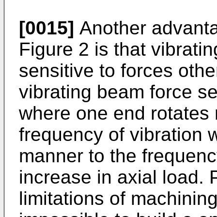
[0015]
Another advantag
Figure 2 is that vibrat
sensitive to forces other
vibrating beam force se
where one end rotates re
frequency of vibration w
manner to the frequenc
increase in axial load. 
limitations of machinin