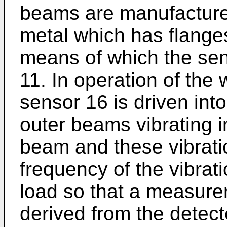
beams are manufactured
metal which has flanges
means of which the sens
11. In operation of the
sensor 16 is driven into
outer beams vibrating i
beam and these vibrati
frequency of the vibrati
load so that a measure
derived from the detec