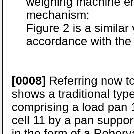
weighing machine e
mechanism;
Figure 2 is a similar
accordance with the 
[0008]
Referring now to
shows a traditional ty
comprising a load pan 
cell 11 by a pan support
in the form of a Roberv