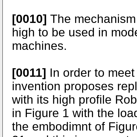
[0010]
The mechanism s
high to be used in mode
machines.
[0011]
In order to meet 
invention proposes repl
with its high profile 
in Figure 1 with the loa
the embodimnt of Figur