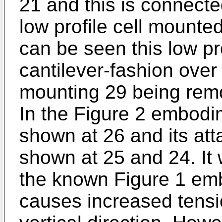
21 and this is connecte
low profile cell mounte
can be seen this low pr
cantilever-fashion over
mounting 29 being remo
In the Figure 2 embodim
shown at 26 and its att
shown at 25 and 24. It w
the known Figure 1 emb
causes increased tensio