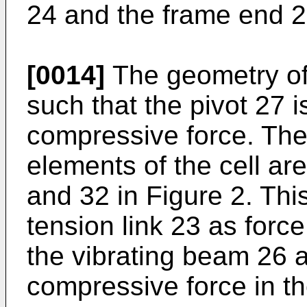
24 and the frame end 2
[0014]
The geometry of 
such that the pivot 27 i
compressive force. The 
elements of the cell ar
and 32 in Figure 2. This
tension link 23 as force
the vibrating beam 26 
compressive force in th