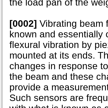
the load pan of the we
[0002]
Vibrating beam f
known and essentially 
flexural vibration by pi
mounted at its ends. Th
changes in response to
the beam and these ch
provide a measurement 
Such sensors are frequ