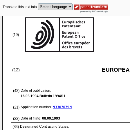
Translate this text into
(19)
EUROPEAN
(12)
(43)
Date of publication:
16.03.1994
Bulletin 1994/11
(21)
Application number:
93307079.9
(22)
Date of filing:
08.09.1993
(84)
Designated Contracting States: