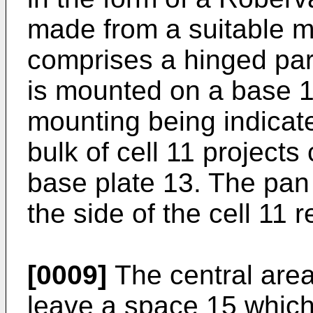
made from a suitable m
comprises a hinged par
is mounted on a base 13
mounting being indicat
bulk of cell 11 projects
base plate 13. The pan
the side of the cell 11
[0009]
The central area 
leave a space 15 which