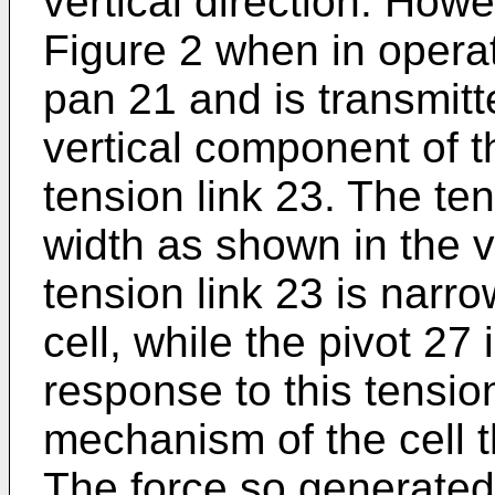
vertical direction. How
Figure 2 when in operat
pan 21 and is transmitt
vertical component of t
tension link 23. The ten
width as shown in the v
tension link 23 is narro
cell, while the pivot 27
response to this tension
mechanism of the cell t
The force so generated 