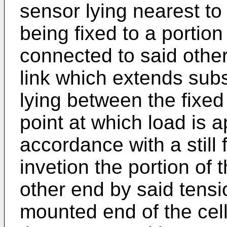
sensor lying nearest to 
being fixed to a portion 
connected to said othe
link which extends substa
lying between the fixed
point at which load is ap
accordance with a still 
invetion the portion of 
other end by said tensi
mounted end of the cell