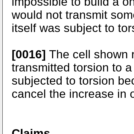
impossible to build a o
would not transmit som
itself was subject to tor
[0016]
The cell shown r
transmitted torsion to 
subjected to torsion bec
cancel the increase in 
Claims