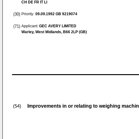
CH DE FR IT LI
(30)
Priority:
09.09.1992
GB 9219074
(71)
Applicant:
GEC AVERY LIMITED
Warley, West Midlands, B66 2LP (GB)
Improvements in or relating to weighing machi
(54)