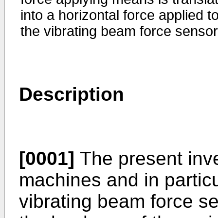
into a horizontal force applied t
the vibrating beam force sensor
Description
[0001]
The present inv
machines and in partic
vibrating beam force s