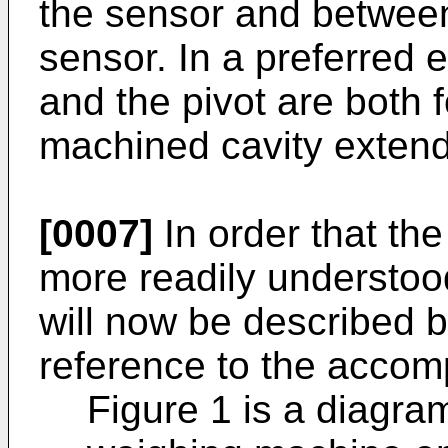
the sensor and between
sensor. In a preferred 
and the pivot are both 
machined cavity extendi
[0007]
In order that th
more readily understo
will now be described 
reference to the accom
Figure 1 is a diagra