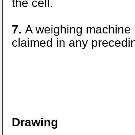
the cell.
7.
A weighing machine i
claimed in any precedi
Drawing