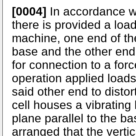
[0004]
In accordance wi
there is provided a load
machine, one end of th
base and the other end 
for connection to a for
operation applied loads 
said other end to distor
cell houses a vibrating
plane parallel to the ba
arranged that the verti