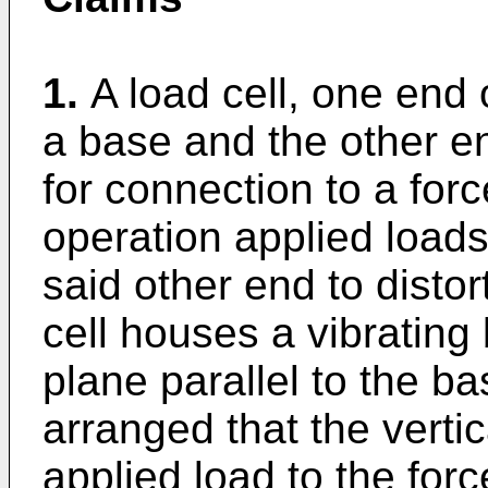
1.
A load cell, one end
a base and the other en
for connection to a for
operation applied loads 
said other end to distor
cell houses a vibrating
plane parallel to the ba
arranged that the verti
applied load to the for