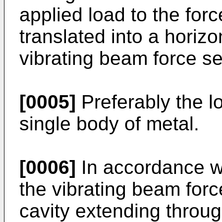
applied load to the for
translated into a horizo
vibrating beam force se
[0005]
Preferably the l
single body of metal.
[0006]
In accordance wi
the vibrating beam forc
cavity extending throug