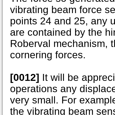
vibrating beam force se
points 24 and 25, any 
are contained by the h
Roberval mechanism, th
cornering forces.
[0012]
It will be apprec
operations any displace
very small. For exampl
the vibrating beam sens