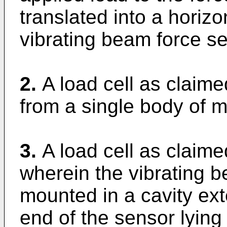
translated into a horizo
vibrating beam force se
2.
A load cell as claim
from a single body of m
3.
A load cell as claime
wherein the vibrating b
mounted in a cavity ext
end of the sensor lying