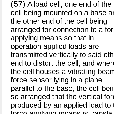
(57)
A load cell, one end of the
cell being mounted on a base a
the other end of the cell being
arranged for connection to a fo
applying means so that in
operation applied loads are
transmitted vertically to said ot
end to distort the cell, and wher
the cell houses a vibrating bea
force sensor lying in a plane
parallel to the base, the cell bei
so arranged that the vertical fo
produced by an applied load to 
force applying means is transla