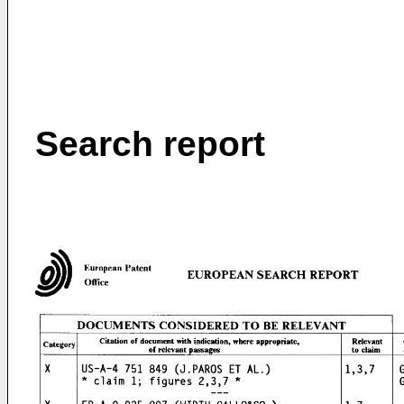
Search report