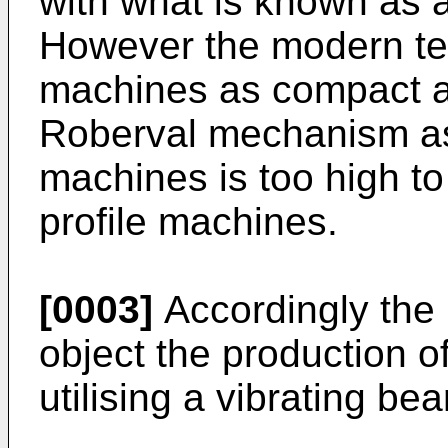
with what is known as
However the modern te
machines as compact a
Roberval mechanism as 
machines is too high t
profile machines.
[0003]
Accordingly the 
object the production of
utilising a vibrating be