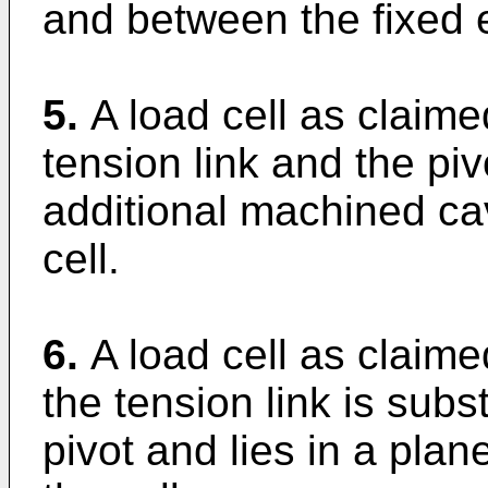
and between the fixed 
5.
A load cell as claime
tension link and the pi
additional machined ca
cell.
6.
A load cell as claime
the tension link is subs
pivot and lies in a plan