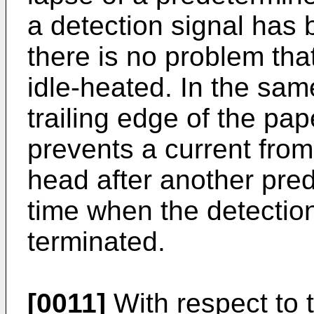
a detection signal has
there is no problem tha
idle-heated. In the sam
trailing edge of the pap
prevents a current from
head after another pre
time when the detectio
terminated.
[0011]
With respect to t