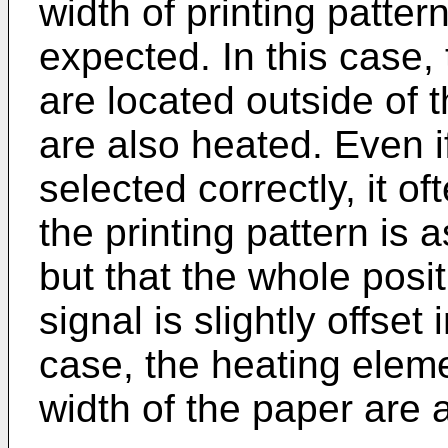
width of printing patte
expected. In this case,
are located outside of t
are also heated. Even if
selected correctly, it o
the printing pattern is 
but that the whole posit
signal is slightly offset 
case, the heating eleme
width of the paper are 