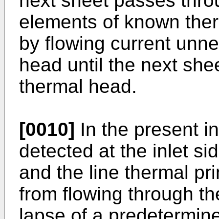
next sheet passes thro
elements of known therm
by flowing current unne
head until the next she
thermal head.
[0010]
In the present in
detected at the inlet si
and the line thermal pri
from flowing through th
lapse of a predetermin