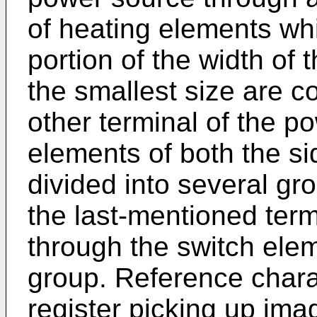
of heating elements whi
portion of the width of
the smallest size are c
other terminal of the po
elements of both the si
divided into several gr
the last-mentioned term
through the switch ele
group. Reference chara
register picking up imag