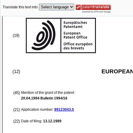
Translate this text into
(19)
EUROPEAN
(12)
(45)
Mention of the grant of the patent:
20.04.1994
Bulletin 1994/16
(21)
Application number:
89123043.5
(22)
Date of filing:
13.12.1989