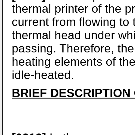
thermal printer of the 
current from flowing to 
thermal head under whi
passing. Therefore, the
heating elements of the
idle-heated.
BRIEF DESCRIPTION