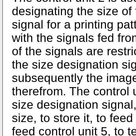
designating the size of
signal for a printing p
with the signals fed fr
of the signals are restr
the size designation sig
subsequently the image
therefrom. The control u
size designation signal
size, to store it, to fee
feed control unit 5, to t