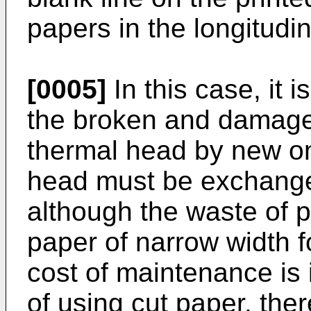
papers in the longitudin
[0005]
In this case, it i
the broken and damaged
thermal head by new on
head must be exchange
although the waste of 
paper of narrow width fo
cost of maintenance is 
of using cut paper, there