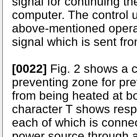
signal for continuing th
computer. The control u
above-mentioned operat
signal which is sent fr
[0022]
Fig. 2 shows a ci
preventing zone for pr
from being heated at b
character T shows resp
each of which is connec
power source through 