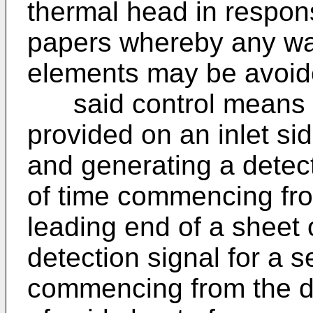
thermal head in respons
papers whereby any was
elements may be avoid
said control means i
provided on an inlet si
and generating a detecti
of time commencing fro
leading end of a sheet 
detection signal for a 
commencing from the det