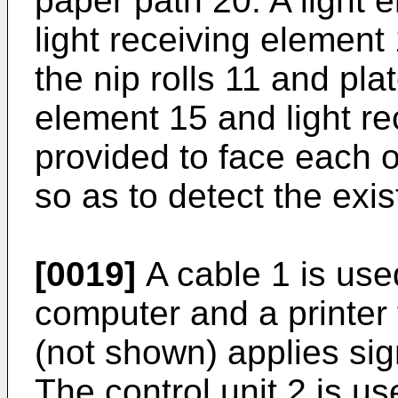
paper path 20. A light 
light receiving elemen
the nip rolls 11 and plat
element 15 and light re
provided to face each 
so as to detect the exi
[0019]
A cable 1 is use
computer and a printer
(not shown) applies sign
The control unit 2 is us