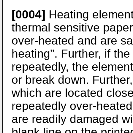
[0004]
Heating elements
thermal sensitive pap
over-heated and are said
heating". Further, if t
repeatedly, the elemen
or break down. Further,
which are located close
repeatedly over-heated
are readily damaged with
blank line on the printe