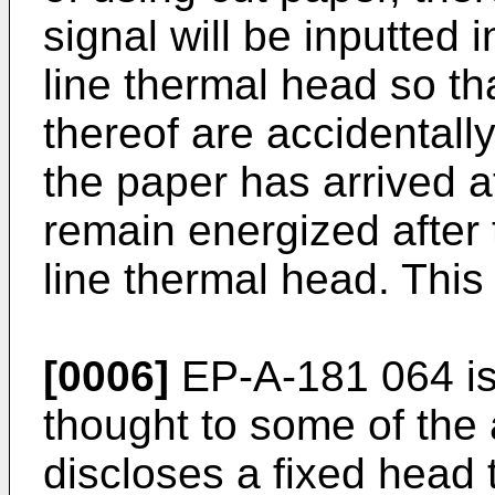
signal will be inputted 
line thermal head so th
thereof are accidentall
the paper has arrived a
remain energized after
line thermal head. This 
[0006]
EP-A-181 064 is 
thought to some of the 
discloses a fixed head 