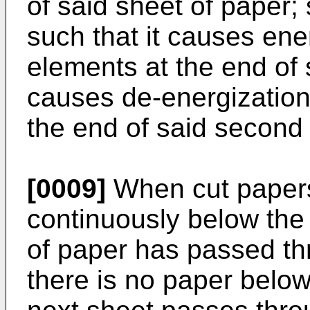
of said sheet of paper;
such that it causes ene
elements at the end of s
causes de-energization
the end of said second 
[0009]
When cut papers
continuously below the 
of paper has passed th
there is no paper below