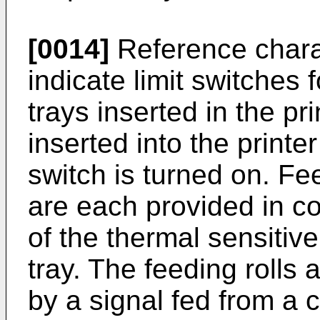
[0014]
Reference chara
indicate limit switches 
trays inserted in the pri
inserted into the printe
switch is turned on. Fee
are each provided in co
of the thermal sensitiv
tray. The feeding rolls 
by a signal fed from a co