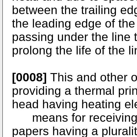
between the trailing ed
the leading edge of th
passing under the line 
prolong the life of the 
[0008]
This and other o
providing a thermal prin
head having heating el
means for receiving t
papers having a pluralit