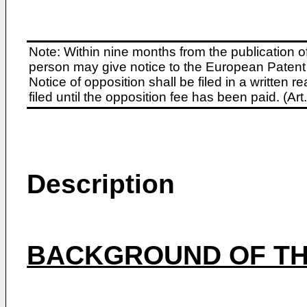
Note: Within nine months from the publication o
person may give notice to the European Patent 
Notice of opposition shall be filed in a written
filed until the opposition fee has been paid. (A
Description
BACKGROUND OF TH