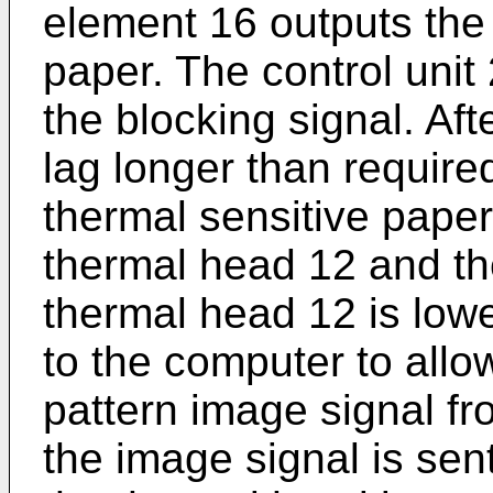
element 16 outputs the 
paper. The control unit 2
the blocking signal. Af
lag longer than require
thermal sensitive paper
thermal head 12 and the
thermal head 12 is lowe
to the computer to allow
pattern image signal fr
the image signal is sen