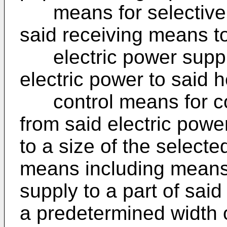
means for selectively
said receiving means t
electric power suppl
electric power to said 
control means for con
from said electric pow
to a size of the selecte
means including means 
supply to a part of sai
a predetermined width o