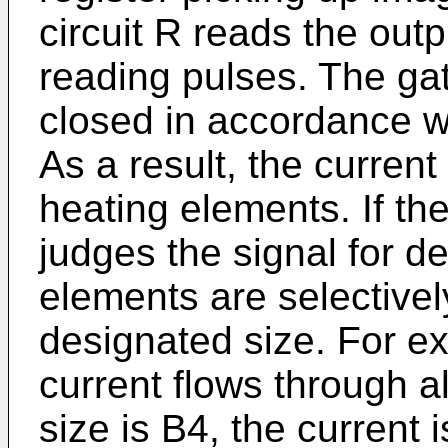
circuit R reads the outp
reading pulses. The ga
closed in accordance wi
As a result, the curren
heating elements. If the
judges the signal for de
elements are selectivel
designated size. For exa
current flows through al
size is B4, the current 