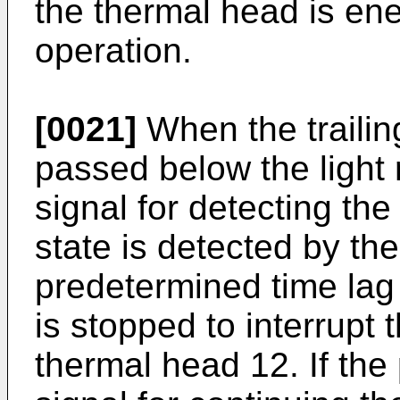
the thermal head is ener
operation.
[0021]
When the trailin
passed below the light 
signal for detecting th
state is detected by the 
predetermined time lag
is stopped to interrupt 
thermal head 12. If the 