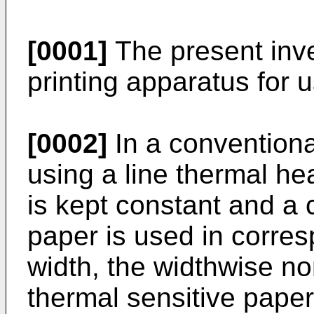
[0001]
The present inve
printing apparatus for 
[0002]
In a conventiona
using a line thermal hea
is kept constant and a 
paper is used in corres
width, the widthwise no
thermal sensitive pape