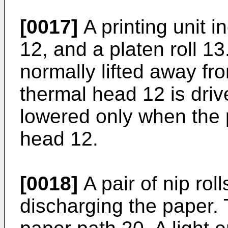
[0017]
A printing unit i
12, and a platen roll 13
normally lifted away fro
thermal head 12 is driv
lowered only when the
head 12.
[0018]
A pair of nip rol
discharging the paper. 