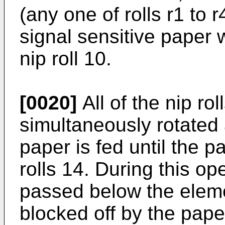
(any one of rolls r1 to 
signal sensitive paper
nip roll 10.
[0020]
All of the nip ro
simultaneously rotated 
paper is fed until the p
rolls 14. During this o
passed below the elemen
blocked off by the paper