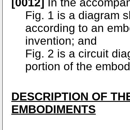
[0012]
In the accompan
Fig. 1 is a diagram 
according to an emb
invention; and
Fig. 2 is a circuit d
portion of the embod
DESCRIPTION OF TH
EMBODIMENTS