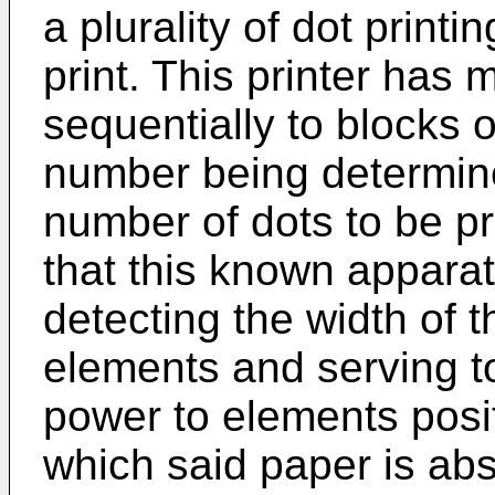
a plurality of dot printi
print. This printer has
sequentially to blocks 
number being determine
number of dots to be pri
that this known appara
detecting the width of 
elements and serving to
power to elements posit
which said paper is abse