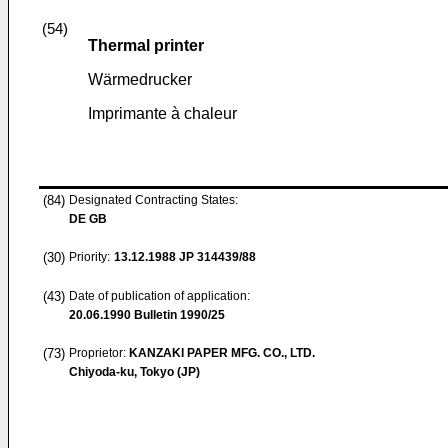
(54)
Thermal printer
Wärmedrucker
Imprimante à chaleur
(84)
Designated Contracting States:
DE GB
(30)
Priority:
13.12.1988
JP 314439/88
(43)
Date of publication of application:
20.06.1990
Bulletin 1990/25
(73)
Proprietor:
KANZAKI PAPER MFG. CO., LTD.
Chiyoda-ku, Tokyo (JP)