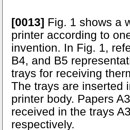
[0013]
Fig. 1 shows a w
printer according to o
invention. In Fig. 1, re
B4, and B5 representat
trays for receiving ther
The trays are inserted 
printer body. Papers A3
received in the trays A
respectively.