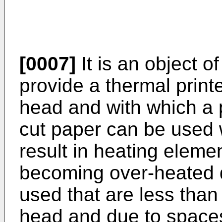
[0007]
It is an object o
provide a thermal printe
head and with which a pl
cut paper can be used wi
result in heating eleme
becoming over-heated 
used that are less than 
head and due to space