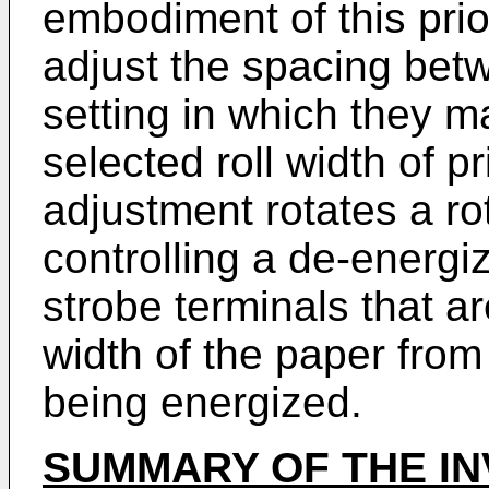
embodiment of this prio
adjust the spacing betw
setting in which they ma
selected roll width of p
adjustment rotates a ro
controlling a de-energiz
strobe terminals that a
width of the paper from 
being energized.
SUMMARY OF THE IN