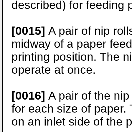
described) for feeding 
[0015]
A pair of nip rol
midway of a paper feed 
printing position. The n
operate at once.
[0016]
A pair of the ni
for each size of paper. 
on an inlet side of the p