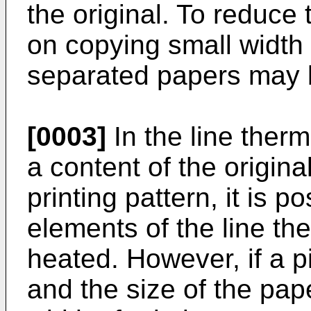
the original. To reduce 
on copying small width 
separated papers may 
[0003]
In the line ther
a content of the origina
printing pattern, it is 
elements of the line t
heated. However, if a p
and the size of the pape