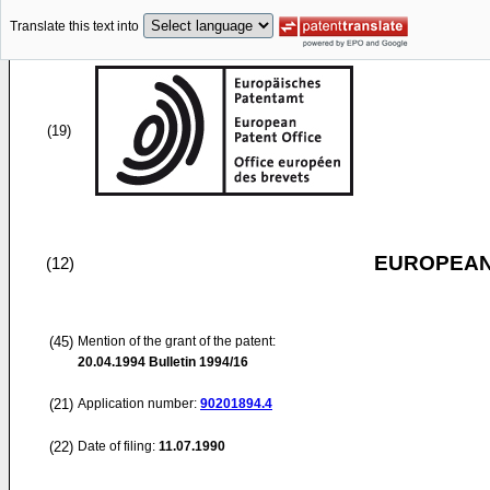
Translate this text into
(19)
EUROPEAN
(12)
(45)
Mention of the grant of the patent:
20.04.1994
Bulletin 1994/16
(21)
Application number:
90201894.4
(22)
Date of filing:
11.07.1990