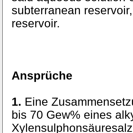
subterranean reservoir,
reservoir.
Ansprüche
1.
Eine Zusammensetzu
bis 70 Gew% eines alky
Xylensulphonsäuresalze