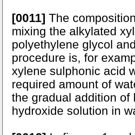
[0011]
The composition
mixing the alkylated xy
polyethylene glycol and
procedure is, for examp
xylene sulphonic acid w
required amount of wat
the gradual addition of
hydroxide solution in w