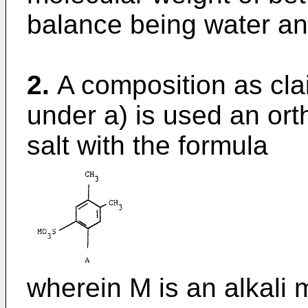
balance being water and
2.
A composition as cla
under a) is used an ort
salt with the formula
wherein M is an alkali