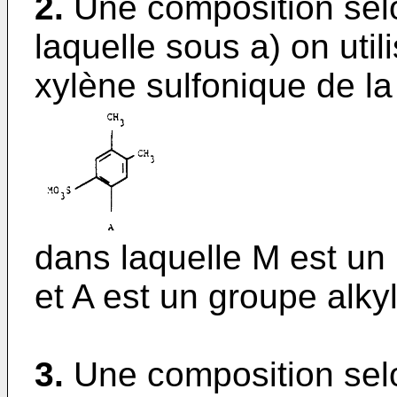
2.
Une composition selo
laquelle sous a) on util
xylène sulfonique de la
dans laquelle M est un
et A est un groupe alky
3.
Une composition selo