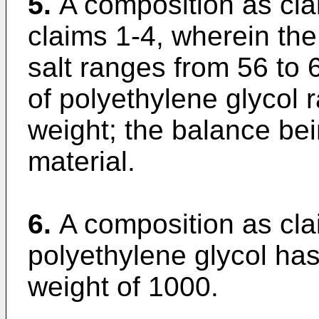
5.
A composition as cla
claims 1-4, wherein th
salt ranges from 56 to
of polyethylene glycol
weight; the balance bei
material.
6.
A composition as cla
polyethylene glycol ha
weight of 1000.