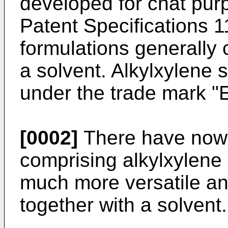
developed for chat pur
Patent Specifications 
formulations generally
a solvent. Alkylxylene
under the trade mark
[0002]
There have now 
comprising alkylxylene
much more versatile an
together with a solvent.