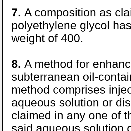
7.
A composition as cla
polyethylene glycol ha
weight of 400.
8.
A method for enhanci
subterranean oil-contai
method comprises inject
aqueous solution or di
claimed in any one of t
said aqueous solution o