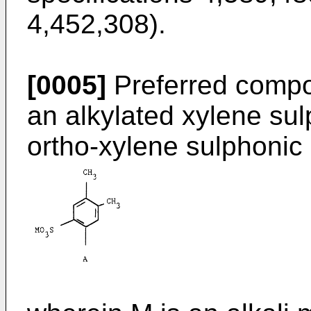
4,452,308).
[0005]
Preferred compo
an alkylated xylene sul
ortho-xylene sulphonic 