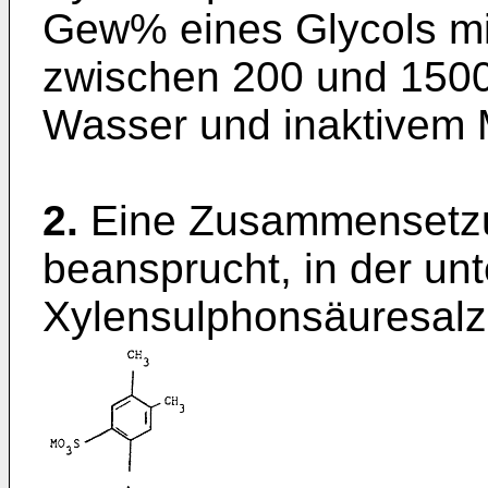
Gew% eines Glycols mi
zwischen 200 und 1500
Wasser und inaktivem M
2.
Eine Zusammensetzu
beansprucht, in der unte
Xylensulphonsäuresalz