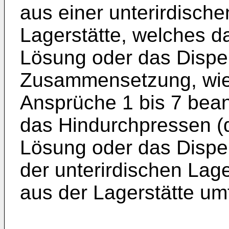
aus einer unterirdisch
Lagerstätte, welches da
Lösung oder das Disper
Zusammensetzung, wie 
Ansprüche 1 bis 7 beans
das Hindurchpressen (d
Lösung oder das Disper
der unterirdischen Lage
aus der Lagerstätte um