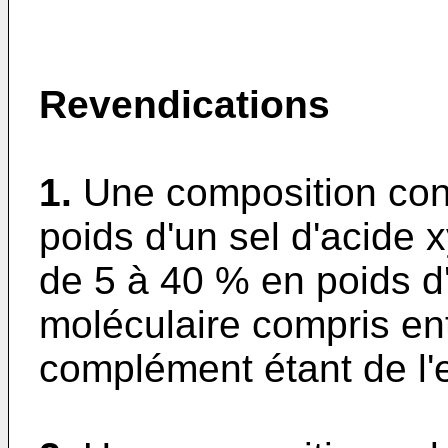
Revendications
1.
Une composition con
poids d'un sel d'acide x
de 5 à 40 % en poids d
moléculaire compris ent
complément étant de l'e