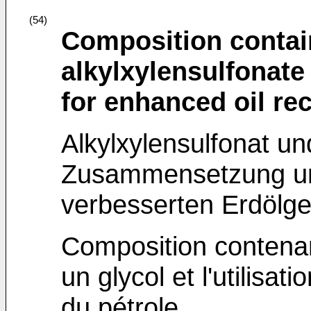
(54)
Composition contai
alkylxylensulfonate 
for enhanced oil re
Alkylxylensulfonat un
Zusammensetzung un
verbesserten Erdölg
Composition contenan
un glycol et l'utilisa
du pétrole