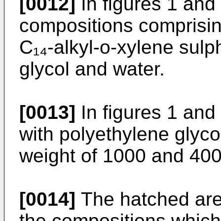
[0012]
In figures 1 and
compositions comprising
C₁₄-alkyl-o-xylene sulp
glycol and water.
[0013]
In figures 1 and
with polyethylene glyco
weight of 1000 and 400 
[0014]
The hatched area
the compositions which 