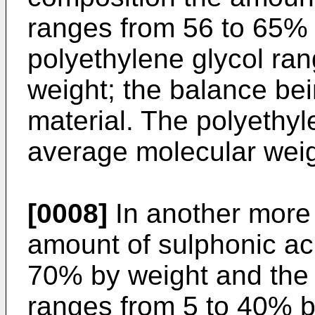
ranges from 56 to 65% 
polyethylene glycol ra
weight; the balance bei
material. The polyethyl
average molecular weig
[0008]
In another more 
amount of sulphonic aci
70% by weight and the 
ranges from 5 to 40% b