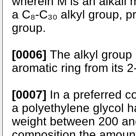
wherein M is an alkali
a C₈-C₃₀ alkyl group, pr
group.
[0006]
The alkyl group
aromatic ring from its 2-
[0007]
In a preferred c
a polyethylene glycol 
weight between 200 and
composition the amount 