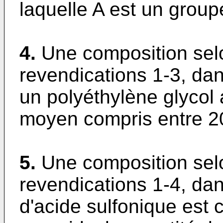
laquelle A est un group
4.
Une composition sel
revendications 1-3, dan
un polyéthylène glycol
moyen compris entre 2
5.
Une composition sel
revendications 1-4, dan
d'acide sulfonique est 