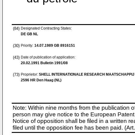
(84)
Designated Contracting States:
DE GB NL
(30)
Priority:
14.07.1989
GB 8916151
(43)
Date of publication of application:
20.02.1991
Bulletin 1991/08
(73)
Proprietor:
SHELL INTERNATIONALE RESEARCH MAATSCHAPPIJ 
2596 HR Den Haag (NL)
Note: Within nine months from the publication o
person may give notice to the European Patent 
Notice of opposition shall be filed in a written
filed until the opposition fee has been paid. (A