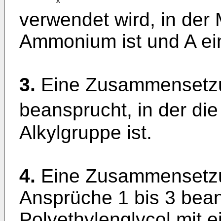
verwendet wird, in der 
Ammonium ist und A ein
3.
Eine Zusammensetzu
beansprucht, in der die
Alkylgruppe ist.
4.
Eine Zusammensetzu
Ansprüche 1 bis 3 bean
Polyethylenglycol mit e