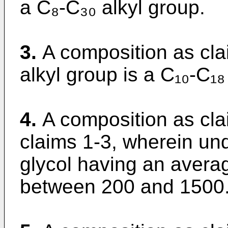
a C₈-C₃₀ alkyl group.
3.
A composition as cla
alkyl group is a C₁₀-C₁₈
4.
A composition as cla
claims 1-3, wherein und
glycol having an avera
between 200 and 1500