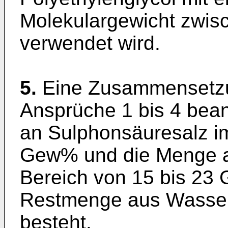
Molekulargewicht zwis
verwendet wird.
5.
Eine Zusammensetzu
Ansprüche 1 bis 4 bea
an Sulphonsäuresalz im
Gew% und die Menge an
Bereich von 15 bis 23 
Restmenge aus Wasser 
besteht.