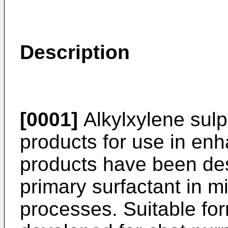
Description
[0001]
Alkylxylene sul
products for use in enh
products have been des
primary surfactant in m
processes. Suitable fo