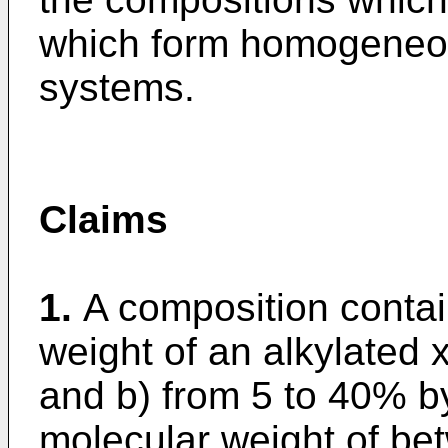
which form homogeneous
systems.
Claims
1.
A composition contai
weight of an alkylated 
and b) from 5 to 40% by
molecular weight of be