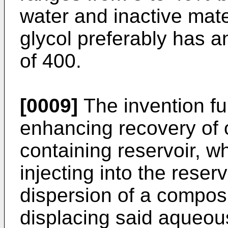
water and inactive mate
glycol preferably has 
of 400.
[0009]
The invention fur
enhancing recovery of o
containing reservoir, 
injecting into the reser
dispersion of a compos
displacing said aqueous