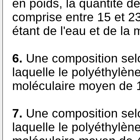
en poids, la quantité d
comprise entre 15 et 2
étant de l'eau et de la 
6.
Une composition selo
laquelle le polyéthylèn
moléculaire moyen de 
7.
Une composition selo
laquelle le polyéthylèn