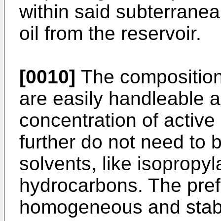
within said subterranea
oil from the reservoir.
[0010]
The compositions
are easily handleable a
concentration of active
further do not need to 
solvents, like isopropyl
hydrocarbons. The pref
homogeneous and stabl