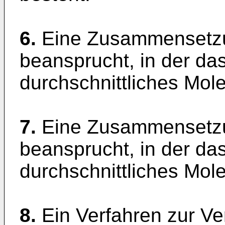
6.
Eine Zusammensetzu
beansprucht, in der das
durchschnittliches Mol
7.
Eine Zusammensetzu
beansprucht, in der das
durchschnittliches Mol
8.
Ein Verfahren zur V