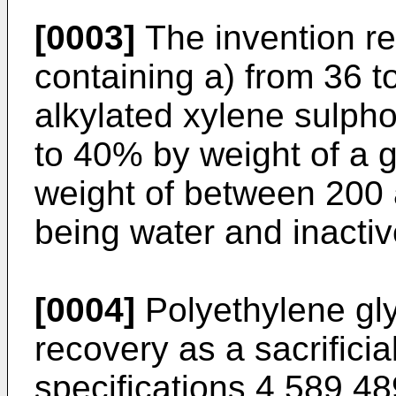
[0003]
The invention re
containing a) from 36 t
alkylated xylene sulpho
to 40% by weight of a g
weight of between 200 
being water and inactiv
[0004]
Polyethylene gly
recovery as a sacrifici
specifications 4,589,4