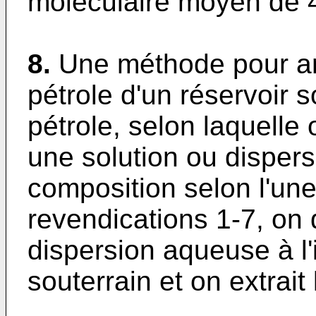
moléculaire moyen de 
8.
Une méthode pour amé
pétrole d'un réservoir 
pétrole, selon laquelle 
une solution ou disper
composition selon l'un
revendications 1-7, on 
dispersion aqueuse à l'
souterrain et on extrait 