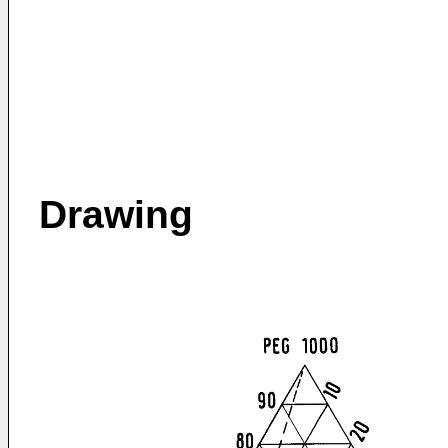
Drawing