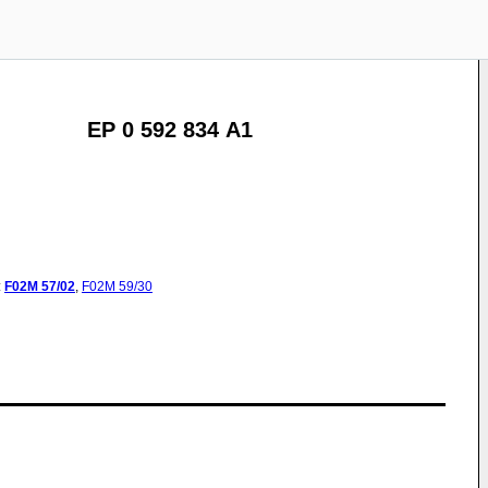
EP 0 592 834 A1
:
F02M
57/02
,
F02M
59/30