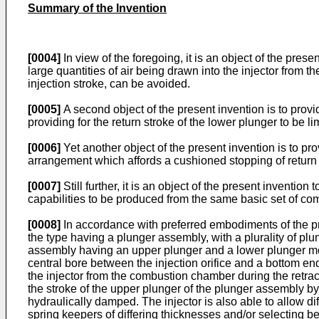
Summary of the Invention
[0004]
In view of the foregoing, it is an object of the pre
large quantities of air being drawn into the injector from 
injection stroke, can be avoided.
[0005]
A second object of the present invention is to prov
providing for the return stroke of the lower plunger to be li
[0006]
Yet another object of the present invention is to pr
arrangement which affords a cushioned stopping of return
[0007]
Still further, it is an object of the present inventi
capabilities to be produced from the same basic set of co
[0008]
In accordance with preferred embodiments of the pre
the type having a plunger assembly, with a plurality of plu
assembly having an upper plunger and a lower plunger moun
central bore between the injection orifice and a bottom en
the injector from the combustion chamber during the retracti
the stroke of the upper plunger of the plunger assembly by
hydraulically damped. The injector is also able to allow 
spring keepers of differing thicknesses and/or selecting b