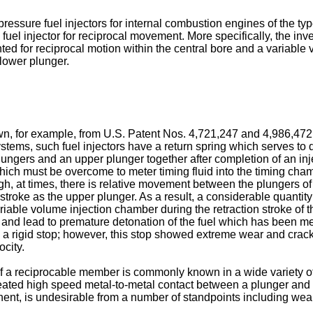
 pressure fuel injectors for internal combustion engines of the ty
 fuel injector for reciprocal movement. More specifically, the inv
 for reciprocal motion within the central bore and a variable v
 lower plunger.
nown, for example, from U.S. Patent Nos. 4,721,247 and 4,986,472
stems, such fuel injectors have a return spring which serves to 
ungers and an upper plunger together after completion of an in
 which must be overcome to meter timing fluid into the timing ch
h, at times, there is relative movement between the plungers of 
troke as the upper plunger. As a result, a considerable quantity
ariable volume injection chamber during the retraction stroke of 
and lead to premature detonation of the fuel which has been mete
a rigid stop; however, this stop showed extreme wear and cracki
ocity.
 of a reciprocable member is commonly known in a wide variety o
repeated high speed metal-to-metal contact between a plunger a
nt, is undesirable from a number of standpoints including wear,