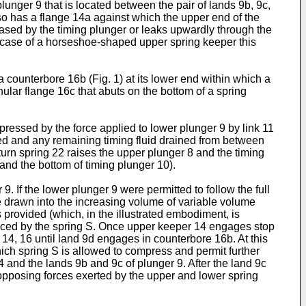
unger 9 that is located between the pair of lands 9b, 9c,
lso has a flange 14a against which the upper end of the
leased by the timing plunger or leaks upwardly through the
e case of a horseshoe-shaped upper spring keeper this
counterbore 16b (Fig. 1) at its lower end within which a
ular flange 16c that abuts on the bottom of a spring
pressed by the force applied to lower plunger 9 by link 11
leted and any remaining timing fluid drained from between
eturn spring 22 raises the upper plunger 8 and the timing
and the bottom of timing plunger 10).
. If the lower plunger 9 were permitted to follow the full
 drawn into the increasing volume of variable volume
s provided (which, in the illustrated embodiment, is
duced by the spring S. Once upper keeper 14 engages stop
14, 16 until land 9d engages in counterbore 16b. At this
hich spring S is allowed to compress and permit further
 and the lands 9b and 9c of plunger 9. After the land 9c
 opposing forces exerted by the upper and lower spring