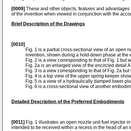
[0009]
These and other objects, features and advantages o
of the invention when viewed in conjunction with the ac
Brief Description of the Drawings
[0010]
Fig. 1 is a partial cross-sectional view of an open
invention, shown during a hold-down phase at the en
Fig. 2 is a view corresponding to that of Fig. 1 but 
Fig. 2a is an enlarged view of the encircled detail A 
Fig. 3 is a view corresponding to that of Fig. 2a bu
Fig. 4 is a top view of the upper spring keeper show
Fig. 5 is a view of a hydraulically damped lower pl
Fig. 6 is a cross-sectional view of another embodim
Detailed Description of the Preferred Embodiments
[0011]
Fig. 1 illustrates an open nozzle unit fuel injector 
intended to be received within a recess in the head of an 