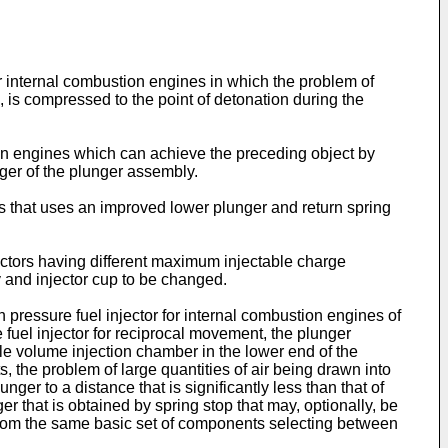
for internal combustion engines in which the problem of
n, is compressed to the point of detonation during the
tion engines which can achieve the preceding object by
unger of the plunger assembly.
nes that uses an improved lower plunger and return spring
injectors having different maximum injectable charge
 and injector cup to be changed.
pressure fuel injector for internal combustion engines of
e fuel injector for reciprocal movement, the plunger
le volume injection chamber in the lower end of the
, the problem of large quantities of air being drawn into
nger to a distance that is significantly less than that of
r that is obtained by spring stop that may, optionally, be
 from the same basic set of components selecting between