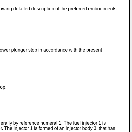
lowing detailed description of the preferred embodiments
 lower plunger stop in accordance with the present
top.
erally by reference numeral 1. The fuel injector 1 is
 The injector 1 is formed of an injector body 3, that has