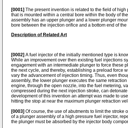
[0001]
The present invention is related to the field of high
that is mounted within a central bore within the body of the
assembly has an upper plunger and a lower plunger mounted
bore between the injection orifice and a bottom end of the
Description of Related Art
[0002]
A fuel injector of the initially mentioned type is k
While an improvement over then existing fuel injections sy
engagement with an intermediate plunger to force these pl
the next cycle, and thereby, establishing a preload force
vary the advancement of injection timing. Thus, even thoug
assembly, the lower plunger executes the same retraction s
engine, through the open nozzle, into the fuel metering, v
compressed during the next injection stroke, can detonate 
development of this invention an attempt was made to use 
hitting the stop at near the maximum plunger retraction vel
[0003]
Of course, the use of abutments to limit the stroke
of a plunger assembly of a high pressure fuel injector, 
the plunger must be absorbed by the injector body compone