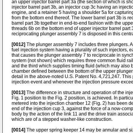
an upper injector barrel part 3a (the section of which is sh
injector barrel part 3b, an injector cup 3c having an injec
engine, and a retainer 5 having a shoulder 5a for capturing
from the bottom end thereof. The lower barrel part 3b is re
barrel part 3b together in end-to-end fashion with the upper
threads 6b on the bottom end of upper injector barrel part 3
reciprocating plunger assembly 7 is disposed in this centr
[0012]
The plunger assembly 7 includes three plungers. An 
fuel injection system having a plurality of such injectors,
that causes the plunger assembly 7 to reciprocate in synch
system (not shown) which requires three common fluid rails 
and the third which supplies timing fluid (which may also be
chamber defined between the bottom of the upper plunger 8
detail in the above-noted U.S. Patent No. 4,721,247. This pa
injection event and whenever the injection pressure exceeds
[0013]
The difference in structure and operation of the inj
Fig. 1 position to the Fig. 2 position, is achieved. In partic
metered into the injection chamber 12 (Fig. 2) has been de
end of the injection cup 3, against the force of a now-com
body by the action of the link 11 and the drive train asso
which are of a stepped washer-like construction.
[0014]
The upper spring keeper 14 may be annular and sized