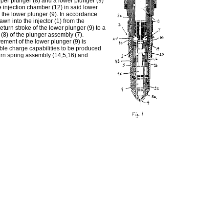
pper plunger (8) and a lower plunger (9)
 injection chamber (12) in said lower
f the lower plunger (9). In accordance
wn into the injector (1) from the
turn stroke of the lower plunger (9) to a
r (8) of the plunger assembly (7).
ement of the lower plunger (9) is
able charge capabilities to be produced
urn spring assembly (14,5,16) and