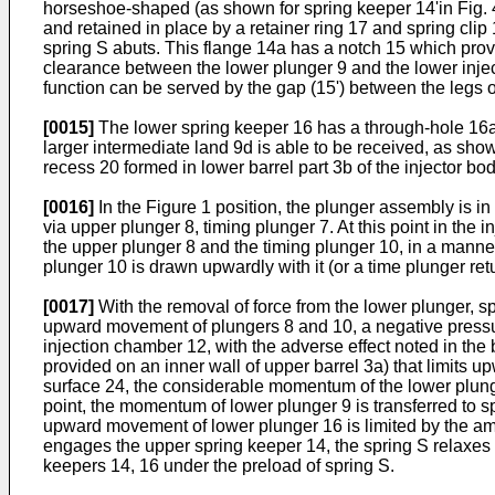
horseshoe-shaped (as shown for spring keeper 14'in Fig. 4)
and retained in place by a retainer ring 17 and spring cli
spring S abuts. This flange 14a has a notch 15 which provi
clearance between the lower plunger 9 and the lower injec
function can be served by the gap (15') between the legs 
[0015]
The lower spring keeper 16 has a through-hole 16a t
larger intermediate land 9d is able to be received, as sho
recess 20 formed in lower barrel part 3b of the injector bo
[0016]
In the Figure 1 position, the plunger assembly is in
via upper plunger 8, timing plunger 7. At this point in the
the upper plunger 8 and the timing plunger 10, in a manner t
plunger 10 is drawn upwardly with it (or a time plunger re
[0017]
With the removal of force from the lower plunger, sp
upward movement of plungers 8 and 10, a negative pressur
injection chamber 12, with the adverse effect noted in the 
provided on an inner wall of upper barrel 3a) that limit
surface 24, the considerable momentum of the lower plunge
point, the momentum of lower plunger 9 is transferred to s
upward movement of lower plunger 16 is limited by the amo
engages the upper spring keeper 14, the spring S relaxes a
keepers 14, 16 under the preload of spring S.