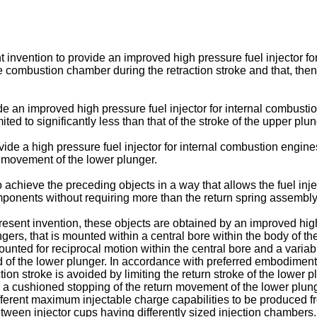
sent invention to provide an improved high pressure fuel injector 
the combustion chamber during the retraction stroke and that, the
ide an improved high pressure fuel injector for internal combus
mited to significantly less than that of the stroke of the upper pl
ovide a high pressure fuel injector for internal combustion engi
 movement of the lower plunger.
on to achieve the preceding objects in a way that allows the fuel 
mponents without requiring more than the return spring assembly
sent invention, these objects are obtained by an improved high 
ngers, that is mounted within a central bore within the body of th
ted for reciprocal motion within the central bore and a variab
d of the lower plunger. In accordance with preferred embodiments
on stroke is avoided by limiting the return stroke of the lower plu
 a cushioned stopping of the return movement of the lower plunge
different maximum injectable charge capabilities to be produced
etween injector cups having differently sized injection chambers.