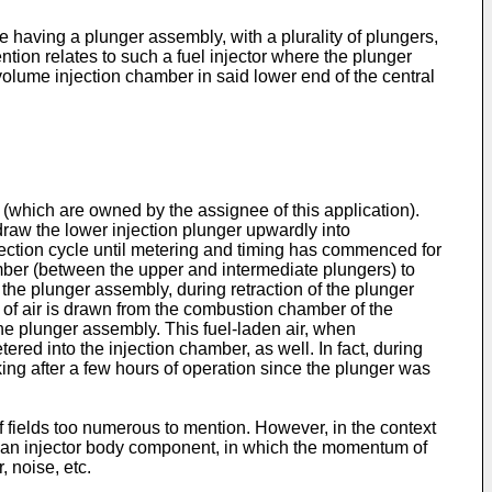
pe having a plunger assembly, with a plurality of plungers,
ention relates to such a fuel injector where the plunger
olume injection chamber in said lower end of the central
 (which are owned by the assignee of this application).
draw the lower injection plunger upwardly into
jection cycle until metering and timing has commenced for
amber (between the upper and intermediate plungers) to
the plunger assembly, during retraction of the plunger
 of air is drawn from the combustion chamber of the
the plunger assembly. This fuel-laden air, when
red into the injection chamber, as well. In fact, during
ng after a few hours of operation since the plunger was
f fields too numerous to mention. However, in the context
nd an injector body component, in which the momentum of
 noise, etc.