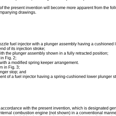
f the present invention will become more apparent from the fol
companying drawings.
 nozzle fuel injector with a plunger assembly having a cushioned
d of its injection stroke;
with the plunger assembly shown in a fully retracted position;
in Fig. 2;
t with a modified spring keeper arrangement.
n in Fig. 3;
unger stop; and
ent of a fuel injector having a spring-cushioned lower plunger s
in accordance with the present invention, which is designated gen
internal combustion engine (not shown) in a conventional manner.