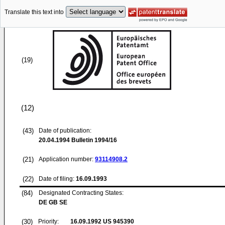
Translate this text into
(19)
(12)
(43)
Date of publication:
20.04.1994
Bulletin 1994/16
(21)
Application number:
93114908.2
(22)
Date of filing:
16.09.1993
(84)
Designated Contracting States:
DE GB SE
(30)
Priority:
16.09.1992
US 945390