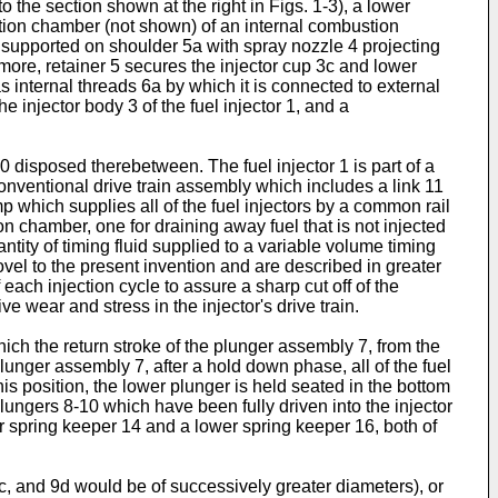
o the section shown at the right in Figs. 1-3), a lower
ustion chamber (not shown) of an internal combustion
c, supported on shoulder 5a with spray nozzle 4 projecting
rmore, retainer 5 secures the injector cup 3c and lower
as internal threads 6a by which it is connected to external
e injector body 3 of the fuel injector 1, and a
 disposed therebetween. The fuel injector 1 is part of a
 conventional drive train assembly which includes a link 11
 which supplies all of the fuel injectors by a common rail
on chamber, one for draining away fuel that is not injected
antity of timing fluid supplied to a variable volume timing
vel to the present invention and are described in greater
each injection cycle to assure a sharp cut off of the
 wear and stress in the injector's drive train.
hich the return stroke of the plunger assembly 7, from the
f plunger assembly 7, after a hold down phase, all of the fuel
is position, the lower plunger is held seated in the bottom
lungers 8-10 which have been fully driven into the injector
er spring keeper 14 and a lower spring keeper 16, both of
9c, and 9d would be of successively greater diameters), or