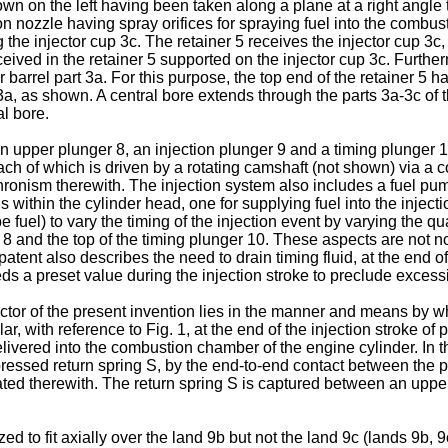
own on the left having been taken along a plane at a right angle t
tion nozzle having spray orifices for spraying fuel into the comb
 the injector cup 3c. The retainer 5 receives the injector cup 3
ceived in the retainer 5 supported on the injector cup 3c. Furthe
 barrel part 3a. For this purpose, the top end of the retainer 5 h
a, as shown. A central bore extends through the parts 3a-3c of th
al bore.
upper plunger 8, an injection plunger 9 and a timing plunger 10
 each of which is driven by a rotating camshaft (not shown) via a
ronism therewith. The injection system also includes a fuel pump
within the cylinder head, one for supplying fuel into the injecti
 fuel) to vary the timing of the injection event by varying the qu
 and the top of the timing plunger 10. These aspects are not no
tent also describes the need to drain timing fluid, at the end of 
 a preset value during the injection stroke to preclude excessive
ector of the present invention lies in the manner and means by w
ular, with reference to Fig. 1, at the end of the injection stroke o
livered into the combustion chamber of the engine cylinder. In th
pressed return spring S, by the end-to-end contact between the p
ciated therewith. The return spring S is captured between an upp
 to fit axially over the land 9b but not the land 9c (lands 9b, 