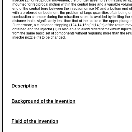
injector (1) for reciprocal movement, the plunger assembly (7) having an u
mounted for reciprocal motion within the central bore and a variable volume
end of the central bore between the injection orifice (4) and a bottom end o
with a preferred embodiment, the problem of large quantities of air being dra
combustion chamber during the retraction stroke is avoided by limiting the re
distance that is significantly less than that of the stroke of the upper plunge
Furthermore, a cushioned stopping (124,14;16b,9d;14,9c) of the return mov
obtained and the injector (1) is also able to allow different maximum inject
from the same basic set of components without requiring more than the ret
injector nozzle (4) to be changed.
Description
Background of the Invention
Field of the Invention