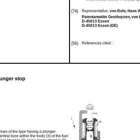
(74)
Representative:
von Rohr, Hans W
Patentanwälte Gesthuysen, von 
D-45013 Essen
D-45013 Essen (DE)
(56)
References cited: :
lunger stop
ines of the type having a plunger
entral bore within the body (3) of the fuel