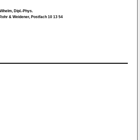
ilhelm, Dipl.-Phys.
Rohr & Weidener, Postfach 10 13 54