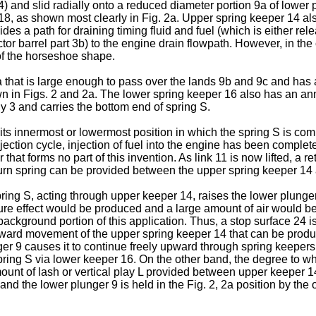
 and slid radially onto a reduced diameter portion 9a of lower pl
p 18, as shown most clearly in Fig. 2a. Upper spring keeper 14 a
des a path for draining timing fluid and fuel (which is either re
tor barrel part 3b) to the engine drain flowpath. However, in th
of the horseshoe shape.
hat is large enough to pass over the lands 9b and 9c and has a 
wn in Figs. 2 and 2a. The lower spring keeper 16 also has an ann
dy 3 and carries the bottom end of spring S.
 its innermost or lowermost position in which the spring S is com
 injection cycle, injection of fuel into the engine has been comp
hat forms no part of this invention. As link 11 is now lifted, a r
turn spring can be provided between the upper spring keeper 14 
ring S, acting through upper keeper 14, raises the lower plunger 9
e effect would be produced and a large amount of air would be
background portion of this application. Thus, a stop surface 24 i
s upward movement of the upper spring keeper 14 that can be pro
r 9 causes it to continue freely upward through spring keepers 
pring S via lower keeper 16. On the other band, the degree to w
unt of lash or vertical play L provided between upper keeper 14
nd the lower plunger 9 is held in the Fig. 2, 2a position by the