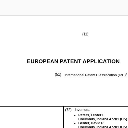
(11)
EUROPEAN PATENT APPLICATION
(51)
5
International Patent Classification (IPC)
(72)
Inventors:
Peters, Lester L.
Columbus, Indiana 47201 (US)
Genter, David P.
Columbus, Indiana 47201 (US)