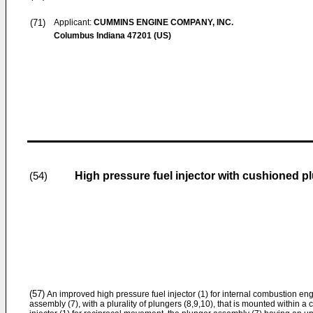
(71)
Applicant:
CUMMINS ENGINE COMPANY, INC.
Columbus Indiana 47201 (US)
High pressure fuel injector with cushioned p
(54)
(57)
An improved high pressure fuel injector (1) for internal combustion eng
assembly (7), with a plurality of plungers (8,9,10), that is mounted within a c