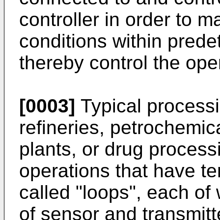
controller in order to 
conditions within prede
thereby control the oper
[0003]
Typical processi
refineries, petrochemic
plants, or drug process
operations that have t
called "loops", each of
of sensor and transmit