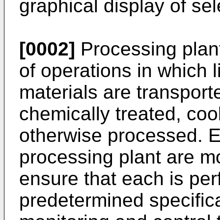
graphical display of sel
[0002]
Processing plant
of operations in which l
materials are transport
chemically treated, coo
otherwise processed. E
processing plant are mo
ensure that each is pe
predetermined specificat