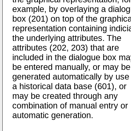
example, by overlaying a dialo
box (201) on top of the graphica
representation containing indici
the underlying attributes. The
attributes (202, 203) that are
included in the dialogue box ma
be entered manually, or may be
generated automatically by use 
a historical data base (601), or
may be created through any
combination of manual entry or
automatic generation.