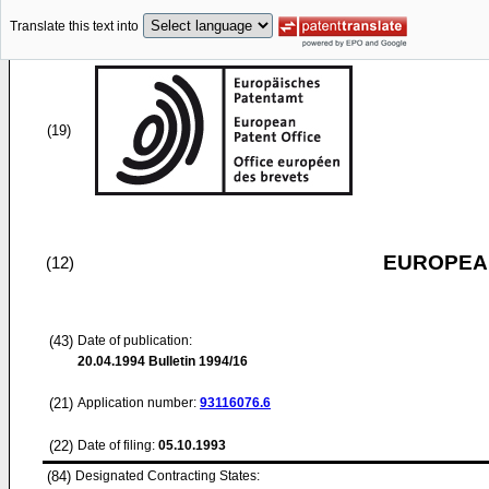
Translate this text into
(19)
EUROPEAN
(12)
(43)
Date of publication:
20.04.1994
Bulletin 1994/16
(21)
Application number:
93116076.6
(22)
Date of filing:
05.10.1993
(84)
Designated Contracting States: