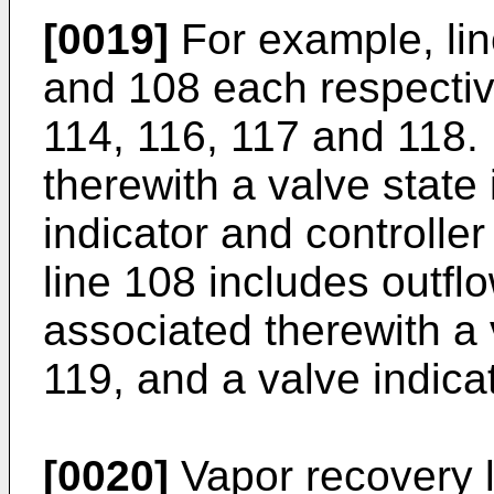
[0019]
For example, lin
and 108 each respectiv
114, 116, 117 and 118.
therewith a valve state
indicator and controlle
line 108 includes outfl
associated therewith a 
119, and a valve indica
[0020]
Vapor recovery l