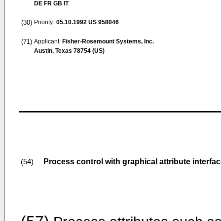
DE FR GB IT
(30)
Priority:
05.10.1992
US 958046
(71)
Applicant:
Fisher-Rosemount Systems, Inc.
Austin, Texas 78754 (US)
Process control with graphical attribute interfa
(54)