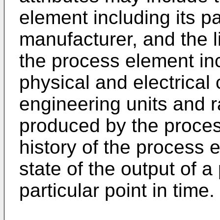
element including its 
manufacturer, and the li
the process element inc
physical and electrical 
engineering units and r
produced by the proces
history of the process 
state of the output of 
particular point in time.