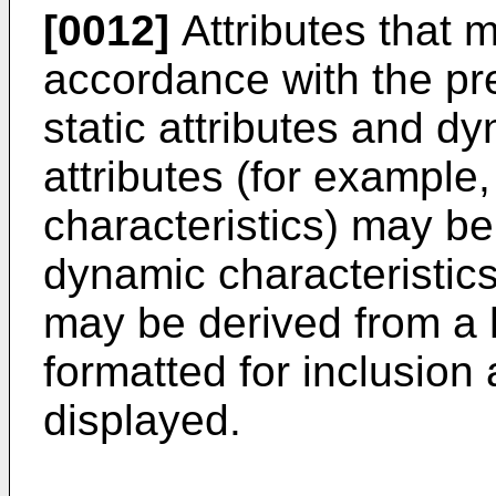
[0012]
Attributes that 
accordance with the pr
static attributes and dy
attributes (for example
characteristics) may b
dynamic characteristics
may be derived from a h
formatted for inclusion
displayed.