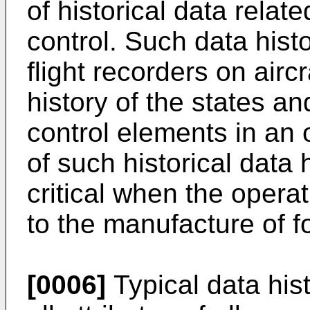
of historical data relat
control. Such data hist
flight recorders on airc
history of the states and
control elements in an
of such historical data 
critical when the operat
to the manufacture of f
[0006]
Typical data his