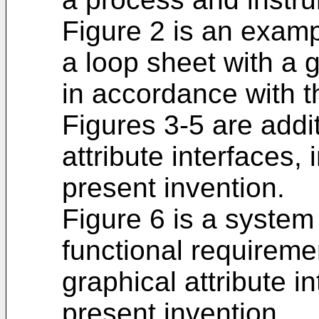
Figure 2 is an examp
a loop sheet with a g
in accordance with t
Figures 3-5 are addi
attribute interfaces,
present invention.
Figure 6 is a syste
functional requireme
graphical attribute i
present invention.