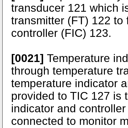
transducer 121 which i
transmitter (FT) 122 to 
controller (FIC) 123.
[0021]
Temperature ind
through temperature tra
temperature indicator a
provided to TIC 127 is t
indicator and controller
connected to monitor m