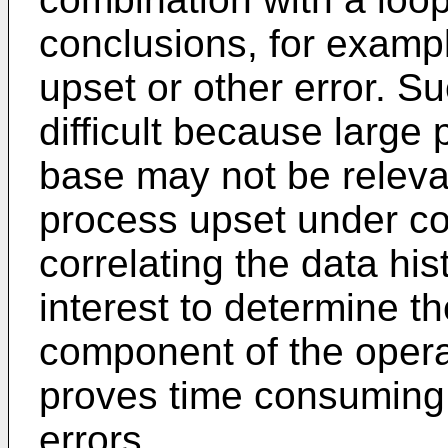
conclusions, for exampl
upset or other error. 
difficult because large 
base may not be relevan
process upset under con
correlating the data his
interest to determine th
component of the operat
proves time consuming 
errors.