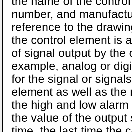
the name of the control
number, and manufactur
reference to the drawing
the control element is 
of signal output by the 
example, analog or digi
for the signal or signal
element as well as the 
the high and low alarm l
the value of the output s
time, the last time the