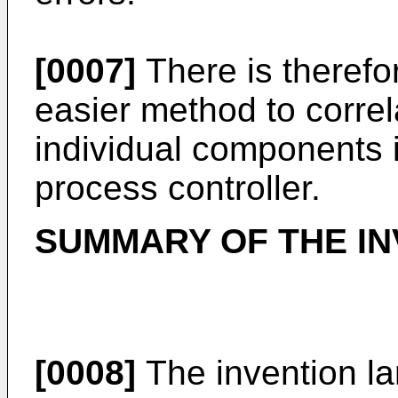
[0007]
There is therefo
easier method to correl
individual components
process controller.
SUMMARY OF THE IN
[0008]
The invention la