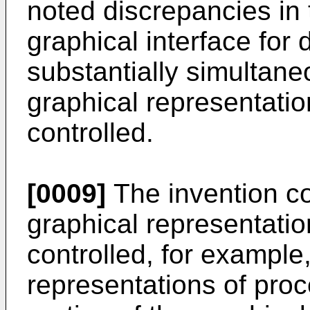
noted discrepancies in t
graphical interface for 
substantially simultane
graphical representatio
controlled.
[0009]
The invention co
graphical representatio
controlled, for example,
representations of proc