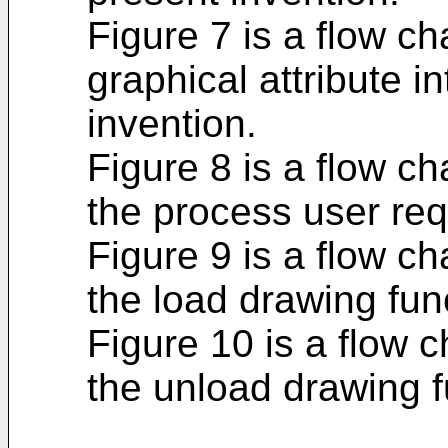
Figure 7 is a flow ch
graphical attribute i
invention.
Figure 8 is a flow ch
the process user req
Figure 9 is a flow ch
the load drawing func
Figure 10 is a flow c
the unload drawing f