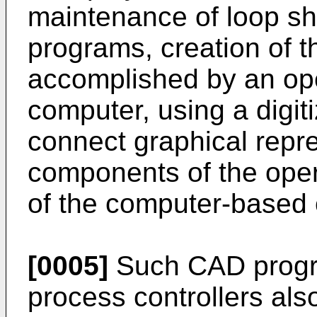
maintenance of loop s
programs, creation of 
accomplished by an ope
computer, using a digit
connect graphical repre
components of the oper
of the computer-based c
[0005]
Such CAD progr
process controllers als