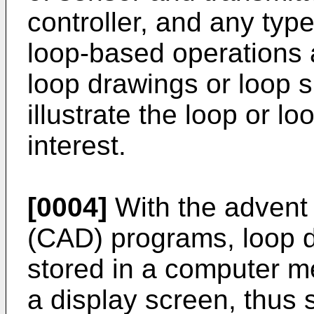
controller, and any typ
loop-based operations a
loop drawings or loop s
illustrate the loop or lo
interest.
[0004]
With the advent
(CAD) programs, loop 
stored in a computer m
a display screen, thus 