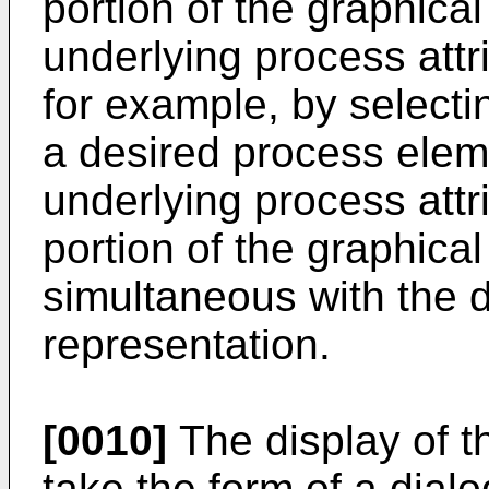
portion of the graphica
underlying process attr
for example, by selecti
a desired process elem
underlying process attr
portion of the graphical
simultaneous with the d
representation.
[0010]
The display of t
take the form of a dial