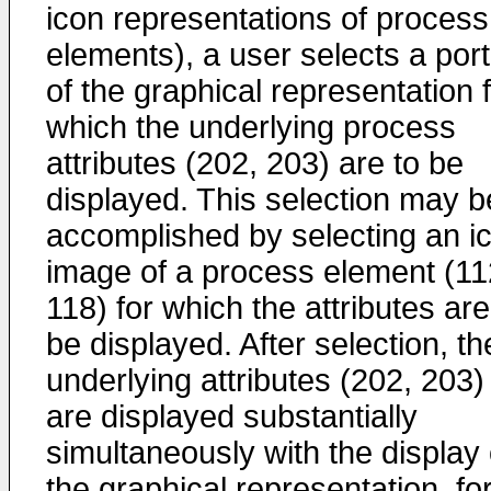
icon representations of process
elements), a user selects a port
of the graphical representation 
which the underlying process
attributes (202, 203) are to be
displayed. This selection may b
accomplished by selecting an i
image of a process element (11
118) for which the attributes are
be displayed. After selection, th
underlying attributes (202, 203)
are displayed substantially
simultaneously with the display 
the graphical representation, fo