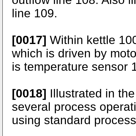
line 109.
[0017]
Within kettle 100 
which is driven by moto
is temperature sensor 
[0018]
Illustrated in th
several process operat
using standard process