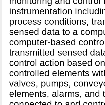
monitoring and control t
instrumentation includi
process conditions, tran
sensed data to a compu
computer-based controll
transmitted sensed dat
control action based o
controlled elements wi
valves, pumps, conveyo
elements, alarms, and t
connected to and contr