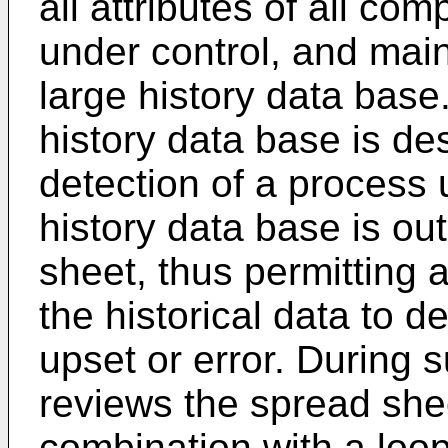
all attributes of all co
under control, and main
large history data base
history data base is des
detection of a process u
history data base is out
sheet, thus permitting 
the historical data to d
upset or error. During 
reviews the spread sheet
combination with a loop