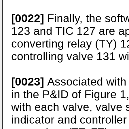
[0022]
Finally, the soft
123 and TIC 127 are ap
converting relay (TY) 12
controlling valve 131 w
[0023]
Associated with 
in the P&ID of Figure 1
with each valve, valve s
indicator and controlle