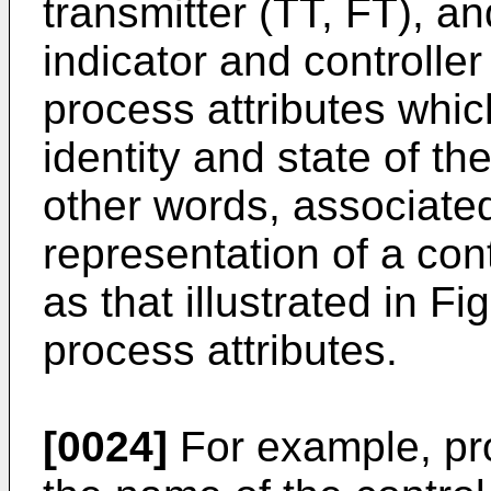
transmitter (TT, FT), a
indicator and controller
process attributes whic
identity and state of th
other words, associated
representation of a con
as that illustrated in F
process attributes.
[0024]
For example, pro