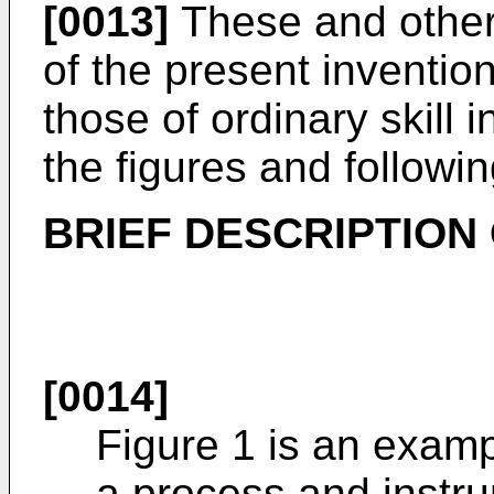
[0013]
These and other
of the present inventio
those of ordinary skill i
the figures and followin
BRIEF DESCRIPTION
[0014]
Figure 1 is an examp
a process and instr