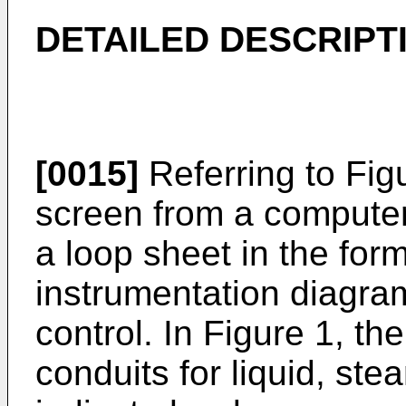
DETAILED DESCRIPT
[0015]
Referring to Fig
screen from a computer 
a loop sheet in the for
instrumentation diagram
control. In Figure 1, th
conduits for liquid, ste