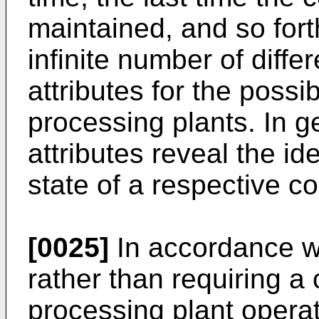
maintained, and so forth
infinite number of diffe
attributes for the possi
processing plants. In g
attributes reveal the ide
state of a respective co
[0025]
In accordance wi
rather than requiring a
processing plant opera