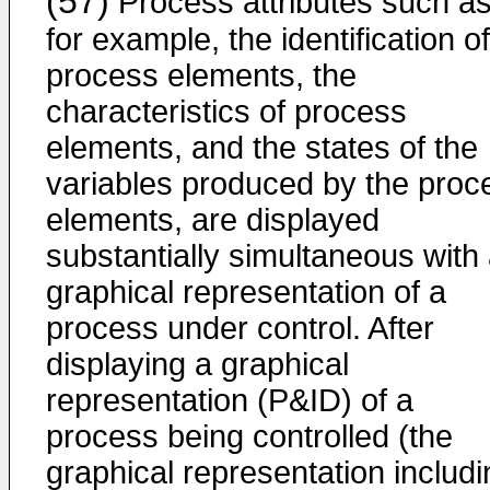
(57)
Process attributes such as
for example, the identification of
process elements, the
characteristics of process
elements, and the states of the
variables produced by the proc
elements, are displayed
substantially simultaneous with
graphical representation of a
process under control. After
displaying a graphical
representation (P&ID) of a
process being controlled (the
graphical representation includi