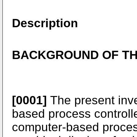
Description
BACKGROUND OF TH
[0001]
The present inve
based process controlle
computer-based process