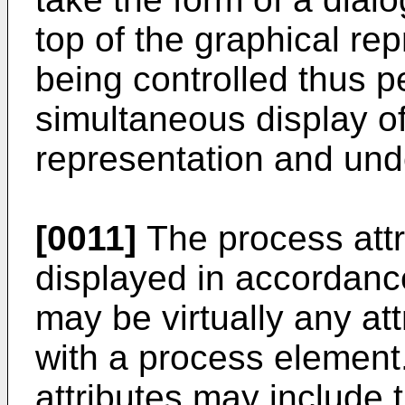
top of the graphical re
being controlled thus pe
simultaneous display of
representation and unde
[0011]
The process attr
displayed in accordance
may be virtually any att
with a process element
attributes may include t