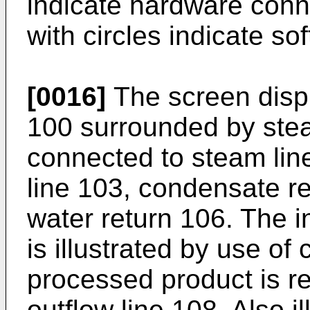
indicate hardware conne
with circles indicate s
[0016]
The screen displ
100 surrounded by stea
connected to steam lin
line 103, condensate re
water return 106. The 
is illustrated by use of
processed product is r
outflow line 108. Also i