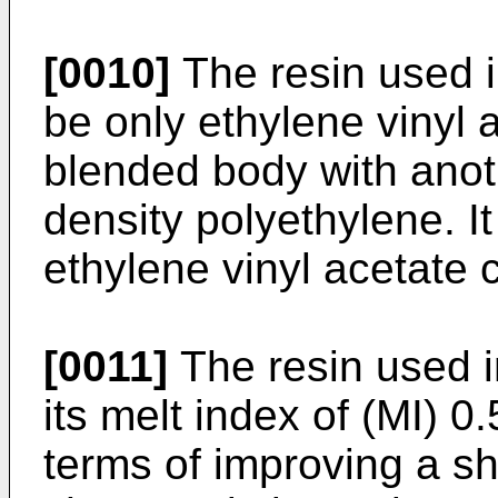
[0010]
The resin used i
be only ethylene vinyl 
blended body with anoth
density polyethylene. I
ethylene vinyl acetate 
[0011]
The resin used i
its melt index of (MI) 0
terms of improving a s