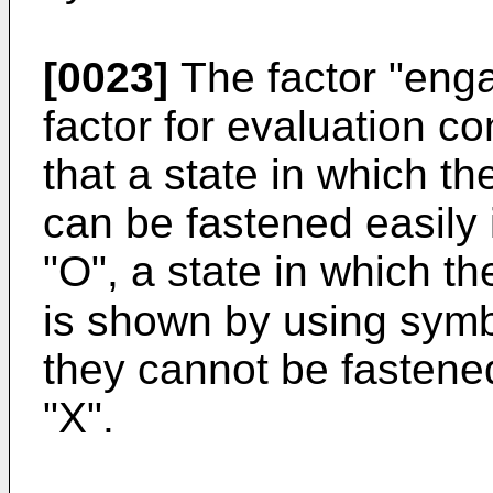
[0023]
The factor "enga
factor for evaluation 
that a state in which t
can be fastened easily
"O", a state in which t
is shown by using symb
they cannot be fastene
"X".