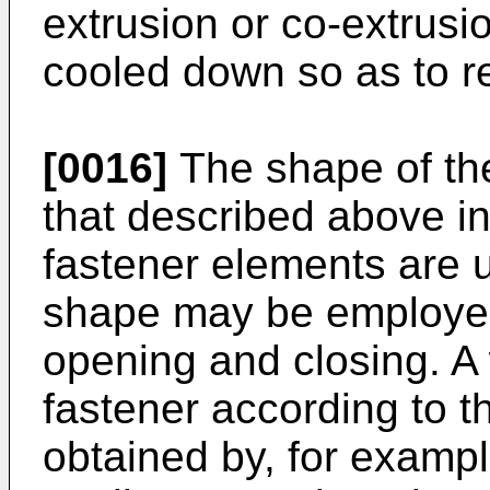
extrusion or co-extrus
cooled down so as to r
[0016]
The shape of the 
that described above i
fastener elements are 
shape may be employed i
opening and closing. A
fastener according to t
obtained by, for exampl