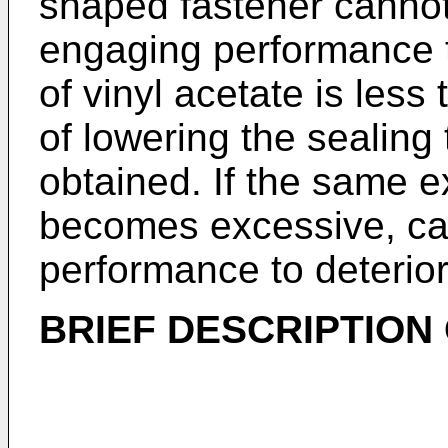
shaped fastener cannot
engaging performance to
of vinyl acetate is less
of lowering the sealin
obtained. If the same ex
becomes excessive, ca
performance to deterior
BRIEF DESCRIPTION