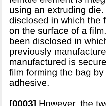
using an extruding die
disclosed in which the 
on the surface of a fil
been disclosed in which
previously manufacture
manufactured is secure
film forming the bag by
adhesive.
[0003]
However, the two