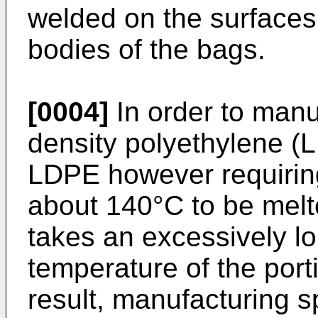
welded on the surfaces 
bodies of the bags.
[0004]
In order to manu
density polyethylene (L
LDPE however requiring
about 140°C to be melt
takes an excessively lo
temperature of the port
result, manufacturing 