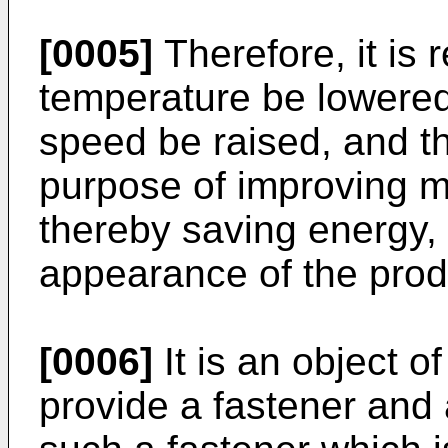
[0005]
Therefore, it is 
temperature be lowered
speed be raised, and th
purpose of improving ma
thereby saving energy,
appearance of the prod
[0006]
It is an object o
provide a fastener and