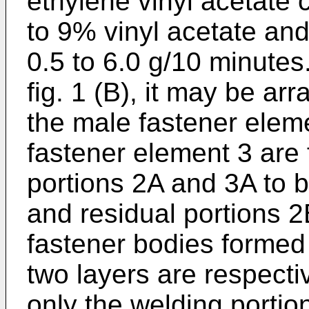
ethylene vinyl acetate 
to 9% vinyl acetate and
0.5 to 6.0 g/10 minutes.
fig. 1 (B), it may be a
the male fastener elem
fastener element 3 are
portions 2A and 3A to 
and residual portions 2
fastener bodies formed
two layers are respecti
only the welding porti