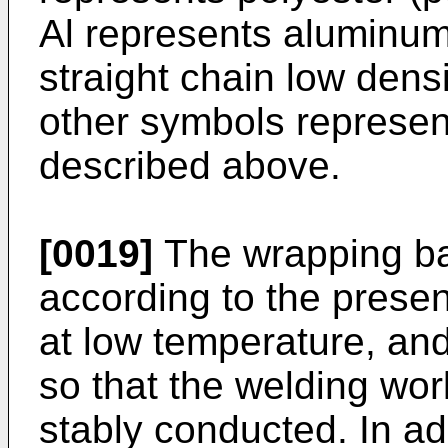
Al represents aluminum
straight chain low dens
other symbols represe
described above.
[0019]
The wrapping ba
according to the prese
at low temperature, and
so that the welding wor
stably conducted. In ad