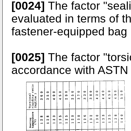
[0024]
The factor "seal
evaluated in terms of t
fastener-equipped bag
[0025]
The factor "torsi
accordance with ASTN