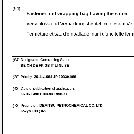
(54)
Fastener and wrapping bag having the same
Verschluss und Verpackungsbeutel mit diesem Ver
Fermeture et sac d'emballage muni d'une telle fer
(84)
Designated Contracting States:
BE CH DE FR GB IT LI NL SE
(30)
Priority:
29.11.1988
JP 303391/88
(43)
Date of publication of application:
06.06.1990
Bulletin 1990/23
(73)
Proprietor:
IDEMITSU PETROCHEMICAL CO. LTD.
Tokyo 100 (JP)