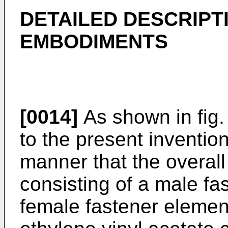
DETAILED DESCRIPT
EMBODIMENTS
[0014]
As shown in fig.
to the present inventi
manner that the overall
consisting of a male fa
female fastener elemen