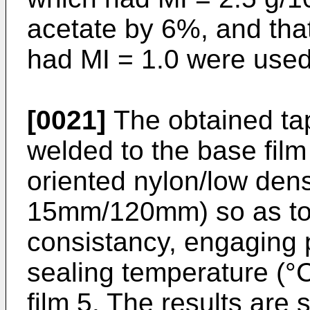
acetate by 6%, and tha
had MI = 1.0 were used
[0021]
The obtained ta
welded to the base film 
oriented nylon/low dens
15mm/120mm) so as to 
consistancy, engaging 
sealing temperature (°C
film 5. The results are 