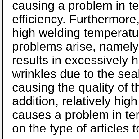
causing a problem in t
efficiency. Furthermore
high welding temperatu
problems arise, namely
results in excessively 
wrinkles due to the sea
causing the quality of t
addition, relatively hig
causes a problem in te
on the type of articles