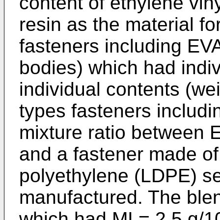
content of ethylene vin
resin as the material fo
fasteners including EV
bodies) which had indiv
individual contents (wei
types fasteners includ
mixture ratio between
and a fastener made of
polyethylene (LDPE) se
manufactured. The ble
which had MI = 2.5 g/1