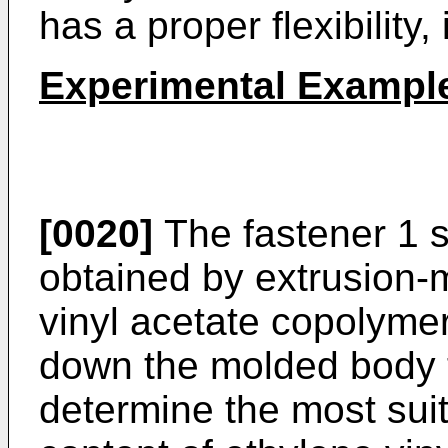
has a proper flexibility,
Experimental Exampl
[0020]
The fastener 1 s
obtained by extrusion-
vinyl acetate copolyme
down the molded body t
determine the most suit