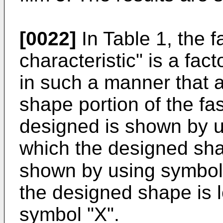
[0022]
In Table 1, the 
characteristic" is a fac
in such a manner that a
shape portion of the fa
designed is shown by u
which the designed sha
shown by using symbol 
the designed shape is 
symbol "X".