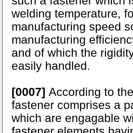
such a fastener which i
welding temperature, fo
manufacturing speed s
manufacturing efficien
and of which the rigidit
easily handled.
[0007]
According to the
fastener comprises a pa
which are engagable wi
fastener elements havin