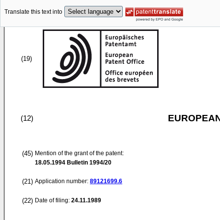
Translate this text into
(19)
EUROPEAN
(12)
(45)
Mention of the grant of the patent:
18.05.1994
Bulletin 1994/20
(21)
Application number:
89121699.6
(22)
Date of filing:
24.11.1989