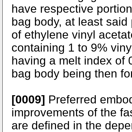
have respective portion
bag body, at least said
of ethylene vinyl aceta
containing 1 to 9% viny
having a melt index of 
bag body being then fo
[0009]
Preferred embod
improvements of the fa
are defined in the depe