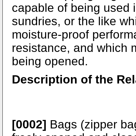
capable of being used 
sundries, or the like w
moisture-proof perform
resistance, and which 
being opened.
Description of the Rel
[0002]
Bags (zipper bag