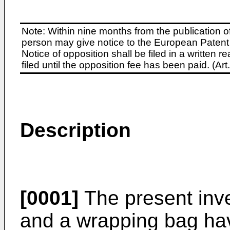
Note: Within nine months from the publication o
person may give notice to the European Patent 
Notice of opposition shall be filed in a written
filed until the opposition fee has been paid. (A
Description
[0001]
The present inve
and a wrapping bag havi