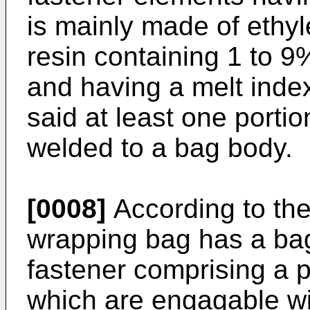
is mainly made of ethy
resin containing 1 to 9
and having a melt index
said at least one porti
welded to a bag body.
[0008]
According to the
wrapping bag has a bag
fastener comprising a p
which are engagable wi