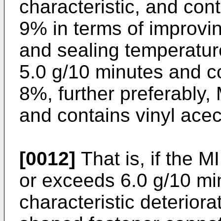
characteristic, and cont
9% in terms of improv
and sealing temperature,
5.0 g/10 minutes and co
8%, further preferably, 
and contains vinyl acec
[0012]
That is, if the M
or exceeds 6.0 g/10 mi
characteristic deteriora