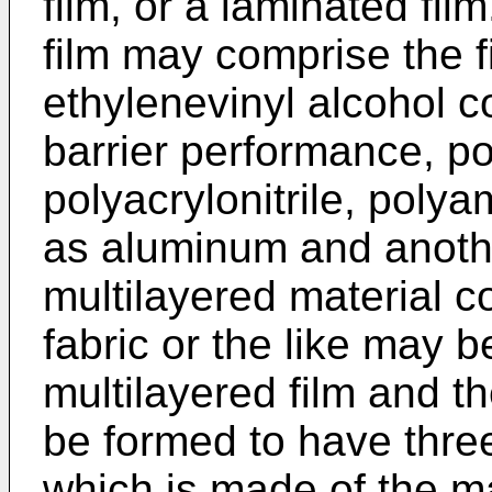
film, or a laminated fil
film may comprise the 
ethylenevinyl alcohol 
barrier performance, po
polyacrylonitrile, polya
as aluminum and anothe
multilayered material 
fabric or the like may 
multilayered film and t
be formed to have thre
which is made of the m