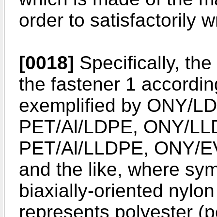
order to satisfactorily w
[0018]
Specifically, the
the fastener 1 accordin
exemplified by ONY/L
PET/Al/LDPE, ONY/LL
PET/Al/LLDPE, ONY/EV
and the like, where sy
biaxially-oriented nylo
represents polyester (p