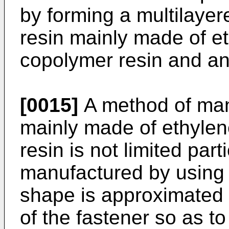
by forming a multilayer
resin mainly made of et
copolymer resin and an
[0015]
A method of man
mainly made of ethylen
resin is not limited part
manufactured by using 
shape is approximated 
of the fastener so as to