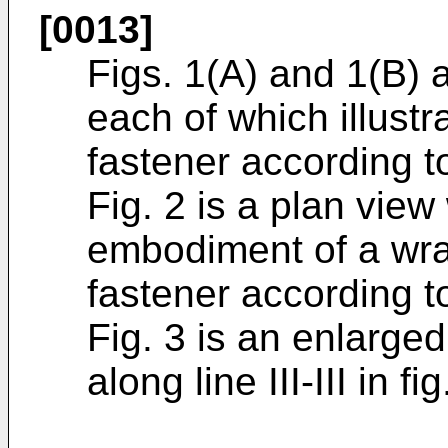
[0013]
Figs. 1(A) and 1(B) 
each of which illust
fastener according t
Fig. 2 is a plan view
embodiment of a wra
fastener according t
Fig. 3 is an enlarge
along line III-III in fig