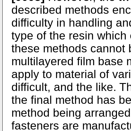
described methods enco
difficulty in handling a
type of the resin which
these methods cannot b
multilayered film base ma
apply to material of vari
difficult, and the like.
the final method has be
method being arranged 
fasteners are manufact