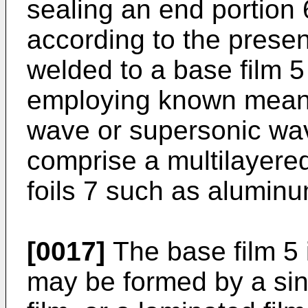
sealing an end portion 6
according to the prese
welded to a base film 
employing known means
wave or supersonic wa
comprise a multilayered
foils 7 such as aluminu
[0017]
The base film 5 is
may be formed by a sing