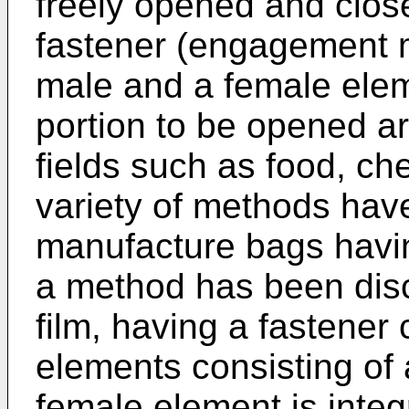
freely opened and clo
fastener (engagement m
male and a female elem
portion to be opened ar
fields such as food, ch
variety of methods have
manufacture bags havin
a method has been disc
film, having a fastener 
elements consisting of
female element is integ