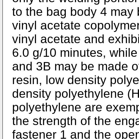
to the bag body 4 may 
vinyl acetate copolymer
vinyl acetate and exhibi
6.0 g/10 minutes, while
and 3B may be made of 
resin, low density poly
density polyethylene (
polyethylene are exemp
the strength of the eng
fastener 1 and the open