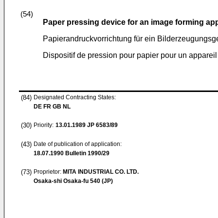
(54)
Paper pressing device for an image forming ap
Papierandruckvorrichtung für ein Bilderzeugungsg
Dispositif de pression pour papier pour un apparei
(84)
Designated Contracting States:
DE FR GB NL
(30)
Priority:
13.01.1989
JP 6583/89
(43)
Date of publication of application:
18.07.1990
Bulletin 1990/29
(73)
Proprietor:
MITA INDUSTRIAL CO. LTD.
Osaka-shi Osaka-fu 540 (JP)