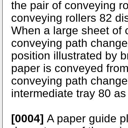
the pair of conveying ro
conveying rollers 82 d
When a large sheet of 
conveying path changer
position illustrated by 
paper is conveyed from
conveying path changer
intermediate tray 80 as
[0004]
A paper guide pl