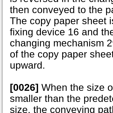
then conveyed to the pa
The copy paper sheet is
fixing device 16 and th
changing mechanism 29
of the copy paper shee
upward.
[0026]
When the size of
smaller than the prede
size, the conveying pat