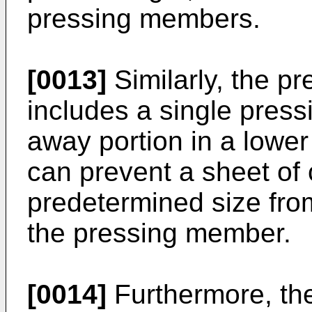
pressing members.
[0013]
Similarly, the p
includes a single pres
away portion in a lower
can prevent a sheet of
predetermined size fro
the pressing member.
[0014]
Furthermore, th