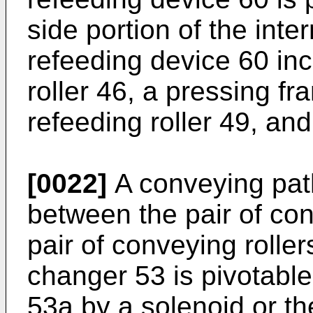
side portion of the inte
refeeding device 60 in
roller 46, a pressing fr
refeeding roller 49, and 
[0022]
A conveying pat
between the pair of con
pair of conveying rolle
changer 53 is pivotable
53a by a solenoid or the