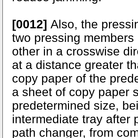
[0012]
Also, the press
two pressing members 
other in a crosswise di
at a distance greater th
copy paper of the pred
a sheet of copy paper s
predetermined size, be
intermediate tray after
path changer, from comi