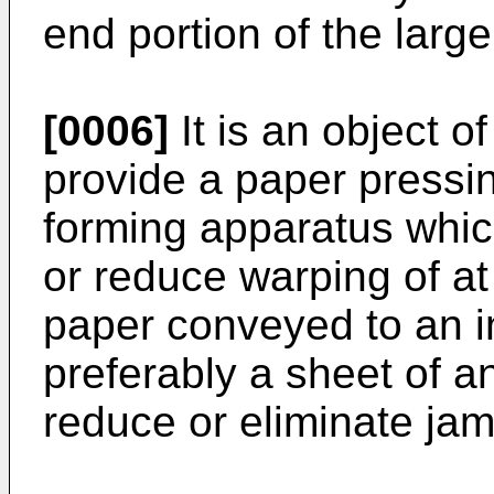
end portion of the larg
[0006]
It is an object o
provide a paper pressi
forming apparatus whic
or reduce warping of at
paper conveyed to an i
preferably a sheet of a
reduce or eliminate ja