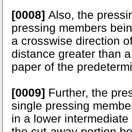
[0008]
Also, the press
pressing members bein
a crosswise direction o
distance greater than a
paper of the predetermi
[0009]
Further, the pr
single pressing member
in a lower intermediate 
the cut-away portion be