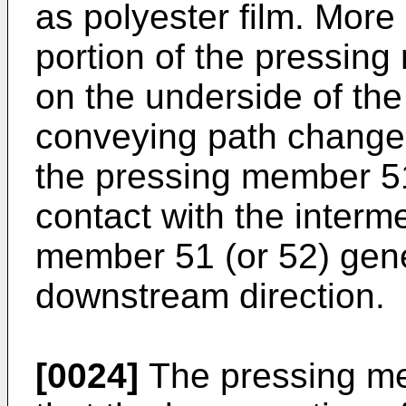
as polyester film. More
portion of the pressing
on the underside of the
conveying path changer
the pressing member 51
contact with the interm
member 51 (or 52) gener
downstream direction.
[0024]
The pressing me