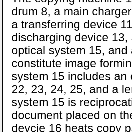
drum 8, a main charger
a transferring device 1
discharging device 13, 
optical system 15, and 
constitute image formi
system 15 includes an 
22, 23, 24, 25, and a le
system 15 is reciproca
document placed on the 
devcie 16 heats copy p