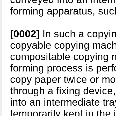
forming apparatus, suc
[0002]
In such a copyi
copyable copying mach
compositable copying 
forming process is per
copy paper twice or mo
through a fixing device
into an intermediate tr
temporarily kept in the