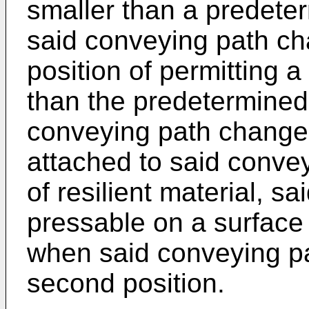
smaller than a predete
said conveying path c
position of permitting a
than the predetermined
conveying path change
attached to said conv
of resilient material, 
pressable on a surface 
when said conveying pa
second position.