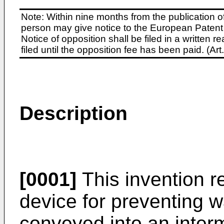
Note: Within nine months from the publication o
person may give notice to the European Patent 
Notice of opposition shall be filed in a written
filed until the opposition fee has been paid. (A
Description
[0001]
This invention r
device for preventing w
conveyed into an inter