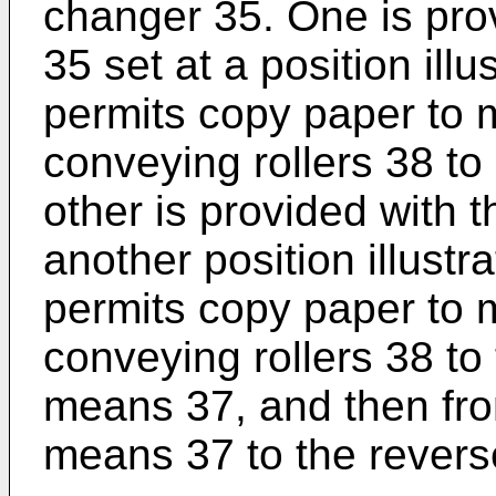
changer 35. One is pro
35 set at a position illu
permits copy paper to 
conveying rollers 38 to
other is provided with 
another position illustr
permits copy paper to m
conveying rollers 38 to
means 37, and then fr
means 37 to the rever