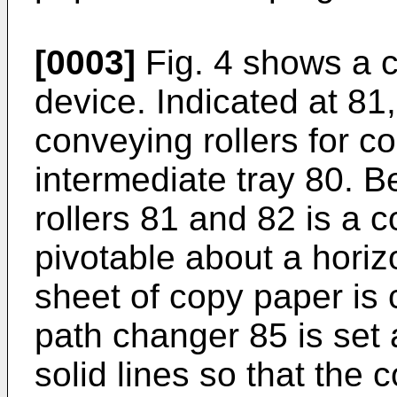
[0003]
Fig. 4 shows a c
device. Indicated at 81,
conveying rollers for c
intermediate tray 80. B
rollers 81 and 82 is a
pivotable about a horiz
sheet of copy paper is
path changer 85 is set a
solid lines so that the