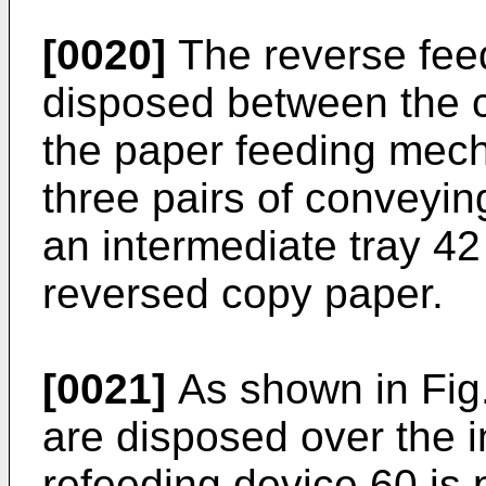
[0020]
The reverse fee
disposed between the
the paper feeding mec
three pairs of conveyin
an intermediate tray 42
reversed copy paper.
[0021]
As shown in Fig.
are disposed over the i
refeeding device 60 is