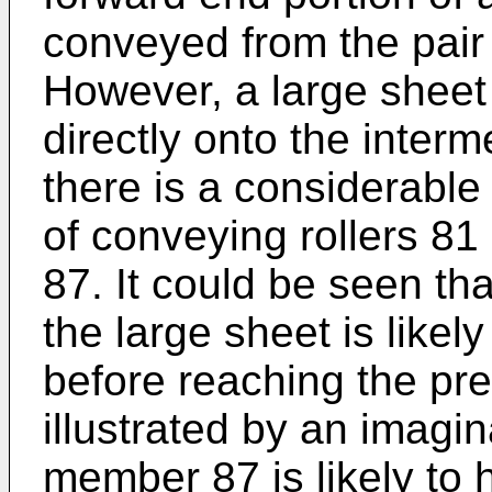
conveyed from the pair 
However, a large sheet
directly onto the interm
there is a considerable
of conveying rollers 8
87. It could be seen tha
the large sheet is likel
before reaching the p
illustrated by an imagin
member 87 is likely to 