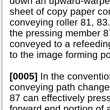
down an upward-warped
sheet of copy paper co
conveying roller 81, 83
the pressing member 87
conveyed to a refeedin
to the image forming po
[0005]
In the conventio
conveying path change
87 can effectively pre
forward end portion of 