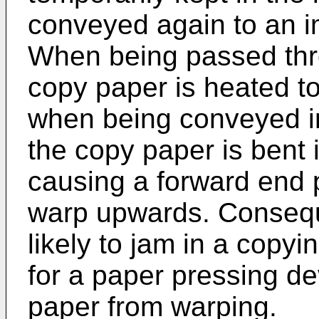
conveyed again to an i
When being passed thro
copy paper is heated to
when being conveyed in
the copy paper is bent 
causing a forward end p
warp upwards. Conseque
likely to jam in a copy
for a paper pressing de
paper from warping.