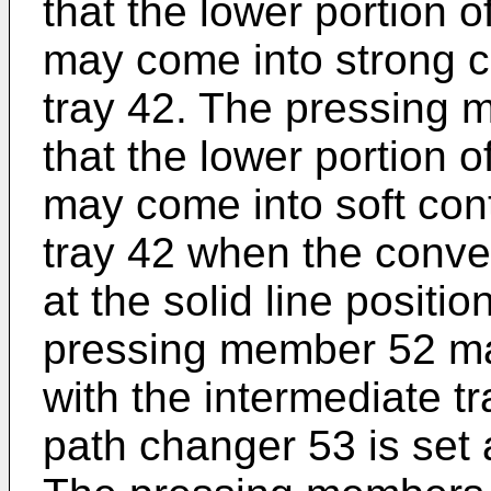
that the lower portion 
may come into strong c
tray 42. The pressing 
that the lower portion 
may come into soft cont
tray 42 when the conve
at the solid line positio
pressing member 52 ma
with the intermediate 
path changer 53 is set a