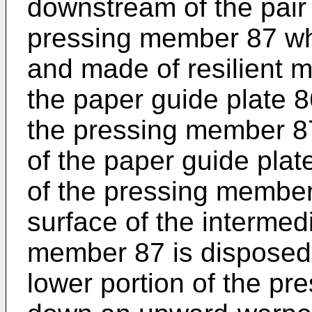
downstream of the pair 
pressing member 87 whic
and made of resilient m
the paper guide plate 8
the pressing member 87
of the paper guide plat
of the pressing membe
surface of the intermed
member 87 is disposed 
lower portion of the p