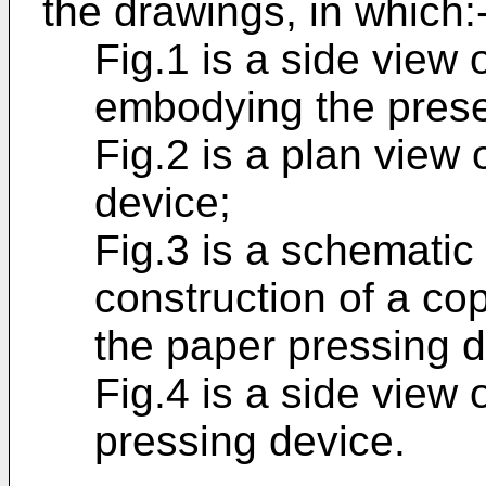
the drawings, in which:
Fig.1 is a side view
embodying the prese
Fig.2 is a plan view 
device;
Fig.3 is a schemati
construction of a co
the paper pressing d
Fig.4 is a side view
pressing device.