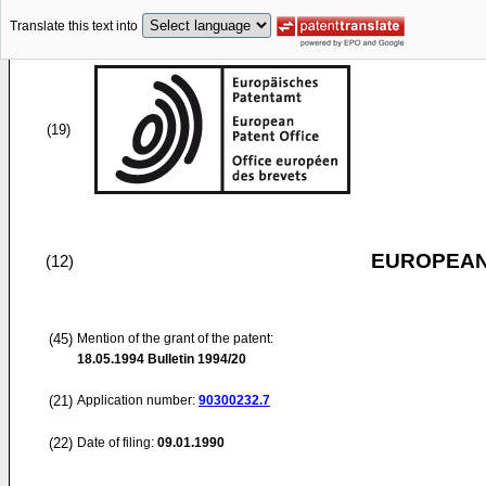
Translate this text into
(19)
EUROPEAN
(12)
(45)
Mention of the grant of the patent:
18.05.1994
Bulletin 1994/20
(21)
Application number:
90300232.7
(22)
Date of filing:
09.01.1990