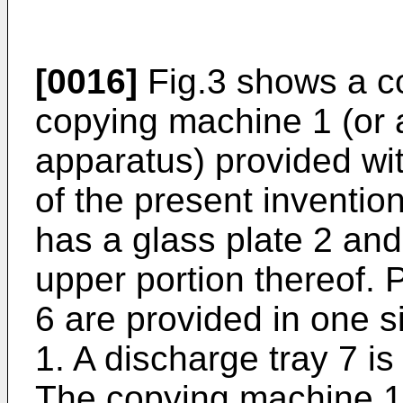
[0016]
Fig.3 shows a co
copying machine 1 (or 
apparatus) provided wi
of the present inventi
has a glass plate 2 an
upper portion thereof. 
6 are provided in one 
1. A discharge tray 7 is
The copying machine 1 