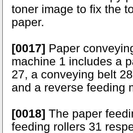
toner image to fix the 
paper.
[0017]
Paper conveying
machine 1 includes a 
27, a conveying belt 2
and a reverse feeding
[0018]
The paper feedi
feeding rollers 31 resp