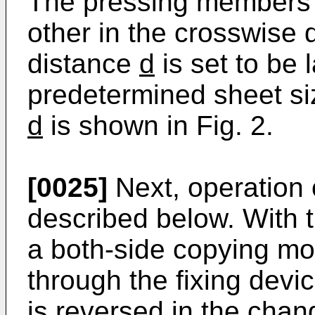
The pressing members 
other in the crosswise 
distance
d
is set to be 
predetermined sheet si
d
is shown in Fig. 2.
[0025]
Next, operation 
described below. With 
a both-side copying mo
through the fixing devi
is reversed in the cha