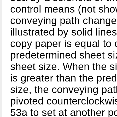
control means (not sho
conveying path changer 
illustrated by solid lin
copy paper is equal to 
predetermined sheet siz
sheet size. When the si
is greater than the pre
size, the conveying pat
pivoted counterclockwis
53a to set at another po