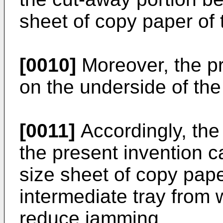
sheet of copy paper of 
[0010]
Moreover, the p
on the underside of th
[0011]
Accordingly, the
the present invention c
size sheet of copy pap
intermediate tray from 
reduce jamming.