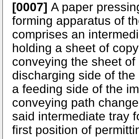
[0007]
A paper pressin
forming apparatus of th
comprises an intermedia
holding a sheet of copy
conveying the sheet of
discharging side of the
a feeding side of the i
conveying path changer
said intermediate tray 
first position of permit