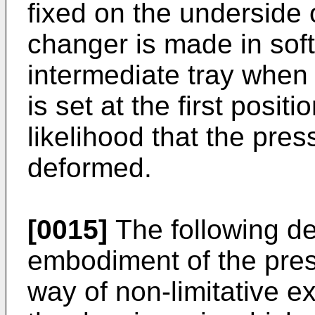
fixed on the underside 
changer is made in soft
intermediate tray when
is set at the first posit
likelihood that the pre
deformed.
[0015]
The following de
embodiment of the pres
way of non-limitative e