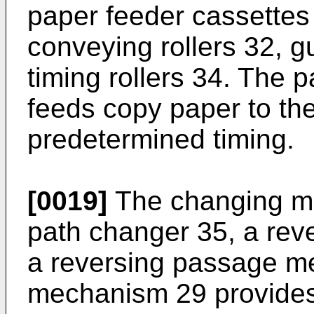
paper feeder cassettes 4
conveying rollers 32, g
timing rollers 34. The
feeds copy paper to the
predetermined timing.
[0019]
The changing me
path changer 35, a reve
a reversing passage m
mechanism 29 provides 