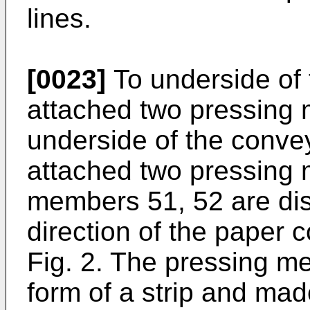
lines.
[0023]
To underside of 
attached two pressing 
underside of the conve
attached two pressing
members 51, 52 are di
direction of the paper 
Fig. 2. The pressing m
form of a strip and made