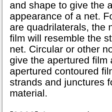
and shape to give the a
appearance of a net. Fo
are quadrilaterals, the 
film will resemble the s
net. Circular or other n
give the apertured film
apertured contoured fil
strands and junctures 
material.