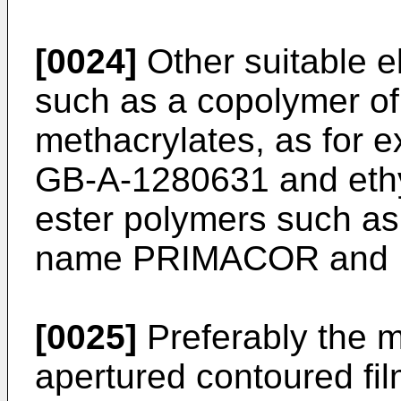
[0024]
Other suitable e
such as a copolymer of 
methacrylates, as for 
GB-A-1280631 and ethyl
ester polymers such as
name PRIMACOR and
[0025]
Preferably the ma
apertured contoured film