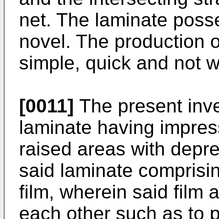
net. The laminate posse
novel. The production of
simple, quick and not w
[0011]
The present inve
laminate having impress
raised areas with depr
said laminate comprisin
film, wherein said film 
each other such as to p