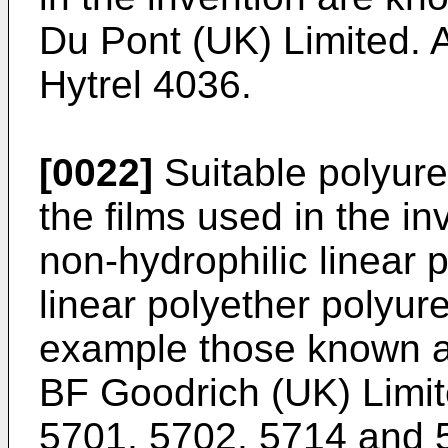
Du Pont (UK) Limited. 
Hytrel 4036.
[0022]
Suitable polyure
the films used in the in
non-hydrophilic linear 
linear polyether polyur
example those known a
BF Goodrich (UK) Limit
5701, 5702, 5714 and 