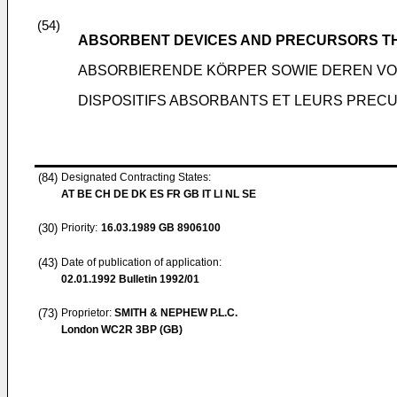
(54)
ABSORBENT DEVICES AND PRECURSORS T
ABSORBIERENDE KÖRPER SOWIE DEREN V
DISPOSITIFS ABSORBANTS ET LEURS PREC
(84)
Designated Contracting States:
AT BE CH DE DK ES FR GB IT LI NL SE
(30)
Priority:
16.03.1989
GB 8906100
(43)
Date of publication of application:
02.01.1992
Bulletin 1992/01
(73)
Proprietor:
SMITH & NEPHEW P.L.C.
London WC2R 3BP (GB)