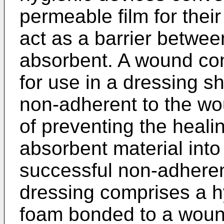
permeable film for thei
act as a barrier betwee
absorbent. A wound con
for use in a dressing s
non-adherent to the wo
of preventing the heali
absorbent material int
successful non-adhere
dressing comprises a h
foam bonded to a wound