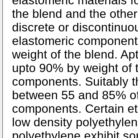
elastomeric materials 
the blend and the other
discrete or discontinuo
elastomeric components
weight of the blend. Apt
upto 90% by weight of 
components. Suitably th
between 55 and 85% of
components. Certain e
low density polyethylen
polyethylene exhibit so