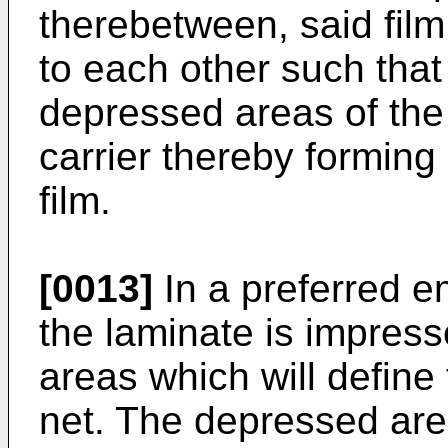
therebetween, said film
to each other such that
depressed areas of the
carrier thereby forming
film.
[0013]
In a preferred e
the laminate is impress
areas which will define 
net. The depressed ar