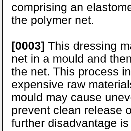
comprising an elastomer
the polymer net.
[0003]
This dressing m
net in a mould and then
the net. This process i
expensive raw material
mould may cause uneve
prevent clean release o
further disadvantage is 