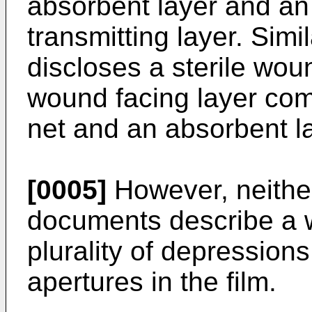
absorbent layer and an
transmitting layer. Sim
discloses a sterile wo
wound facing layer comp
net and an absorbent la
[0005]
However, neithe
documents describe a 
plurality of depression
apertures in the film.