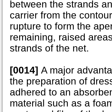
between the strands an
carrier from the conto
rupture to form the ape
remaining, raised areas
strands of the net.
[0014]
A major advanta
the preparation of dress
adhered to an absorben
material such as a foa