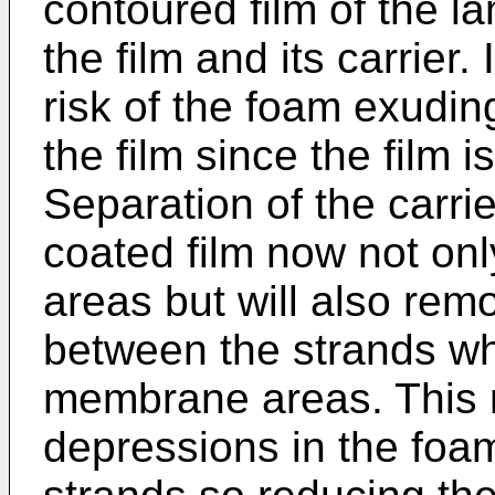
contoured film of the l
the film and its carrier.
risk of the foam exudin
the film since the film i
Separation of the carri
coated film now not o
areas but will also remo
between the strands wh
membrane areas. This r
depressions in the foa