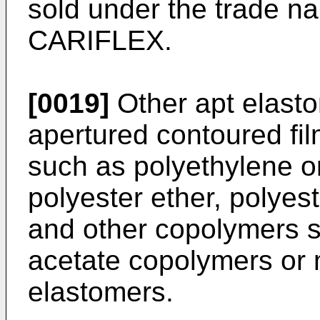
sold under the trade
CARIFLEX.
[0019]
Other apt elasto
apertured contoured fi
such as polyethylene o
polyester ether, polyes
and other copolymers s
acetate copolymers or 
elastomers.