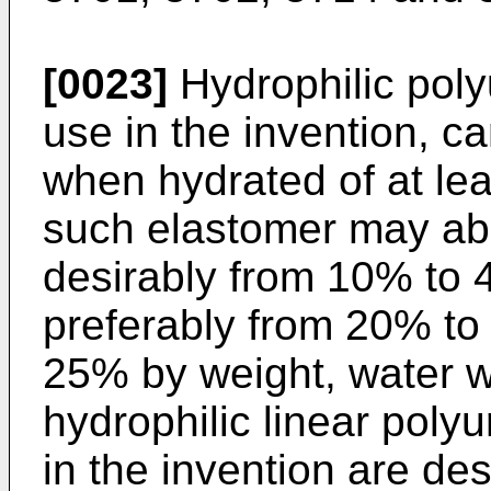
[0023]
Hydrophilic poly
use in the invention, c
when hydrated of at lea
such elastomer may ab
desirably from 10% to
preferably from 20% to
25% by weight, water w
hydrophilic linear poly
in the invention are d