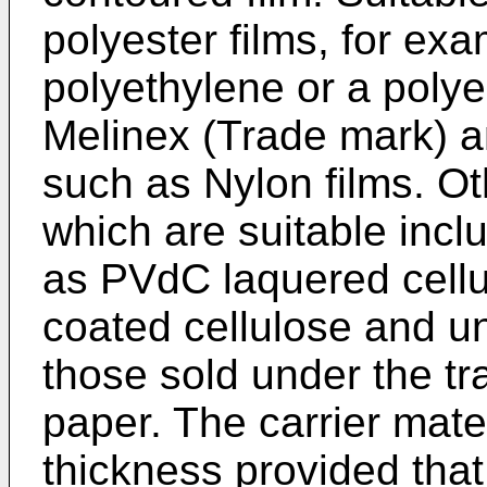
polyester films, for ex
polyethylene or a polyes
Melinex (Trade mark) a
such as Nylon films. O
which are suitable incl
as PVdC laquered cellu
coated cellulose and u
those sold under the 
paper. The carrier mate
thickness provided that