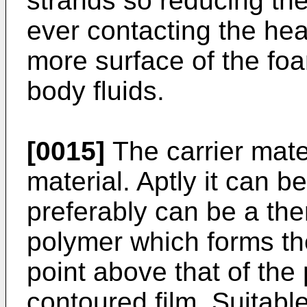
strands so reducing the
ever contacting the he
more surface of the fo
body fluids.
[0015]
The carrier mate
material. Aptly it can be
preferably can be a the
polymer which forms th
point above that of the
contoured film. Suitable