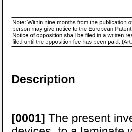
Note: Within nine months from the publication o
person may give notice to the European Patent 
Notice of opposition shall be filed in a written
filed until the opposition fee has been paid. (A
Description
[0001]
The present inve
devices, to a laminate 