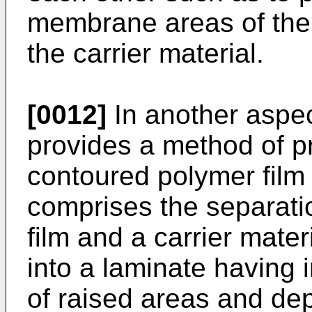
membrane areas of the 
the carrier material.
[0012]
In another aspec
provides a method of p
contoured polymer film
comprises the separati
film and a carrier mate
into a laminate having 
of raised areas and de