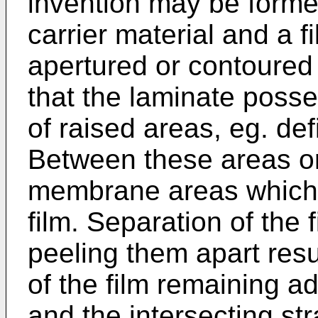
invention may be forme
carrier material and a f
apertured or contoured 
that the laminate poss
of raised areas, eg. def
Between these areas or
membrane areas which 
film. Separation of the f
peeling them apart res
of the film remaining ad
and the intersecting st