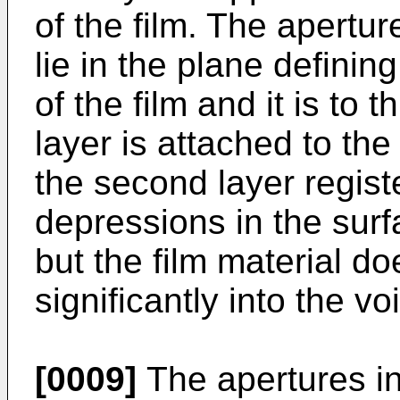
of the film. The aperture
lie in the plane definin
of the film and it is to 
layer is attached to the 
the second layer regist
depressions in the surf
but the film material d
significantly into the vo
[0009]
The apertures in