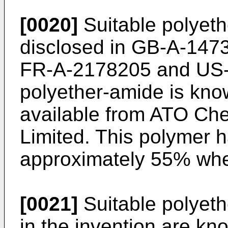
[0020]
Suitable polyet
disclosed in GB-A-14
FR-A-2178205 and US-
polyether-amide is kn
available from ATO Ch
Limited. This polymer h
approximately 55% whe
[0021]
Suitable polyeth
in the invention are kn