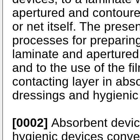
apertured and contoured
or net itself. The prese
processes for preparin
laminate and apertured 
and to the use of the fi
contacting layer in abs
dressings and hygienic
[0002]
Absorbent devic
hygienic devices conve