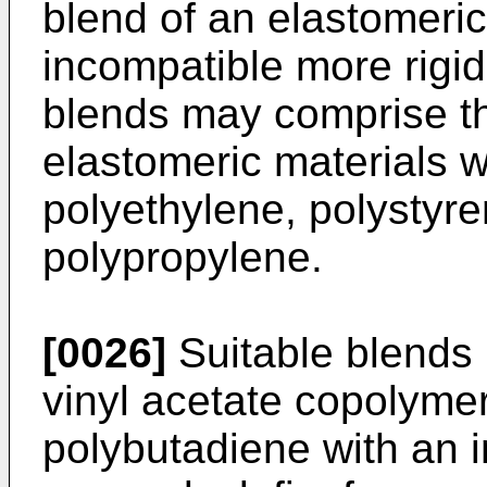
blend of an elastomeric
incompatible more rigid
blends may comprise t
elastomeric materials w
polyethylene, polystyr
polypropylene.
[0026]
Suitable blends 
vinyl acetate copolyme
polybutadiene with an 