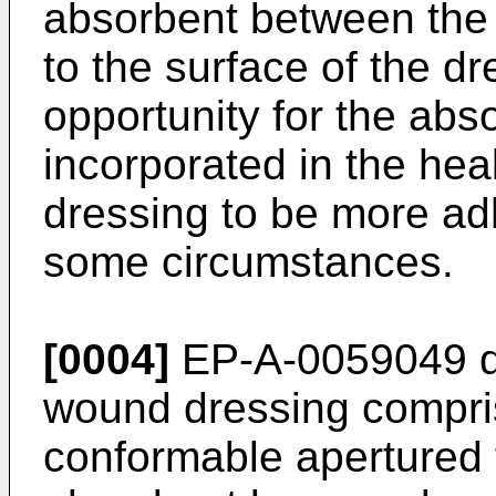
absorbent between the 
to the surface of the d
opportunity for the ab
incorporated in the hea
dressing to be more ad
some circumstances.
[0004]
EP-A-0059049 di
wound dressing compris
conformable apertured f