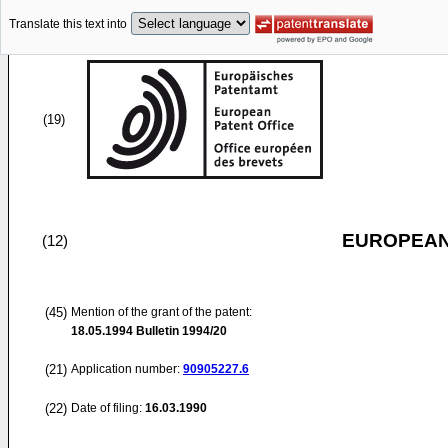
Translate this text into
(19)
EUROPEAN
(12)
(45)
Mention of the grant of the patent:
18.05.1994
Bulletin 1994/20
(21)
Application number:
90905227.6
(22)
Date of filing:
16.03.1990