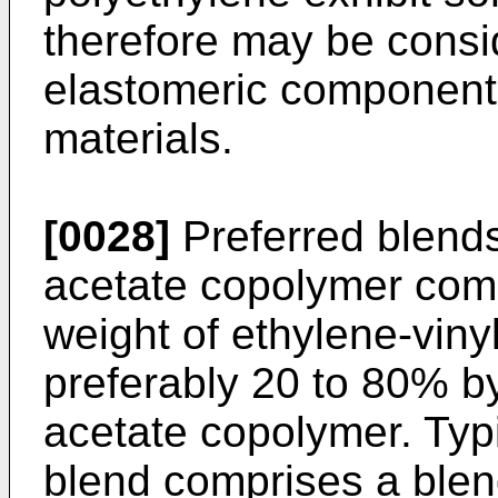
therefore may be consid
elastomeric components
materials.
[0028]
Preferred blends
acetate copolymer com
weight of ethylene-vin
preferably 20 to 80% by
acetate copolymer. Typ
blend comprises a blend