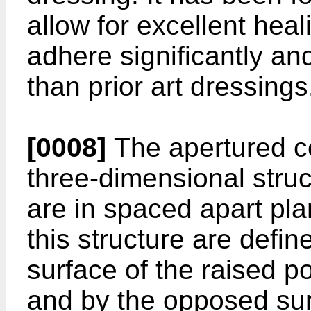
allow for excellent hea
adhere significantly an
than prior art dressings
[0008]
The apertured co
three-dimensional stru
are in spaced apart pla
this structure are defi
surface of the raised po
and by the opposed sur