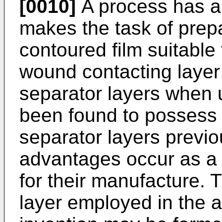
[0010]
A process has a
makes the task of prepa
contoured film suitable
wound contacting layer
separator layers when 
been found to possess
separator layers previ
advantages occur as a 
for their manufacture. 
layer employed in the 