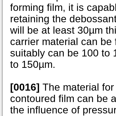
forming film, it is cap
retaining the debossant.
will be at least 30µm th
carrier material can b
suitably can be 100 to
to 150µm.
[0016]
The material for
contoured film can be 
the influence of pressu