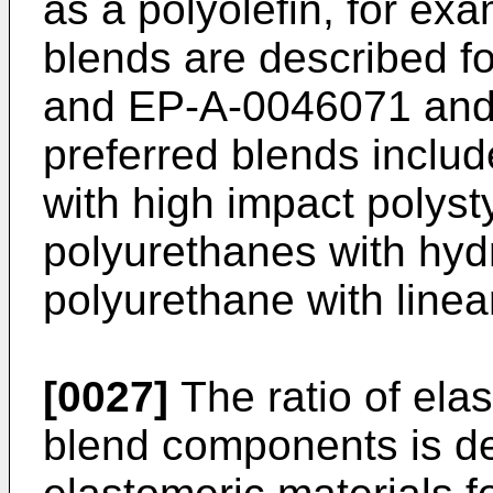
as a polyolefin, for ex
blends are described 
and EP-A-0046071 and
preferred blends inclu
with high impact polyst
polyurethanes with hyd
polyurethane with linea
[0027]
The ratio of elas
blend components is de