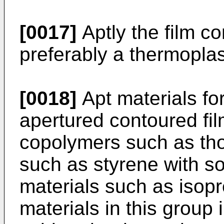
[0017]
Aptly the film c
preferably a thermoplas
[0018]
Apt materials for
apertured contoured film
copolymers such as tho
such as styrene with so
materials such as isopr
materials in this group