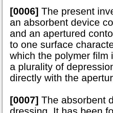
[0006]
The present inve
an absorbent device co
and an apertured conto
to one surface characte
which the polymer film 
a plurality of depress
directly with the apertur
[0007]
The absorbent d
dressing. It has been f