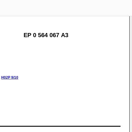
EP 0 564 067 A3
:
H02P
9/10