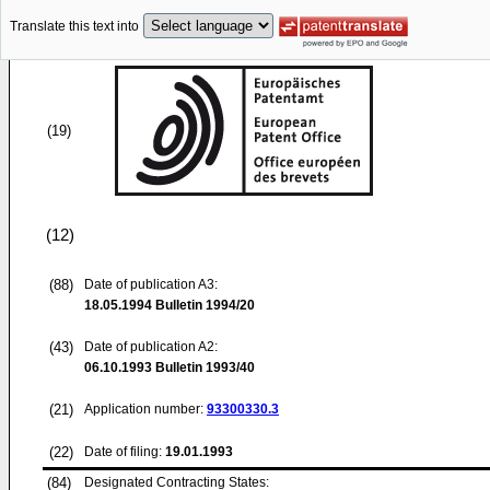
Translate this text into
(19)
(12)
(88)
Date of publication A3:
18.05.1994
Bulletin 1994/20
(43)
Date of publication A2:
06.10.1993
Bulletin 1993/40
(21)
Application number:
93300330.3
(22)
Date of filing:
19.01.1993
(84)
Designated Contracting States: