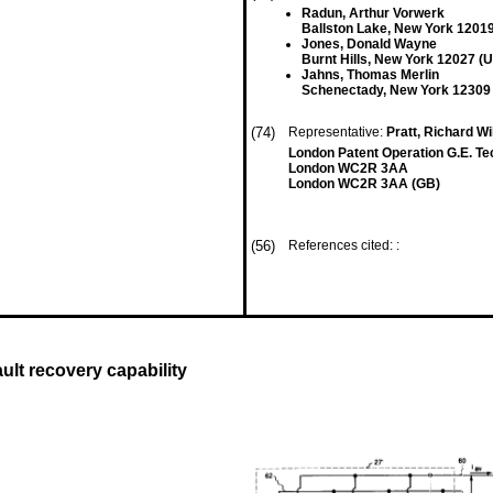
Radun, Arthur Vorwerk
Ballston Lake, New York 12019
Jones, Donald Wayne
Burnt Hills, New York 12027 (
Jahns, Thomas Merlin
Schenectady, New York 12309
(74)
Representative:
Pratt, Richard Wi
London Patent Operation G.E. Te
London WC2R 3AA
London WC2R 3AA (GB)
(56)
References cited: :
ult recovery capability