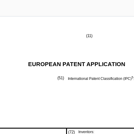
(11)
EUROPEAN PATENT APPLICATION
(51)
5
International Patent Classification (IPC)
(72)
Inventors: