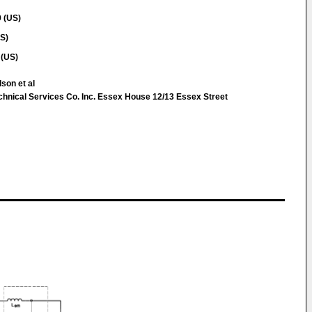
 (US)
US)
 (US)
lson et al
chnical Services Co. Inc. Essex House 12/13 Essex Street