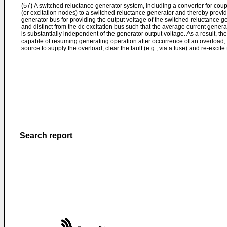
(57)
A switched reluctance generator system, including a converter for coupl
(or excitation nodes) to a switched reluctance generator and thereby provid
generator bus for providing the output voltage of the switched reluctance g
and distinct from the dc excitation bus such that the average current gener
is substantially independent of the generator output voltage. As a result, th
capable of resuming generating operation after occurrence of an overload, w
source to supply the overload, clear the fault (e.g., via a fuse) and re-excite
Search report