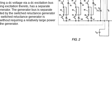
ing a dc voltage via a dc excitation bus
ing excitation thereto, has a separate
enerator. The generator bus is separate
ated by the switched reluctance generator
e switched reluctance generator is
ithout requiring a relatively large power
 the generator.