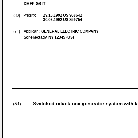
DE FR GB IT
(30)
Priority:
29.10.1992
US 968642
30.03.1992
US 859754
(71)
Applicant:
GENERAL ELECTRIC COMPANY
Schenectady, NY 12345 (US)
Switched reluctance generator system with fa
(54)