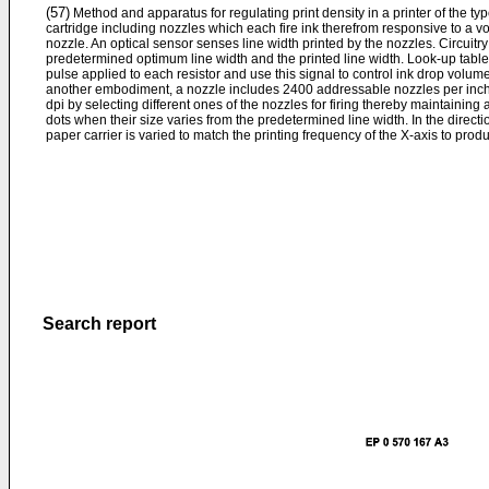
(57)
Method and apparatus for regulating print density in a printer of the type
cartridge including nozzles which each fire ink therefrom responsive to a vol
nozzle. An optical sensor senses line width printed by the nozzles. Circuit
predetermined optimum line width and the printed line width. Look-up tables 
pulse applied to each resistor and use this signal to control ink drop volume
another embodiment, a nozzle includes 2400 addressable nozzles per inch.
dpi by selecting different ones of the nozzles for firing thereby maintaining 
dots when their size varies from the predetermined line width. In the direc
paper carrier is varied to match the printing frequency of the X-axis to pro
Search report