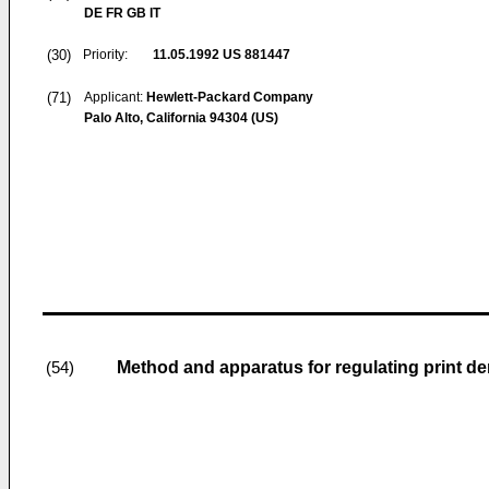
DE FR GB IT
(30)
Priority:
11.05.1992
US 881447
(71)
Applicant:
Hewlett-Packard Company
Palo Alto, California 94304 (US)
Method and apparatus for regulating print dens
(54)