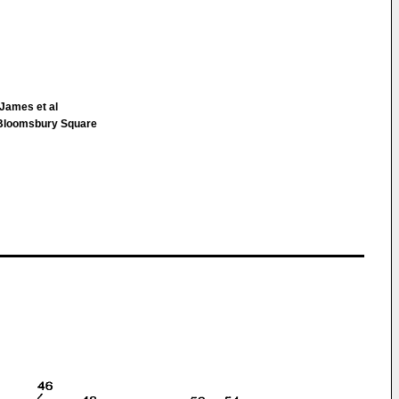
James et al
loomsbury Square