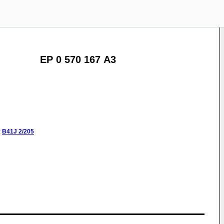
EP 0 570 167 A3
:
B41J
2/205