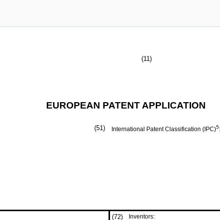
(11)
EUROPEAN PATENT APPLICATION
(51)
5
International Patent Classification (IPC)
(72)
Inventors: