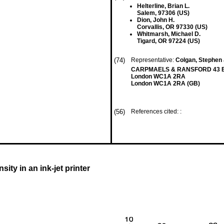
Helterline, Brian L.
Salem, 97306 (US)
Dion, John H.
Corvallis, OR 97330 (US)
Whitmarsh, Michael D.
Tigard, OR 97224 (US)
(74)
Representative:
Colgan, Stephen 
CARPMAELS & RANSFORD 43 B
London WC1A 2RA
London WC1A 2RA (GB)
(56)
References cited: :
ity in an ink-jet printer