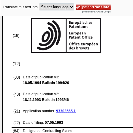
Translate this text into
(19)
(12)
(88)
Date of publication A3:
18.05.1994
Bulletin 1994/20
(43)
Date of publication A2:
18.11.1993
Bulletin 1993/46
(21)
Application number:
93303565.1
(22)
Date of filing:
07.05.1993
(84)
Designated Contracting States: