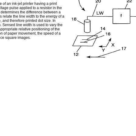
 of an ink-jet printer having a print
tage pulse applied to a resistor in the
ry determines the difference between a
relate the line width to the energy of a
, and therefore printed dot size. In
 Sensed line width is used to vary the
appropriate relative positioning of the
tion of paper movement, the speed of a
duce square images.