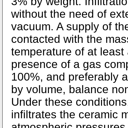
3% by weight. Infiltrat
without the need of ext
vacuum. A supply of the
contacted with the mass 
temperature of at least
presence of a gas comp
100%, and preferably a
by volume, balance nono
Under these conditions
infiltrates the ceramic
atmospheric pressures 