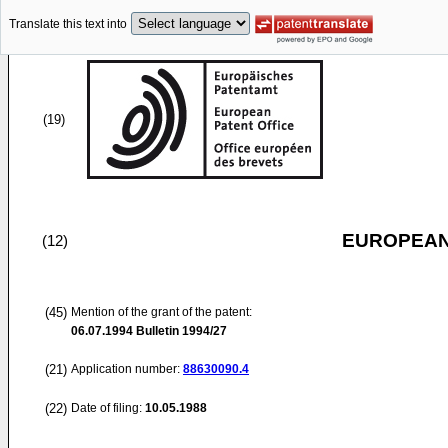
Translate this text into
(19)
EUROPEAN
(12)
(45)
Mention of the grant of the patent:
06.07.1994
Bulletin 1994/27
(21)
Application number:
88630090.4
(22)
Date of filing:
10.05.1988