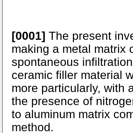
[0001]
The present inve
making a metal matrix 
spontaneous infiltratio
ceramic filler material 
more particularly, with
the presence of nitroge
to aluminum matrix co
method.