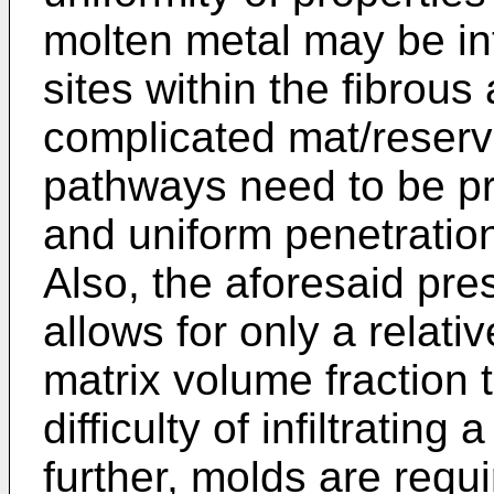
molten metal may be int
sites within the fibrous
complicated mat/reserv
pathways need to be p
and uniform penetration
Also, the aforesaid pres
allows for only a relati
matrix volume fraction
difficulty of infiltrating
further, molds are requ