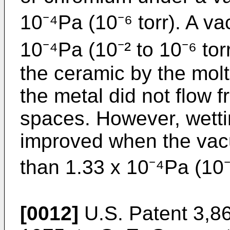
10⁻⁴Pa (10⁻⁶ torr). A v
10⁻⁴Pa (10⁻² to 10⁻⁶ tor
the ceramic by the molt
the metal did not flow f
spaces. However, wetti
improved when the vac
than 1.33 x 10⁻⁴Pa (10⁻⁶
[0012]
U.S. Patent 3,86