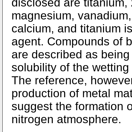
disclosed are titanium, 
magnesium, vanadium, 
calcium, and titanium i
agent. Compounds of b
are described as being 
solubility of the wetti
The reference, however
production of metal mat
suggest the formation o
nitrogen atmosphere.