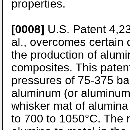
properties.
[0008]
U.S. Patent 4,2
al., overcomes certain di
the production of alum
composites. This paten
pressures of 75-375 bar
aluminum (or aluminum a
whisker mat of alumin
to 700 to 1050°C. The 