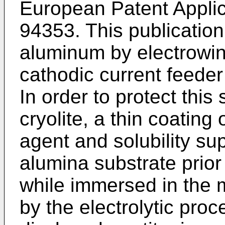
European Patent Applic
94353. This publication
aluminum by electrowinn
cathodic current feeder 
In order to protect this
cryolite, a thin coating 
agent and solubility su
alumina substrate prior t
while immersed in the
by the electrolytic pro