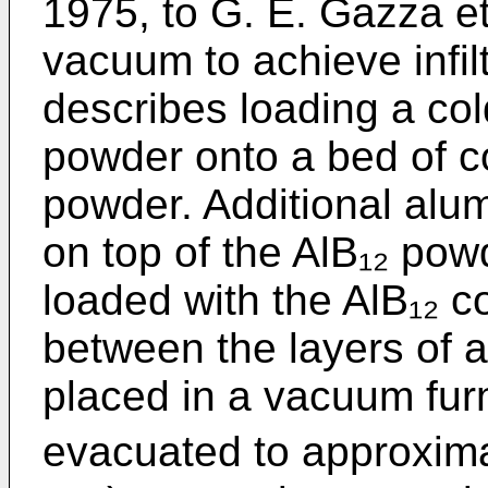
1975, to G. E. Gazza et
vacuum to achieve infilt
describes loading a co
powder onto a bed of 
powder. Additional alu
on top of the AlB₁₂ pow
loaded with the AlB₁₂ 
between the layers of
placed in a vacuum fur
evacuated to approxima