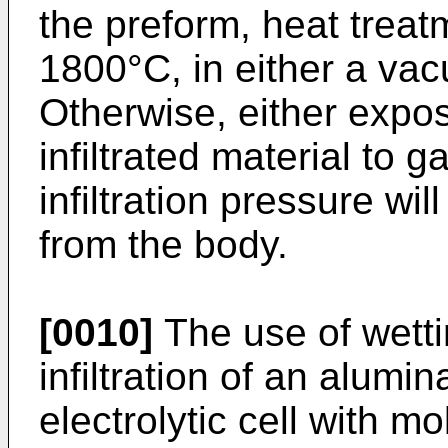
the preform, heat treatm
1800°C, in either a vac
Otherwise, either expo
infiltrated material to 
infiltration pressure wi
from the body.
[0010]
The use of wetti
infiltration of an alum
electrolytic cell with m