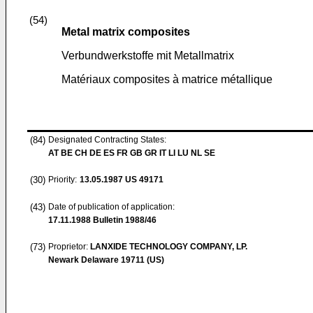
(54)
Metal matrix composites
Verbundwerkstoffe mit Metallmatrix
Matériaux composites à matrice métallique
(84)
Designated Contracting States:
AT BE CH DE ES FR GB GR IT LI LU NL SE
(30)
Priority:
13.05.1987
US 49171
(43)
Date of publication of application:
17.11.1988
Bulletin 1988/46
(73)
Proprietor:
LANXIDE TECHNOLOGY COMPANY, LP.
Newark Delaware 19711 (US)