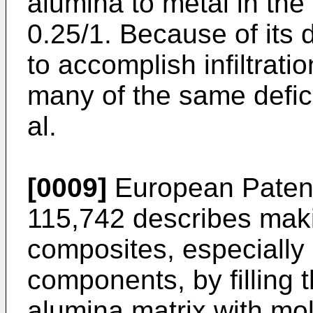
alumina to metal in the 
0.25/1. Because of its
to accomplish infiltratio
many of the same defici
al.
[0009]
European Patent 
115,742 describes mak
composites, especially u
components, by filling 
alumina matrix with mo