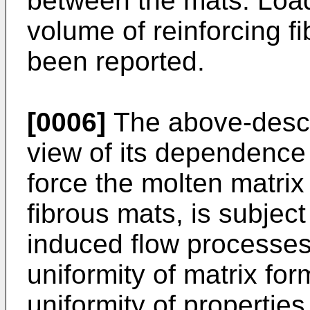
between the mats. Load
volume of reinforcing f
been reported.
[0006]
The above-descri
view of its dependence
force the molten matrix
fibrous mats, is subject
induced flow processes,
uniformity of matrix for
uniformity of propertie