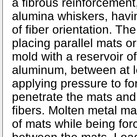
a fibrous reinforcement,
alumina whiskers, havi
of fiber orientation. T
placing parallel mats or 
mold with a reservoir of
aluminum, between at l
applying pressure to fo
penetrate the mats and
fibers. Molten metal m
of mats while being for