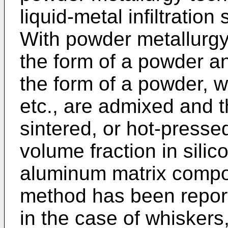
liquid-metal infiltratio
With powder metallurgy
the form of a powder an
the form of a powder, w
etc., are admixed and 
sintered, or hot-press
volume fraction in silic
aluminum matrix compo
method has been repor
in the case of whiskers