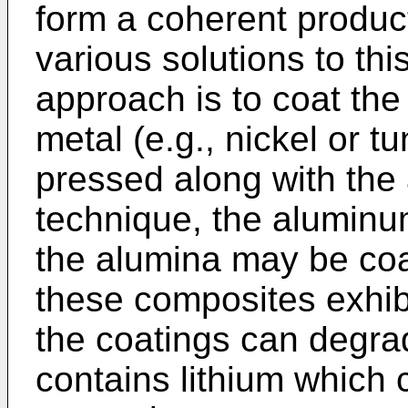
form a coherent product
various solutions to th
approach is to coat the 
metal (e.g., nickel or t
pressed along with the
technique, the aluminum
the alumina may be coa
these composites exhibit
the coatings can degrade
contains lithium which 