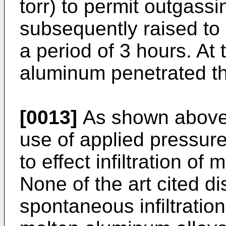
torr) to permit outgass
subsequently raised to
a period of 3 hours. At
aluminum penetrated t
[0013]
As shown above, 
use of applied pressur
to effect infiltration of
None of the art cited d
spontaneous infiltration