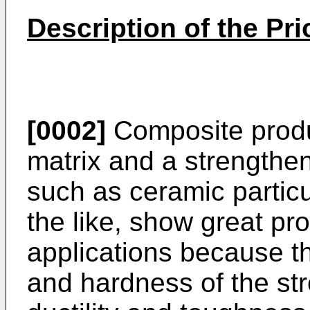
Description of the Pri
[0002]
Composite produ
matrix and a strengthen
such as ceramic particu
the like, show great pro
applications because t
and hardness of the st