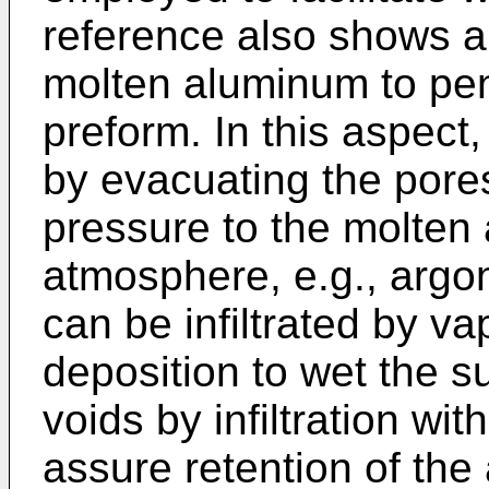
reference also shows a
molten aluminum to pe
preform. In this aspect,
by evacuating the pore
pressure to the molten 
atmosphere, e.g., argon
can be infiltrated by 
deposition to wet the sur
voids by infiltration wi
assure retention of the