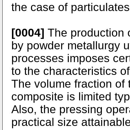
the case of particulates
[0004]
The production o
by powder metallurgy ut
processes imposes certa
to the characteristics o
The volume fraction of 
composite is limited typ
Also, the pressing oper
practical size attainabl