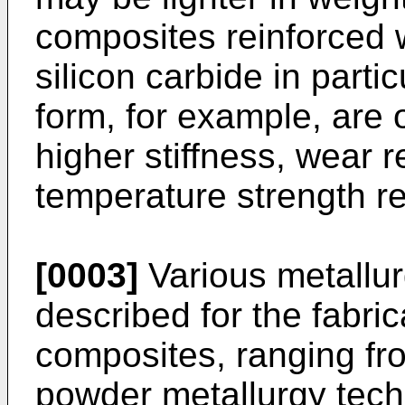
composites reinforced 
silicon carbide in partic
form, for example, are o
higher stiffness, wear 
temperature strength re
[0003]
Various metallu
described for the fabri
composites, ranging f
powder metallurgy tech