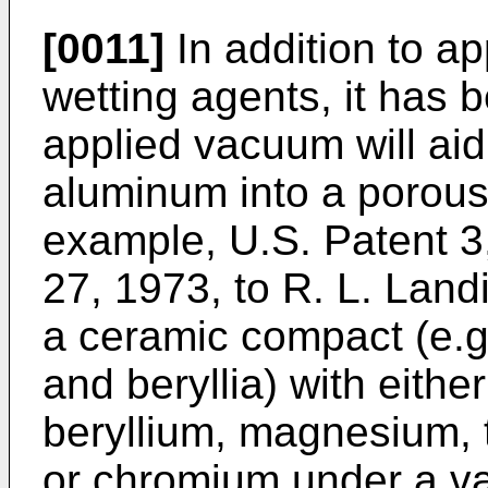
[0011]
In addition to ap
wetting agents, it has 
applied vacuum will aid
aluminum into a porou
example, U.S. Patent 3
27, 1973, to R. L. Landi
a ceramic compact (e.g
and beryllia) with eith
beryllium, magnesium, 
or chromium under a va