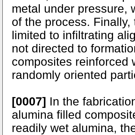
metal under pressure, 
of the process. Finally,
limited to infiltrating al
not directed to formati
composites reinforced w
randomly oriented partic
[0007]
In the fabricati
alumina filled composi
readily wet alumina, the