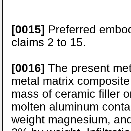
[0015]
Preferred embod
claims 2 to 15.
[0016]
The present met
metal matrix composite 
mass of ceramic filler o
molten aluminum contai
weight magnesium, and 