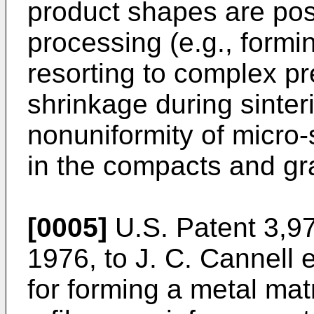
product shapes are pos
processing (e.g., formi
resorting to complex p
shrinkage during sinter
nonuniformity of micro-
in the compacts and gr
[0005]
U.S. Patent 3,97
1976, to J. C. Cannell e
for forming a metal mat