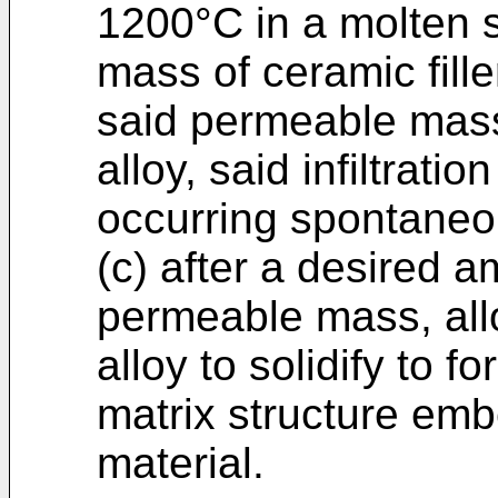
1200°C in a molten 
mass of ceramic filler
said permeable mass
alloy, said infiltrat
occurring spontaneo
(c) after a desired am
permeable mass, all
alloy to solidify to 
matrix structure emb
material.