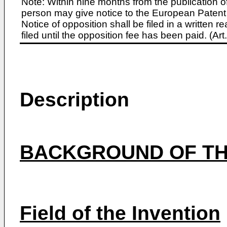
Note: Within nine months from the publication o
person may give notice to the European Patent 
Notice of opposition shall be filed in a written
filed until the opposition fee has been paid. (A
Description
BACKGROUND OF TH
Field of the Invention