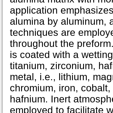
application emphasizes 
alumina by aluminum, a
techniques are employe
throughout the preform
is coated with a wetting
titanium, zirconium, haf
metal, i.e., lithium, ma
chromium, iron, cobalt, 
hafnium. Inert atmosph
employed to facilitate we