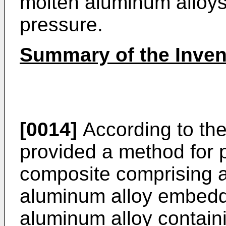
molten aluminum alloy
pressure.
Summary of the Inven
[0014]
According to the
provided a method for 
composite comprising a 
aluminum alloy embeddin
aluminum alloy contain