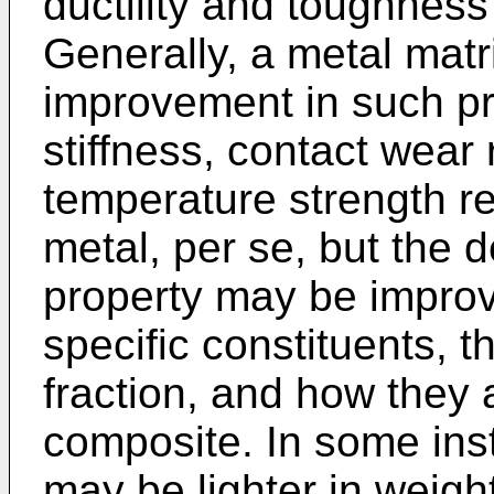
ductility and toughness
Generally, a metal matr
improvement in such pr
stiffness, contact wear
temperature strength ret
metal, per se, but the 
property may be improv
specific constituents, t
fraction, and how they 
composite. In some ins
may be lighter in weigh