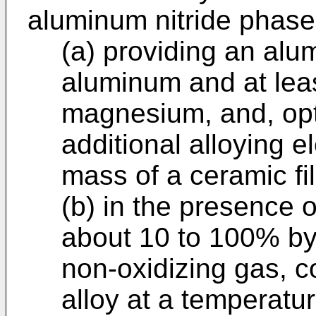
aluminum nitride phase
(a) providing an alu
aluminum and at lea
magnesium, and, opt
additional alloying 
mass of a ceramic fil
(b) in the presence 
about 10 to 100% by
non-oxidizing gas, 
alloy at a temperatu