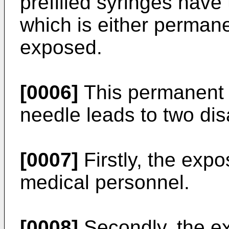
prefilled syringes have
which is either permane
exposed.
[0006]
This permanent o
needle leads to two di
[0007]
Firstly, the exp
medical personnel.
[0008]
Secondly, the ex