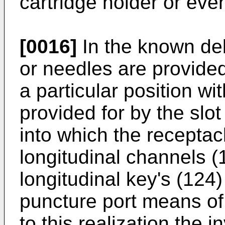
cartridge holder or even
[0016]
In the known de
or needles are provide
a particular position wi
provided for by the slo
into which the receptacl
longitudinal channels (1
longitudinal key's (124
puncture port means of 
to this realization the 