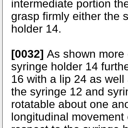
intermediate portion the
grasp firmly either the 
holder 14.
[0032]
As shown more cl
syringe holder 14 furt
16 with a lip 24 as wel
the syringe 12 and syri
rotatable about one an
longitudinal movement o