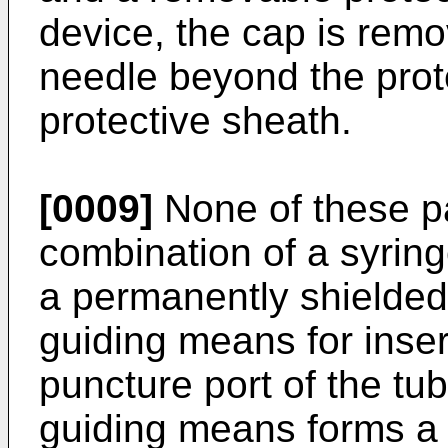
device, the cap is rem
needle beyond the prot
protective sheath.
[0009]
None of these pa
combination of a syring
a permanently shielded
guiding means for inser
puncture port of the tu
guiding means forms a 