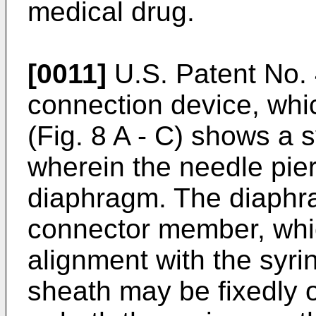
medical drug.
[0011]
U.S. Patent No. 
connection device, whi
(Fig. 8 A - C) shows a 
wherein the needle pie
diaphragm. The diaphr
connector member, whic
alignment with the syri
sheath may be fixedly o