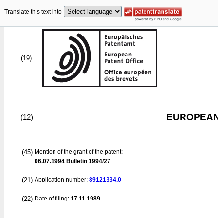
Translate this text into
(19)
EUROPEAN
(12)
(45)
Mention of the grant of the patent:
06.07.1994
Bulletin 1994/27
(21)
Application number:
89121334.0
(22)
Date of filing:
17.11.1989