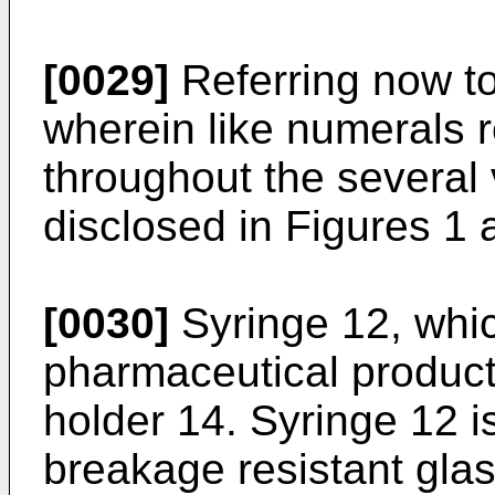
[0029]
Referring now to
wherein like numerals r
throughout the several 
disclosed in Figures 1 
[0030]
Syringe 12, whic
pharmaceutical product,
holder 14. Syringe 12 i
breakage resistant glas