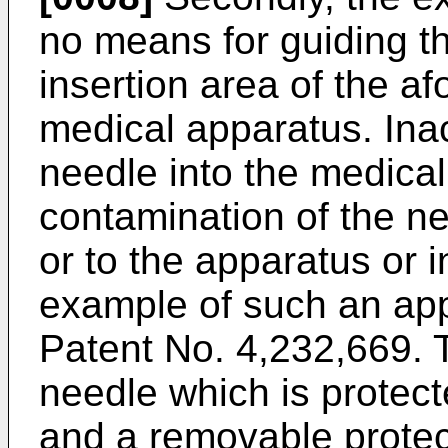
no means for guiding th
insertion area of the a
medical apparatus. Inac
needle into the medical
contamination of the n
or to the apparatus or i
example of such an appa
Patent No. 4,232,669. 
needle which is protect
and a removable protect