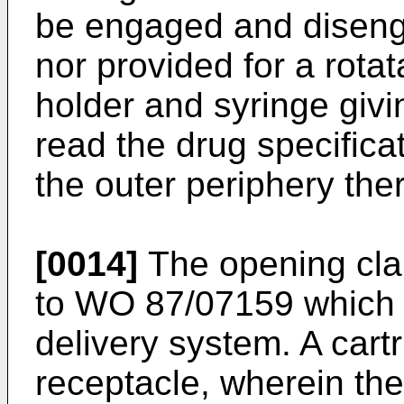
be engaged and diseng
nor provided for a rot
holder and syringe givin
read the drug specificat
the outer periphery ther
[0014]
The opening clau
to WO 87/07159 which 
delivery system. A cart
receptacle, wherein the