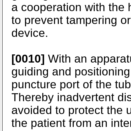
a cooperation with the
to prevent tampering or
device.
[0010]
With an apparatu
guiding and positioning 
puncture port of the tu
Thereby inadvertent dis
avoided to protect the u
the patient from an inte