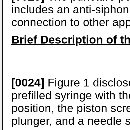
includes an anti-sipho
connection to other ap
Brief Description of 
[0024]
Figure 1 disclos
prefilled syringe with t
position, the piston s
plunger, and a needle 