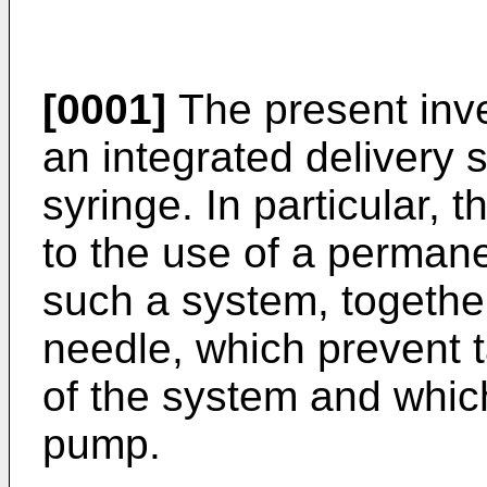
[0001]
The present inven
an integrated delivery 
syringe. In particular, 
to the use of a permane
such a system, togethe
needle, which prevent 
of the system and whic
pump.