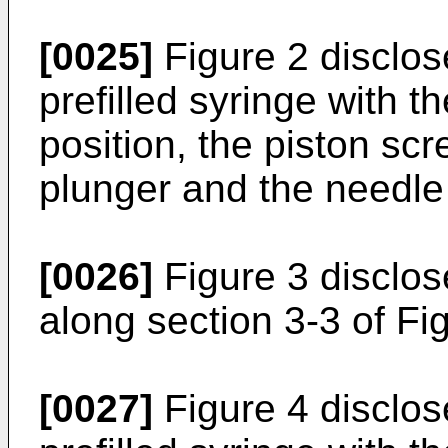
[0025]
Figure 2 disclos
prefilled syringe with t
position, the piston scr
plunger and the needl
[0026]
Figure 3 disclos
along section 3-3 of Fi
[0027]
Figure 4 disclos