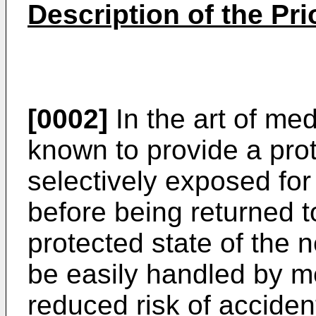
Description of the Pri
[0002]
In the art of medi
known to provide a pro
selectively exposed for 
before being returned t
protected state of the 
be easily handled by m
reduced risk of accident