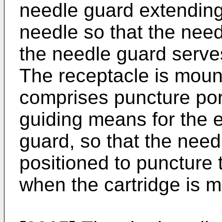
needle guard extending
needle so that the need
the needle guard serve
The receptacle is moun
comprises puncture po
guiding means for the 
guard, so that the need
positioned to puncture
when the cartridge is 