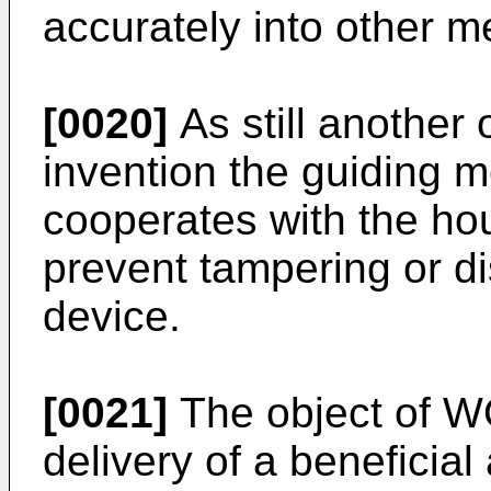
accurately into other m
[0020]
As still another 
invention the guiding m
cooperates with the ho
prevent tampering or d
device.
[0021]
The object of W
delivery of a beneficial