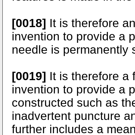
[0018]
It is therefore a
invention to provide a p
needle is permanently 
[0019]
It is therefore a 
invention to provide a p
constructed such as the
inadvertent puncture an
further includes a mean