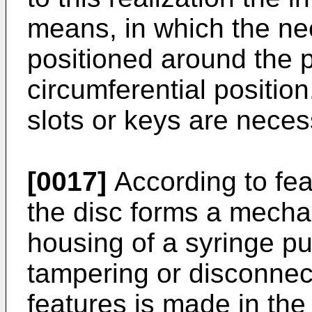
means, in which the ne
positioned around the 
circumferential positio
slots or keys are neces
[0017]
According to feat
the disc forms a mechan
housing of a syringe p
tampering or disconnec
features is made in th