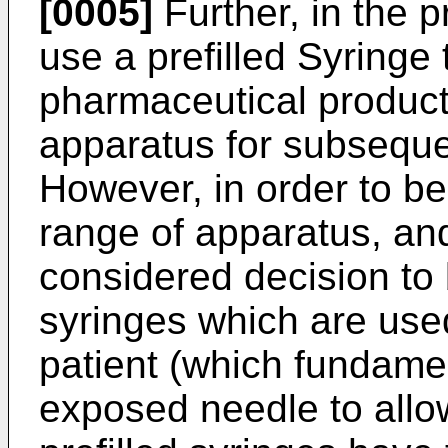
[0005]
Further, in the pr
use a prefilled Syringe 
pharmaceutical product
apparatus for subsequen
However, in order to be
range of apparatus, and
considered decision to 
syringes which are used 
patient (which fundame
exposed needle to allow 