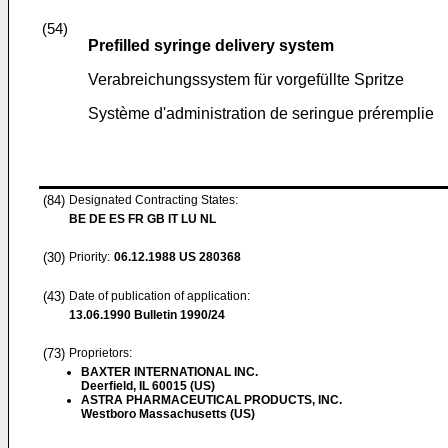
(54)
Prefilled syringe delivery system
Verabreichungssystem für vorgefüllte Spritze
Système d'administration de seringue préremplie
(84)
Designated Contracting States:
BE DE ES FR GB IT LU NL
(30)
Priority:
06.12.1988
US 280368
(43)
Date of publication of application:
13.06.1990
Bulletin 1990/24
(73)
Proprietors:
BAXTER INTERNATIONAL INC.
Deerfield, IL 60015 (US)
ASTRA PHARMACEUTICAL PRODUCTS, INC.
Westboro Massachusetts (US)