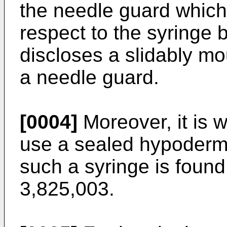
the needle guard which
respect to the syringe 
discloses a slidably m
a needle guard.
[0004]
Moreover, it is w
use a sealed hypodermi
such a syringe is found
3,825,003.