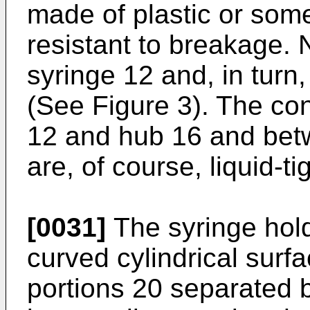
made of plastic or some
resistant to breakage. 
syringe 12 and, in turn,
(See Figure 3). The co
12 and hub 16 and bet
are, of course, liquid-tig
[0031]
The syringe hol
curved cylindrical surf
portions 20 separated b