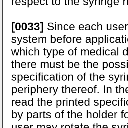
respect to the syringe 
[0033]
Since each user 
system before applicatio
which type of medical 
there must be the possib
specification of the syr
periphery thereof. In t
read the printed specifi
by parts of the holder 
user may rotate the syri