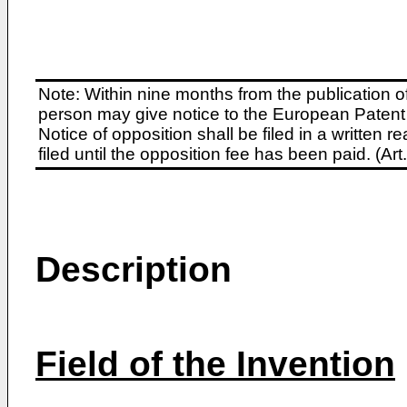
Note: Within nine months from the publication o
person may give notice to the European Patent 
Notice of opposition shall be filed in a written
filed until the opposition fee has been paid. (A
Description
Field of the Invention