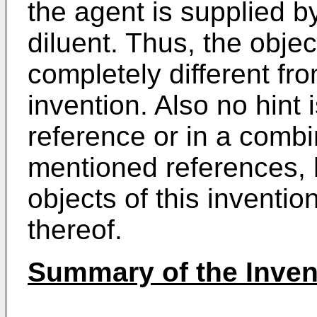
the agent is supplied b
diluent. Thus, the objec
completely different fro
invention. Also no hint i
reference or in a combi
mentioned references,
objects of this inventi
thereof.
Summary of the Inven