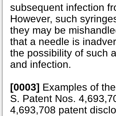
subsequent infection f
However, such syringes 
they may be mishandle
that a needle is inadve
the possibility of such a
and infection.
[0003]
Examples of the
S. Patent Nos. 4,693,7
4,693,708 patent disclo