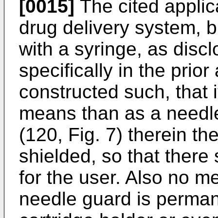
[0015]
The cited applic
drug delivery system, bu
with a syringe, as disc
specifically in the prior
constructed such, that 
means than as a needle
(120, Fig. 7) therein th
shielded, so that there s
for the user. Also no m
needle guard is perman