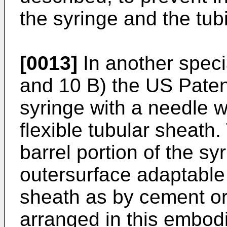
the syringe and the tub
[0013]
In another speci
and 10 B) the US Paten
syringe with a needle w
flexible tubular sheath.
barrel portion of the s
outersurface adaptable 
sheath as by cement or 
arranged in this embodi