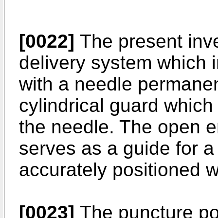
[0022]
The present inven
delivery system which i
with a needle permanen
cylindrical guard which
the needle. The open en
serves as a guide for a
accurately positioned w
[0023]
The puncture por