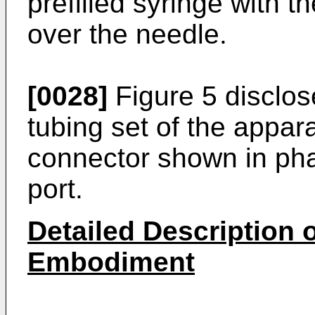
prefilled syringe with t
over the needle.
[0028]
Figure 5 disclos
tubing set of the appara
connector shown in ph
port.
Detailed Description o
Embodiment