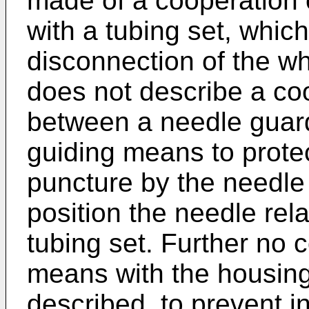
made of a cooperation 
with a tubing set, whic
disconnection of the wh
does not describe a coo
between a needle guard
guiding means to protec
puncture by the needle
position the needle rela
tubing set. Further no 
means with the housing
described, to prevent i