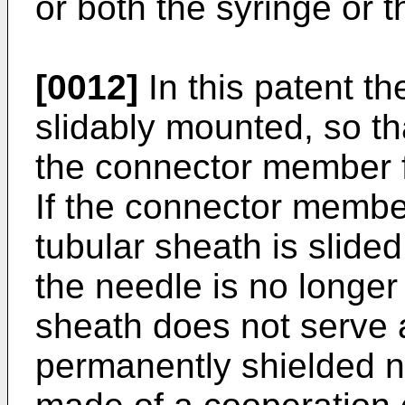
or both the syringe or 
[0012]
In this patent t
slidably mounted, so th
the connector member f
If the connector membe
tubular sheath is slide
the needle is no longer
sheath does not serve 
permanently shielded ne