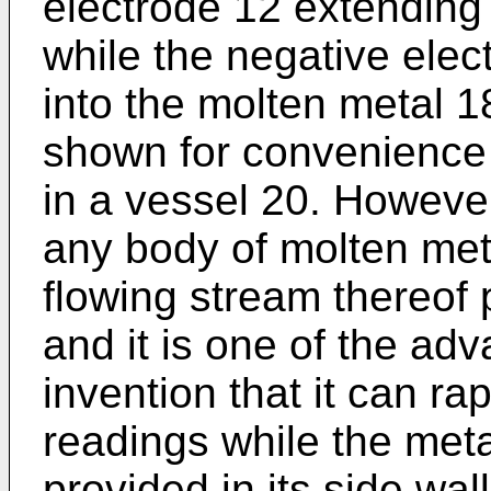
electrode 12 extending 
while the negative elec
into the molten metal 1
shown for convenience i
in a vessel 20. However
any body of molten met
flowing stream thereof 
and it is one of the ad
invention that it can ra
readings while the meta
provided in its side wal