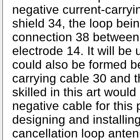
negative current-carryi
shield 34, the loop bei
connection 38 between 
electrode 14. It will be
could also be formed be
carrying cable 30 and t
skilled in this art woul
negative cable for this
designing and installing
cancellation loop anten