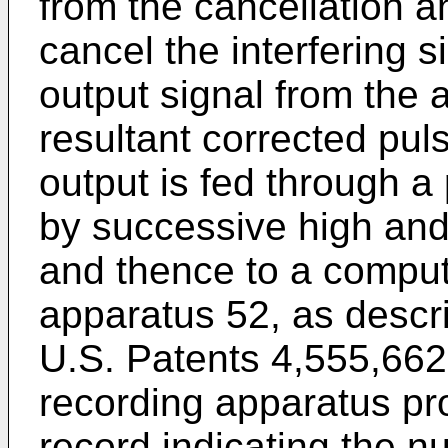
from the cancellation an
cancel the interfering 
output signal from the a
resultant corrected pul
output is fed through a 
by successive high and 
and thence to a comput
apparatus 52, as describ
U.S. Patents 4,555,662
recording apparatus pr
record indicating the nu