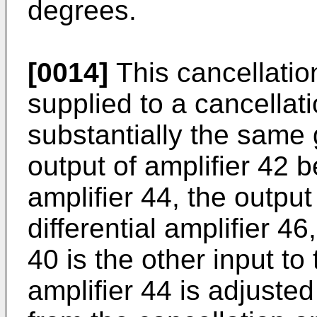
degrees.
[0014]
This cancellation
supplied to a cancellati
substantially the same 
output of amplifier 42 b
amplifier 44, the output 
differential amplifier 46
40 is the other input to
amplifier 44 is adjusted