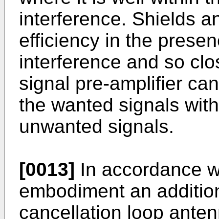
interference. Shields an
efficiency in the prese
interference and so clo
signal pre-amplifier ca
the wanted signals with
unwanted signals.
[0013]
In accordance wit
embodiment an addition
cancellation loop anten