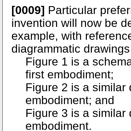
[0009]
Particular prefe
invention will now be d
example, with referenc
diagrammatic drawings
Figure 1 is a schema
first embodiment;
Figure 2 is a simila
embodiment; and
Figure 3 is a similar
embodiment.