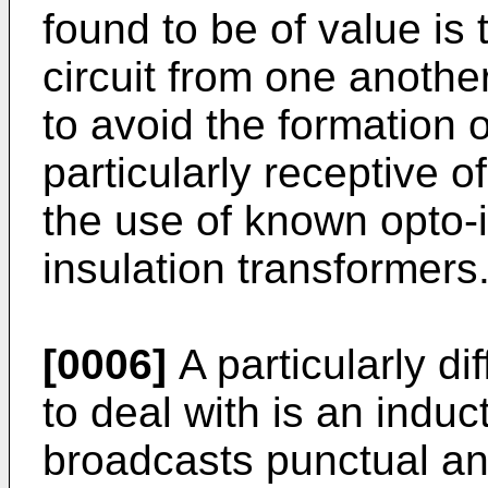
found to be of value is t
circuit from one anothe
to avoid the formation o
particularly receptive o
the use of known opto-i
insulation transformers
[0006]
A particularly dif
to deal with is an induct
broadcasts punctual an