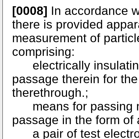
[0008]
In accordance wi
there is provided appar
measurement of particle
comprising:
electrically insulati
passage therein for th
therethrough.;
means for passing mo
passage in the form of 
a pair of test electr