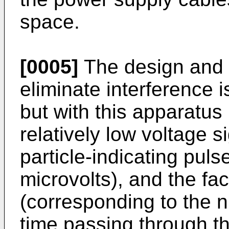
space.
[0005]
The design and u
eliminate interference 
but with this apparatus 
relatively low voltage s
particle-indicating pul
microvolts), and the fac
(corresponding to the n
time passing through t