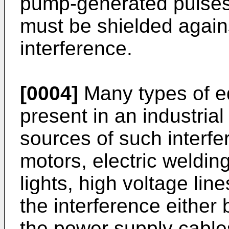
pump-generated pulses,
must be shielded again
interference.
[0004]
Many types of eq
present in an industri
sources of such interfe
motors, electric weldin
lights, high voltage lin
the interference either
the power supply cables