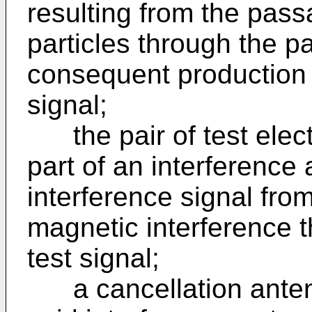
resulting from the pass
particles through the p
consequent production 
signal;
the pair of test electr
part of an interference
interference signal from
magnetic interference 
test signal;
a cancellation anten