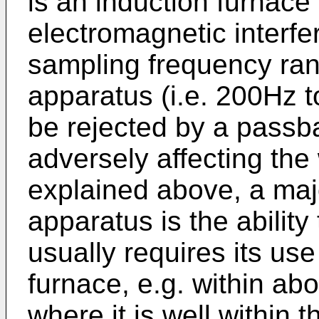
is an induction furnace 
electromagnetic interfe
sampling frequency rang
apparatus (i.e. 200Hz t
be rejected by a passba
adversely affecting the
explained above, a majo
apparatus is the ability 
usually requires its use
furnace, e.g. within abo
where it is well within 