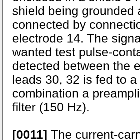
shield being grounded a
connected by connectio
electrode 14. The signal
wanted test pulse-conta
detected between the e
leads 30, 32 is fed to a
combination a preampli
filter (150 Hz).
[0011]
The current-carr