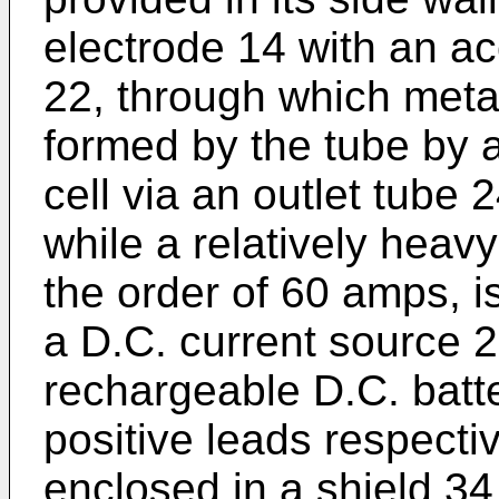
electrode 14 with an a
22, through which metal
formed by the tube by 
cell via an outlet tube
while a relatively heavy
the order of 60 amps, i
a D.C. current source 2
rechargeable D.C. batte
positive leads respecti
enclosed in a shield 34