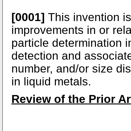
[0001]
This invention i
improvements in or rela
particle determination i
detection and associa
number, and/or size dist
in liquid metals.
Review of the Prior Ar