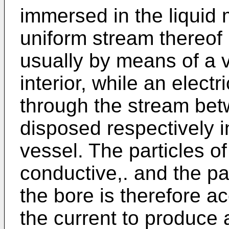
immersed in the liquid 
uniform stream thereof 
usually by means of a 
interior, while an electr
through the stream bet
disposed respectively i
vessel. The particles of
conductive,. and the pa
the bore is therefore 
the current to produce