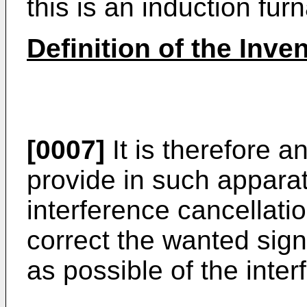
this is an induction fur
Definition of the Inve
[0007]
It is therefore a
provide in such appara
interference cancellati
correct the wanted sign
as possible of the inte