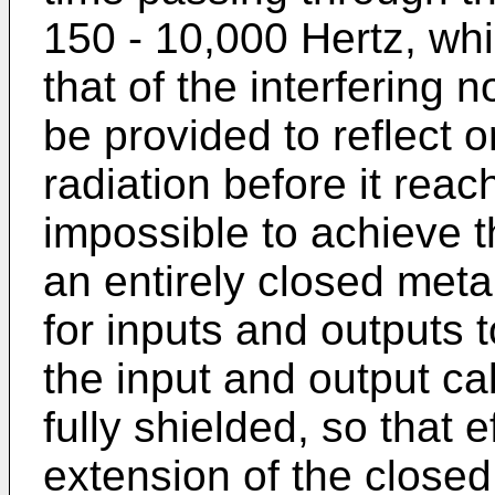
150 - 10,000 Hertz, whi
that of the interfering 
be provided to reflect 
radiation before it reac
impossible to achieve th
an entirely closed met
for inputs and outputs t
the input and output ca
fully shielded, so that 
extension of the closed