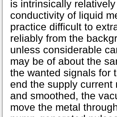
is intrinsically relative
conductivity of liquid me
practice difficult to ex
reliably from the back
unless considerable car
may be of about the sa
the wanted signals for t
end the supply current m
and smoothed, the vacu
move the metal through