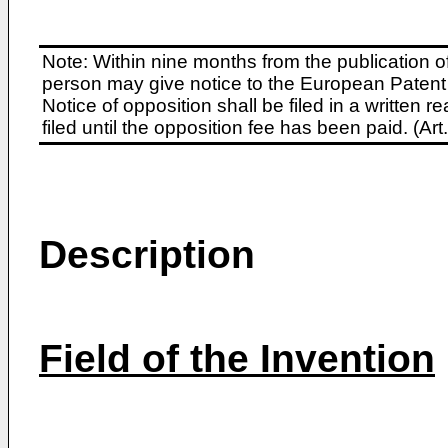
Note: Within nine months from the publication o
person may give notice to the European Patent 
Notice of opposition shall be filed in a written
filed until the opposition fee has been paid. (A
Description
Field of the Invention