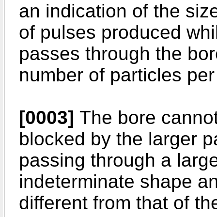
an indication of the siz
of pulses produced whil
passes through the bore
number of particles per
[0003]
The bore cannot b
blocked by the larger pa
passing through a large
indeterminate shape and
different from that of 