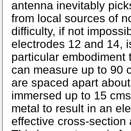
antenna inevitably pic
from local sources of n
difficulty, if not impossi
electrodes 12 and 14, is
particular embodiment 
can measure up to 90 c
are spaced apart about 
immersed up to 15 cms 
metal to result in an e
effective cross-section