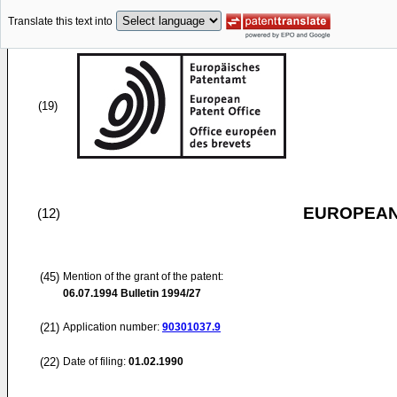
Translate this text into
(19)
EUROPEAN
(12)
(45)
Mention of the grant of the patent:
06.07.1994
Bulletin 1994/27
(21)
Application number:
90301037.9
(22)
Date of filing:
01.02.1990