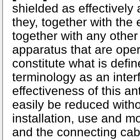
shielded as effectively 
they, together with the
together with any other
apparatus that are oper
constitute what is defi
terminology as an inte
effectiveness of this a
easily be reduced witho
installation, use and m
and the connecting cab