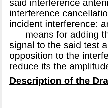
said interference ante
interference cancellati
incident interference; 
means for adding the 
signal to the said test 
opposition to the interf
reduce its the amplitud
Description of the Dr