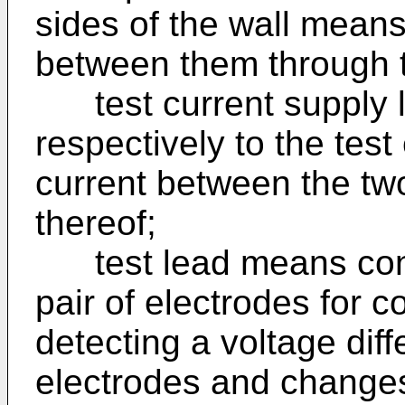
sides of the wall means
between them through 
test current supply 
respectively to the test
current between the tw
thereof;
test lead means conne
pair of electrodes for 
detecting a voltage dif
electrodes and changes 