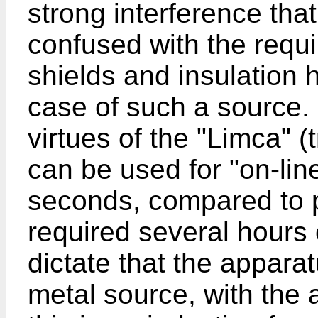
strong interference that
confused with the requir
shields and insulation h
case of such a source. I
virtues of the "Limca" 
can be used for "on-line
seconds, compared to p
required several hours 
dictate that the apparat
metal source, with the