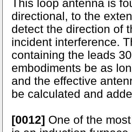
This loop antenna is fo
directional, to the exte
detect the direction of 
incident interference. 
containing the leads 3
embodiments be as long
and the effective anten
be calculated and added
[0012]
One of the most d