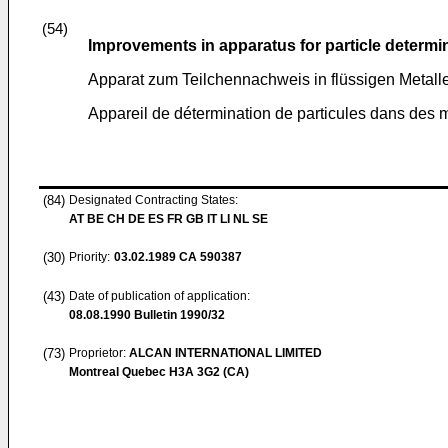
(54)
Improvements in apparatus for particle determin
Apparat zum Teilchennachweis in flüssigen Metall
Appareil de détermination de particules dans des 
(84)
Designated Contracting States:
AT BE CH DE ES FR GB IT LI NL SE
(30)
Priority:
03.02.1989
CA 590387
(43)
Date of publication of application:
08.08.1990
Bulletin 1990/32
(73)
Proprietor:
ALCAN INTERNATIONAL LIMITED
Montreal Quebec H3A 3G2 (CA)