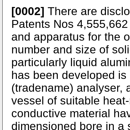
[0002]
There are disclo
Patents Nos 4,555,662
and apparatus for the o
number and size of solid
particularly liquid alu
has been developed is
(tradename) analyser, 
vessel of suitable heat-
conductive material hav
dimensioned bore in a s