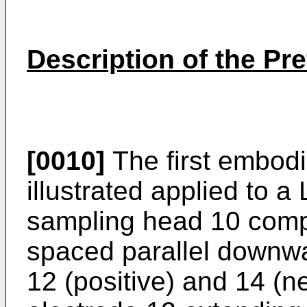
Description of the P
[0010]
The first embodi
illustrated applied to 
sampling head 10 compr
spaced parallel downwa
12 (positive) and 14 (ne