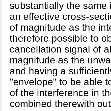
substantially the same 
an effective cross-sect
of magnitude as the int
therefore possible to ob
cancellation signal of 
magnitude as the unwan
and having a sufficientl
"envelope" to be able t
of the interference in t
combined therewith out