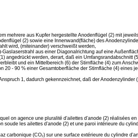
m mehrere aus Kupfer hergestellte Anodenflügel (2) mit jeweils 
enflügel (2) sowie eine Innenwand(fläche) des Anodenzylinders 
hlt wird, (miteinander) verschweißt werden,
slaserstrahl aus einer Diagonalrichtung auf eine Außenfläche
1) angedrückt werden, derart, daß ein Umfangsrandabschnitt (5
erbleibt und ein Mittelbereich (6) der Stirnfläche (4) zum Ans
 20 - 90 % einer Gesamtoberfläche der Stirnfläche (4) eines je
nspruch 1, dadurch gekennzeichnet, daß der Anodenzylinder (1
el on agence une pluralité d'ailettes d'anode (2) réalisées en
 on soude les ailettes d'anode (2) et une paroi intérieure du cylin
 gaz carbonique (CO₂) sur une surface extérieure du cylindre d'a