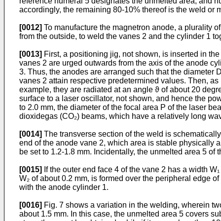
reference numeral 5 designates the unmelted area, and nu
accordingly, the remaining 80-10% thereof is the weld or m
[0012]
To manufacture the magnetron anode, a plurality of 
from the outside, to weld the vanes 2 and the cylinder 1 to
[0013]
First, a positioning jig, not shown, is inserted in
vanes 2 are urged outwards from the axis of the anode cylin
3. Thus, the anodes are arranged such that the diameter D 
vanes 2 attain respective predetermined values. Then, as i
example, they are radiated at an angle ϑ of about 20 degre
surface to a laser oscillator, not shown, and hence the po
to 2.0 mm, the diameter of the focal area P of the laser b
dioxidegas (CO₂) beams, which have a relatively long wav
[0014]
The transverse section of the weld is schematically
end of the anode vane 2, which area is stable physically an
be set to 1.2-1.8 mm. Incidentally, the unmelted area 5 of 
[0015]
If the outer end face 4 of the vane 2 has a width W
W₂ of about 0.2 mm, is formed over the peripheral edge of 
with the anode cylinder 1.
[0016]
Fig. 7 shows a variation in the welding, wherein t
about 1.5 mm. In this case, the unmelted area 5 covers sub