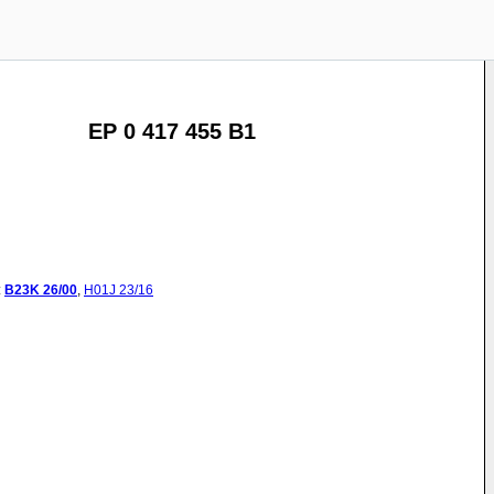
EP 0 417 455 B1
:
B23K
26/00
,
H01J
23/16