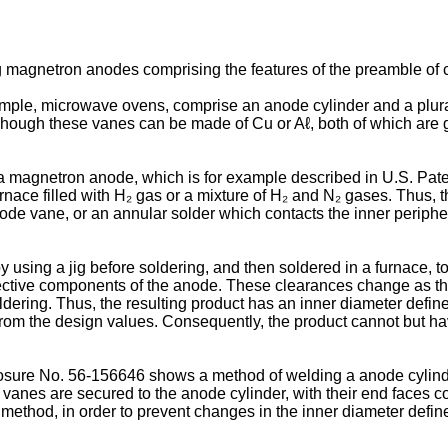
g magnetron anodes comprising the features of the preamble of c
mple, microwave ovens, comprise an anode cylinder and a plural
 Though these vanes can be made of Cu or Aℓ, both of which are 
a magnetron anode, which is for example described in U.S. Pate
furnace filled with H₂ gas or a mixture of H₂ and N₂ gases. Thus,
anode vane, or an annular solder which contacts the inner periph
sing a jig before soldering, and then soldered in a furnace, toge
ective components of the anode. These clearances change as th
oldering. Thus, the resulting product has an inner diameter defi
 from the design values. Consequently, the product cannot but ha
closure No. 56-156646 shows a method of welding a anode cylin
e vanes are secured to the anode cylinder, with their end faces
g method, in order to prevent changes in the inner diameter defin