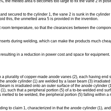
0%, the melted area 6 becomes too large to fix the vane 2 in posi
 and secured to the cylinder 1, the vane 2 is sunk in the cylinder
id this, the unmelted area 5 is provided in the invention.
 at room temperature, so that the clearances between the compon
 inserts during welding, which can make the products much che
 resulting in a reduction in power cost and space for equipment.
a plurality of copper-made anode vanes (2), each having end s
the anode cylinder (1) are welded by a laser beam (3) irradiated 
am is irradiated onto an outer surface of the anode cylinder (1
 (1), such that a peripheral portion (5) of a to-be-welded end s
 is melted to be welded, the peripheral portion (5) falling within
g to claim 1, characterized in that the anode cylinder (1), and