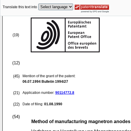
Translate this text into
(19)
(12)
(45)
Mention of the grant of the patent:
06.07.1994
Bulletin 1994/27
(21)
Application number:
90114772.8
(22)
Date of filing:
01.08.1990
(54)
Method of manufacturing magnetron anodes