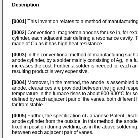
Description
[0001]
This invention relates to a method of manufacturin
[0002]
Conventional magnetron anodes for use in, for exa
cylinder, each adjacent pair defining a resonance cavity.
made of Cu as it has high heat resistance.
[0003]
In the conventional method of manufacturing such 
anode cylinder, by a solder mainly consisting of Ag, in a 
increases the cost. Further, a solder is needed for each 
resulting product is very expensive.
[0004]
Moreover, in the method, the anode is assembled by u
anode, clearances are provided between the jig and resp
temperature in the furnace rises to about 800-930°C for s
defined by each adjacent pair of the vanes, both different
far from stable.
[0005]
Further, the specification of Japanese Patent Dis
anode cylinder from the outside. In this method, the anod
fixed in position during welding, as in the above solderin
between each adjacent pair of vanes.