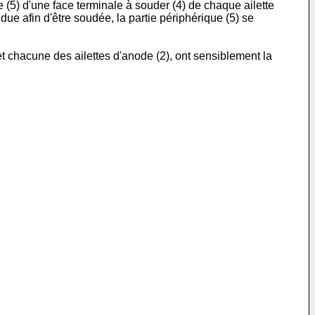
e (5) d'une face terminale à souder (4) de chaque ailette
due afin d'être soudée, la partie périphérique (5) se
t chacune des ailettes d'anode (2), ont sensiblement la