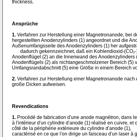
thickness.
Ansprüche
1.
Verfahren zur Herstellung einer Magnetronanode, bei de
hergestellten Anodenzylinders (1) angeordnet und die Anod
Außenumfangsseite des Anodenzylinders (1) her aufgestra
dadurch gekennzeichnet, daß ein Kohlendioxid-(CO₂-)-Ga
Anodenflügel (2) an die Innenwand des Anodenzylinders (
Anodenflügels (2) als nichtangeschmolzener Bereich (5) v
Umfangsrandabschnitt (5) eine Größe in einem Bereich von
2.
Verfahren zur Herstellung einer Magnetronanode nach A
große Dicken aufweisen.
Revendications
1.
Procédé de fabrication d'une anode magnétron, dans lequ
à l'intérieur d'un cylindre d'anode (1) réalisé en cuivre, et
côté de la périphérie extérieure du cylindre d'anode (1),
caractérisé en ce que l'on dirige un faisceau d'un laser à