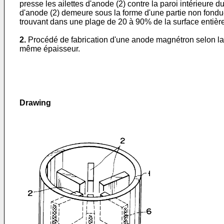
presse les ailettes d'anode (2) contre la paroi intérieure 
d'anode (2) demeure sous la forme d'une partie non fondue (
trouvant dans une plage de 20 à 90% de la surface entière 
2.
Procédé de fabrication d'une anode magnétron selon la r
même épaisseur.
Drawing