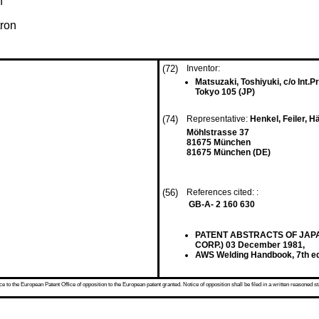
n
tron
(72)
Inventor:
Matsuzaki, Toshiyuki, c/o Int.P
Tokyo 105 (JP)
(74)
Representative:
Henkel, Feiler, 
Möhlstrasse 37
81675 München
81675 München (DE)
(56)
References cited: :
GB-A- 2 160 630
PATENT ABSTRACTS OF JAPAN v
CORP.) 03 December 1981,
AWS Welding Handbook, 7th edi
 to the European Patent Office of opposition to the European patent granted. Notice of opposition shall be filed in a written reasoned st