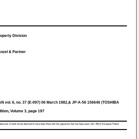
roperty Division
Hänzel & Partner
ol. 6, no. 37 (E-097) 06 March 1982,& JP-A-56 156646 (TOSHIBA
tion, Volume 3, page 197
atement. It shall not be deemed to have been filed until the opposition fee has been paid. (Art. 99(1) European Patent