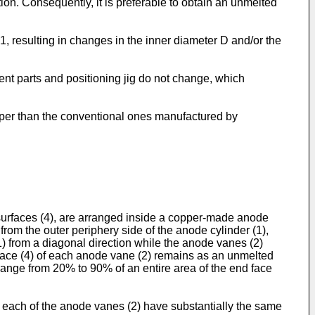
tion. Consequently, it is preferable to obtain an unmelted
 1, resulting in changes in the inner diameter D and/or the
ent parts and positioning jig do not change, which
aper than the conventional ones manufactured by
urfaces (4), are arranged inside a copper-made anode
from the outer periphery side of the anode cylinder (1),
) from a diagonal direction while the anode vanes (2)
urface (4) of each anode vane (2) remains as an unmelted
 a range from 20% to 90% of an entire area of the end face
 each of the anode vanes (2) have substantially the same