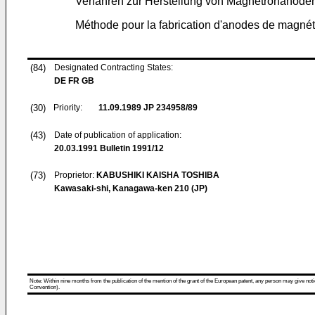
Verfahren zur Herstellung von Magnetronanode
Méthode pour la fabrication d'anodes de magné
(84)
Designated Contracting States:
DE FR GB
(30)
Priority:
11.09.1989
JP 234958/89
(43)
Date of publication of application:
20.03.1991
Bulletin 1991/12
(73)
Proprietor:
KABUSHIKI KAISHA TOSHIBA
Kawasaki-shi, Kanagawa-ken 210 (JP)
Note: Within nine months from the publication of the mention of the grant of the European patent, any person may give notice
Convention).