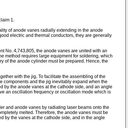
laim 1.
ity of anode vanes radially extending in the anode
good electric and thermal conductors, they are generally
nt No. 4,743,805, the anode vanes are united with an
 the method requires large equipment for soldering, which
ery of the anode cylinder must be prepared. Hence, the
ther with the jig. To facilitate the assembling of the
e components and the jig inevitably expand when the
ned by the anode vanes at the cathode side, and an angle
ve an oscillation frequency or oscillation mode which is
der and anode vanes by radiating laser beams onto the
 completely melted. Therefore, the anode vanes must be
ed by the vanes at the cathode side, and in the angle