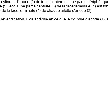
du cylindre d'anode (1) de telle manière qu'une partie périphériqu
5), et qu'une partie centrale (6) de la face terminale (4) est fon
de la face terminale (4) de chaque ailette d'anode (2).
evendication 1, caractérisé en ce que le cylindre d'anode (1), e