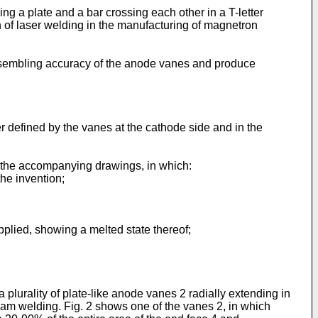
g a plate and a bar crossing each other in a T-letter
on of laser welding in the manufacturing of magnetron
assembling accuracy of the anode vanes and produce
r defined by the vanes at the cathode side and in the
h the accompanying drawings, in which:
he invention;
pplied, showing a melted state thereof;
lurality of plate-like anode vanes 2 radially extending in
eam welding. Fig. 2 shows one of the vanes 2, in which