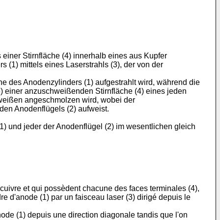
einer Stirnfläche (4) innerhalb eines aus Kupfer
(1) mittels eines Laserstrahls (3), der von der
 des Anodenzylinders (1) aufgestrahlt wird, während die
) einer anzuschweißenden Stirnfläche (4) eines jeden
chweißen angeschmolzen wird, wobei der
den Anodenflügels (2) aufweist.
) und jeder der Anodenflügel (2) im wesentlichen gleich
 cuivre et qui possèdent chacune des faces terminales (4),
dre d'anode (1) par un faisceau laser (3) dirigé depuis le
node (1) depuis une direction diagonale tandis que l'on