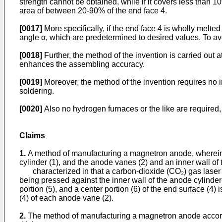
strength cannot be obtained, while if it covers less than 1
area of between 20-90% of the end face 4.
[0017]
More specifically, if the end face 4 is wholly melted
angle α, which are predetermined to desired values. To avo
[0018]
Further, the method of the invention is carried out
enhances the assembling accuracy.
[0019]
Moreover, the method of the invention requires no
soldering.
[0020]
Also no hydrogen furnaces or the like are required,
Claims
1.
A method of manufacturing a magnetron anode, wherein 
cylinder (1), and the anode vanes (2) and an inner wall of 
characterized in that a carbon-dioxide (CO₂) gas laser be
being pressed against the inner wall of the anode cylinder
portion (5), and a center portion (6) of the end surface (4)
(4) of each anode vane (2).
2.
The method of manufacturing a magnetron anode accordin