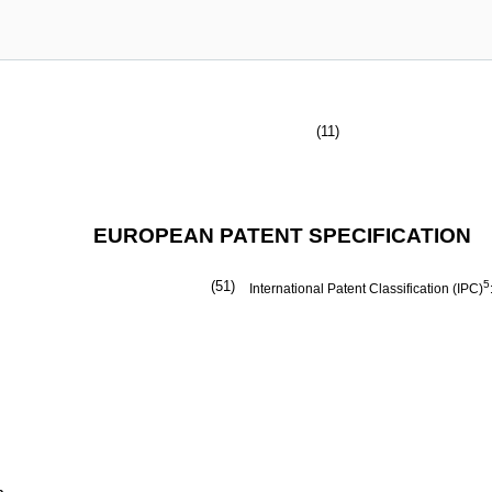
(11)
EUROPEAN PATENT SPECIFICATION
(51)
5
International Patent Classification (IPC)