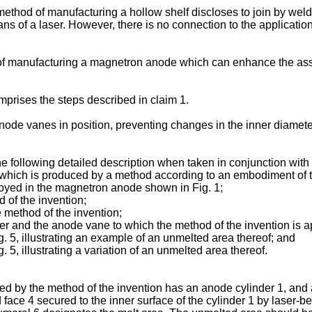
hod of manufacturing a hollow shelf discloses to join by weldin
ans of a laser. However, there is no connection to the applicati
hod of manufacturing a magnetron anode which can enhance the 
omprises the steps described in claim 1.
anode vanes in position, preventing changes in the inner diamete
he following detailed description when taken in conjunction wit
 which is produced by a method according to an embodiment of t
loyed in the magnetron anode shown in Fig. 1;
d of the invention;
e method of the invention;
nder and the anode vane to which the method of the invention is a
g. 5, illustrating an example of an unmelted area thereof; and
 5, illustrating a variation of an unmelted area thereof.
 by the method of the invention has an anode cylinder 1, and a p
face 4 secured to the inner surface of the cylinder 1 by laser-b