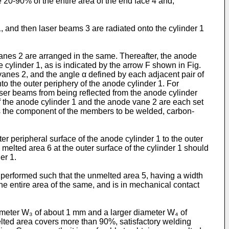
20-90% of the entire area of the end face 4 and,
, and then laser beams 3 are radiated onto the cylinder 1
vanes 2 are arranged in the same. Thereafter, the anode
 cylinder 1, as is indicated by the arrow F shown in Fig.
vanes 2, and the angle α defined by each adjacent pair of
to the outer periphery of the anode cylinder 1. For
aser beams from being reflected from the anode cylinder
 of the anode cylinder 1 and the anode vane 2 are each set
d as the component of the members to be welded, carbon-
r peripheral surface of the anode cylinder 1 to the outer
 melted area 6 at the outer surface of the cylinder 1 should
er 1.
s performed such that the unmelted area 5, having a width
he entire area of the same, and is in mechanical contact
iameter W₃ of about 1 mm and a larger diameter W₄ of
melted area covers more than 90%, satisfactory welding