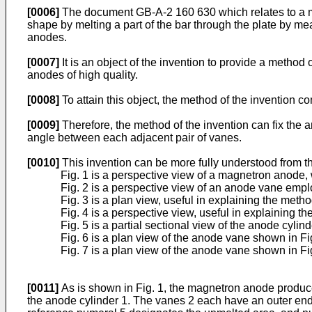
[0006]
The document GB-A-2 160 630 which relates to a met
shape by melting a part of the bar through the plate by me
anodes.
[0007]
It is an object of the invention to provide a met
anodes of high quality.
[0008]
To attain this object, the method of the invention c
[0009]
Therefore, the method of the invention can fix the 
angle between each adjacent pair of vanes.
[0010]
This invention can be more fully understood from t
Fig. 1 is a perspective view of a magnetron anode,
Fig. 2 is a perspective view of an anode vane emp
Fig. 3 is a plan view, useful in explaining the metho
Fig. 4 is a perspective view, useful in explaining th
Fig. 5 is a partial sectional view of the anode cyli
Fig. 6 is a plan view of the anode vane shown in Fi
Fig. 7 is a plan view of the anode vane shown in Fig.
[0011]
As is shown in Fig. 1, the magnetron anode produced
the anode cylinder 1. The vanes 2 each have an outer end 