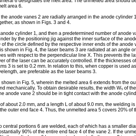
meral 6 designates the melt area. The unmelted area should be 
elt area 6.
the anode vanes 2 are radially arranged in the anode cylinder 1
gether, as shown in Figs. 3 and 4.
 the anode cylinder 1, and then a predetermined number of anode 
der by the positioning jig against the inner surface of the anode
of the circle defined by the respective inner ends of the anode 
s shown in Fig. 4, the laser beams 3 are radiated at an angle on
es with respect to the perpendicular line X. This prevents the l
wer of the laser can be accurately controlled. If the thicknesses
eams 3 is set to 0.2 mm. In relation to this, when copper is use
elength, are preferable as the laser beams 3.
 shown in Fig. 5, wherein the melted area 6 extends from the oute
d mechanically. To obtain desirable results, the width W₅ of the
the anode vane 2 should be in tight contact with the anode cylind
₁ of about 2.0 mm, and a length L of about 9.0 mm, the welding i
the outer end face 4. Thus, the unmelted area 5 covers 20% of t
wo central portions 6 are welded, each of which has a smaller d
stantially 90% of the entire end face 4 of the vane 2. If the un