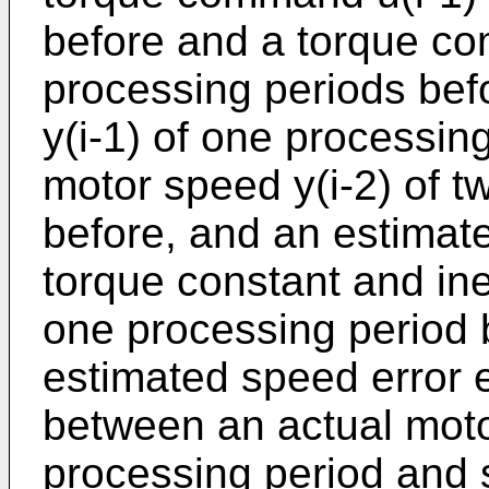
before and a torque co
processing periods bef
y(i-1) of one processin
motor speed y(i-2) of t
before, and an estimate
torque constant and ine
one processing period b
estimated speed error e
between an actual motor
processing period and 