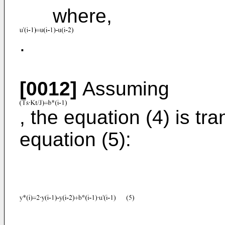
where,
.
[0012]
Assuming
, the equation (4) is tr
equation (5):