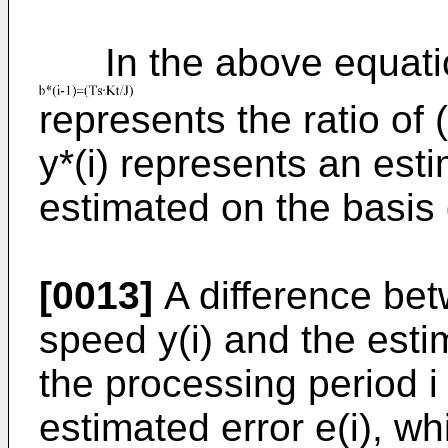
In the above equatio
represents the ratio of 
y*(i) represents an est
estimated on the basis o
[0013]
A difference bet
speed y(i) and the esti
the processing period i
estimated error e(i), wh