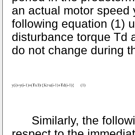
an actual motor speed y
following equation (1) u
disturbance torque Td
do not change during t
Similarly, the followi
respect to the immedia