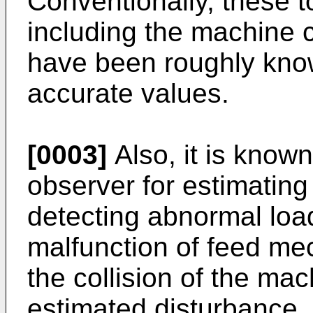
Conventionally, these t
including the machine 
have been roughly kno
accurate values.
[0003]
Also, it is known
observer for estimating
detecting abnormal loa
malfunction of feed me
the collision of the ma
estimated disturbance. 