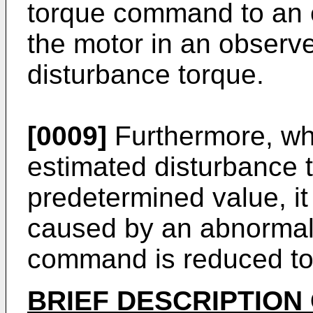
torque command to an e
the motor in an observe
disturbance torque.
[0009]
Furthermore, whe
estimated disturbance 
predetermined value, it
caused by an abnormal
command is reduced to 
BRIEF DESCRIPTION