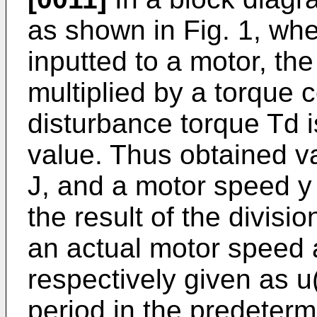
as shown in Fig. 1, wh
inputted to a motor, t
multiplied by a torque 
disturbance torque Td i
value. Thus obtained va
J, and a motor speed y 
the result of the divi
an actual motor speed 
respectively given as u(i
period in the predeterm