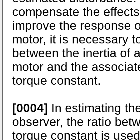
compensate the effects 
improve the response o
motor, it is necessary 
between the inertia of a
motor and the associa
torque constant.
[0004]
In estimating th
observer, the ratio bet
torque constant is used 