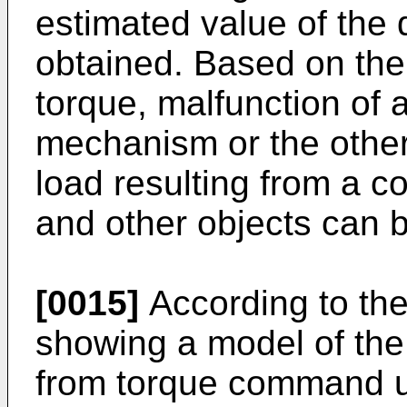
estimated value of the
obtained. Based on the
torque, malfunction of 
mechanism or the oth
load resulting from a c
and other objects can b
[0015]
According to the
showing a model of the
from torque command u 