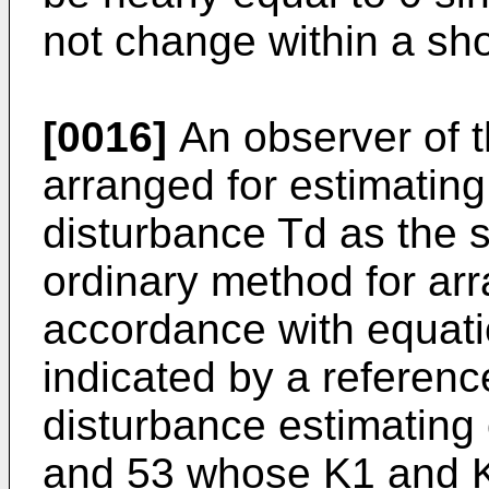
not change within a sho
[0016]
An observer of 
arranged for estimatin
disturbance Td as the s
ordinary method for arr
accordance with equati
indicated by a referenc
disturbance estimating
and 53 whose K1 and K