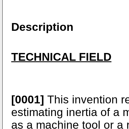
Description
TECHNICAL FIELD
[0001]
This invention r
estimating inertia of a
as a machine tool or a 