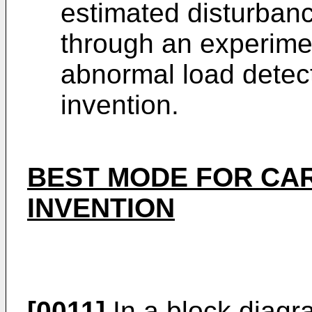
estimated disturban
through an experimen
abnormal load detec
invention.
BEST MODE FOR CA
INVENTION
[0011]
In a block diagr