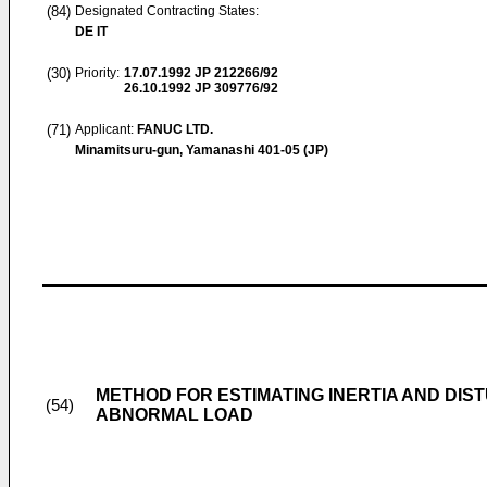
(84)
Designated Contracting States:
DE IT
(30)
Priority:
17.07.1992
JP 212266/92
26.10.1992
JP 309776/92
(71)
Applicant:
FANUC LTD.
Minamitsuru-gun, Yamanashi 401-05 (JP)
METHOD FOR ESTIMATING INERTIA AND DI
(54)
ABNORMAL LOAD