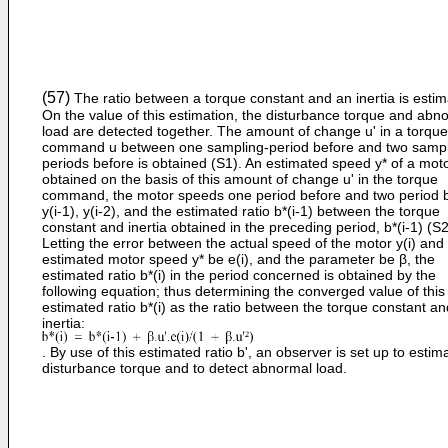
(57)
The ratio between a torque constant and an inertia is estim
On the value of this estimation, the disturbance torque and abn
load are detected together. The amount of change u' in a torque
command u between one sampling-period before and two sampl
periods before is obtained (S1). An estimated speed y* of a moto
obtained on the basis of this amount of change u' in the torque
command, the motor speeds one period before and two period b
y(i-1), y(i-2), and the estimated ratio b*(i-1) between the torque
constant and inertia obtained in the preceding period, b*(i-1) (S2
Letting the error between the actual speed of the motor y(i) and
estimated motor speed y* be e(i), and the parameter be β, the
estimated ratio b*(i) in the period concerned is obtained by the
following equation; thus determining the converged value of this
estimated ratio b*(i) as the ratio between the torque constant an
inertia:
. By use of this estimated ratio b', an observer is set up to estim
disturbance torque and to detect abnormal load.