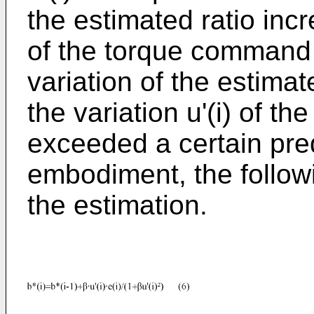
the estimated ratio incr
of the torque command 
variation of the estimat
the variation u'(i) of 
exceeded a certain pred
embodiment, the followi
the estimation.