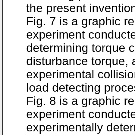
the present inventio
Fig. 7 is a graphic r
experiment conducte
determining torque
disturbance torque,
experimental collisi
load detecting proce
Fig. 8 is a graphic r
experiment conduct
experimentally dete