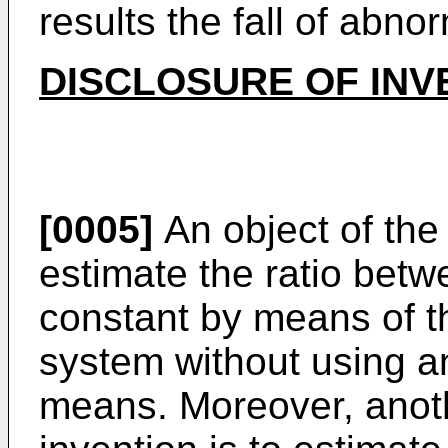
results the fall of abno
DISCLOSURE OF INV
[0005]
An object of the 
estimate the ratio betw
constant by means of th
system without using a
means. Moreover, anoth