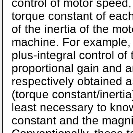
control of motor speed,
torque constant of eac
of the inertia of the mo
machine. For example, i
plus-integral control of
proportional gain and a
respectively obtained as
(torque constant/inertia)
least necessary to kno
constant and the magnit