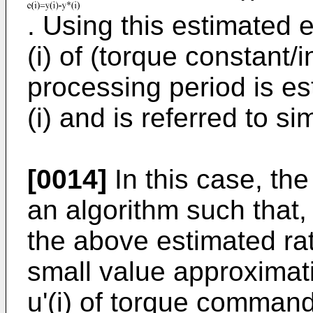
. Using this estimated e
(i) of (torque constant/i
processing period is est
(i) and is referred to s
[0014]
In this case, the 
an algorithm such that, t
the above estimated rat
small value approximati
u'(i) of torque command 