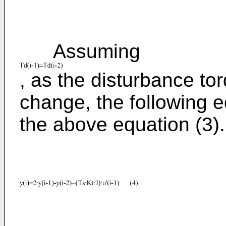
Assuming
, as the disturbance tor
change, the following e
the above equation (3).