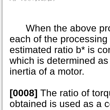
When the above proce
each of the processing
estimated ratio b* is co
which is determined as 
inertia of a motor.
[0008]
The ratio of torq
obtained is used as a co