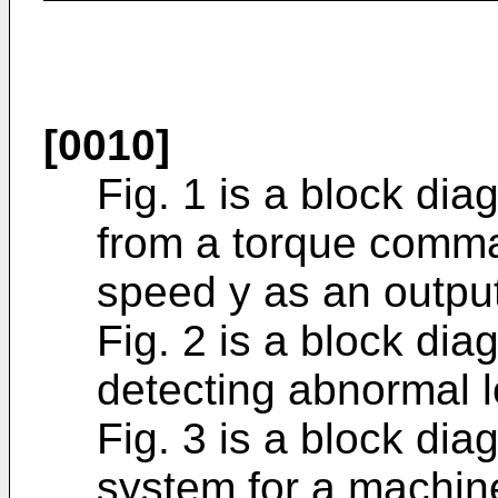
[0010]
Fig. 1 is a block dia
from a torque comma
speed y as an output
Fig. 2 is a block dia
detecting abnormal l
Fig. 3 is a block di
system for a machine 