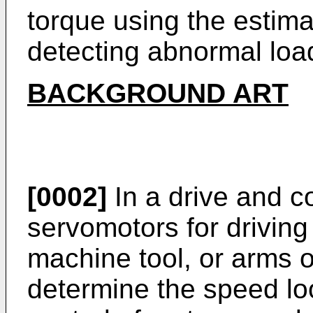
torque using the estima
detecting abnormal load
BACKGROUND ART
[0002]
In a drive and c
servomotors for driving 
machine tool, or arms of
determine the speed lo