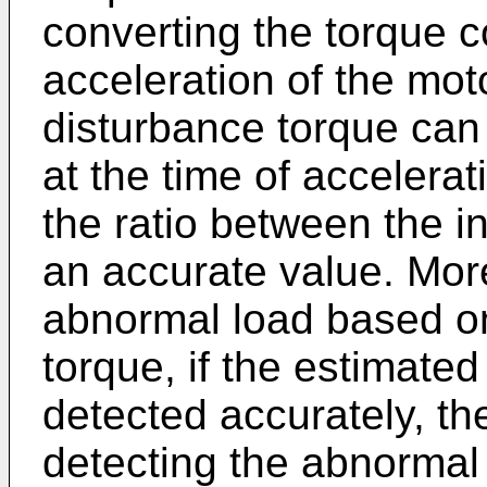
converting the torque 
acceleration of the mot
disturbance torque can
at the time of accelera
the ratio between the i
an accurate value. More
abnormal load based on
torque, if the estimated
detected accurately, th
detecting the abnormal 