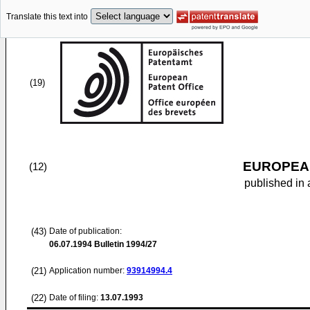
Translate this text into
(19)
EUROPEAN
(12)
published in 
(43)
Date of publication:
06.07.1994
Bulletin 1994/27
(21)
Application number:
93914994.4
(22)
Date of filing:
13.07.1993