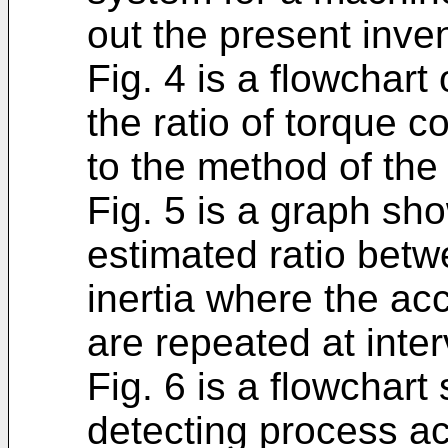
out the present inven
Fig. 4 is a flowchart
the ratio of torque c
to the method of the
Fig. 5 is a graph sho
estimated ratio bet
inertia where the ac
are repeated at inte
Fig. 6 is a flowchar
detecting process ac