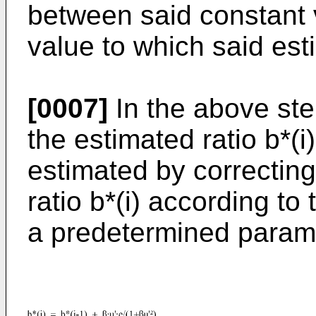
between said constant v
value to which said est
[0007]
In the above ste
the estimated ratio b*(i
estimated by correctin
ratio b*(i) according to
a predetermined param