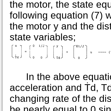
the motor, the state eq
following equation (7) 
the motor y and the di
state variables;
In the above equation
acceleration and Ṫd, T
changing rate of the di
be nearly equal to 0 si