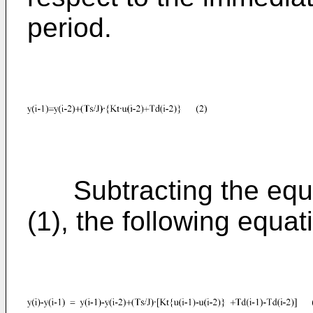
period.
Subtracting the equat
(1), the following equat