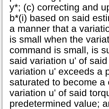
y*; (c) correcting and u
b*(i) based on said est
a manner that a variatio
is small when the variat
command is small, is su
said variation u' of sa
variation u' exceeds a 
saturated to become a 
variation u' of said t
predetermined value; an