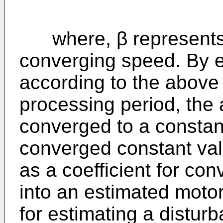
where, β represents 
converging speed. By e
according to the above 
processing period, the a
converged to a constant
converged constant valu
as a coefficient for c
into an estimated motor
for estimating a distur