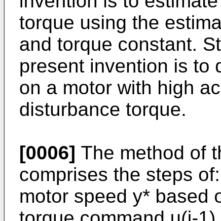
invention is to estimat
torque using the estima
and torque constant. Sti
present invention is to
on a motor with high a
disturbance torque.
[0006]
The method of th
comprises the steps of:
motor speed y* based o
torque command u(i-1) 