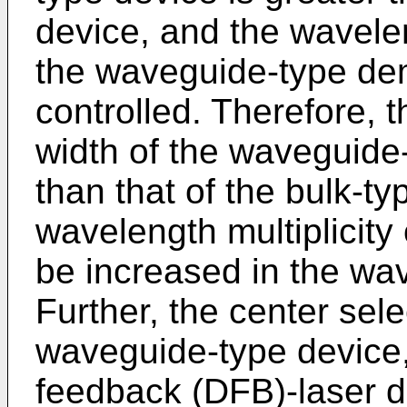
device, and the wavelen
the waveguide-type dem
controlled. Therefore, 
width of the waveguide
than that of the bulk-t
wavelength multiplicity
be increased in the wa
Further, the center sel
waveguide-type device,
feedback (DFB)-laser di