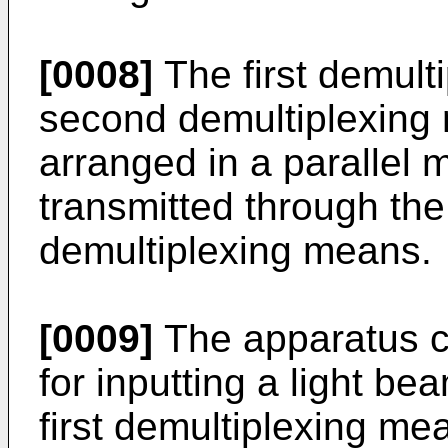
[0008]
The first demult
second demultiplexing
arranged in a parallel m
transmitted through the
demultiplexing means.
[0009]
The apparatus c
for inputting a light bea
first demultiplexing m