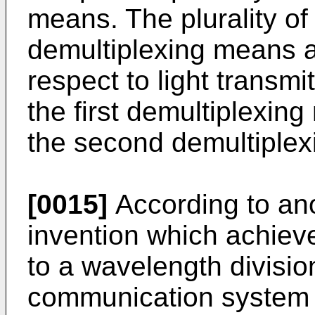
means. The plurality of
demultiplexing means ar
respect to light transmit
the first demultiplexing
the second demultiple
[0015]
According to ano
invention which achieve
to a wavelength divisio
communication system 