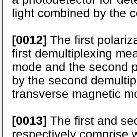
light combined by the 
[0012]
The first polariz
first demultiplexing mea
mode and the second po
by the second demultip
transverse magnetic m
[0013]
The first and s
respectively comprise 