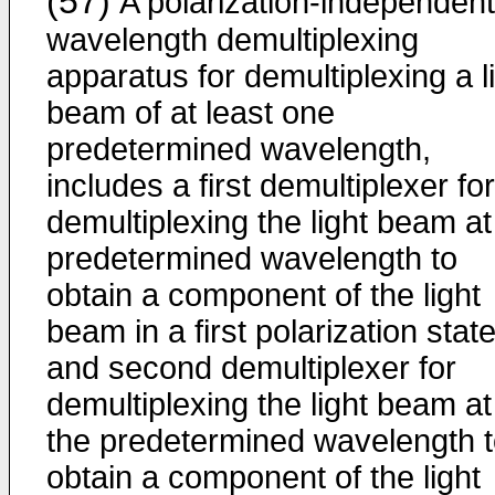
(57)
A polarization-independent
wavelength demultiplexing
apparatus for demultiplexing a l
beam of at least one
predetermined wavelength,
includes a first demultiplexer for
demultiplexing the light beam at
predetermined wavelength to
obtain a component of the light
beam in a first polarization stat
and second demultiplexer for
demultiplexing the light beam at
the predetermined wavelength 
obtain a component of the light