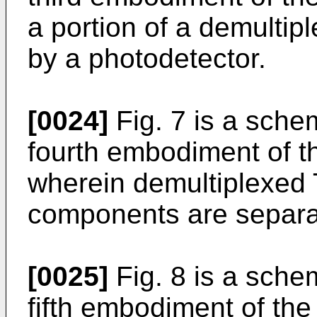
a portion of a demultipl
by a photodetector.
[0024]
Fig. 7 is a schem
fourth embodiment of th
wherein demultiplexe
components are separa
[0025]
Fig. 8 is a schem
fifth embodiment of the