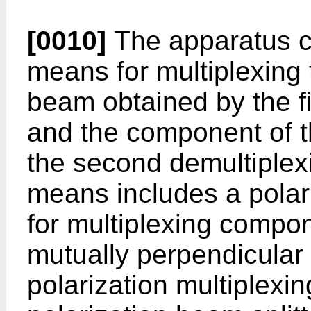
[0010]
The apparatus ca
means for multiplexing 
beam obtained by the f
and the component of t
the second demultiplex
means includes a polari
for multiplexing compon
mutually perpendicular 
polarization multiplexi