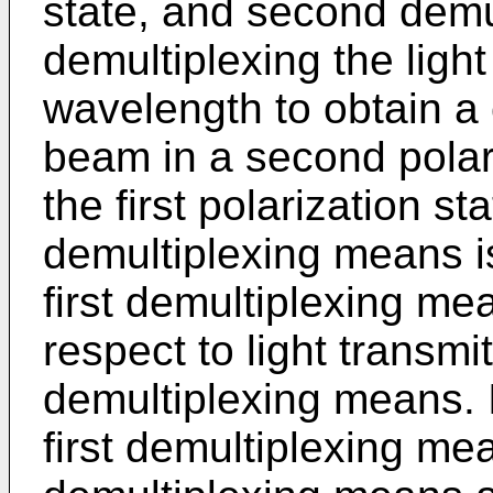
state, and second demu
demultiplexing the ligh
wavelength to obtain a 
beam in a second polari
the first polarization s
demultiplexing means is
first demultiplexing me
respect to light transmit
demultiplexing means. 
first demultiplexing m