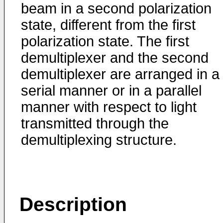
beam in a second polarization
state, different from the first
polarization state. The first
demultiplexer and the second
demultiplexer are arranged in a
serial manner or in a parallel
manner with respect to light
transmitted through the
demultiplexing structure.
Description