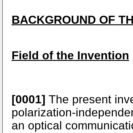
BACKGROUND OF TH
Field of the Invention
[0001]
The present inve
polarization-independe
an optical communicati