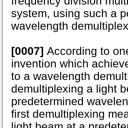
frequency division mul
system, using such a p
wavelength demultiplex
[0007]
According to one
invention which achieve
to a wavelength demult
demultiplexing a light 
predetermined wavelen
first demultiplexing me
light beam at a predet