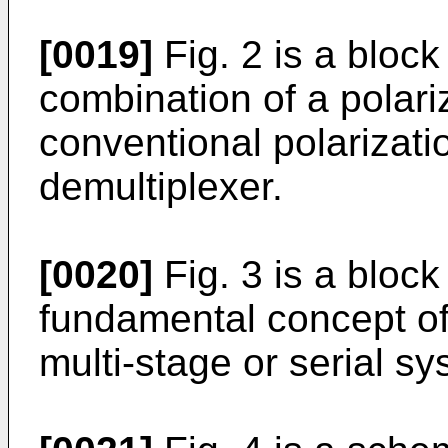
[0019]
Fig. 2 is a block
combination of a polari
conventional polarizat
demultiplexer.
[0020]
Fig. 3 is a block 
fundamental concept of
multi-stage or serial sy