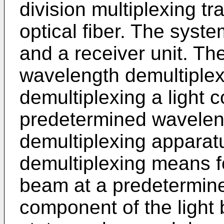
division multiplexing t
optical fiber. The syste
and a receiver unit. The
wavelength demultiplex
demultiplexing a light 
predetermined wavelen
demultiplexing apparatu
demultiplexing means fo
beam at a predetermine
component of the light b