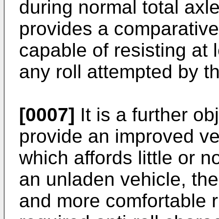
during normal total ax
provides a comparatively 
capable of resisting at 
any roll attempted by t
[0007]
It is a further ob
provide an improved v
which affords little or no
an unladen vehicle, th
and more comfortable ri