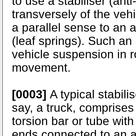
to use a stabiliser (ant
transversely of the vehi
a parallel sense to an 
(leaf springs). Such an
vehicle suspension in ro
movement.
[0003]
A typical stabilis
say, a truck, comprise
torsion bar or tube with 
ends connected to an as