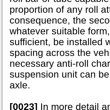
proportion of any roll a
consequence, the seco
whatever suitable form, c
sufficient, be installed 
spacing across the vehi
necessary anti-roll char
suspension unit can be 
axle.
[0023]
In more detail a