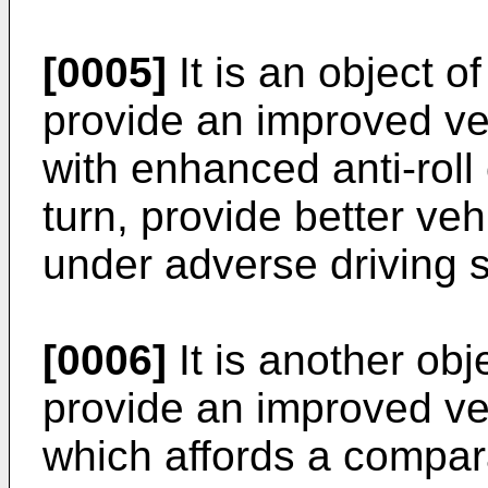
[0005]
It is an object o
provide an improved v
with enhanced anti-roll 
turn, provide better veh
under adverse driving s
[0006]
It is another obj
provide an improved v
which affords a compar