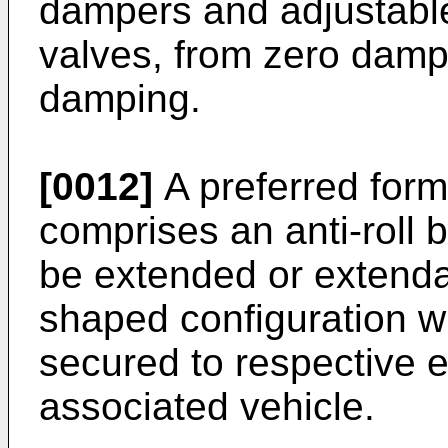
dampers and adjustable
valves, from zero dampin
damping.
[0012]
A preferred form
comprises an anti-roll
be extended or extenda
shaped configuration w
secured to respective e
associated vehicle.