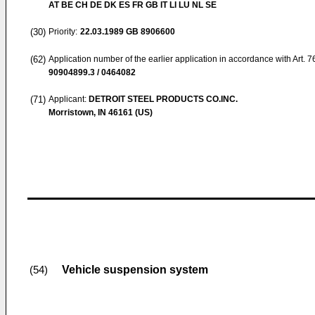
AT BE CH DE DK ES FR GB IT LI LU NL SE
(30)
Priority:
22.03.1989
GB 8906600
(62)
Application number of the earlier application in accordance with Art. 
90904899.3 / 0464082
(71)
Applicant:
DETROIT STEEL PRODUCTS CO.INC.
Morristown, IN 46161 (US)
Vehicle suspension system
(54)