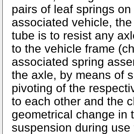
pairs of leaf springs o
associated vehicle, the
tube is to resist any ax
to the vehicle frame (c
associated spring asse
the axle, by means of 
pivoting of the respect
to each other and the c
geometrical change in t
suspension during use 