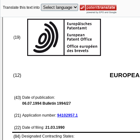
Translate this text into
(19)
EUROPEAN
(12)
(43)
Date of publication:
06.07.1994
Bulletin 1994/27
(21)
Application number:
94102957.1
(22)
Date of filing:
21.03.1990
(84)
Designated Contracting States: