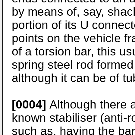
by means of, say, shac
portion of its U connec
points on the vehicle f
of a torsion bar, this u
spring steel rod formed
although it can be of tu
[0004]
Although there ar
known stabiliser (anti-r
such as, having the ba