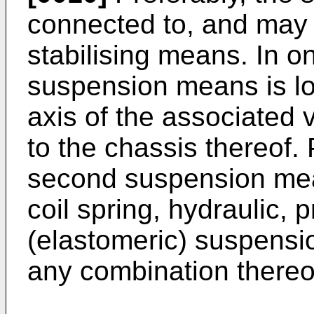
connected to, and may
stabilising means. In 
suspension means is lo
axis of the associated
to the chassis thereof. 
second suspension mean
coil spring, hydraulic,
(elastomeric) suspensi
any combination thereo