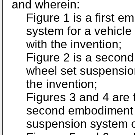
and wherein:
Figure 1 is a first 
system for a vehicle
with the invention;
Figure 2 is a secon
wheel set suspensio
the invention;
Figures 3 and 4 are 
second embodiment o
suspension system o