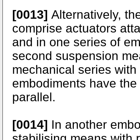
[0013]
Alternatively, t
comprise actuators atta
and in one series of em
second suspension mea
mechanical series with
embodiments have the
parallel.
[0014]
In another embod
stabilising means with r