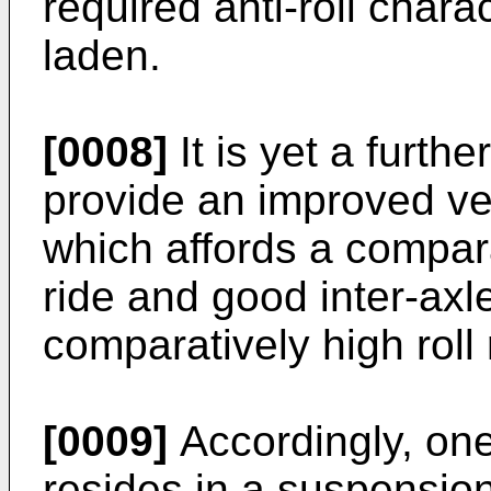
required anti-roll chara
laden.
[0008]
It is yet a furthe
provide an improved v
which affords a compara
ride and good inter-axle
comparatively high roll
[0009]
Accordingly, one
resides in a suspensio