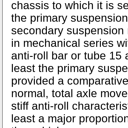
chassis to which it is s
the primary suspensio
secondary suspension
in mechanical series wi
anti-roll bar or tube 15 
least the primary susp
provided a comparative
normal, total axle mov
stiff anti-roll characteri
least a major proportio