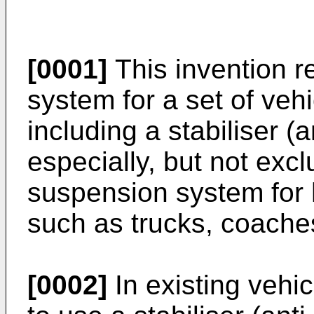
[0001]
This invention r
system for a set of vehi
including a stabiliser (a
especially, but not excl
suspension system for 
such as trucks, coache
[0002]
In existing vehi