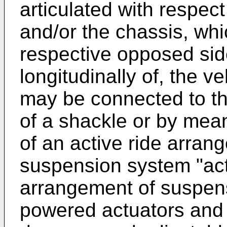
articulated with respect
and/or the chassis, wh
respective opposed sid
longitudinally of, the 
may be connected to t
of a shackle or by mean
of an active ride arran
suspension system "acti
arrangement of suspen
powered actuators and 