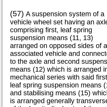
(57)
A suspension system of a
vehicle wheel set having an axl
comprising first, leaf spring
suspension means (11, 13)
arranged on opposed sides of 
associated vehicle and connec
to the axle and second suspens
means (12) which is arranged i
mechanical series with said first
leaf spring suspension means (
and stabilising means (15) whic
is arranged generally transvers