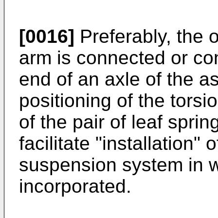
[0016]
Preferably, the o
arm is connected or co
end of an axle of the as
positioning of the torsi
of the pair of leaf spri
facilitate "installation"
suspension system in w
incorporated.