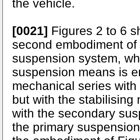
the vehicle.
[0021]
Figures 2 to 6 s
second embodiment of i
suspension system, wh
suspension means is e
mechanical series wit
but with the stabilisin
with the secondary sus
the primary suspension