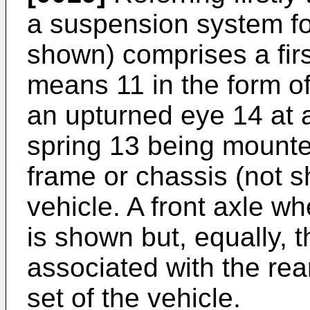
a suspension system for
shown) comprises a fir
means 11 in the form of
an upturned eye 14 at 
spring 13 being mounted
frame or chassis (not 
vehicle. A front axle w
is shown but, equally, 
associated with the rea
set of the vehicle.