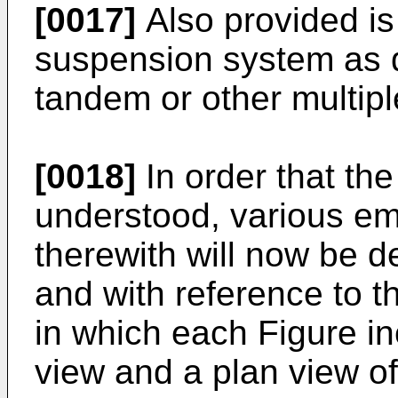
[0017]
Also provided is
suspension system as d
tandem or other multipl
[0018]
In order that th
understood, various e
therewith will now be 
and with reference to 
in which each Figure in
view and a plan view o