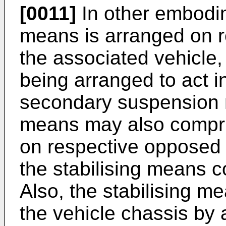
[0011]
In other embodim
means is arranged on r
the associated vehicle,
being arranged to act i
secondary suspension 
means may also compri
on respective opposed s
the stabilising means 
Also, the stabilising 
the vehicle chassis by 