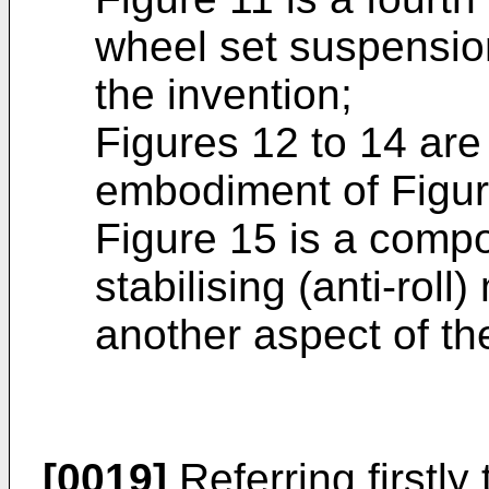
wheel set suspensio
the invention;
Figures 12 to 14 are 
embodiment of Figur
Figure 15 is a compo
stabilising (anti-rol
another aspect of th
[0019]
Referring firstly