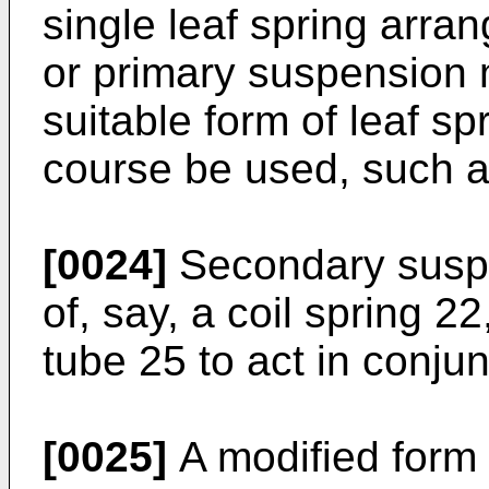
single leaf spring arran
or primary suspension 
suitable form of leaf s
course be used, such a
[0024]
Secondary suspe
of, say, a coil spring 2
tube 25 to act in conjun
[0025]
A modified form