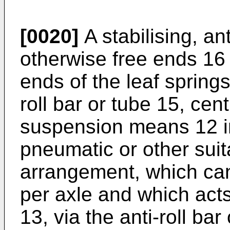
[0020]
A stabilising, ant
otherwise free ends 16
ends of the leaf spring
roll bar or tube 15, cen
suspension means 12 in 
pneumatic or other sui
arrangement, which can 
per axle and which act
13, via the anti-roll ba