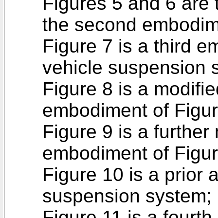
Figures 5 and 6 are 
the second embodime
Figure 7 is a third 
vehicle suspension 
Figure 8 is a modifie
embodiment of Figur
Figure 9 is a further 
embodiment of Figur
Figure 10 is a prior 
suspension system;
Figure 11 is a fourt