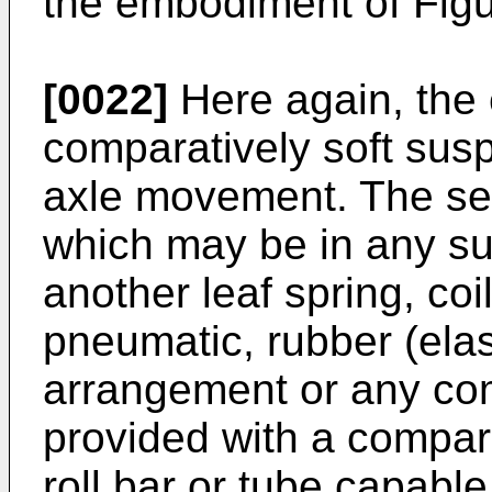
the embodiment of Figu
[0022]
Here again, the e
comparatively soft susp
axle movement. The s
which may be in any sui
another leaf spring, coi
pneumatic, rubber (ela
arrangement or any com
provided with a comparati
roll bar or tube capable