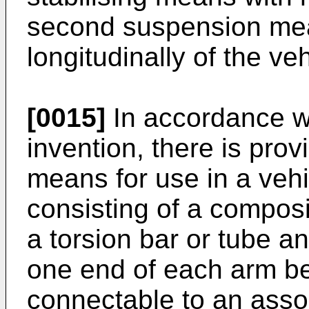
second suspension me
longitudinally of the veh
[0015]
In accordance wi
invention, there is provi
means for use in a veh
consisting of a compos
a torsion bar or tube an
one end of each arm b
connectable to an assoc