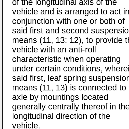
of the longitudinal axis of the
vehicle and is arranged to act i
conjunction with one or both of
said first and second suspensi
means (11, 13: 12), to provide 
vehicle with an anti-roll
characteristic when operating
under certain conditions, where
said first, leaf spring suspensio
means (11, 13) is connected to 
axle by mountings located
generally centrally thereof in th
longitudinal direction of the
vehicle.