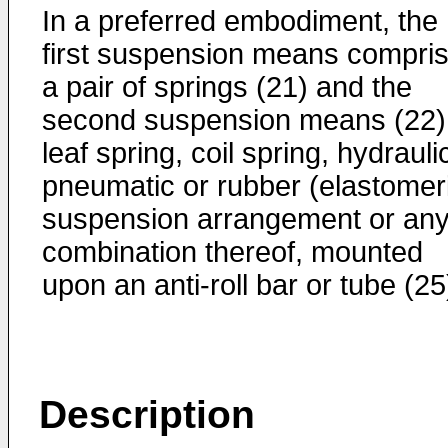
In a preferred embodiment, the
first suspension means compri
a pair of springs (21) and the
second suspension means (22)
leaf spring, coil spring, hydrauli
pneumatic or rubber (elastomer
suspension arrangement or an
combination thereof, mounted
upon an anti-roll bar or tube (25
Description