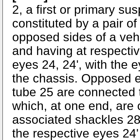
2, a first or primary s
constituted by a pair o
opposed sides of a veh
and having at respecti
eyes 24, 24', with the 
the chassis. Opposed en
tube 25 are connected 
which, at one end, are
associated shackles 28 
the respective eyes 24