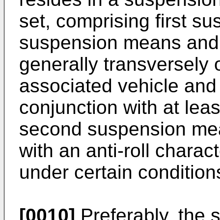
set, comprising first 
suspension means and 
generally transversely o
associated vehicle and 
conjunction with at leas
second suspension mean
with an anti-roll charac
under certain condition
[0010]
Preferably, the