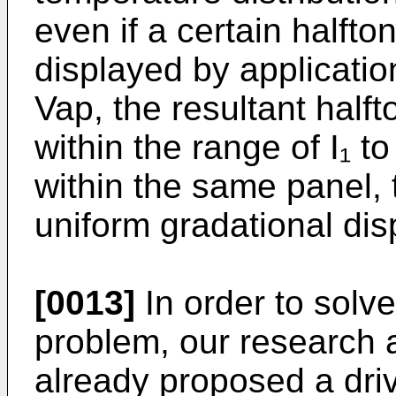
even if a certain halfto
displayed by application
Vap, the resultant halft
within the range of I₁ t
within the same panel, t
uniform gradational dis
[0013]
In order to solv
problem, our research
already proposed a dri