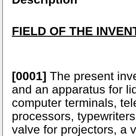
FIELD OF THE INVE
[0001]
The present inve
and an apparatus for liq
computer terminals, tel
processors, typewriters, 
valve for projectors, a 