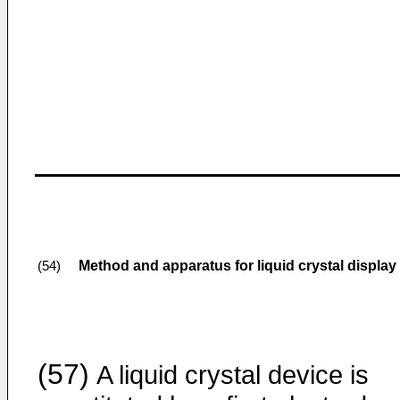
Method and apparatus for liquid crystal display
(54)
(57)
A liquid crystal device is