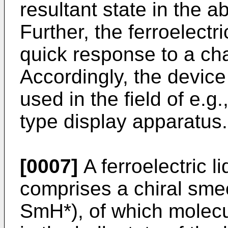
resultant state in the ab
Further, the ferroelectr
quick response to a chan
Accordingly, the device
used in the field of e.
type display apparatus.
[0007]
A ferroelectric li
comprises a chiral smec
SmH*), of which molecu