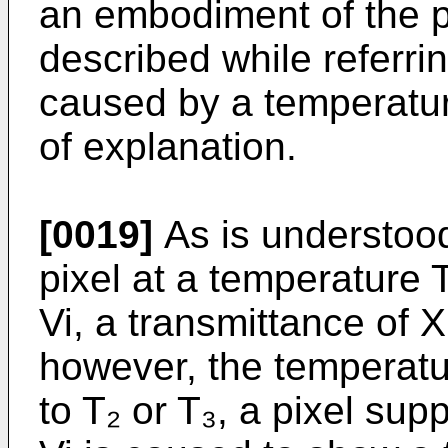
an embodiment of the pr
described while referri
caused by a temperatu
of explanation.
[0019]
As is understoo
pixel at a temperature T
Vi, a transmittance of X 
however, the temperatur
to T₂ or T₃, a pixel sup