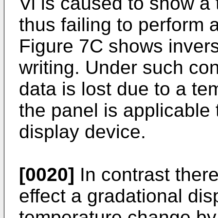
Vi is caused to show a
thus failing to perform 
Figure 7C shows inversi
writing. Under such con
data is lost due to a t
the panel is applicable 
display device.
[0020]
In contrast there
effect a gradational dis
temperature change by 