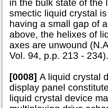
in the bulk state of the l
smectic liquid crystal i
having a small gap of 
above, the helixes of li
axes are unwound (N.A.
Vol. 94, p.p. 213 - 234)
[0008]
A liquid crystal
display panel constitute
liquid crystal device m