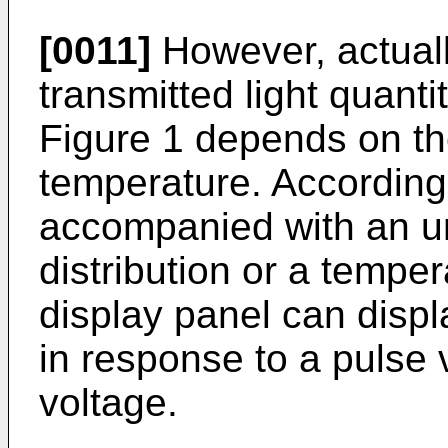
[0011]
However, actually
transmitted light quanti
Figure 1 depends on th
temperature. Accordingly
accompanied with an un
distribution or a temper
display panel can displa
in response to a pulse 
voltage.