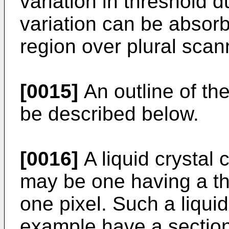
variation in threshold 
variation can be absorb
region over plural scan
[0015]
An outline of the
be described below.
[0016]
A liquid crystal 
may be one having a thr
one pixel. Such a liquid
example have a section