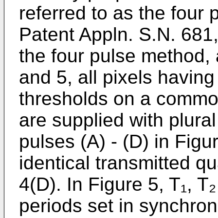
referred to as the four
Patent Appln. S.N. 681,9
the four pulse method, a
and 5, all pixels having
thresholds on a common
are supplied with plura
pulses (A) - (D) in Fig
identical transmitted q
4(D). In Figure 5, T₁, T
periods set in synchron