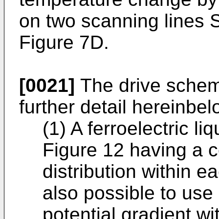
on two scanning lines 
Figure 7D.
[0021]
The drive scheme
further detail hereinbel
(1) A ferroelectric li
Figure 12 having a 
distribution within ea
also possible to use 
potential gradient w