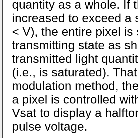
quantity as a whole. If 
increased to exceed a 
< V), the entire pixel is
transmitting state as s
transmitted light quant
(i.e., is saturated). Tha
modulation method, the
a pixel is controlled wi
Vsat to display a halft
pulse voltage.