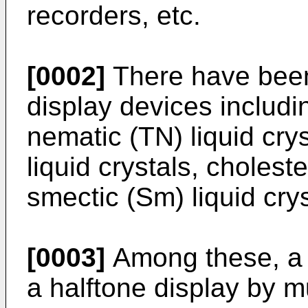
recorders, etc.
[0002]
There have been
display devices includi
nematic (TN) liquid cry
liquid crystals, choleste
smectic (Sm) liquid crys
[0003]
Among these, a T
a halftone display by m