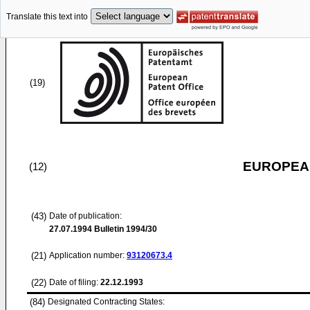
Translate this text into
(19)
EUROPEAN
(12)
(43)
Date of publication:
27.07.1994
Bulletin 1994/30
(21)
Application number:
93120673.4
(22)
Date of filing:
22.12.1993
(84)
Designated Contracting States: