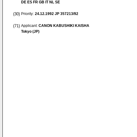
DE ES FR GB IT NL SE
(30)
Priority:
24.12.1992
JP 357213/92
(71)
Applicant:
CANON KABUSHIKI KAISHA
Tokyo (JP)