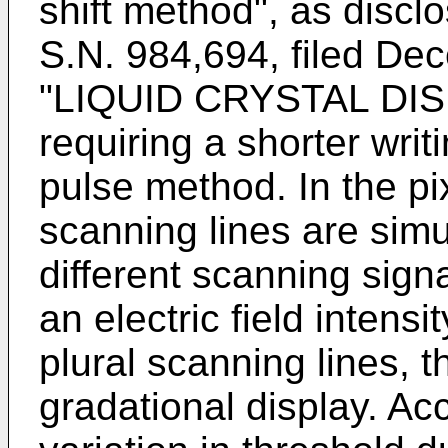
shift method", as discl
S.N. 984,694, filed De
"LIQUID CRYSTAL DI
requiring a shorter writ
pulse method. In the pix
scanning lines are simu
different scanning signa
an electric field intensi
plural scanning lines, t
gradational display. Ac