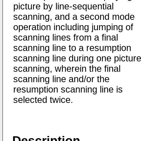
picture by line-sequential
scanning, and a second mode
operation including jumping of
scanning lines from a final
scanning line to a resumption
scanning line during one pictur
scanning, wherein the final
scanning line and/or the
resumption scanning line is
selected twice.
Description