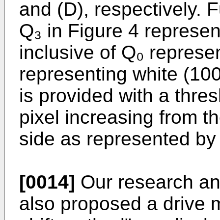
and (D), respectively. F
Q₃ in Figure 4 represent
inclusive of Q₀ represe
representing white (100
is provided with a thres
pixel increasing from th
side as represented by 
[0014]
Our research an
also proposed a drive m