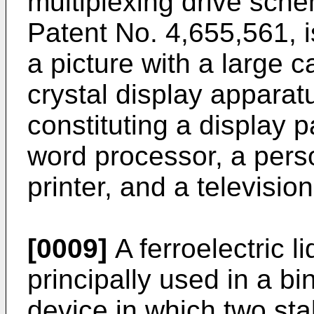
multiplexing drive sch
Patent No. 4,655,561, i
a picture with a large c
crystal display apparat
constituting a display pa
word processor, a pers
printer, and a television
[0009]
A ferroelectric l
principally used in a bi
device in which two stab