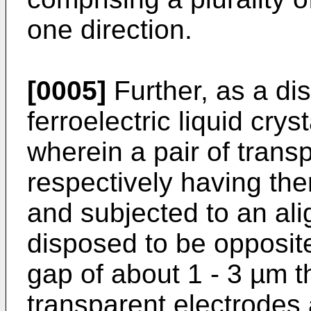
one direction.
[0005]
Further, as a di
ferroelectric liquid cry
wherein a pair of trans
respectively having the
and subjected to an ali
disposed to be opposite
gap of about 1 - 3 µm t
transparent electrodes 