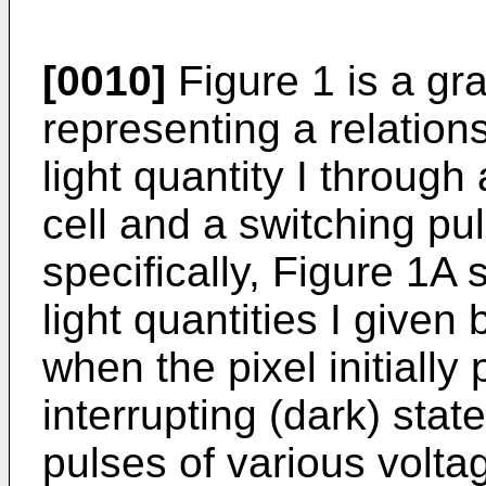
[0010]
Figure 1 is a gr
representing a relation
light quantity I through 
cell and a switching pu
specifically, Figure 1A 
light quantities I given
when the pixel initially
interrupting (dark) stat
pulses of various volta