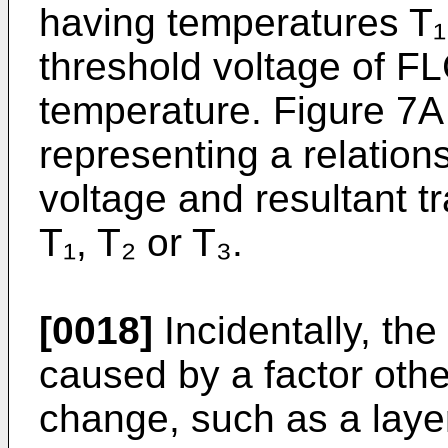
having temperatures T₁
threshold voltage of FL
temperature. Figure 7A
representing a relatio
voltage and resultant t
T₁, T₂ or T₃.
[0018]
Incidentally, th
caused by a factor oth
change, such as a layer