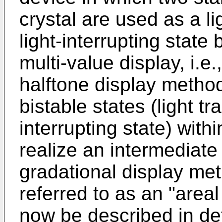
crystal are used as a li
light-interrupting state
multi-value display, i.e.
halftone display method
bistable states (light tr
interrupting state) withi
realize an intermediate 
gradational display met
referred to as an "area
now be described in det