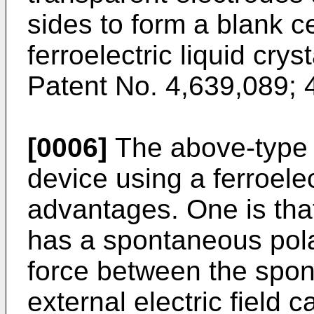
sides to form a blank cel
ferroelectric liquid crys
Patent No. 4,639,089; 
[0006]
The above-type o
device using a ferroelec
advantages. One is that 
has a spontaneous polar
force between the spon
external electric field c