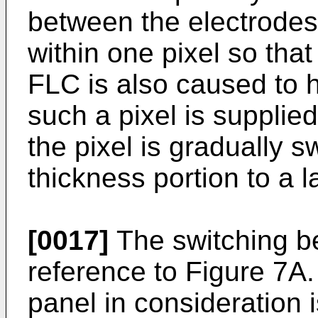
between the electrodes
within one pixel so that
FLC is also caused to 
such a pixel is supplie
the pixel is gradually 
thickness portion to a l
[0017]
The switching beh
reference to Figure 7A.
panel in consideration