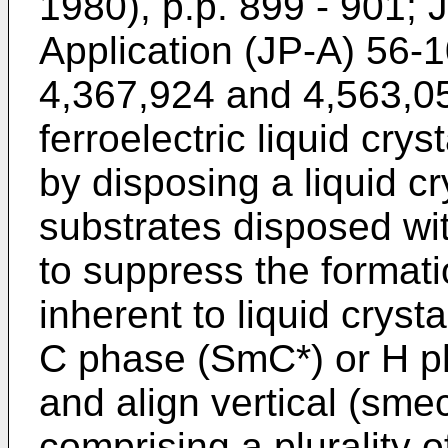
1980), p.p. 899 - 901;
Application (JP-A) 56-
4,367,924 and 4,563,05
ferroelectric liquid cry
by disposing a liquid cr
substrates disposed wi
to suppress the formatio
inherent to liquid cryst
C phase (SmC*) or H ph
and align vertical (sme
comprising a plurality o