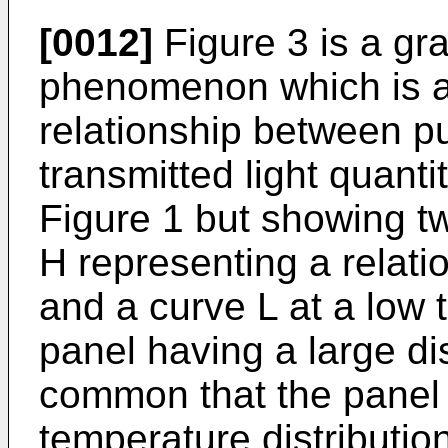
[0012]
Figure 3 is a gra
phenomenon which is a
relationship between p
transmitted light quantit
Figure 1 but showing t
H representing a relati
and a curve L at a low 
panel having a large dis
common that the panel
temperature distributio