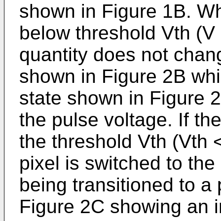
shown in Figure 1B. Wh
below threshold Vth (V <
quantity does not chang
shown in Figure 2B whic
state shown in Figure 2
the pulse voltage. If t
the threshold Vth (Vth <
pixel is switched to the
being transitioned to a 
Figure 2C showing an in