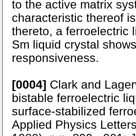
to the active matrix sy
characteristic thereof i
thereto, a ferroelectric
Sm liquid crystal show
responsiveness.
[0004]
Clark and Lager
bistable ferroelectric li
surface-stabilized ferroe
Applied Physics Letters