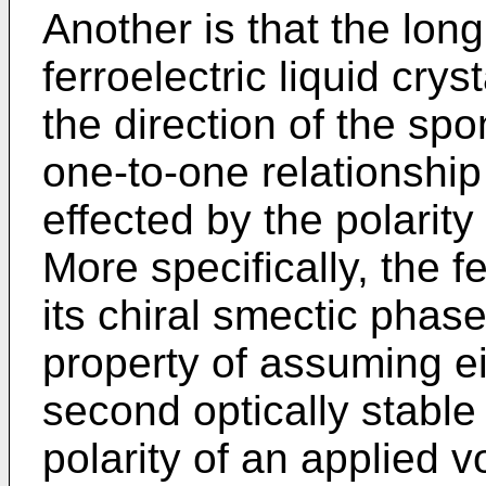
Another is that the long
ferroelectric liquid cry
the direction of the sp
one-to-one relationship 
effected by the polarity 
More specifically, the fe
its chiral smectic phase 
property of assuming eit
second optically stable
polarity of an applied 