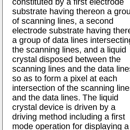
constituted by a first electrode
substrate having thereon a gro
of scanning lines, a second
electrode substrate having the
a group of data lines intersectin
the scanning lines, and a liquid
crystal disposed between the
scanning lines and the data line
so as to form a pixel at each
intersection of the scanning lin
and the data lines. The liquid
crystal device is driven by a
driving method including a first
mode operation for displaying a