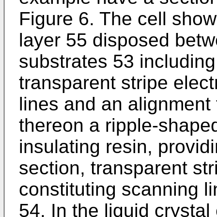
Figure 6. The cell sho
layer 55 disposed betwe
substrates 53 includin
transparent stripe elec
lines and an alignment 
thereon a ripple-shaped 
insulating resin, provi
section, transparent st
constituting scanning l
54. In the liquid crystal