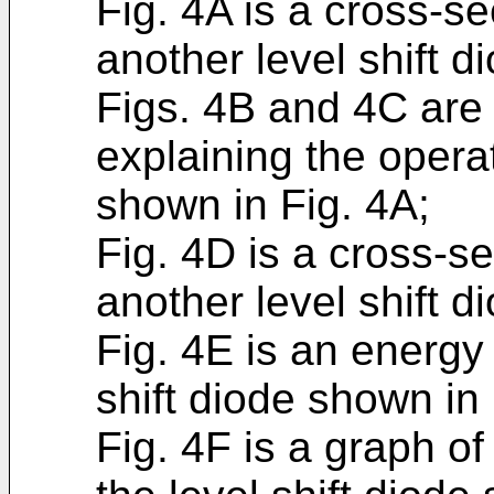
Fig. 4A is a cross-s
another level shift d
Figs. 4B and 4C are
explaining the operat
shown in Fig. 4A;
Fig. 4D is a cross-s
another level shift d
Fig. 4E is an energy
shift diode shown in 
Fig. 4F is a graph o