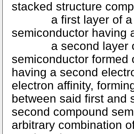
stacked structure compr
a first layer of a f
semiconductor having a f
a second layer of
semiconductor formed on
having a second electron
electron affinity, formin
between said first and 
second compound semi
arbitrary combination o