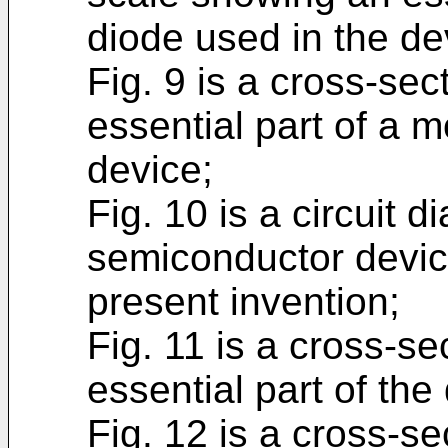
diode used in the dev
Fig. 9 is a cross-se
essential part of a m
device;
Fig. 10 is a circuit
semiconductor device
present invention;
Fig. 11 is a cross-s
essential part of the
Fig. 12 is a cross-s