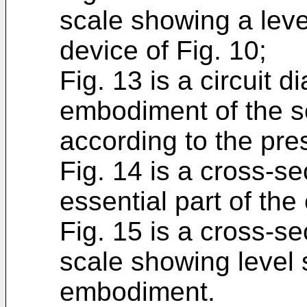
scale showing a level
device of Fig. 10;
Fig. 13 is a circuit
embodiment of the s
according to the pre
Fig. 14 is a cross-s
essential part of th
Fig. 15 is a cross-s
scale showing level s
embodiment.