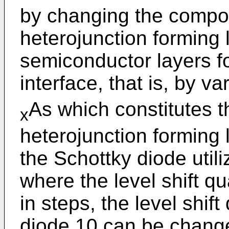
by changing the compos
heterojunction forming 
semiconductor layers fo
interface, that is, by va
As which constitutes 
x
heterojunction forming l
the Schottky diode utili
where the level shift q
in steps, the level shift 
diode 10 can be chang