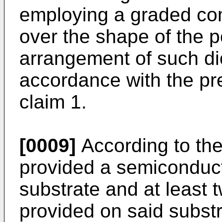
employing a graded com
over the shape of the po
arrangement of such dio
accordance with the p
claim 1.
[0009]
According to the 
provided a semiconduct
substrate and at least t
provided on said substr