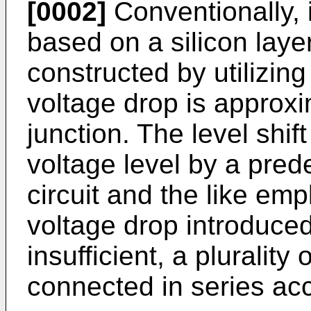
[0002]
Conventionally, 
based on a silicon layer,
constructed by utilizing
voltage drop is approxi
junction. The level shift
voltage level by a pred
circuit and the like em
voltage drop introduced
insufficient, a plurality 
connected in series ac