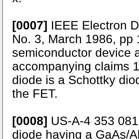
[0007]
IEEE Electron De
No. 3, March 1986, pp 
semiconductor device a
accompanying claims 1 a
diode is a Schottky diod
the FET.
[0008]
US-A-4 353 081 
diode having a GaAs/A