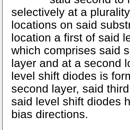
selectively at a pluralit
locations on said substr
location a first of said 
which comprises said s
layer and at a second l
level shift diodes is f
second layer, said third
said level shift diodes
bias directions.