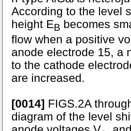
According to the level s
height E
becomes small
B
flow when a positive vol
anode electrode 15, a n
to the cathode electro
are increased.
[0014]
FIGS.2A through
diagram of the level shi
anode voltages V
, an