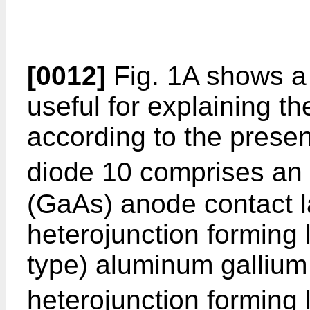
[0012]
Fig. 1A shows a l
useful for explaining t
according to the present
diode 10 comprises an 
(GaAs) anode contact l
heterojunction forming l
type) aluminum gallium
heterojunction forming 