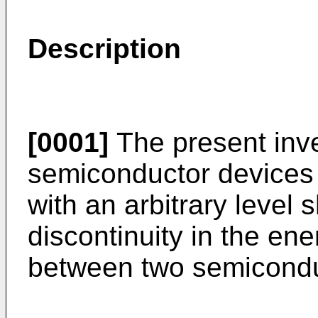
Description
[0001]
The present inve
semiconductor devices 
with an arbitrary level s
discontinuity in the en
between two semicondu