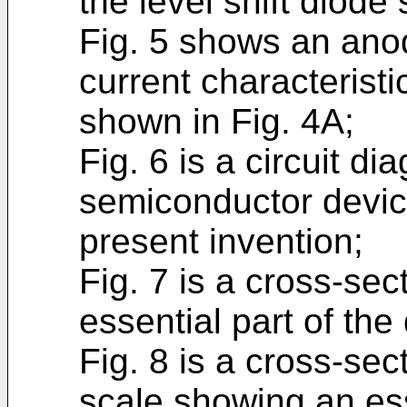
the level shift diode
Fig. 5 shows an ano
current characteristic
shown in Fig. 4A;
Fig. 6 is a circuit d
semiconductor device
present invention;
Fig. 7 is a cross-se
essential part of the 
Fig. 8 is a cross-se
scale showing an esse