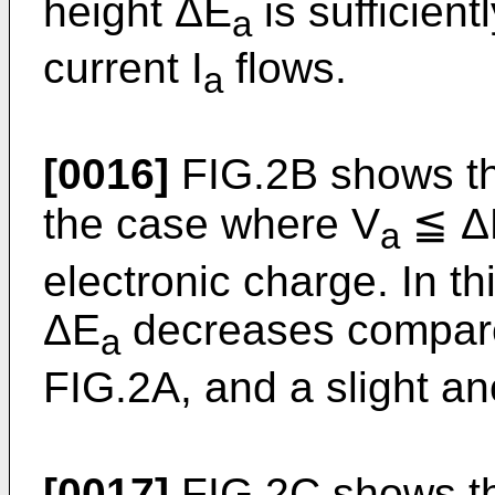
height ΔE
is sufficien
a
current I
flows.
a
[0016]
FIG.2B shows th
the case where V
≦ Δ
a
electronic charge. In th
ΔE
decreases compare
a
FIG.2A, and a slight an
[0017]
FIG.2C shows th