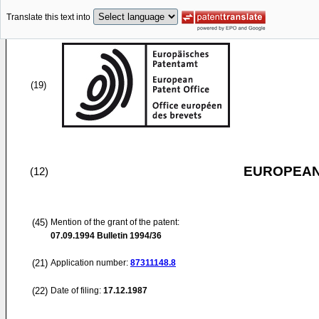
Translate this text into
(19)
EUROPEAN
(12)
(45)
Mention of the grant of the patent:
07.09.1994
Bulletin 1994/36
(21)
Application number:
87311148.8
(22)
Date of filing:
17.12.1987