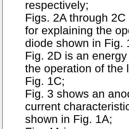
respectively;
Figs. 2A through 2C
for explaining the ope
diode shown in Fig. 
Fig. 2D is an energy
the operation of the 
Fig. 1C;
Fig. 3 shows an ano
current characteristic
shown in Fig. 1A;