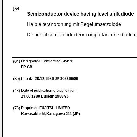
(54)
Semiconductor device having level shift diode
Halbleiteranordnung mit Pegelumsetzdiode
Dispositif semi-conducteur comportant une diode 
(84)
Designated Contracting States:
FR GB
(30)
Priority:
20.12.1986
JP 302866/86
(43)
Date of publication of application:
29.06.1988
Bulletin 1988/26
(73)
Proprietor:
FUJITSU LIMITED
Kawasaki-shi, Kanagawa 211 (JP)