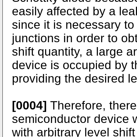
easily affected by a lea
since it is necessary to 
junctions in order to obt
shift quantity, a large 
device is occupied by t
providing the desired lev
[0004]
Therefore, there
semiconductor device w
with arbitrary level shif