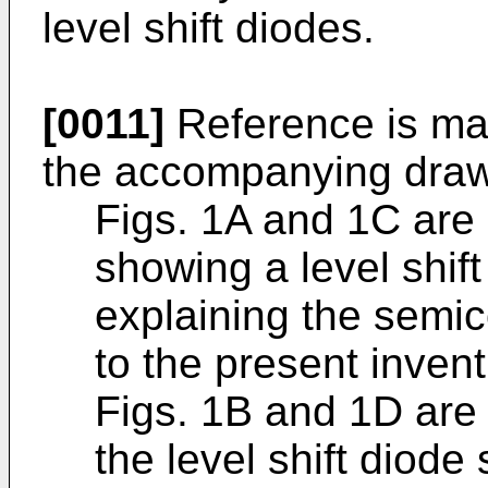
level shift diodes.
[0011]
Reference is ma
the accompanying drawi
Figs. 1A and 1C are
showing a level shift
explaining the semi
to the present invent
Figs. 1B and 1D are
the level shift diod