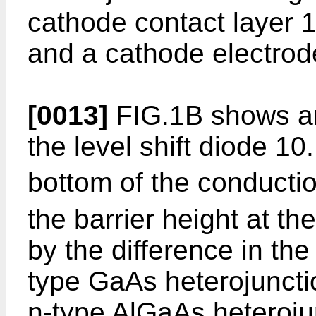
cathode contact layer 
and a cathode electrod
[0013]
FIG.1B shows an
the level shift diode 10
bottom of the conducti
the barrier height at 
by the difference in the 
type GaAs heterojuncti
n-type AlGaAs heterojun