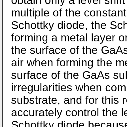
obtain only a level shif
multiple of the consta
Schottky diode, the Sch
forming a metal layer o
the surface of the GaAs
air when forming the me
surface of the GaAs su
irregularities when comp
substrate, and for this re
accurately control the le
Schottky diode because