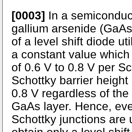
[0003]
In a semiconduc
gallium arsenide (GaAs) 
of a level shift diode ut
a constant value which 
of 0.6 V to 0.8 V per S
Schottky barrier height 
0.8 V regardless of the
GaAs layer. Hence, eve
Schottky junctions are ut