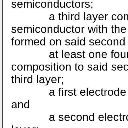
semiconductors;
a third layer compri
semiconductor with the f
formed on said second 
at least one fourth 
composition to said se
third layer;
a first electrode for
and
a second electrode 