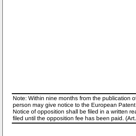
Note: Within nine months from the publication o
person may give notice to the European Patent 
Notice of opposition shall be filed in a written
filed until the opposition fee has been paid. (A