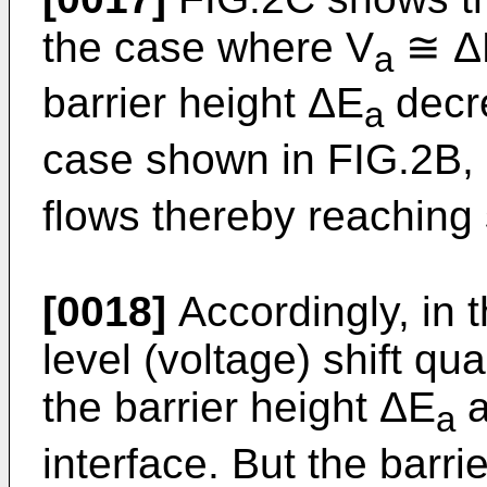
the case where V
≅ Δ
a
barrier height ΔE
decre
a
case shown in FIG.2B, 
flows thereby reaching 
[0018]
Accordingly, in t
level (voltage) shift q
the barrier height ΔE
a
a
interface. But the barri