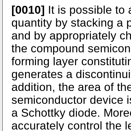
[0010]
It is possible to a
quantity by stacking a p
and by appropriately c
the compound semicond
forming layer constitut
generates a discontinui
addition, the area of th
semiconductor device i
a Schottky diode. Moreov
accurately control the le