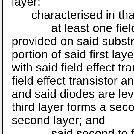
layer;
characterised in that
at least one field ef
provided on said substr
portion of said first la
with said field effect tr
field effect transistor a
and said diodes are lev
third layer forms a sec
second layer; and
said second to four