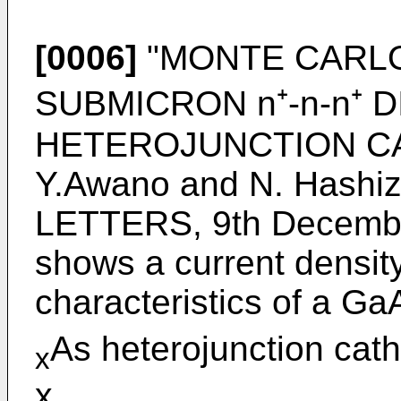
[0006]
"MONTE CARLO
SUBMICRON n⁺-n-n⁺ 
HETEROJUNCTION CAT
Y.Awano and N. Hash
LETTERS, 9th December
shows a current densit
characteristics of a Ga
As heterojunction cath
x
x.