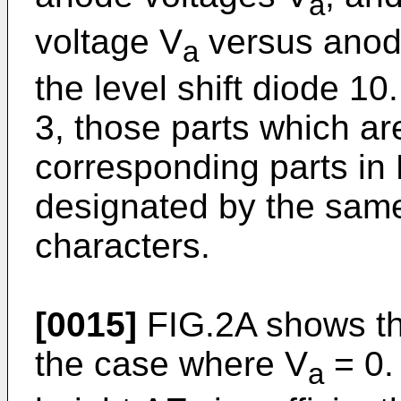
a
voltage V
versus anode
a
the level shift diode 1
3, those parts which a
corresponding parts in
designated by the sam
characters.
[0015]
FIG.2A shows th
the case where V
= 0. 
a