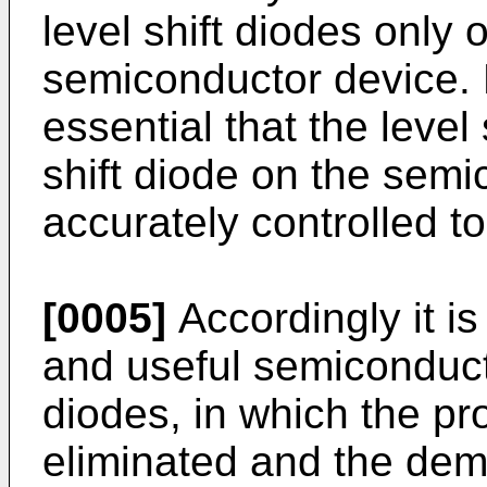
level shift diodes only
semiconductor device. N
essential that the level 
shift diode on the semi
accurately controlled t
[0005]
Accordingly it is
and useful semiconducto
diodes, in which the p
eliminated and the dem