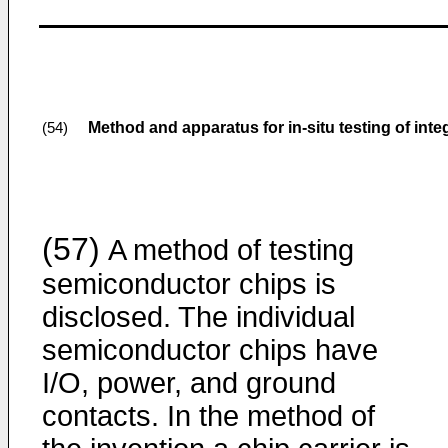
Method and apparatus for in-situ testing of inte
(54)
(57)
A method of testing
semiconductor chips is
disclosed. The individual
semiconductor chips have
I/O, power, and ground
contacts. In the method of