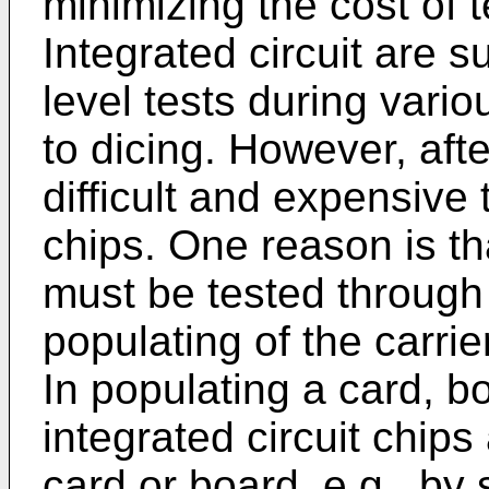
minimizing the cost of 
Integrated circuit are s
level tests during vario
to dicing. However, after
difficult and expensive t
chips. One reason is tha
must be tested through 
populating of the carrier
In populating a card, b
integrated circuit chips 
card or board, e.g., by 