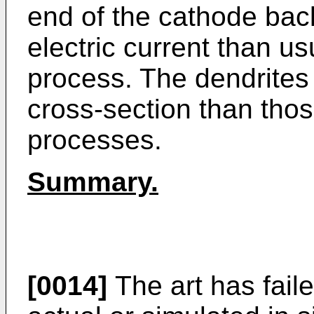
end of the cathode back
electric current than us
process. The dendrites
cross-section than thos
processes.
Summary.
[0014]
The art has fail