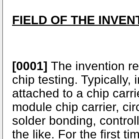
FIELD OF THE INVEN
[0001]
The invention rel
chip testing. Typically, 
attached to a chip carri
module chip carrier, cir
solder bonding, control
the like. For the first 