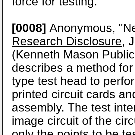
force for testing.
[0008]
Anonymous, "New
Research Disclosure
, 
(Kenneth Mason Publica
describes a method for 
type test head to perfor
printed circuit cards a
assembly. The test inter
image circuit of the cir
only the points to be t