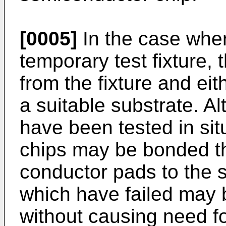
[0005]
In the case wher
temporary test fixture
from the fixture and eit
a suitable substrate. Al
have been tested in situ
chips may be bonded th
conductor pads to the s
which have failed may
without causing need fo