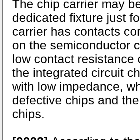
The chip carrier may be
dedicated fixture just fo
carrier has contacts co
on the semiconductor ch
low contact resistance 
the integrated circuit ch
with low impedance, wh
defective chips and the
chips.