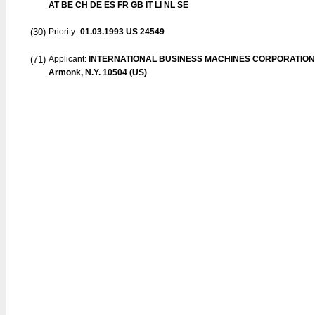
AT BE CH DE ES FR GB IT LI NL SE
(30)
Priority:
01.03.1993
US 24549
(71)
Applicant:
INTERNATIONAL BUSINESS MACHINES CORPORATION
Armonk, N.Y. 10504 (US)