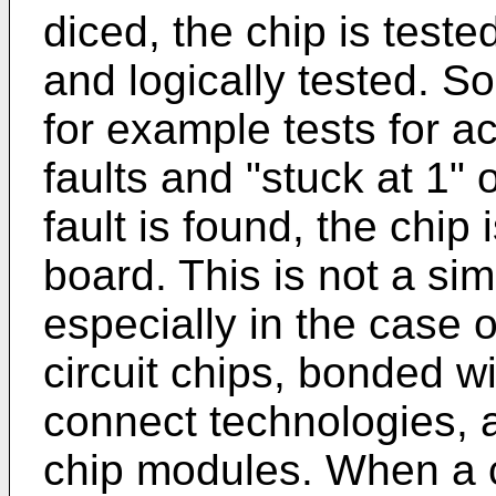
diced, the chip is tested
and logically tested. So
for example tests for a
faults and "stuck at 1" 
fault is found, the chip
board. This is not a si
especially in the case o
circuit chips, bonded w
connect technologies, a
chip modules. When a c