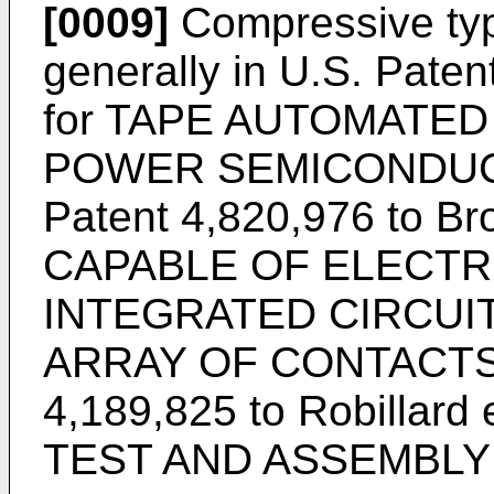
[0009]
Compressive typ
generally in U.S. Paten
for TAPE AUTOMATE
POWER SEMICONDUCT
Patent 4,820,976 to B
CAPABLE OF ELECTR
INTEGRATED CIRCUIT
ARRAY OF CONTACTS, 
4,189,825 to Robillard
TEST AND ASSEMBLY