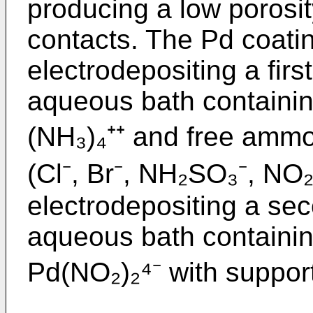
producing a low porosity
contacts. The Pd coati
electrodepositing a firs
aqueous bath containin
(NH₃)₄⁺⁺ and free ammo
(Cl⁻, Br⁻, NH₂SO₃⁻, NO
electrodepositing a se
aqueous bath containin
Pd(NO₂)₂⁴⁻ with support