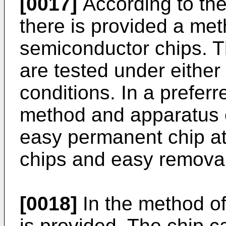
[0017]
According to the
there is provided a met
semiconductor chips. Th
are tested under either
conditions. In a preferr
method and apparatus of
easy permanent chip at
chips and easy removal 
[0018]
In the method of 
is provided. The chip c