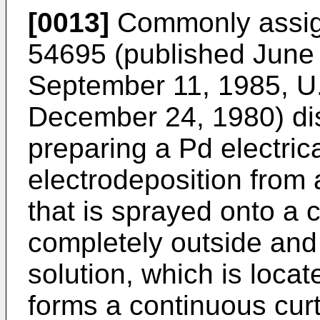
[0013]
Commonly assig
54695 (published June 
September 11, 1985, U.
December 24, 1980) di
preparing a Pd electric
electrodeposition from a
that is sprayed onto a 
completely outside and
solution, which is locat
forms a continuous curt