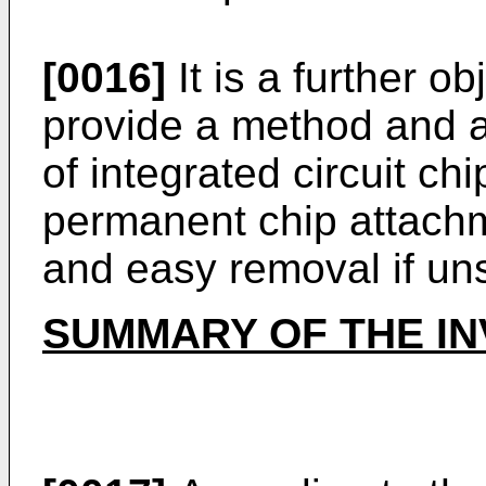
[0016]
It is a further ob
provide a method and 
of integrated circuit ch
permanent chip attachm
and easy removal if uns
SUMMARY OF THE IN