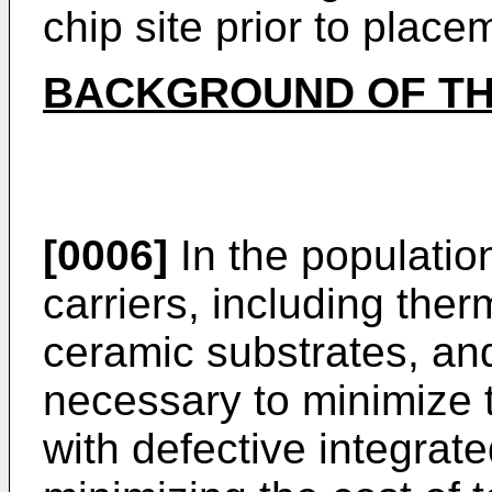
chip site prior to place
BACKGROUND OF TH
[0006]
In the population
carriers, including the
ceramic substrates, and
necessary to minimize 
with defective integrate