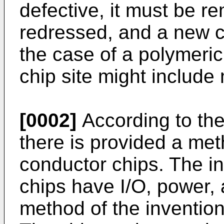
defective, it must be r
redressed, and a new chi
the case of a polymeric
chip site might include 
[0002]
According to the
there is provided a met
conductor chips. The i
chips have I/O, power, 
method of the invention 