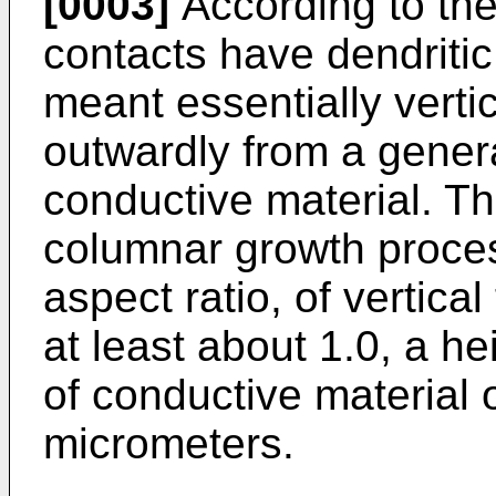
[0003]
According to the 
contacts have dendritic
meant essentially vert
outwardly from a genera
conductive material. T
columnar growth proces
aspect ratio, of vertica
at least about 1.0, a h
of conductive material 
micrometers.