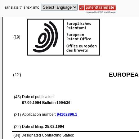
Translate this text into
(19)
EUROPEAN
(12)
(43)
Date of publication:
07.09.1994
Bulletin 1994/36
(21)
Application number:
94102896.1
(22)
Date of filing:
25.02.1994
(84)
Designated Contracting States: