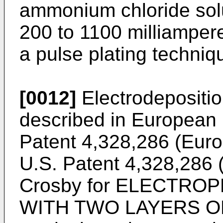
ammonium chloride solu
200 to 1100 milliamper
a pulse plating techniq
[0012]
Electrodeposition
described in European
Patent 4,328,286 (Eur
U.S. Patent 4,328,286 
Crosby for ELECTRO
WITH TWO LAYERS OF