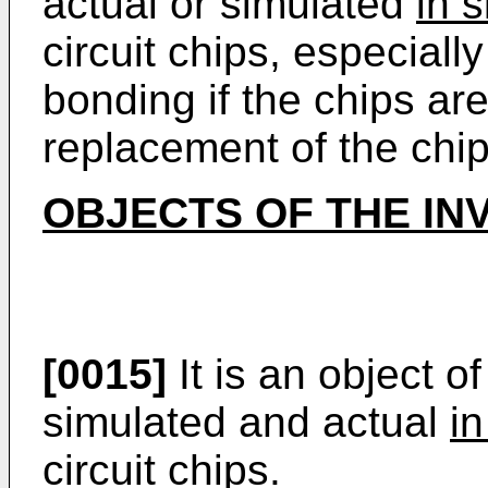
actual or simulated
in s
circuit chips, especially
bonding if the chips ar
replacement of the chip
OBJECTS OF THE IN
[0015]
It is an object of
simulated and actual
in
circuit chips.