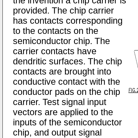
the invention a chip carrier is
provided. The chip carrier
has contacts corresponding
to the contacts on the
semiconductor chip. The
carrier contacts have
dendritic surfaces. The chip
contacts are brought into
conductive contact with the
conductor pads on the chip
carrier. Test signal input
vectors are applied to the
inputs of the semiconductor
chip, and output signal