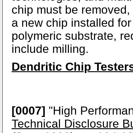
chip must be removed, 
a new chip installed for
polymeric substrate, re
include milling.
Dendritic Chip Tester
[0007]
"High Performan
Technical Disclosure Bu