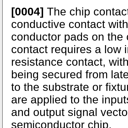
[0004]
The chip contact
conductive contact with
conductor pads on the c
contact requires a low
resistance contact, with
being secured from lat
to the substrate or fixtu
are applied to the inpu
and output signal vecto
semiconductor chip.