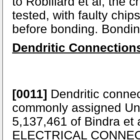
to Robillard et al, the
tested, with faulty chi
before bonding. Bonding
Dendritic Connection
[0011]
Dendritic connec
commonly assigned Uni
5,137,461 of Bindra e
ELECTRICAL CONNE