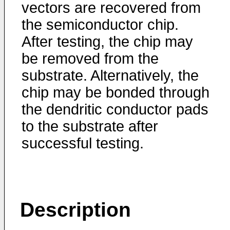
vectors are recovered from
the semiconductor chip.
After testing, the chip may
be removed from the
substrate. Alternatively, the
chip may be bonded through
the dendritic conductor pads
to the substrate after
successful testing.
Description