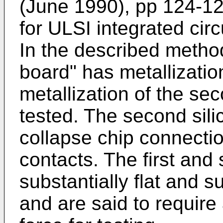
(June 1990), pp 124-12
for ULSI integrated cir
In the described method,
board" has metallizati
metallization of the sec
tested. The second sili
collapse chip connectio
contacts. The first and
substantially flat and s
and are said to requir