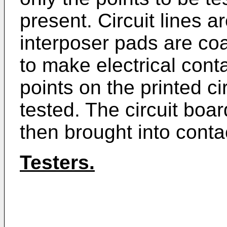
present. Circuit lines a
interposer pads are coa
to make electrical cont
points on the printed c
tested. The circuit boar
then brought into contac
Testers.