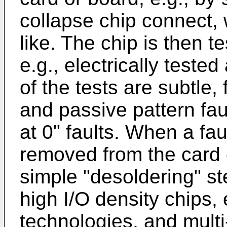
collapse chip connect, 
like. The chip is then t
e.g., electrically teste
of the tests are subtle,
and passive pattern faul
at 0" faults. When a faul
removed from the card o
simple "desoldering" st
high I/O density chips,
technologies, and mult