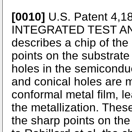
[0010]
U.S. Patent 4,189
INTEGRATED TEST A
describes a chip of the
points on the substrate
holes in the semicondu
and conical holes are me
conformal metal film, l
the metallization. Thes
the sharp points on the