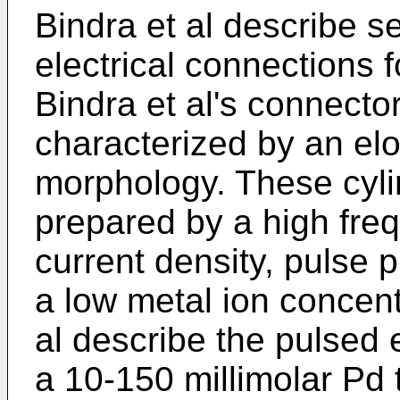
Bindra et al describe 
electrical connections f
Bindra et al's connecto
characterized by an elo
morphology. These cylin
prepared by a high freq
current density, pulse p
a low metal ion concentr
al describe the pulsed 
a 10-150 millimolar Pd 