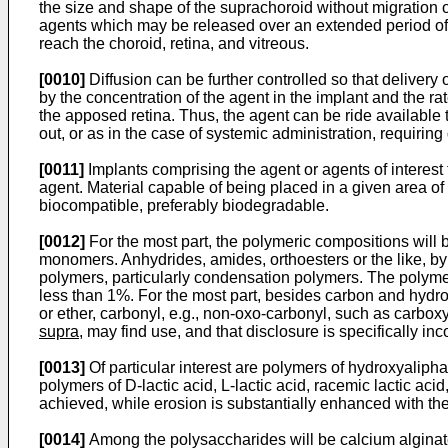
the size and shape of the suprachoroid without migration of
agents which may be released over an extended period of ti
reach the choroid, retina, and vitreous.
[0010]
Diffusion can be further controlled so that delivery 
by the concentration of the agent in the implant and the rate
the apposed retina. Thus, the agent can be ride available 
out, or as in the case of systemic administration, requiring 
[0011]
Implants comprising the agent or agents of interest
agent. Material capable of being placed in a given area of 
biocompatible, preferably biodegradable.
[0012]
For the most part, the polymeric compositions will 
monomers. Anhydrides, amides, orthoesters or the like, b
polymers, particularly condensation polymers. The polymer
less than 1%. For the most part, besides carbon and hydro
or ether, carbonyl, e.g., non-oxo-carbonyl, such as carbox
supra
, may find use, and that disclosure is specifically in
[0013]
Of particular interest are polymers of hydroxyaliph
polymers of D-lactic acid, L-lactic acid, racemic lactic ac
achieved, while erosion is substantially enhanced with th
[0014]
Among the polysaccharides will be calcium alginate,