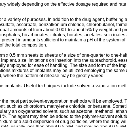
ry widely depending on the effective dosage required and rate o
r a variety of purposes. In addition to the drug agent, bufferi
iosulfate, ascorbate, benzalkonium chloride, chlorobutanol, thim
dual amounts of from about 0.001 to about 5% by weight and pre
phosphates, bicarbonates, citrates, borates, acetates, succinates
resent in amounts sufficient to maintain a pH of the system of b
f the total composition.
m x 0.5 mm sheets to sheets of a size of one-quarter to one-half 
e implant, size limitations on insertion into the suprachoroid, ea
y employed for ease of handling. The size and form of the implan
ations mixtures of implants may be utilized employing the same or
, where the pattern of release may be greatly varied.
 implants. Useful techniques include solvent-evaporation meth
 the most part solvent-evaporation methods will be employed. To
vent, such as chloroform, methylene chloride, or benzene. Someti
ularly an oxygenated solvent, such as acetone, methanol, ethanol
vol %. The agent may then be added to the polymer-solvent solut
xture or a solid dispersion of drug particles, where the drug wil
 1 mM, usually less than about 0.5 mM, and may be about 0.5 µM 