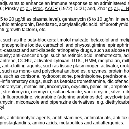
e adjuvants to enhance an immune response to an administered
6; Pinsky
et
.
al
.,
Proc
.
AACR
(1972) 13:21; and, Zhar
et
.
al
.,
J. N
(5 to 20 µg/dl as plasma level), gentamycin (6 to 10 µg/ml in se
 thiolathiopronin, Bendazac, acetylsalicylic acid, trifluorothymid
i-(growth factors), etc.
 such as the beta-blockers: timolol maleate, betaxolol and metipr
phospholine iodide, carbachol, and physostigimine; epinephrine
aract and anti-diabetic retinopathy drugs, such as aldose reducta
iously; anti-cancer drugs, such as retinoic acid, methotrexate, a
, bisantrene, CCNU, activated cytoxan, DTIC, HMM, melphalan, m
 anti-clotting agents, such as tissue plasminogen activator, uro
s, such as mono- and polyclonal antibodies, enzymes, protein 
drugs, such as cortisone, hydrocortisone, prednisolone, prednis
inflammatory drugs, such as ketrolac tromethamine, diclofenac s
bramycin, methicillin, lincomycin, oxycillin, penicillin, amphote
in, streptomycin, neomycin, sulfacetamide, vancomycin, silver nitr
e, trifluorouridine, vidarabine (adenine arabinoside), acyclovir 
natamycin, miconazole and piperazine derivatives, e.g. diethylca
yl.
ts, antifibrinolytic agents, antihistamines, antimalarials, anti 
, prostaglandins, amino acids, metabolites and antiallergenics.