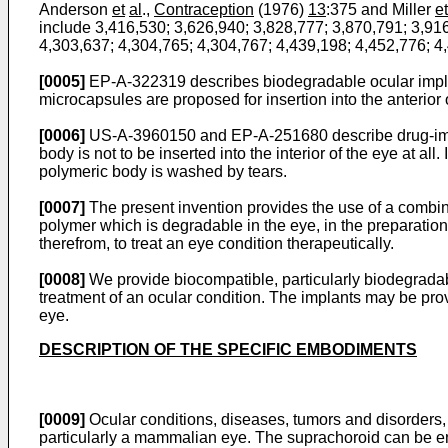
Anderson
et
al
.,
Contraception
(1976)
13
:375 and Miller
et
include 3,416,530; 3,626,940; 3,828,777; 3,870,791; 3,91
4,303,637; 4,304,765; 4,304,767; 4,439,198; 4,452,776; 4
[0005]
EP-A-322319 describes biodegradable ocular implan
microcapsules are proposed for insertion into the anterior 
[0006]
US-A-3960150 and EP-A-251680 describe drug-impreg
body is not to be inserted into the interior of the eye at al
polymeric body is washed by tears.
[0007]
The present invention provides the use of a combina
polymer which is degradable in the eye, in the preparation
therefrom, to treat an eye condition therapeutically.
[0008]
We provide biocompatible, particularly biodegradable
treatment of an ocular condition. The implants may be prov
eye.
DESCRIPTION OF THE SPECIFIC EMBODIMENTS
[0009]
Ocular conditions, diseases, tumors and disorders, 
particularly a mammalian eye. The suprachoroid can be e