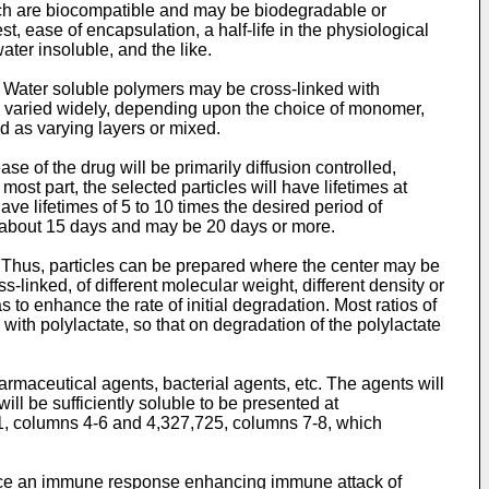
hich are biocompatible and may be biodegradable or
est, ease of encapsulation, a half-life in the physiological
ater insoluble, and the like.
y. Water soluble polymers may be cross-linked with
be varied widely, depending upon the choice of monomer,
 as varying layers or mixed.
e of the drug will be primarily diffusion controlled,
st part, the selected particles will have lifetimes at
ave lifetimes of 5 to 10 times the desired period of
ast about 15 days and may be 20 days or more.
 Thus, particles can be prepared where the center may be
linked, of different molecular weight, different density or
 to enhance the rate of initial degradation. Most ratios of
 with polylactate, so that on degradation of the polylactate
maceutical agents, bacterial agents, etc. The agents will
ill be sufficiently soluble to be presented at
1, columns 4-6 and 4,327,725, columns 7-8, which
uce an immune response enhancing immune attack of