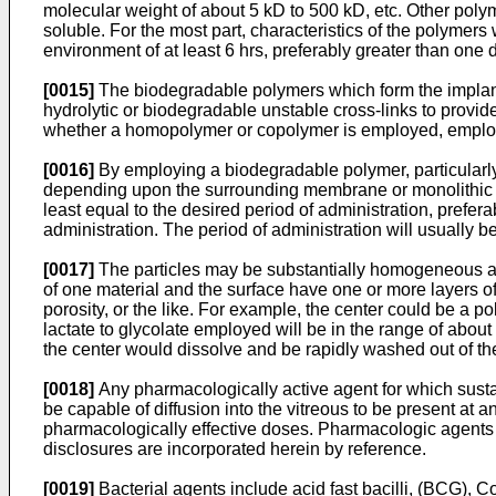
molecular weight of about 5 kD to 500 kD, etc. Other poly
soluble. For the most part, characteristics of the polymers w
environment of at least 6 hrs, preferably greater than one d
[0015]
The biodegradable polymers which form the implants 
hydrolytic or biodegradable unstable cross-links to provi
whether a homopolymer or copolymer is employed, employ
[0016]
By employing a biodegradable polymer, particularly o
depending upon the surrounding membrane or monolithic poly
least equal to the desired period of administration, prefera
administration. The period of administration will usually b
[0017]
The particles may be substantially homogeneous as
of one material and the surface have one or more layers of 
porosity, or the like. For example, the center could be a po
lactate to glycolate employed will be in the range of about 
the center would dissolve and be rapidly washed out of th
[0018]
Any pharmacologically active agent for which susta
be capable of diffusion into the vitreous to be present at a
pharmacologically effective doses. Pharmacologic agents
disclosures are incorporated herein by reference.
[0019]
Bacterial agents include acid fast bacilli, (BCG),
Co