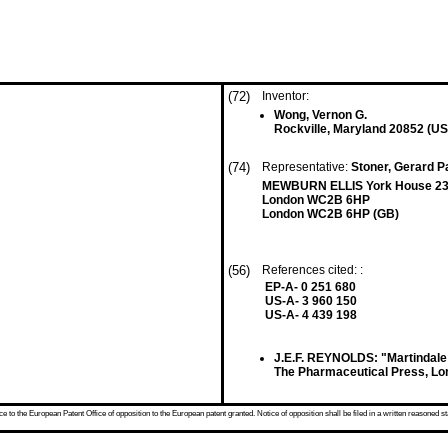
(72)
Inventor:
Wong, Vernon G.
Rockville, Maryland 20852 (US
(74)
Representative:
Stoner, Gerard Pa
MEWBURN ELLIS York House 23
London WC2B 6HP
London WC2B 6HP (GB)
(56)
References cited: :
EP-A- 0 251 680
US-A- 3 960 150
US-A- 4 439 198
J.E.F. REYNOLDS: "Martindale 
The Pharmaceutical Press, Lo
 to the European Patent Office of opposition to the European patent granted. Notice of opposition shall be filed in a written reasoned st