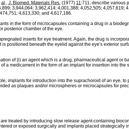
al
.,
J. Biomed. Materials Res.
(1977)
11
:711, describe various p
6,899; 3,944,064; 3,962,414; 4,001,388; 4,052,505; 4,057,619; 4
,474,751; 4,613,330; and 4,617,186.
ts in the form of microcapsules containing a drug in a biodegr
or posterior chamber of the eye.
nated inserts for eye treatment. Again, the drug is incorporat
l. It is positioned beneath the eyelid against the eye's exterior s
tion of (i) an agent which is a drug, pharmaceutical agent or ba
 of a medicament in the form of an implant for insertion into the
, implants for introduction into the suprachoroid of an eye, to p
ided as plaques and/or microspheres or microcapsules for precise
are treated by introducing slow release agent-containing biocomp
ntered or exposed surgically and implants placed strategically