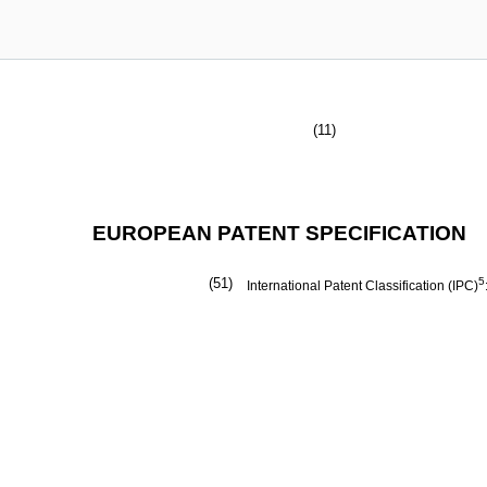
(11)
EUROPEAN PATENT SPECIFICATION
(51)
5
International Patent Classification (IPC)