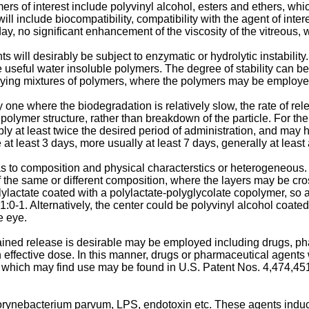
mers of interest include polyvinyl alcohol, esters and ethers, w
ill include biocompatibility, compatibility with the agent of inter
ay, no significant enhancement of the viscosity of the vitreous, w
will desirably be subject to enzymatic or hydrolytic instabilit
de useful water insoluble polymers. The degree of stability can 
ing mixtures of polymers, where the polymers may be employed
ne where the biodegradation is relatively slow, the rate of releas
mer structure, rather than breakdown of the particle. For the mo
bly at least twice the desired period of administration, and may h
e at least 3 days, more usually at least 7 days, generally at le
 to composition and physical characterstics or heterogeneous.
the same or different composition, where the layers may be cross-
lylactate coated with a polylactate-polyglycolate copolymer, so as
1:0-1. Alternatively, the center could be polyvinyl alcohol coated
e eye.
ined release is desirable may be employed including drugs, phar
n effective dose. In this manner, drugs or pharmaceutical agents w
 which may find use may be found in U.S. Patent Nos. 4,474,45
rynebacterium parvum
, LPS, endotoxin etc. These agents ind