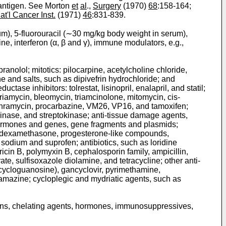
 antigen. See Morton
et
al
.,
Surgery
(1970)
68
:158-164;
at'l Cancer Inst.
(1971)
46
:831-839.
rum), 5-fluorouracil (∼30 mg/kg body weight in serum),
ine, interferon (α, β and γ), immune modulators, e.g.,
anolol; mitotics: pilocarpine, acetylcholine chloride,
 and salts, such as dipivefrin hydrochloride; and
se inhibitors: tolrestat, lisinopril, enalapril, and statil;
driamycin, bleomycin, triamcinolone, mitomycin, cis-
ithramycin, procarbazine, VM26, VP16, and tamoxifen;
kinase, and streptokinase; anti-tissue damage agents,
hormones and genes, gene fragments and plasmids;
one, dexamethasone, progesterone-like compounds,
odium and suprofen; antibiotics, such as loridine
ricin B, polymyxin B, cephalosporin family, ampicillin,
ate, sulfisoxazole diolamine, and tetracycline; other anti-
(acycloguanosine), gancyclovir, pyrimethamine,
rbamazine; cycloplegic and mydriatic agents, such as
toxins, chelating agents, hormones, immunosuppressives,