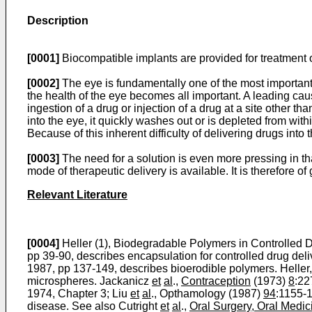
Description
[0001]
Biocompatible implants are provided for treatment 
[0002]
The eye is fundamentally one of the most important o
the health of the eye becomes all important. A leading caus
ingestion of a drug or injection of a drug at a site other t
into the eye, it quickly washes out or is depleted from withi
Because of this inherent difficulty of delivering drugs int
[0003]
The need for a solution is even more pressing in t
mode of therapeutic delivery is available. It is therefore o
Relevant Literature
[0004]
Heller (1), Biodegradable Polymers in Controlled D
pp 39-90, describes encapsulation for controlled drug deli
1987, pp 137-149, describes bioerodible polymers. Heller
microspheres. Jackanicz
et
al
.,
Contraception
(1973)
8
:22
1974, Chapter 3; Liu
et
al
., Opthamology (1987)
94
:1155-1
disease. See also Cutright
et
al
.,
Oral Surgery, Oral Medic