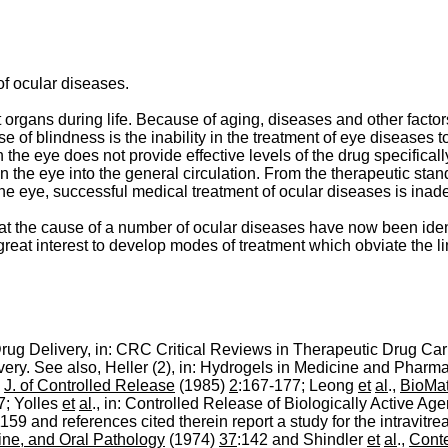
of ocular diseases.
rgans during life. Because of aging, diseases and other factors 
e of blindness is the inability in the treatment of eye diseases t
han the eye does not provide effective levels of the drug specifica
n the eye into the general circulation. From the therapeutic standp
o the eye, successful medical treatment of ocular diseases is inad
hat the cause of a number of ocular diseases have now been iden
f great interest to develop modes of treatment which obviate the l
rug Delivery, in: CRC Critical Reviews in Therapeutic Drug Car
very. See also, Heller (2), in: Hydrogels in Medicine and Pharm
,
J. of Controlled Release
(1985)
2
:167-177; Leong
et
al
.,
BioMat
7; Yolles
et
al
., in: Controlled Release of Biologically Active Ag
159 and references cited therein report a study for the intravitre
ine, and Oral Pathology
(1974)
37
:142 and Shindler
et
al
.,
Conte