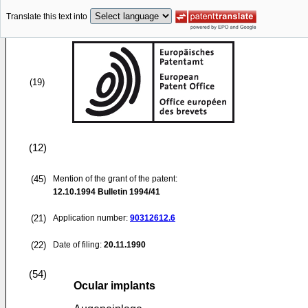
Translate this text into
(19)
(12)
(45)
Mention of the grant of the patent:
12.10.1994
Bulletin 1994/41
(21)
Application number:
90312612.6
(22)
Date of filing:
20.11.1990
(54)
Ocular implants