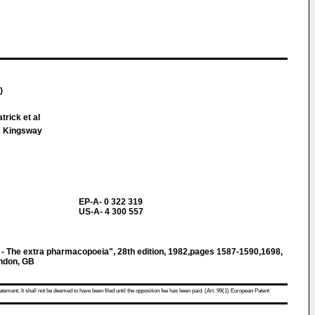
)
trick et al
 Kingsway
EP-A- 0 322 319
US-A- 4 300 557
- The extra pharmacopoeia", 28th edition, 1982,pages 1587-1590,1698,
ndon, GB
atement. It shall not be deemed to have been filed until the opposition fee has been paid. (Art. 99(1) European Patent