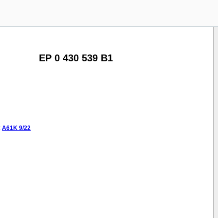
EP 0 430 539 B1
:
A61K
9/22