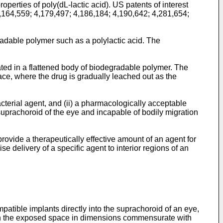
roperties of poly(dL-lactic acid). US patents of interest
,164,559; 4,179,497; 4,186,184; 4,190,642; 4,281,654;
adable polymer such as a polylactic acid. The
ed in a flattened body of biodegradable polymer. The
urface, where the drug is gradually leached out as the
cterial agent, and (ii) a pharmacologically acceptable
 suprachoroid of the eye and incapable of bodily migration
rovide a therapeutically effective amount of an agent for
 delivery of a specific agent to interior regions of an
atible implants directly into the suprachoroid of an eye,
 in the exposed space in dimensions commensurate with