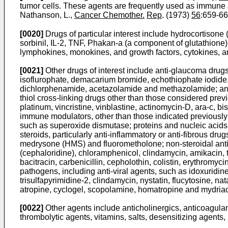
tumor cells. These agents are frequently used as immun
Nathanson, L.,
Cancer Chemother.
Rep
. (1973)
56
:659-66
[0020]
Drugs of particular interest include hydrocortisone 
sorbinil, IL-2, TNF, Phakan-a (a component of glutathione),
lymphokines, monokines, and growth factors, cytokines, ant
[0021]
Other drugs of interest include anti-glaucoma drugs,
isoflurophate, demacarium bromide, echothiophate iodide, 
dichlorphenamide, acetazolamide and methazolamide; anti-cat
thiol cross-linking drugs other than those considered prev
platinum, vincristine, vinblastine, actinomycin-D, ara-c
immune modulators, other than those indicated previously;
such as superoxide dismutase; proteins and nucleic acid
steroids, particularly anti-inflammatory or anti-fibrous 
medrysone (HMS) and fluorometholone; non-steroidal anti-
(cephaloridine), chloramphenicol, clindamycin, amikacin, to
bacitracin, carbenicillin, cepholothin, colistin, erythromyc
pathogens, including anti-viral agents, such as idoxuridin
trisulfapyrimidine-2, clindamycin, nystatin, flucytosine, 
atropine, cyclogel, scopolamine, homatropine and mydriac
[0022]
Other agents include anticholinergics, anticoagulan
thrombolytic agents, vitamins, salts, desensitizing agents