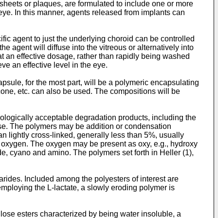
f sheets or plaques, are formulated to include one or more
 eye. In this manner, agents released from implants can
ific agent to just the underlying choroid can be controlled
e agent will diffuse into the vitreous or alternatively into
at an effective dosage, rather than rapidly being washed
eve an effective level in the eye.
psule, for the most part, will be a polymeric encapsulating
icone, etc. can also be used. The compositions will be
iologically acceptable degradation products, including the
use. The polymers may be addition or condensation
 lightly cross-linked, generally less than 5%, usually
y oxygen. The oxygen may be present as oxy, e.g., hydroxy
de, cyano and amino. The polymers set forth in Heller (1),
arides. Included among the polyesters of interest are
 employing the L-lactate, a slowly eroding polymer is
lose esters characterized by being water insoluble, a