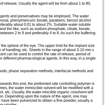
f release. Usually the agent will be from about 1 to 80,
ng agents and preservatives may be employed. The water
erosal, phenylmercuric borate, parabens, benzyl alcohol
ferably about 0.01 to about 2%. Suitable water soluble
 and the like, such as sodium phosphate, citrate, borate,
etween 2 to 9 and preferably 4 to 8. As such the buffering
the sphere of the eye. The upper limit for the implant size
se of handling, etc. Sheets in the range of about 3-10 mm x
t can be used to control the rate of release, period of
 different pharmacological agents. In this way, in a single
ods, phase separation methods, interfacial methods and
wards this end, the preformed rate controlling polymer is
mes, the water immiscible solvent will be modified with a
, etc. Usually, the water-miscible organic cosolvent will
ion. Depending upon the nature of the agent, one may
l have been pulverized to obtain a fine powder, usually a
or smaller.