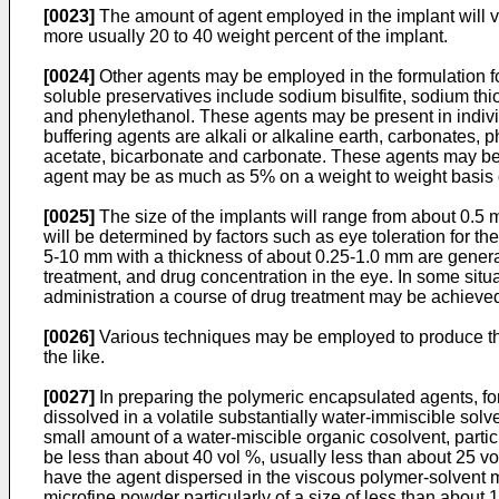
[0023]
The amount of agent employed in the implant will va
more usually 20 to 40 weight percent of the implant.
[0024]
Other agents may be employed in the formulation fo
soluble preservatives include sodium bisulfite, sodium th
and phenylethanol. These agents may be present in indivi
buffering agents are alkali or alkaline earth, carbonates, 
acetate, bicarbonate and carbonate. These agents may be p
agent may be as much as 5% on a weight to weight basis o
[0025]
The size of the implants will range from about 0.5 m
will be determined by factors such as eye toleration for th
5-10 mm with a thickness of about 0.25-1.0 mm are generall
treatment, and drug concentration in the eye. In some situ
administration a course of drug treatment may be achieved
[0026]
Various techniques may be employed to produce the
the like.
[0027]
In preparing the polymeric encapsulated agents, for
dissolved in a volatile substantially water-immiscible sol
small amount of a water-miscible organic cosolvent, partic
be less than about 40 vol %, usually less than about 25 
have the agent dispersed in the viscous polymer-solvent mi
microfine powder particularly of a size of less than about