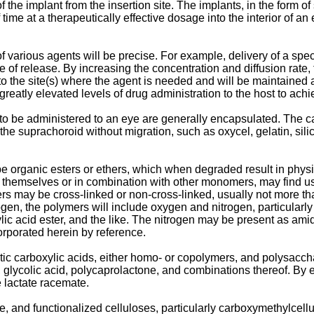
 the implant from the insertion site. The implants, in the form o
me at a therapeutically effective dosage into the interior of an
of various agents will be precise. For example, delivery of a spec
 of release. By increasing the concentration and diffusion rate, th
to the site(s) where the agent is needed and will be maintained 
greatly elevated levels of drug administration to the host to achi
 to be administered to an eye are generally encapsulated. The ca
the suprachoroid without migration, such as oxycel, gelatin, sil
be organic esters or ethers, which when degraded result in phys
y themselves or in combination with other monomers, may find 
s may be cross-linked or non-cross-linked, usually not more than
gen, the polymers will include oxygen and nitrogen, particularl
ylic acid ester, and the like. The nitrogen may be present as ami
corporated herein by reference.
atic carboxylic acids, either homo- or copolymers, and polysacch
id, glycolic acid, polycaprolactone, and combinations thereof. By
e lactate racemate.
 and functionalized celluloses, particularly carboxymethylcellu