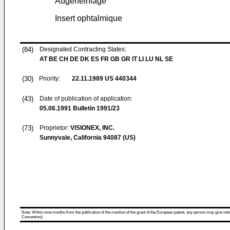
Augeneinlage
Insert ophtalmique
(84)
Designated Contracting States:
AT BE CH DE DK ES FR GB GR IT LI LU NL SE
(30)
Priority:
22.11.1989
US 440344
(43)
Date of publication of application:
05.06.1991
Bulletin 1991/23
(73)
Proprietor:
VISIONEX, INC.
Sunnyvale, California 94087 (US)
Note: Within nine months from the publication of the mention of the grant of the European patent, any person may give notice
Convention).