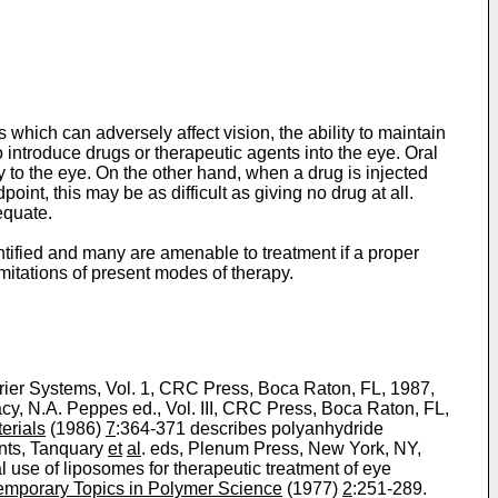
which can adversely affect vision, the ability to maintain
o introduce drugs or therapeutic agents into the eye. Oral
lly to the eye. On the other hand, when a drug is injected
oint, this may be as difficult as giving no drug at all.
equate.
tified and many are amenable to treatment if a proper
imitations of present modes of therapy.
rier Systems, Vol. 1, CRC Press, Boca Raton, FL, 1987,
acy, N.A. Peppes ed., Vol. III, CRC Press, Boca Raton, FL,
erials
(1986)
7
:364-371 describes polyanhydride
ents, Tanquary
et
al
. eds, Plenum Press, New York, NY,
al use of liposomes for therapeutic treatment of eye
mporary Topics in Polymer Science
(1977)
2
:251-289.