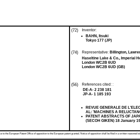
(72)
Inventor:
BAHN, Itsuki
Tokyo 177 (JP)
(74)
Representative:
Billington, Lawre
Haseltine Lake & Co., Imperial 
London WC2B 6UD
London WC2B 6UD (GB)
(56)
References cited: :
DE-A- 2 238 181
JP-A- 1 185 193
REVUE GENERALE DE L'ELECTRI
AL: 'MACHINES A RELUCTAN
PATENT ABSTRACTS OF JAPAN, v
(SECOH GIKEN) 18 January 1
 to the European Patent Office of opposition to the European patent granted. Notice of opposition shall be filed in a written reasoned st