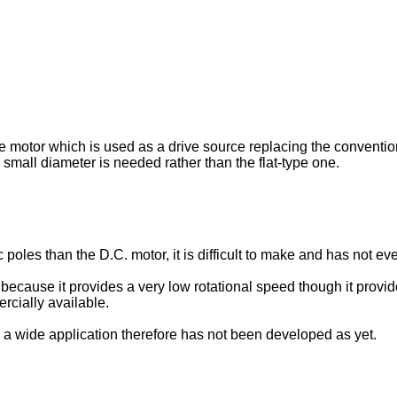
pe motor which is used as a drive source replacing the conventio
small diameter is needed rather than the flat-type one.
les than the D.C. motor, it is difficult to make and has not eve
ecause it provides a very low rotational speed though it provide
ercially available.
 a wide application therefore has not been developed as yet.