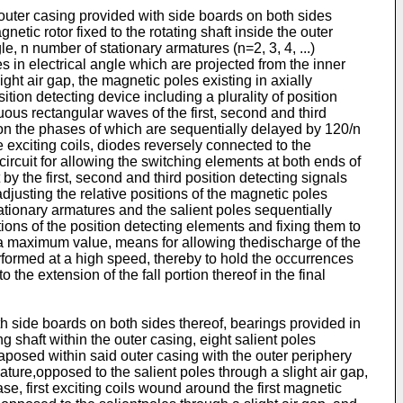
 outer casing provided with side boards on both sides
netic rotor fixed to the rotating shaft inside the outer
e, n number of stationary armatures (n=2, 3, 4, ...)
s in electrical angle which are projected from the inner
ght air gap, the magnetic poles existing in axially
tion detecting device including a plurality of position
uous rectangular waves of the first, second and third
tion the phases of which are sequentially delayed by 120/n
e exciting coils, diodes reversely connected to the
circuit for allowing the switching elements at both ends of
by the first, second and third position detecting signals
 adjusting the relative positions of the magnetic poles
stationary armatures and the salient poles sequentially
tions of the position detecting elements and fixing them to
s a maximum value, means for allowing thedischarge of the
rformed at a high speed, thereby to hold the occurrences
 the extension of the fall portion thereof in the final
h side boards on both sides thereof, bearings provided in
ng shaft within the outer casing, eight salient poles
taposed within said outer casing with the outer periphery
mature,opposed to the salient poles through a slight air gap,
e, first exciting coils wound around the first magnetic