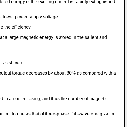
stored energy of the exciting current is rapidly extinguished
 a lower power supply voltage.
e the efficiency.
t a large magnetic energy is stored in the salient and
ed as shown.
e output torque decreases by about 30% as compared with a
ed in an outer casing, and thus the number of magnetic
utput torque as that of three-phase, full-wave energization