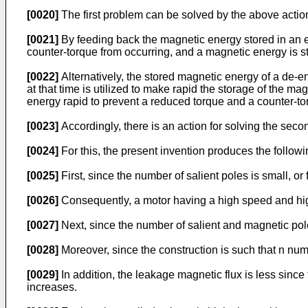
[0020]
The first problem can be solved by the above actio
[0021]
By feeding back the magnetic energy stored in an ex
counter-torque from occurring, and a magnetic energy is st
[0022]
Alternatively, the stored magnetic energy of a de-en
at that time is utilized to make rapid the storage of the m
energy rapid to prevent a reduced torque and a counter-to
[0023]
Accordingly, there is an action for solving the sec
[0024]
For this, the present invention produces the followin
[0025]
First, since the number of salient poles is small, or
[0026]
Consequently, a motor having a high speed and high
[0027]
Next, since the number of salient and magnetic pol
[0028]
Moreover, since the construction is such that n nu
[0029]
In addition, the leakage magnetic flux is less since
increases.