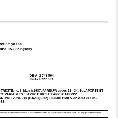
nce Emlyn et al
House, 15-19 Kingsway
DE-A- 2 743 564
JP-A- 4 727 303
CITE, no. 3, March 1987, PARIS,FR pages 28 - 34; B. LAPORTE ET
CE VARIABLES : STRUCTURES ET APPLICATIONS'
ol. 12, no. 215 (E-623)(3062) 18 June 1988 & JP-A-63 011 052
988
atement. It shall not be deemed to have been filed until the opposition fee has been paid. (Art. 99(1) European Patent