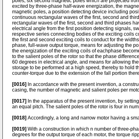
poles, six second magnetic poles which are projected from 
excited by three-phase half-wave energization, the magnet
magnetic poles, a position detecting device including posit
continuous rectangular waves of the first, second and thir
rectangular waves of the first, second and third phases ha
electrical angle from the first position detecting signals,
respective series connecting bodies of the exciting coils 
the first and second exciting coils to conduct for the width
phase, full-wave output torque, means for adjusting the pos
the energization of the exciting coils of eachphase becom
to the salient poles of the rotor so that the phase differe
60 degrees in electrical angle, and means for allowing th
storage to be performed at a high speed, thereby to hold the
counter-torque due to the extension of the fall portion ther
[0016]
In accordance with the present invention, a constru
casing, the number of magnetic and salient poles per mot
[0017]
In the apparatus of the present invention, by setti
an equal pitch. The salient poles of the rotor is four in num
[0018]
Accordingly, a long and narrow motor having a sma
[0019]
With a construction in which n number of three-phas
degrees for the output torque of each motor, the torque ri