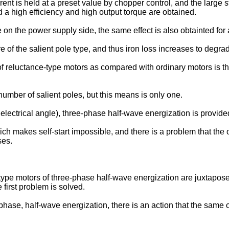
rrent is held at a preset value by chopper control, and the large 
d a high efficiency and high output torque are obtained.
 on the power supply side, the same effect is also obtainted for
of the salient pole type, and thus iron loss increases to degrad
f reluctance-type motors as compared with ordinary motors is tha
number of salient poles, but this means is only one.
 electrical angle), three-phase half-wave energization is provid
ich makes self-start impossible, and there is a problem that th
ses.
-type motors of three-phase half-wave energization are juxtapos
first problem is solved.
hase, half-wave energization, there is an action that the same o