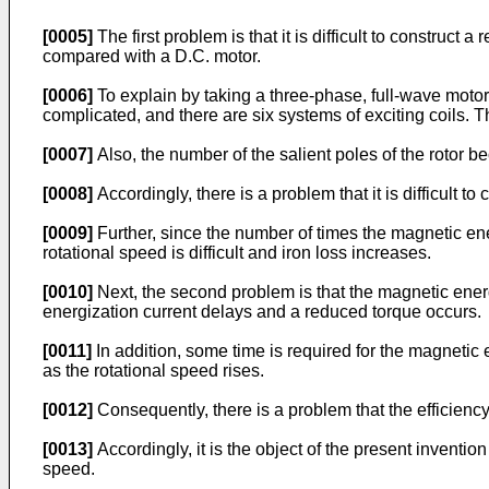
[0005]
The first problem is that it is difficult to construc
compared with a D.C. motor.
[0006]
To explain by taking a three-phase, full-wave motor
complicated, and there are six systems of exciting coils. T
[0007]
Also, the number of the salient poles of the rotor be
[0008]
Accordingly, there is a problem that it is difficult to
[0009]
Further, since the number of times the magnetic ene
rotational speed is difficult and iron loss increases.
[0010]
Next, the second problem is that the magnetic energy 
energization current delays and a reduced torque occurs.
[0011]
In addition, some time is required for the magneti
as the rotational speed rises.
[0012]
Consequently, there is a problem that the efficien
[0013]
Accordingly, it is the object of the present inventi
speed.