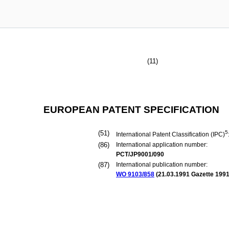
(11)
EUROPEAN PATENT SPECIFICATION
(51)
5
International Patent Classification (IPC)
(86)
International application number:
PCT/JP9001/090
(87)
International publication number:
WO 9103/858
(
21.03.1991
Gazette 1991