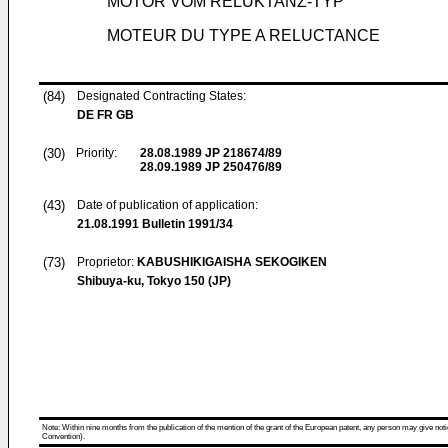
MOTOR VOM RELUKTANZ-TYP
MOTEUR DU TYPE A RELUCTANCE
(84)
Designated Contracting States:
DE FR GB
(30)
Priority:
28.08.1989
JP 218674/89
28.09.1989
JP 250476/89
(43)
Date of publication of application:
21.08.1991
Bulletin 1991/34
(73)
Proprietor:
KABUSHIKIGAISHA SEKOGIKEN
Shibuya-ku, Tokyo 150 (JP)
Note: Within nine months from the publication of the mention of the grant of the European patent, any person may give notice
Convention).