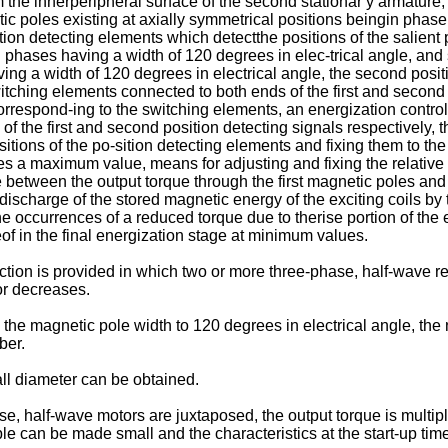
the innerperipheral surface of the second stationar y armature, 
ic poles existing at axially symmetrical positions beingin pha
ion detecting elements which detectthe positions of the salient po
d phases having a width of 120 degrees in elec-trical angle, and
ving a width of 120 degrees in electrical angle, the second posi
 switching elements connected to both ends of the first and second
correspond-ing to the switching elements, an energization control
s of the first and second position detecting signals respectively, 
itions of the po-sition detecting elements and fixing them to the
es a maximum value, means for adjusting and fixing the relative
nce between the output torque through the first magnetic poles a
edischarge of the stored magnetic energy of the exciting coils 
 occurrences of a reduced torque due to therise portion of the ex
eof in the final energization stage at minimum values.
ction is provided in which two or more three-phase, half-wave r
or decreases.
ng the magnetic pole width to 120 degrees in electrical angle, t
ber.
ll diameter can be obtained.
e, half-wave motors are juxtaposed, the output torque is multipli
pple can be made small and the characteristics at the start-up t