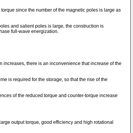
ut torque since the number of the magnetic poles is large as
es and salient poles is large, the construction is
phase full-wave energization.
n increases, there is an inconvenience that increase of the
e is required for the storage, so that the rise of the
rences of the reduced torque and counter-torque increase
large output torque, good efficiency and high rotational