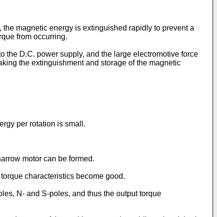
, the magnetic energy is extinguished rapidly to prevent a
rque from occurring.
to the D.C. power supply, and the large electromotive force
 making the extinguishment and storage of the magnetic
ergy per rotation is small.
 narrow motor can be formed.
t torque characteristics become good.
oles, N- and S-poles, and thus the output torque