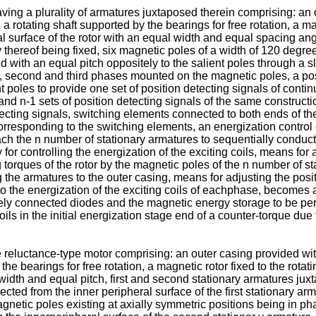
ving a plurality of armatures juxtaposed therein comprising: an
a rotating shaft supported by the bearings for free rotation, a mag
l surface of the rotor with an equal width and equal spacing angl
 thereof being fixed, six magnetic poles of a width of 120 degree
 with an equal pitch oppositely to the salient poles through a sli
st, second and third phases mounted on the magnetic poles, a posi
t poles to provide one set of position detecting signals of contin
and n-1 sets of position detecting signals of the same construc
tecting signals, switching elements connected to both ends of th
orresponding to the switching elements, an energization control 
each the n number of stationary armatures to sequentially conduct 
y for controlling the energization of the exciting coils, means for
ng torques of the rotor by the magnetic poles of the n number of 
g the armatures to the outer casing, means for adjusting the posi
e to the energization of the exciting coils of eachphase, become
s-ely connected diodes and the magnetic energy storage to be pe
ils in the initial energization stage end of a counter-torque due to
 reluctance-type motor comprising: an outer casing provided wit
the bearings for free rotation, a magnetic rotor fixed to the rotati
 width and equal pitch, first and second stationary armatures jux
jected from the inner peripheral surface of the first stationary ar
netic poles existing at axially symmetric positions being in phas