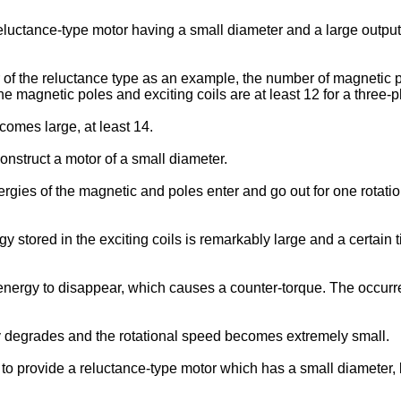
t a reluctance-type motor having a small diameter and a large outp
 of the reluctance type as an example, the number of magnetic pol
he magnetic poles and exciting coils are at least 12 for a three-
comes large, at least 14.
 construct a motor of a small diameter.
rgies of the magnetic and poles enter and go out for one rotatio
stored in the exciting coils is remarkably large and a certain tim
c energy to disappear, which causes a counter-torque. The occur
cy degrades and the rotational speed becomes extremely small.
on to provide a reluctance-type motor which has a small diameter, 