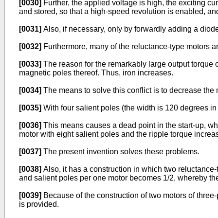
[0030]
Further, the applied voltage is high, the exciting cu
and stored, so that a high-speed revolution is enabled, an
[0031]
Also, if necessary, only by forwardly adding a diode
[0032]
Furthermore, many of the reluctance-type motors are 
[0033]
The reason for the remarkably large output torque o
magnetic poles thereof. Thus, iron increases.
[0034]
The means to solve this conflict is to decrease the 
[0035]
With four salient poles (the width is 120 degrees in
[0036]
This means causes a dead point in the start-up, wh
motor with eight salient poles and the ripple torque increa
[0037]
The present invention solves these problems.
[0038]
Also, it has a construction in which two reluctance
and salient poles per one motor becomes 1/2, whereby the 
[0039]
Because of the construction of two motors of three-p
is provided.