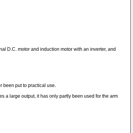
nal D.C. motor and induction motor with an inverter, and
r been put to practical use.
s a large output, it has only partly been used for the arm