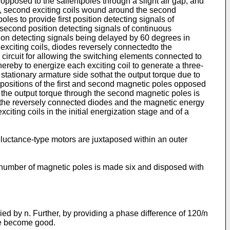
opposed to the salientpoles through a slight air gap, and
se, second exciting coils wound around the second
les to provide first position detecting signals of
 second position detecting signals of continuous
tion detecting signals being delayed by 60 degrees in
 exciting coils, diodes reversely connectedto the
 circuit for allowing the switching elements connected to
thereby to energize each exciting coil to generate a three-
 stationary armature side sothat the output torque due to
 positions of the first and second magnetic poles opposed
nd the output torque through the second magnetic poles is
by the reversely connected diodes and the magnetic energy
citing coils in the initial energization stage and of a
eluctance-type motors are juxtaposed within an outer
he number of magnetic poles is made six and disposed with
ed by n. Further, by providing a phase difference of 120/n
ime become good.