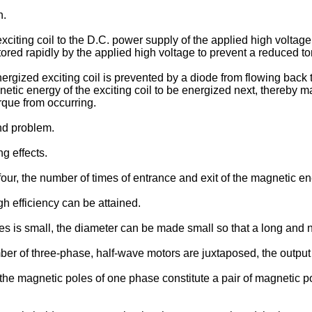
n.
citing coil to the D.C. power supply of the applied high voltage
ored rapidly by the applied high voltage to prevent a reduced to
ergized exciting coil is prevented by a diode from flowing back 
agnetic energy of the exciting coil to be energized next, thereby
rque from occurring.
ond problem.
g effects.
 four, the number of times of entrance and exit of the magnetic en
 efficiency can be attained.
es is small, the diameter can be made small so that a long and
mber of three-phase, half-wave motors are juxtaposed, the outpu
 the magnetic poles of one phase constitute a pair of magnetic p