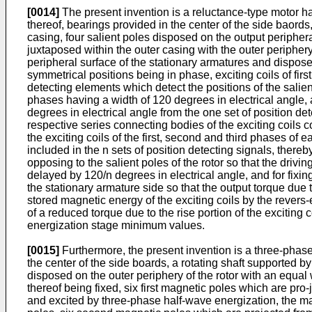
[0014]
The present invention is a reluctance-type motor ha
thereof, bearings provided in the center of the side baords, 
casing, four salient poles disposed on the output periphera
juxtaposed within the outer casing with the outer periphery
peripheral surface of the stationary armatures and disposed
symmetrical positions being in phase, exciting coils of fir
detecting elements which detect the positions of the salien
phases having a width of 120 degrees in electrical angle, 
degrees in electrical angle from the one set of position de
respective series connecting bodies of the exciting coils c
the exciting coils of the first, second and third phases of 
included in the n sets of position detecting signals, thereb
opposing to the salient poles of the rotor so that the drivi
delayed by 120/n degrees in electrical angle, and for fixin
the stationary armature side so that the output torque du
stored magnetic energy of the exciting coils by the rever
of a reduced torque due to the rise portion of the exciting co
energization stage minimum values.
[0015]
Furthermore, the present invention is a three-phase
the center of the side boards, a rotating shaft supported by 
disposed on the outer periphery of the rotor with an equal
thereof being fixed, six first magnetic poles which are pro-
and excited by three-phase half-wave energization, the mag