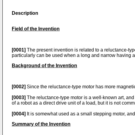
Description
Field of the Invention
[0001]
The present invention is related to a reluctance-ty
particularly can be used when a long and narrow having a 
Background of the Invention
[0002]
Since the reluctance-type motor has more magnetic po
[0003]
The reluctance-type motor is a well-known art, and b
of a robot as a direct drive unit of a load, but it is not comm
[0004]
It is somewhat used as a small stepping motor, and
Summary of the Invention