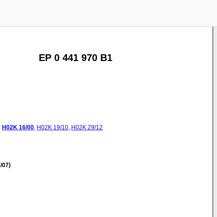
EP 0 441 970 B1
:
H02K
16/00
,
H02K
19/10
,
H02K
29/12
/07)