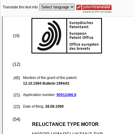
Translate this text into
(19)
(12)
(45)
Mention of the grant of the patent:
12.10.1994
Bulletin 1994/41
(21)
Application number:
90912486.9
(22)
Date of filing:
28.08.1990
(54)
RELUCTANCE TYPE MOTOR