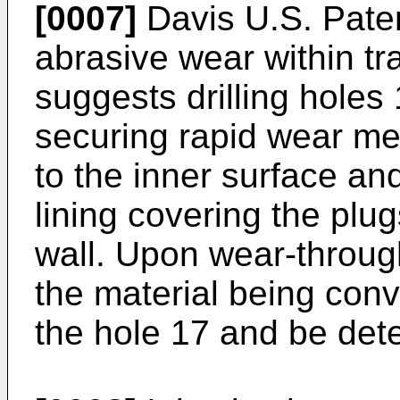
[0007]
Davis U.S. Pate
abrasive wear within t
suggests drilling holes 
securing rapid wear met
to the inner surface an
lining covering the plu
wall. Upon wear-through
the material being conv
the hole 17 and be det