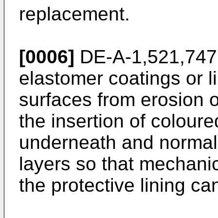
replacement.
[0006]
DE-A-1,521,747 d
elastomer coatings or l
surfaces from erosion 
the insertion of colour
underneath and normall
layers so that mechani
the protective lining ca