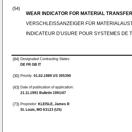
(54)
WEAR INDICATOR FOR MATERIAL TRANSFE
VERSCHLEISSANZEIGER FÜR MATERIALAU
INDICATEUR D'USURE POUR SYSTEMES DE 
(84)
Designated Contracting States:
DE FR GB IT
(30)
Priority:
01.02.1989
US 305390
(43)
Date of publication of application:
21.11.1991
Bulletin 1991/47
(73)
Proprietor:
KLEISLE, James R
St. Louis, MO 63123 (US)