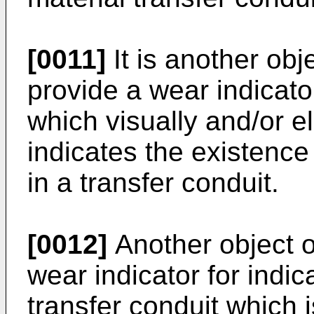
[0011]
It is another obje
provide a wear indicato
which visually and/or e
indicates the existence
in a transfer conduit.
[0012]
Another object of
wear indicator for indic
transfer conduit which 