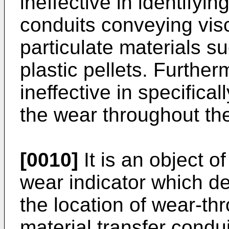
ineffective in identifyin
conduits conveying visc
particulate materials s
plastic pellets. Furthe
ineffective in specifical
the wear throughout the
[0010]
It is an object of
wear indicator which de
the location of wear-thr
material transfer condui