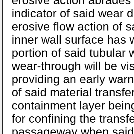
erosive action abrades
indicator of said wear
erosive flow action of s
inner wall surface has
portion of said tubular
wear-through will be vi
providing an early warn
of said material transfe
containment layer bein
for confining the transf
passageway when said 