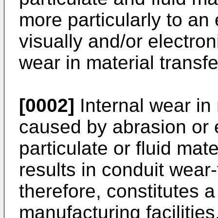
more particularly to an
visually and/or electron
wear in material transfe
[0002]
Internal wear in
caused by abrasion or e
particulate or fluid mat
results in conduit wear
therefore, constitutes 
manufacturing facilities