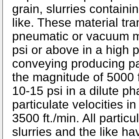
grain, slurries containi
like. These material tr
pneumatic or vacuum ma
psi or above in a high
conveying producing par
the magnitude of 5000 f
10-15 psi in a dilute 
particulate velocities i
3500 ft./min. All partic
slurries and the like ha