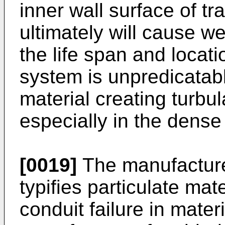
inner wall surface of tr
ultimately will cause we
the life span and locatio
system is unpredicatabl
material creating turbu
especially in the dense
[0019]
The manufacture
typifies particulate mat
conduit failure in mater