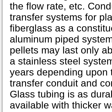
the flow rate, etc. Condu
transfer systems for pla
fiberglass as a constitu
aluminum piped system 
pellets may last only 
a stainless steel syste
years depending upon t
transfer conduit and co
Glass tubing is as dura
available with thicker w