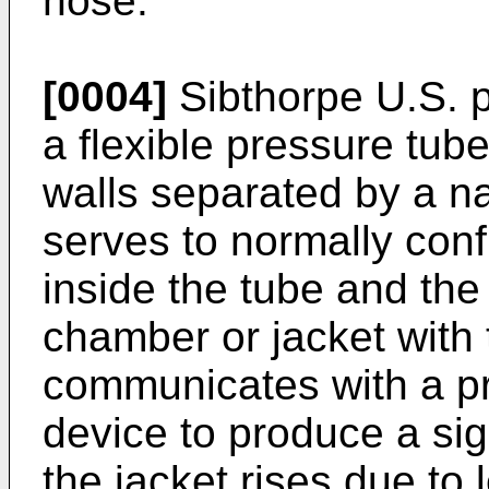
hose.
[0004]
Sibthorpe U.S. 
a flexible pressure tub
walls separated by a n
serves to normally con
inside the tube and the
chamber or jacket with 
communicates with a pr
device to produce a si
the jacket rises due to 