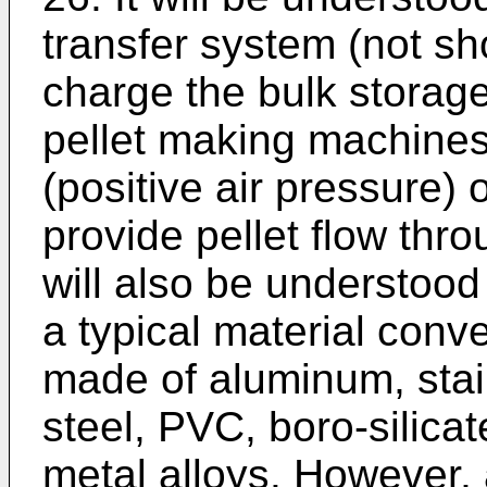
transfer system (not s
charge the bulk storage
pellet making machines
(positive air pressure
provide pellet flow thro
will also be understood
a typical material con
made of aluminum, stain
steel, PVC, boro-silicat
metal alloys. However, 