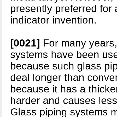
presently preferred for 
indicator invention.
[0021]
For many years, 
systems have been used
because such glass pip
deal longer than conve
because it has a thicker
harder and causes less f
Glass piping systems 