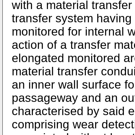
with a material transfer
transfer system having
monitored for internal 
action of a transfer mat
elongated monitored ar
material transfer condui
an inner wall surface f
passageway and an oute
characterised by said 
comprising wear detect