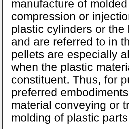
manufacture of molded p
compression or injection
plastic cylinders or the
and are referred to in t
pellets are especially 
when the plastic materi
constituent. Thus, for 
preferred embodiments o
material conveying or t
molding of plastic parts