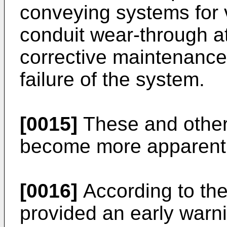
conveying systems for v
conduit wear-through a
corrective maintenance 
failure of the system.
[0015]
These and other 
become more apparent 
[0016]
According to the
provided an early warn