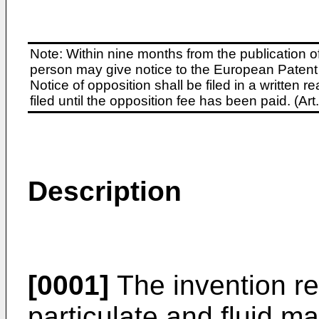
Note: Within nine months from the publication o
person may give notice to the European Patent 
Notice of opposition shall be filed in a written
filed until the opposition fee has been paid. (A
Description
[0001]
The invention re
particulate and fluid ma