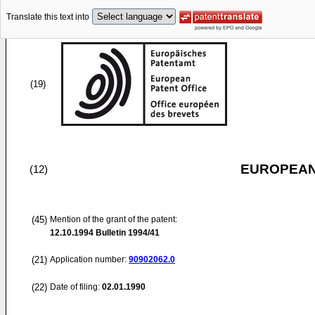
Translate this text into
(19)
EUROPEAN
(12)
(45)
Mention of the grant of the patent:
12.10.1994
Bulletin 1994/41
(21)
Application number:
90902062.0
(22)
Date of filing:
02.01.1990