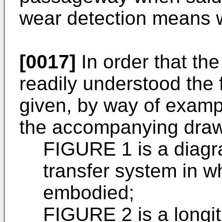
wear detection means 
[0017]
In order that th
readily understood the f
given, by way of exampl
the accompanying draw
FIGURE 1 is a diagr
transfer system in w
embodied;
FIGURE 2 is a longit