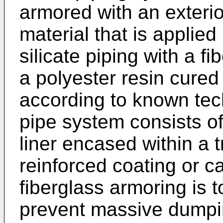
armored with an exterio
material that is applie
silicate piping with a f
a polyester resin cure
according to known tec
pipe system consists of
liner encased within a 
reinforced coating or c
fiberglass armoring is t
prevent massive dumpin