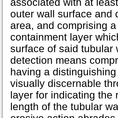
associated with at leas
outer wall surface and 
area, and comprising a 
containment layer whic
surface of said tubular
detection means compris
having a distinguishing 
visually discernable th
layer for indicating the 
length of the tubular w