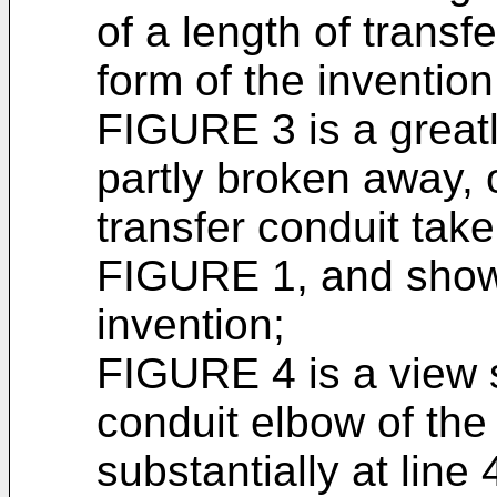
of a length of trans
form of the invention
FIGURE 3 is a greatl
partly broken away, o
transfer conduit take
FIGURE 1, and showi
invention;
FIGURE 4 is a view 
conduit elbow of the
substantially at lin