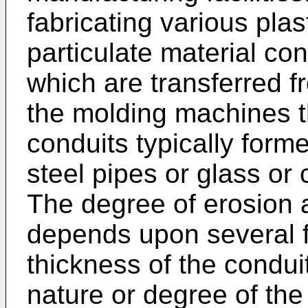
fabricating various plas
particulate material cons
which are transferred f
the molding machines t
conduits typically form
steel pipes or glass or 
The degree of erosion 
depends upon several f
thickness of the condui
nature or degree of the