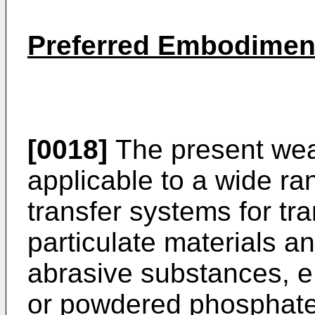
Preferred Embodiment
[0018]
The present wear
applicable to a wide ra
transfer systems for tr
particulate materials a
abrasive substances, e
or powdered phosphates