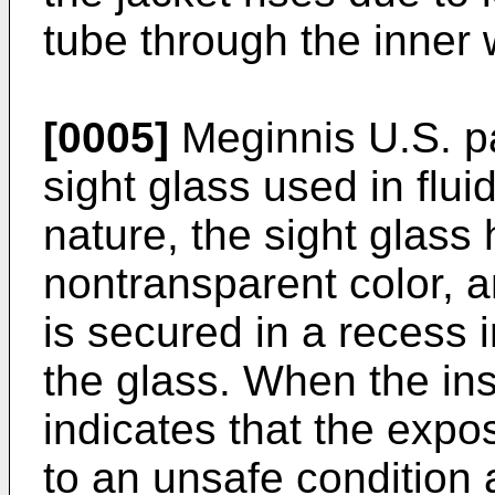
tube through the inner w
[0005]
Meginnis U.S. p
sight glass used in flui
nature, the sight glass 
nontransparent color, a
is secured in a recess 
the glass. When the inse
indicates that the exp
to an unsafe condition 