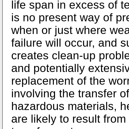
life span in excess of t
is no present way of p
when or just where wea
failure will occur, and
creates clean-up prob
and potentially extensi
replacement of the wor
involving the transfer 
hazardous materials, h
are likely to result from