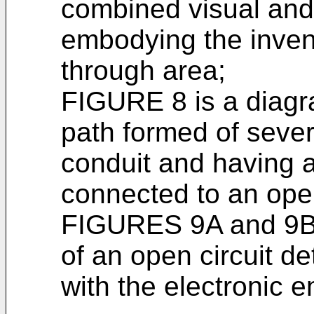
combined visual and
embodying the inven
through area;
FIGURE 8 is a diagra
path formed of severa
conduit and having a
connected to an open
FIGURES 9A and 9B 
of an open circuit d
with the electronic 