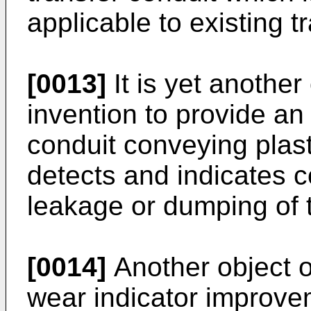
applicable to existing t
[0013]
It is yet another
invention to provide an
conduit conveying plast
detects and indicates 
leakage or dumping of t
[0014]
Another object of
wear indicator improvem