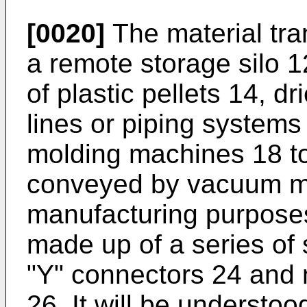
[0020]
The material tr
a remote storage silo 1
of plastic pellets 14, d
lines or piping system
molding machines 18 to
conveyed by vacuum mea
manufacturing purposes
made up of a series of 
"Y" connectors 24 and
26. It will be understoo