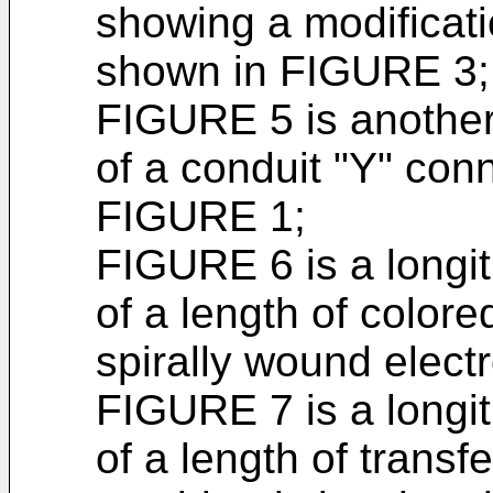
showing a modificati
shown in FIGURE 3;
FIGURE 5 is another
of a conduit "Y" conn
FIGURE 1;
FIGURE 6 is a longit
of a length of colore
spirally wound elect
FIGURE 7 is a longit
of a length of transf