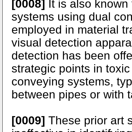
[0008]
It is also known
systems using dual con
employed in material tr
visual detection apparat
detection has been offe
strategic points in toxic
conveying systems, typi
between pipes or with t
[0009]
These prior art 