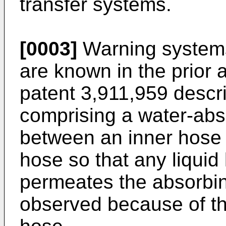
transfer systems.
[0003]
Warning systems 
are known in the prior 
patent 3,911,959 descr
comprising a water-ab
between an inner hose 
hose so that any liquid
permeates the absorbi
observed because of th