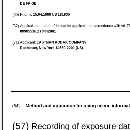
DE FR GB
(30)
Priority:
15.04.1988
US 181935
(62)
Application number of the earlier application in accordance with Art. 
89905536.2 / 0442881
(71)
Applicant:
EASTMAN KODAK COMPANY
Rochester, New York 14650-2201 (US)
Method and apparatus for using scene informat
(54)
(57)
Recording of exposure da