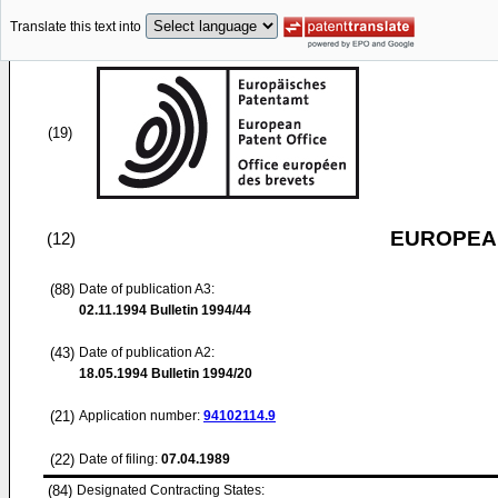
Translate this text into
(19)
EUROPEAN
(12)
(88)
Date of publication A3:
02.11.1994
Bulletin 1994/44
(43)
Date of publication A2:
18.05.1994
Bulletin 1994/20
(21)
Application number:
94102114.9
(22)
Date of filing:
07.04.1989
(84)
Designated Contracting States: