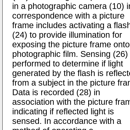
in a photographic camera (10) i
correspondence with a picture
frame includes activating a flas
(24) to provide illumination for
exposing the picture frame onto
photographic film. Sensing (26) 
performed to determine if light
generated by the flash is reflec
from a subject in the picture fr
Data is recorded (28) in
association with the picture fra
indicating if reflected light is
sensed. In accordance with a