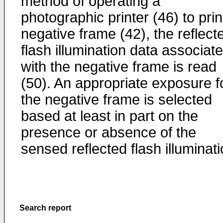
method of operating a
photographic printer (46) to prin
negative frame (42), the reflect
flash illumination data associat
with the negative frame is read
(50). An appropriate exposure f
the negative frame is selected
based at least in part on the
presence or absence of the
sensed reflected flash illuminati
Search report