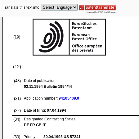
Translate this text into
(19)
(12)
(43)
Date of publication:
02.11.1994
Bulletin 1994/44
(21)
Application number:
94105409.0
(22)
Date of filing:
07.04.1994
(84)
Designated Contracting States:
DE FR GB IT
(30)
Priority:
30.04.1993
US 57241