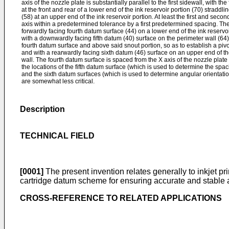
axis of the nozzle plate is substantially parallel to the first sidewall, with t
at the front and rear of a lower end of the ink reservoir portion (70) straddl
(58) at an upper end of the ink reservoir portion. At least the first and se
axis within a predetermined tolerance by a first predetermined spacing. The
forwardly facing fourth datum surface (44) on a lower end of the ink reservoir
with a downwardly facing fifth datum (40) surface on the perimeter wall (64) 
fourth datum surface and above said snout portion, so as to establish a pivot
and with a rearwardly facing sixth datum (46) surface on an upper end of the
wall. The fourth datum surface is spaced from the X axis of the nozzle plat
the locations of the fifth datum surface (which is used to determine the spac
and the sixth datum surfaces (which is used to determine angular orientation
are somewhat less critical.
Description
TECHNICAL FIELD
[0001]
The present invention relates generally to inkjet pr
cartridge datum scheme for ensuring accurate and stable al
CROSS-REFERENCE TO RELATED APPLICATIONS