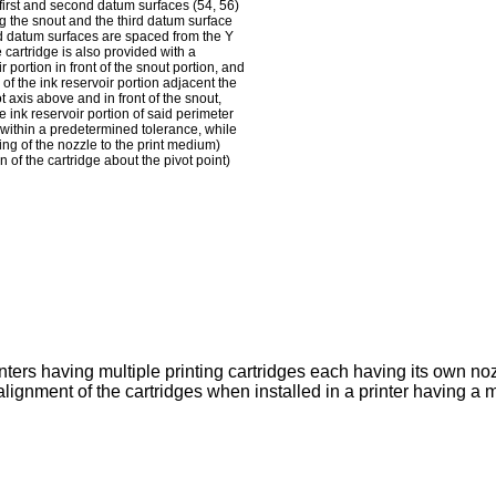
he first and second datum surfaces (54, 56)
ing the snout and the third datum surface
cond datum surfaces are spaced from the Y
 cartridge is also provided with a
 portion in front of the snout portion, and
of the ink reservoir portion adjacent the
 axis above and in front of the snout,
 ink reservoir portion of said perimeter
e within a predetermined tolerance, while
ing of the nozzle to the print medium)
 of the cartridge about the pivot point)
inters having multiple printing cartridges each having its own no
ignment of the cartridges when installed in a printer having a 