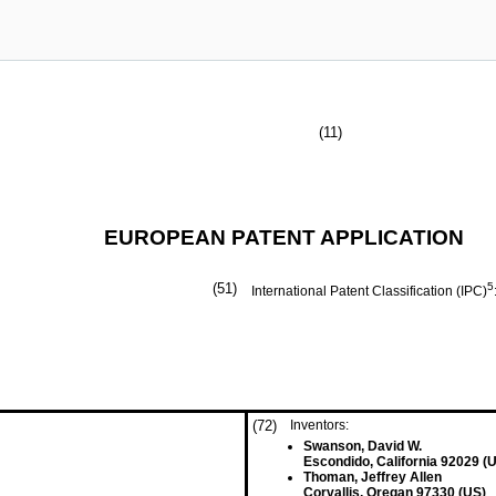
(11)
EUROPEAN PATENT APPLICATION
(51)
5
International Patent Classification (IPC)
(72)
Inventors:
Swanson, David W.
Escondido, California 92029 (
Thoman, Jeffrey Allen
Corvallis, Oregan 97330 (US)