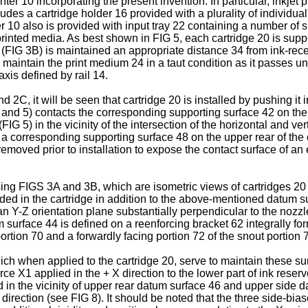
inter 10 incorporating the present invention. In particular, inkje
udes a cartridge holder 16 provided with a plurality of individua
inter 10 also is provided with input tray 22 containing a number of
printed media. As best shown in FIG 5, each cartridge 20 is sup
 (FIG 3B) is maintained an appropriate distance 34 from ink-recei
ch maintain the print medium 24 in a taut condition as it passes
xis defined by rail 14.
2C, it will be seen that cartridge 20 is installed by pushing it
 and 5) contacts the corresponding supporting surface 42 on the
FIG 5) in the vicinity of the intersection of the horizontal and v
 a corresponding supporting surface 48 on the upper rear of the
removed prior to installation to expose the contact surface of an e
g FIGS 3A and 3B, which are isometric views of cartridges 20 as
ed in the cartridge in addition to the above-mentioned datum su
an Y-Z orientation plane substantially perpendicular to the nozz
atum surface 44 is defined on a reenforcing bracket 62 integrally f
ortion 70 and a forwardly facing portion 72 of the snout portion 
ich when applied to the cartridge 20, serve to maintain these su
ce X1 applied in the + X direction to the lower part of ink reserv
pplied in the vicinity of upper rear datum surface 46 and upper s
irection (see FIG 8). It should be noted that the three side-bia