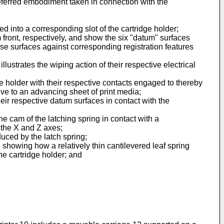
preferred embodiment taken in connection with the
d into a corresponding slot of the cartridge holder;
 front, respectively, and show the six "datum" surfaces
hese surfaces against corresponding registration features
llustrates the wiping action of their respective electrical
ge holder with their respective contacts engaged to thereby
tive to an advancing sheet of print media;
heir respective datum surfaces in contact with the
the cam of the latching spring in contact with a
 the X and Z axes;
duced by the latch spring;
, showing how a relatively thin cantilevered leaf spring
he cartridge holder; and