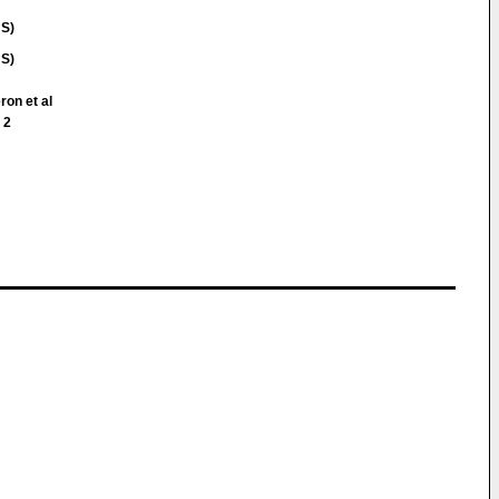
US)
US)
ron et al
 2