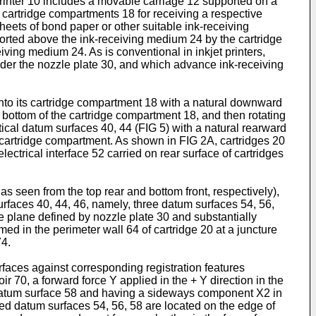
t printer 10 includes a movable carriage 12 supported on a
l cartridge compartments 18 for receiving a respective
 sheets of bond paper or other suitable ink-receiving
ported above the ink-receiving medium 24 by the cartridge
ving medium 24. As is conventional in inkjet printers,
 under the nozzle plate 30, and which advance ink-receiving
 into its cartridge compartment 18 with a natural downward
 bottom of the cartridge compartment 18, and then rotating
ertical datum surfaces 40, 44 (FIG 5) with a natural rearward
 cartridge compartment. As shown in FIG 2A, cartridges 20
lectrical interface 52 carried on rear surface of cartridges
 seen from the top rear and bottom front, respectively),
rfaces 40, 44, 46, namely, three datum surfaces 54, 56,
le plane defined by nozzle plate 30 and substantially
ormed in the perimeter wall 64 of cartridge 20 at a juncture
74.
rfaces against corresponding registration features
oir 70, a forward force Y applied in the + Y direction in the
ide datum surface 58 and having a sideways component X2 in
sed datum surfaces 54, 56, 58 are located on the edge of