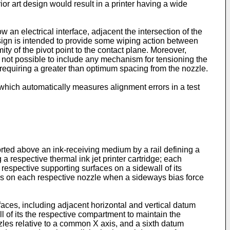
or art design would result in a printer having a wide
w an electrical interface, adjacent the intersection of the
design is intended to provide some wiping action between
ity of the pivot point to the contact plane. Moreover,
s not possible to include any mechanism for tensioning the
 requiring a greater than optimum spacing from the nozzle.
which automatically measures alignment errors in a test
orted above an ink-receiving medium by a rail defining a
a respective thermal ink jet printer cartridge; each
 respective supporting surfaces on a sidewall of its
xes on each respective nozzle when a sideways bias force
faces, including adjacent horizontal and vertical datum
l of its the respective compartment to maintain the
zles relative to a common X axis, and a sixth datum