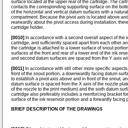
surface located at the upper rear of the cartridge. The car
contacts the corresponding supporting surface on the botto
of the horizontal and vertical datum surfaces with a natura
compartment. Because the pivot axis is located above and in
rearwardly about the pivot access during installation, the
cartridge holder.
[0010]
In accordance with a second overall aspect of the inv
cartridge, and sufficiently spaced apart from each other and
the cartridge is attached to a lower surface of snout portion
surfaces at the front and rear of a lower end of the ink rese
and second datum surfaces are spaced from the Y axis wit
[0011]
In accordance with still other more specific aspects,
front of the snout portion, a downwardly facing datum surf
to establish a pivot axis above and in front of the snout, a
datum surface is spaced from the X axis of the nozzle plat
of the nozzle to the print medium) and the sixth datum surf
cartridge also preferably includes a reenforcing bracket fo
surface of the ink reservoir portion and a forwardly facing p
BRIEF DESCRIPTION OF THE DRAWINGS