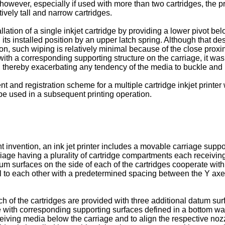
owever, especially if used with more than two cartridges, the pri
tively tall and narrow cartridges.
lation of a single inkjet cartridge by providing a lower pivot belo
n its installed position by an upper latch spring. Although that 
tion, such wiping is relatively minimal because of the close proxim
 with a corresponding supporting structure on the carriage, it wa
e, thereby exacerbating any tendency of the media to buckle and
nd registration scheme for a multiple cartridge inkjet printer 
e used in a subsequent printing operation.
t invention, an ink jet printer includes a movable carriage supp
iage having a plurality of cartridge compartments each receiving 
um surfaces on the side of each of the cartridges cooperate with
lel to each other with a predetermined spacing between the Y a
h of the cartridges are provided with three additional datum sur
 with corresponding supporting surfaces defined in a bottom wal
eiving media below the carriage and to align the respective noz