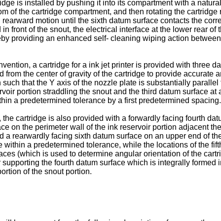
tridge is installed by pushing it into its compartment with a natu
m of the cartridge compartment, and then rotating the cartridge r
l rearward motion until the sixth datum surface contacts the corr
 front of the snout, the electrical interface at the lower rear o
reby providing an enhanced self- cleaning wiping action between 
ention, a cartridge for a ink jet printer is provided with three d
 from the center of gravity of the cartridge to provide accurate a
 such that the Y axis of the nozzle plate is substantially parallel 
rvoir portion straddling the snout and the third datum surface at an
hin a predetermined tolerance by a first predetermined spacing.
 the cartridge is also provided with a forwardly facing fourth dat
ace on the perimeter wall of the ink reservoir portion adjacent t
nd a rearwardly facing sixth datum surface on an upper end of the
e within a predetermined tolerance, while the locations of the fi
aces (which is used to determine angular orientation of the cartr
r supporting the fourth datum surface which is integrally formed 
ortion of the snout portion.