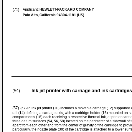
(71)
Applicant:
HEWLETT-PACKARD COMPANY
Palo Alto, California 94304-1181 (US)
Ink jet printer with carriage and ink cartridges
(54)
(57)
n7 An ink jet printer (10) includes a movable carriage (12) supporte
5
rail (14) defining a carriage axis, with a cartridge holder (16) mounted on sa
compartments (18) each receiving a respective thermal ink jet printer cartri
three datum surfaces (54, 56, 58) located on the perimeter of a sidewall of t
apart from each other and from the center of gravity of the cartridge to pro
particularly, the nozzle plate (30) of the cartridge is attached to a lower sur