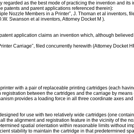
 regarded as the best mode of practicing the invention and its
patents and parent applications referenced therein):
ple Nozzle Members in a Printer", J. Thoman et al inventors, fil
 D.W. Swanson et al inventors, Attorney Docket M ).
atent application claims an invention which, although believed 
Printer Carriage", filed concurrently herewith (Attorney Docket 
printer with a pair of replaceable printing cartridges (each hav
registration between the cartridges and the carriage by means o
nism provides a loading force in all three coordinate axes and 
designed for use with two relatively wide cartridges (one containi
all the alignment and registration feature in the vicinity of the 
determined spatial orientation within reasonable limits without im
cient stability to maintain the cartridge in that predetermined sp