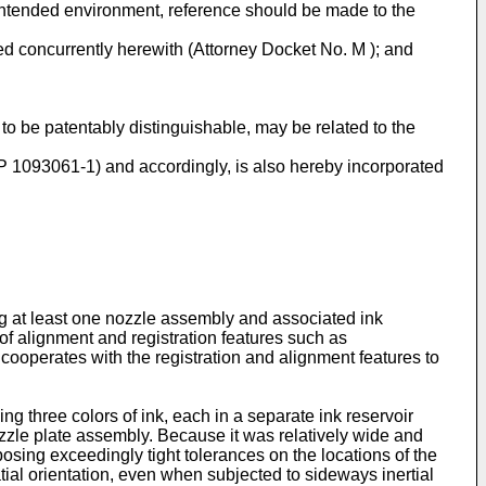
 intended environment, reference should be made to the
ed concurrently herewith (Attorney Docket No. M ); and
to be patentably distinguishable, may be related to the
HP 1093061-1) and accordingly, is also hereby incorporated
ing at least one nozzle assembly and associated ink
f alignment and registration features such as
cooperates with the registration and alignment features to
ng three colors of ink, each in a separate ink reservoir
nozzle plate assembly. Because it was relatively wide and
posing exceedingly tight tolerances on the locations of the
atial orientation, even when subjected to sideways inertial