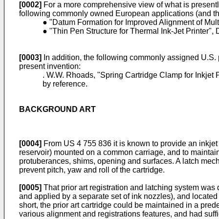
[0002]
For a more comprehensive view of what is presently
following commonly owned European applications (and the 
● "Datum Formation for Improved Alignment of Multi
● "Thin Pen Structure for Thermal Ink-Jet Printer",
[0003]
In addition, the following commonly assigned U.S. p
present invention:
. W.W. Rhoads, "Spring Cartridge Clamp for Inkjet 
by reference.
BACKGROUND ART
[0004]
From US 4 755 836 it is known to provide an inkjet 
reservoir) mounted on a common carriage, and to maintain 
protuberances, shims, opening and surfaces. A latch mecha
prevent pitch, yaw and roll of the cartridge.
[0005]
That prior art registration and latching system was 
and applied by a separate set of ink nozzles), and located 
short, the prior art cartridge could be maintained in a pre
various alignment and registrations features, and had suffi