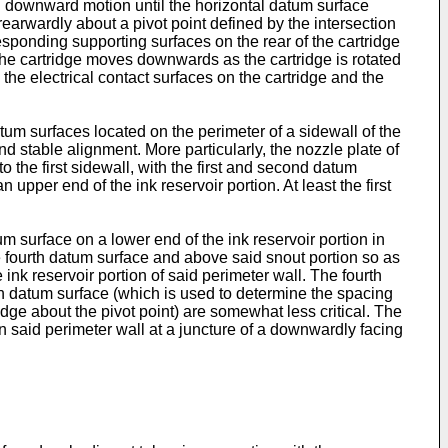
ral downward motion until the horizontal datum surface
earwardly about a pivot point defined by the intersection
esponding supporting surfaces on the rear of the cartridge
f the cartridge moves downwards as the cartridge is rotated
the electrical contact surfaces on the cartridge and the
atum surfaces located on the perimeter of a sidewall of the
nd stable alignment. More particularly, the nozzle plate of
to the first sidewall, with the first and second datum
 upper end of the ink reservoir portion. At least the first
um surface on a lower end of the ink reservoir portion in
he fourth datum surface and above said snout portion so as
 ink reservoir portion of said perimeter wall. The fourth
fth datum surface (which is used to determine the spacing
idge about the pivot point) are somewhat less critical. The
in said perimeter wall at a juncture of a downwardly facing