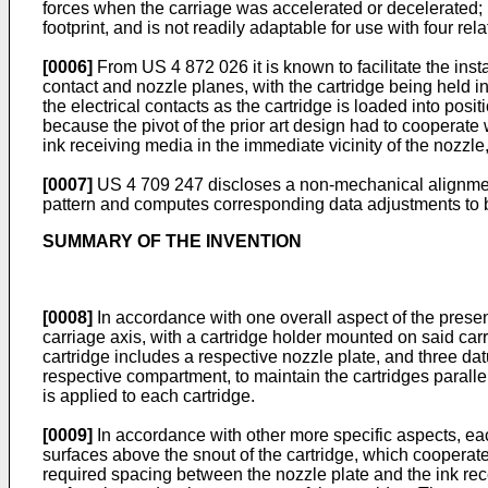
forces when the carriage was accelerated or decelerated; h
footprint, and is not readily adaptable for use with four rela
[0006]
From US 4 872 026 it is known to facilitate the instal
contact and nozzle planes, with the cartridge being held i
the electrical contacts as the cartridge is loaded into posi
because the pivot of the prior art design had to cooperate
ink receiving media in the immediate vicinity of the nozzl
[0007]
US 4 709 247 discloses a non-mechanical alignment a
pattern and computes corresponding data adjustments to b
SUMMARY OF THE INVENTION
[0008]
In accordance with one overall aspect of the presen
carriage axis, with a cartridge holder mounted on said carr
cartridge includes a respective nozzle plate, and three dat
respective compartment, to maintain the cartridges paral
is applied to each cartridge.
[0009]
In accordance with other more specific aspects, eac
surfaces above the snout of the cartridge, which cooperate
required spacing between the nozzle plate and the ink rec