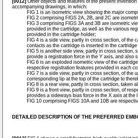
[0012]
Other objects and features of the present invention
accompanying drawings, in which:
FIG 1 is an isometric view showing the major compon
FIG 2 comprising FIGS 2A, 2B, and 2C are isometric 
FIG 3 comprising FIGS 3A and 3B are isometric views
provided in the cartridge, as well as the various re
provided in the cartridge holder;
FIG 4 is a side view, partly in cross section, of the 
contacts as the cartridge is inserted in the cartridge
FIG 5 is another side view, partly in cross section,
provide a registration force in the Y axis, and also 
FIG 6 is an exploded isometric view of the cartridge
respective registration features provided in each co
FIG 7 is a side view, partly in cross section, of the
corresponding lip at the top of the cartridge to th
FIG 8 is a rear view, partly in cross section, taken
FIG 9 is a front view, partly in cross section, of r
provides a sideways bias force in the X axis at the
FIG 10 comprising FIGS 10A and 10B are respective 
DETAILED DESCRIPTION OF THE PREFERRED EM