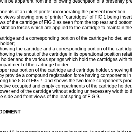
 will be apparent from the following description of a presently 
ents of an inkjet printer incorporating the present invention.
views showing one of printer "cartridges" of FIG 1 being inserte
 of the cartridge of FIG 2 as seen from the top rear and bottom
gistration forces which are applied to the cartridge to maintain t
cartridge and a corresponding portion of the cartridge holder, and i
 holder;
 showing the cartridge and a corresponding portion of the cartrid
showing the snout of the cartridge in its operational position rela
 holder and the various springs which hold the cartridges with t
mpartment of the cartridge holder;
 upper rear portion of the cartridge and cartridge holder, showing 
ereby provide a compound registration force having components in
 along line 8-8 of FIG 7, and shows the two force components pro
espective occupied and empty compartments of the cartridge holder
 lower end of the cartridge without adding unnecessary width to t
side and front views of the leaf spring of FIG 9.
BODIMENT