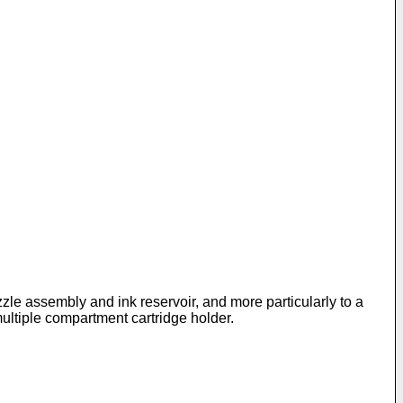
zzle assembly and ink reservoir, and more particularly to a
multiple compartment cartridge holder.