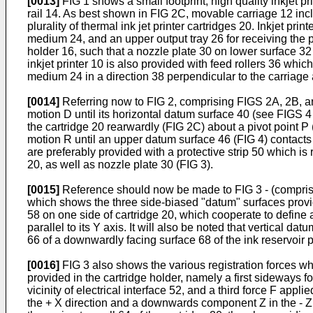
[0013]
FIG 1 shows a small footprint, high quality inkjet pr
rail 14. As best shown in FIG 2C, movable carriage 12 incl
plurality of thermal ink jet printer cartridges 20. Inkjet pr
medium 24, and an upper output tray 26 for receiving the 
holder 16, such that a nozzle plate 30 on lower surface 32
inkjet printer 10 is also provided with feed rollers 36 whi
medium 24 in a direction 38 perpendicular to the carriage a
[0014]
Referring now to FIG 2, comprising FIGS 2A, 2B, and 
motion D until its horizontal datum surface 40 (see FIGS 4
the cartridge 20 rearwardly (FIG 2C) about a pivot point P (
motion R until an upper datum surface 46 (FIG 4) contacts
are preferably provided with a protective strip 50 which is 
20, as well as nozzle plate 30 (FIG 3).
[0015]
Reference should now be made to FIG 3 - (comprisin
which shows the three side-biased "datum" surfaces provid
58 on one side of cartridge 20, which cooperate to define 
parallel to its Y axis. It will also be noted that vertical d
66 of a downwardly facing surface 68 of the ink reservoir p
[0016]
FIG 3 also shows the various registration forces wh
provided in the cartridge holder, namely a first sideways for
vicinity of electrical interface 52, and a third force F a
the + X direction and a downwards component Z in the - Z d