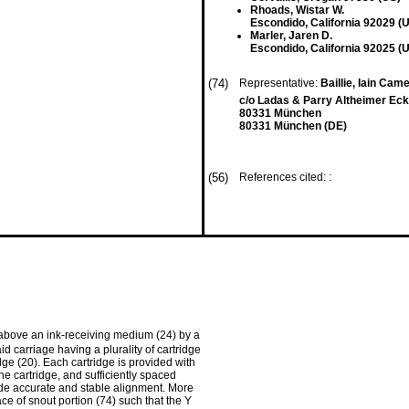
Rhoads, Wistar W.
Escondido, California 92029 (
Marler, Jaren D.
Escondido, California 92025 (
(74)
Representative:
Baillie, Iain Came
c/o Ladas & Parry Altheimer Eck
80331 München
80331 München (DE)
(56)
References cited: :
d above an ink-receiving medium (24) by a
id carriage having a plurality of cartridge
dge (20). Each cartridge is provided with
he cartridge, and sufficiently spaced
vide accurate and stable alignment. More
face of snout portion (74) such that the Y