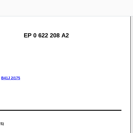
EP 0 622 208 A2
:
B41J
2/175
US)