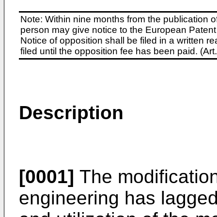
Note: Within nine months from the publication o
person may give notice to the European Patent 
Notice of opposition shall be filed in a written
filed until the opposition fee has been paid. (A
Description
[0001]
The modification
engineering has lagged