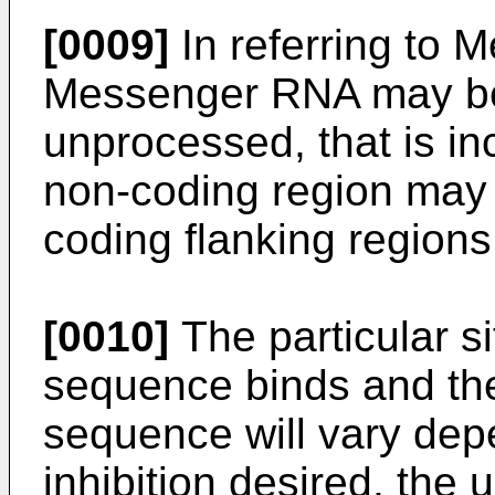
[0009]
In referring to 
Messenger RNA may be
unprocessed, that is in
non-coding region may i
coding flanking regions
[0010]
The particular si
sequence binds and the
sequence will vary dep
inhibition desired, the