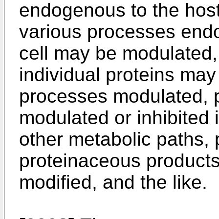
endogenous to the host
various processes endo
cell may be modulated, 
individual proteins ma
processes modulated, p
modulated or inhibited 
other metabolic paths, 
proteinaceous products 
modified, and the like.