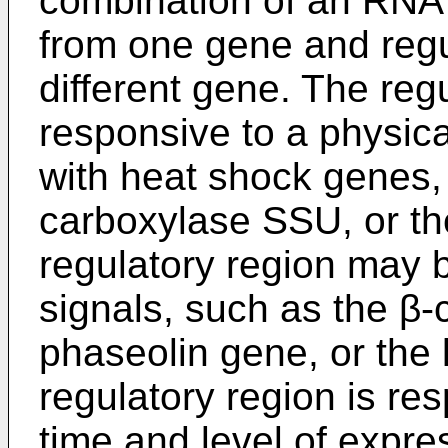
combination of an RNA
from one gene and regu
different gene. The reg
responsive to a physica
with heat shock genes, 
carboxylase SSU, or the 
regulatory region may be
signals, such as the β-
phaseolin gene, or the l
regulatory region is re
time and level of expre