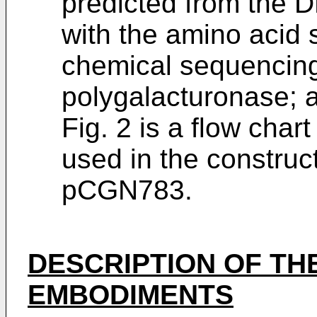
predicted from the
with the amino acid
chemical sequencing
polygalacturonase; 
Fig. 2 is a flow char
used in the construct
pCGN783.
DESCRIPTION OF THE
EMBODIMENTS