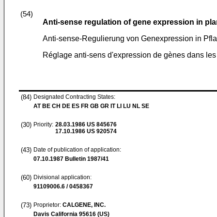
(54)
Anti-sense regulation of gene expression in plan
Anti-sense-Regulierung von Genexpression in Pfl
Réglage anti-sens d'expression de gènes dans les 
(84)
Designated Contracting States:
AT BE CH DE ES FR GB GR IT LI LU NL SE
(30)
Priority:
28.03.1986
US 845676
17.10.1986
US 920574
(43)
Date of publication of application:
07.10.1987
Bulletin 1987/41
(60)
Divisional application:
91109006.6 / 0458367
(73)
Proprietor:
CALGENE, INC.
Davis California 95616 (US)