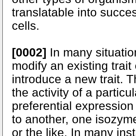
translatable into succes
cells.
[0002]
In many situation
modify an existing trait 
introduce a new trait. 
the activity of a partic
preferential expression
to another, one isozym
or the like. In many in