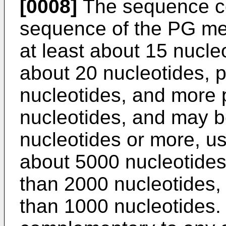
[0008]
The sequence c
sequence of the PG me
at least about 15 nucle
about 20 nucleotides, p
nucleotides, and more 
nucleotides, and may b
nucleotides or more, us
about 5000 nucleotides
than 2000 nucleotides,
than 1000 nucleotides