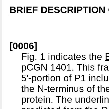
BRIEF DESCRIPTION
[0006]
Fig. 1 indicates the
pCGN 1401. This fra
5'-portion of P1 inc
the N-terminus of t
protein. The underli