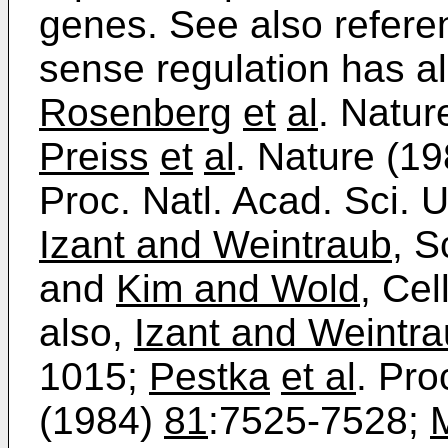
genes. See also referen
sense regulation has a
Rosenberg
et
al
. Natur
Preiss
et
al
. Nature (1
Proc. Natl. Acad. Sci.
Izant and Weintraub
, 
and
Kim and Wold
, Cel
also,
Izant and Weintr
1015;
Pestka
et al
. Pro
(1984)
81
:7525-7528;