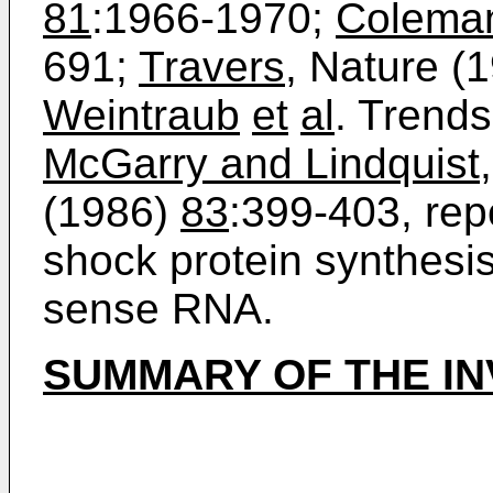
81
:1966-1970;
Colema
691;
Travers
, Nature (
Weintraub
et
al
. Trend
McGarry and Lindquist
(1986)
83
:399-403, repo
shock protein synthesis
sense RNA.
SUMMARY OF THE IN