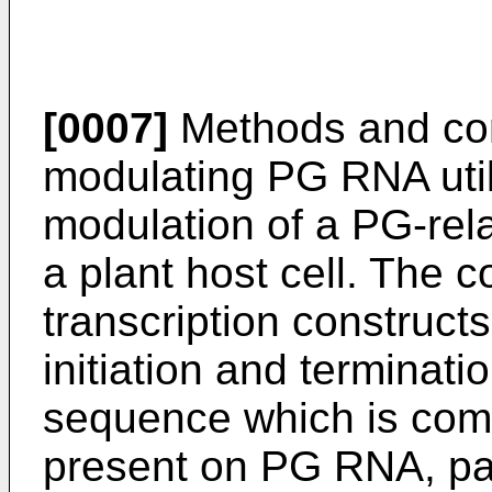
[0007]
Methods and com
modulating PG RNA utili
modulation of a PG-rel
a plant host cell. The 
transcription constructs
initiation and terminat
sequence which is com
present on PG RNA, pa