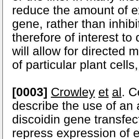
reduce the amount of ex
gene, rather than inhibit
therefore of interest t
will allow for directed 
of particular plant cells
[0003]
Crowley
et
al
. C
describe the use of an 
discoidin gene transfec
repress expression of 