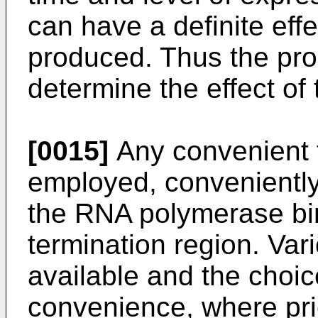
can have a definite eff
produced. Thus the pro
determine the effect of
[0015]
Any convenient 
employed, conveniently 
the RNA polymerase bind
termination region. Var
available and the choice
convenience, where pri