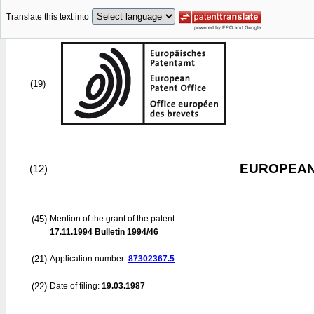
Translate this text into
(19)
EUROPEAN
(12)
(45)
Mention of the grant of the patent:
17.11.1994
Bulletin 1994/46
(21)
Application number:
87302367.5
(22)
Date of filing:
19.03.1987