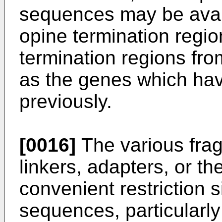
sequences may be avail
opine termination regi
termination regions f
as the genes which ha
previously.
[0016]
The various fra
linkers, adapters, or the
convenient restriction 
sequences, particularly