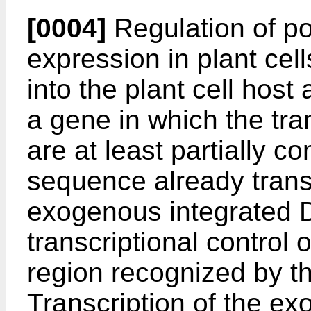
[0004]
Regulation of p
expression in plant cell
into the plant cell ho
a gene in which the t
are at least partially
sequence already trans
exogenous integrated D
transcriptional control o
region recognized by th
Transcription of the ex