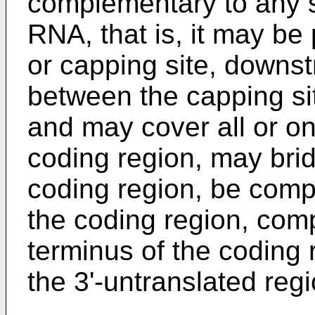
complementary to any 
RNA, that is, it may be 
or capping site, downst
between the capping sit
and may cover all or on
coding region, may bri
coding region, be compl
the coding region, comp
terminus of the coding
the 3'-untranslated reg