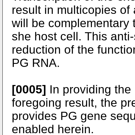
result in multicopies o
will be complementary
she host cell. This anti
reduction of the functio
PG RNA.
[0005]
In providing the
foregoing result, the pr
provides PG gene sequ
enabled herein.