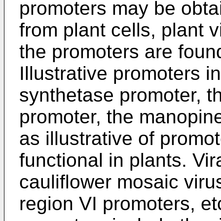
promoters may be obtai
from plant cells, plant 
the promoters are found
Illustrative promoters i
synthetase promoter, t
promoter, the manopine
as illustrative of promot
functional in plants. Vi
cauliflower mosaic virus
region VI promoters, e