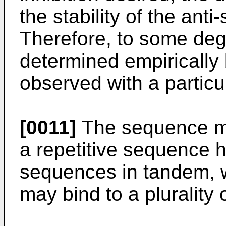
the stability of the ant
Therefore, to some degr
determined empirically
observed with a partic
[0011]
The sequence ma
a repetitive sequence h
sequences in tandem, 
may bind to a pluralit