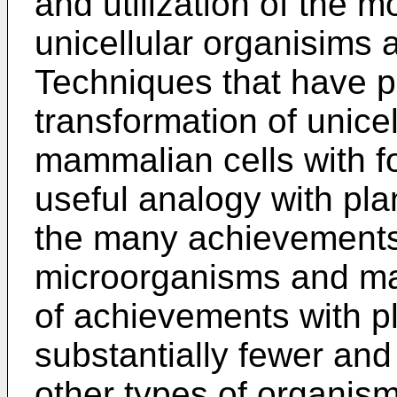
and utilization of the m
unicellular organisims
Techniques that have pr
transformation of unice
mammalian cells with f
useful analogy with plan
the many achievements 
microorganisms and ma
of achievements with p
substantially fewer and
other types of organis