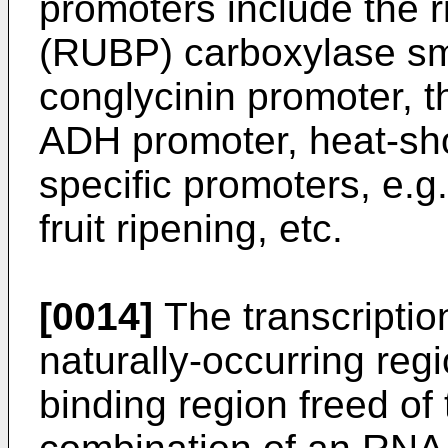
promoters include the 
(RUBP) carboxylase sma
conglycinin promoter, t
ADH promoter, heat-sho
specific promoters, e.g
fruit ripening, etc.
[0014]
The transcription
naturally-occurring re
binding region freed of 