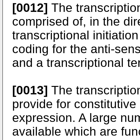
[0012]
The transcription
comprised of, in the dir
transcriptional initiati
coding for the anti-se
and a transcriptional te
[0013]
The transcription
provide for constitutiv
expression. A large nu
available which are fun