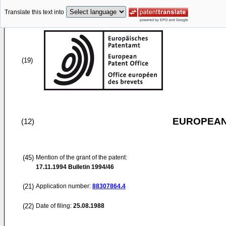
Translate this text into
(19)
EUROPEAN
(12)
(45)
Mention of the grant of the patent:
17.11.1994
Bulletin 1994/46
(21)
Application number:
88307864.4
(22)
Date of filing:
25.08.1988