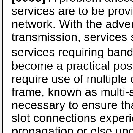
services are to be prov
network. With the advent
transmission, services
services requiring band
become a practical poss
require use of multipl
frame, known as multi-sl
necessary to ensure tha
slot connections exper
propagation or else und