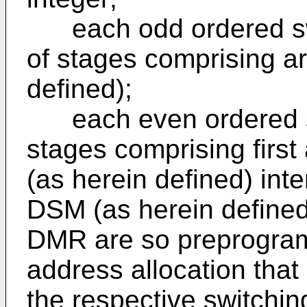
each odd ordered swi
of stages comprising a
defined);
each even ordered st
stages comprising firs
(as herein defined) int
DSM (as herein defined)
DMR are so preprogra
address allocation that
the respective switchin