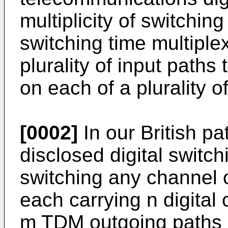
multiplicity of switching
switching time multipl
plurality of input paths
on each of a plurality o
[0002]
In our British p
disclosed digital switch
switching any channel
each carrying n digital
m TDM outgoing paths e