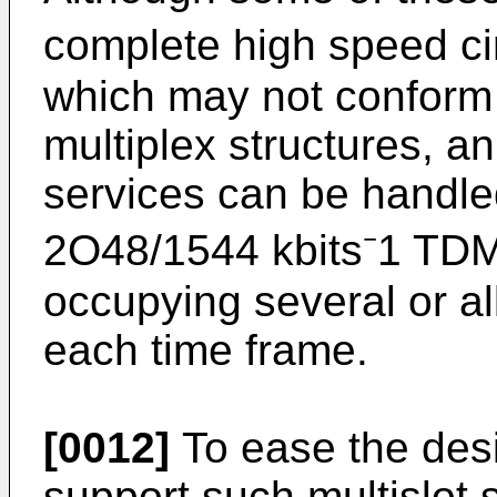
complete high speed ci
which may not conform 
multiplex structures, a
services can be handl
2O48/1544 kbits⁻1 TDM s
occupying several or al
each time frame.
[0012]
To ease the desi
support such multislot 