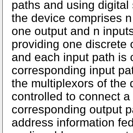
paths and using digital
the device comprises n
one output and n input
providing one discrete 
and each input path is
corresponding input pa
the multiplexors of the
controlled to connect a
corresponding output p
address information fed