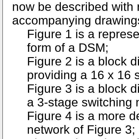
now be described with 
accompanying drawings
Figure 1 is a repres
form of a DSM;
Figure 2 is a block 
providing a 16 x 16 
Figure 3 is a block d
a 3-stage switching 
Figure 4 is a more d
network of Figure 3;