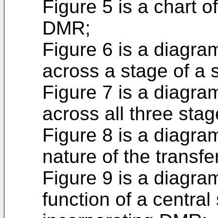
Figure 5 is a chart of
DMR;
Figure 6 is a diagram
across a stage of a 
Figure 7 is a diagram
across all three sta
Figure 8 is a diagram 
nature of the transfe
Figure 9 is a diagram
function of a central