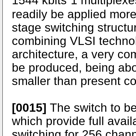
1544 kbits⁻1 multiplexe
readily be applied more 
stage switching structu
combining VLSI technolo
architecture, a very c
be produced, being abou
smaller than present c
[0015]
The switch to b
which provide full avail
switching for 256 chann