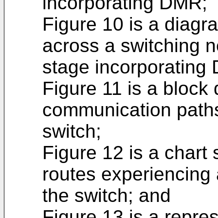
incorporating DMR;
Figure 10 is a diagra
across a switching n
stage incorporating
Figure 11 is a block
communication paths
switch;
Figure 12 is a chart
routes experiencing 
the switch; and
Figure 13 is a repres