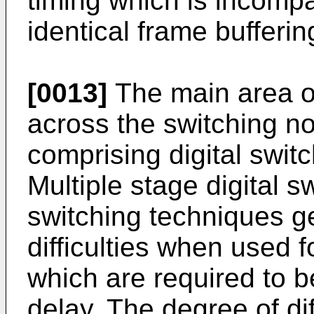
timing which is incompa
identical frame bufferin
[0013]
The main area of
across the switching no
comprising digital swit
Multiple stage digital 
switching techniques g
difficulties when used f
which are required to b
delay. The degree of dif