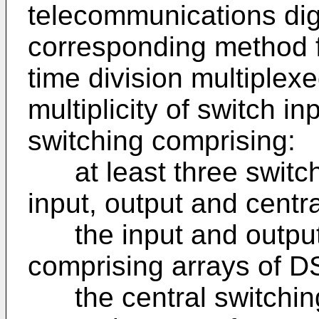
telecommunications dig
corresponding method f
time division multiplex
multiplicity of switch i
switching comprising:
at least three switch
input, output and centr
the input and output
comprising arrays of D
the central switching 