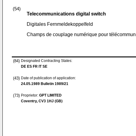
(54)
Telecommunications digital switch
Digitales Fernmeldekoppelfeld
Champs de couplage numérique pour télécommuni
(84)
Designated Contracting States:
DE ES FR IT SE
(43)
Date of publication of application:
24.05.1989
Bulletin 1989/21
(73)
Proprietor:
GPT LIMITED
Coventry, CV3 1HJ (GB)