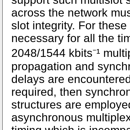
across the network mus
slot integrity. For thes
necessary for all the ti
2048/1544 kbits⁻¹ multip
propagation and synchr
delays are encountered
required, then synchron
structures are employed
asynchronous multiplex