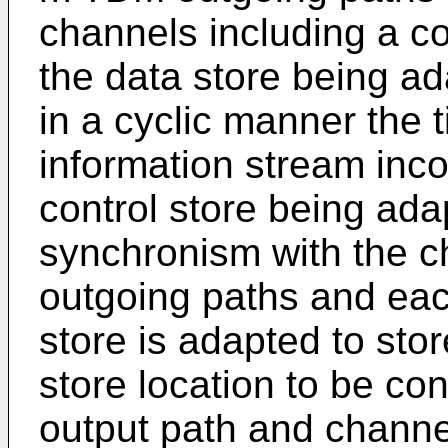
channels including a co
the data store being ad
in a cyclic manner the t
information stream inc
control store being adap
synchronism with the 
outgoing paths and each
store is adapted to stor
store location to be co
output path and channel