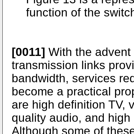
function of the switc
[0011]
With the advent of
transmission links provi
bandwidth, services req
become a practical pro
are high definition TV,
quality audio, and high
Although some of these