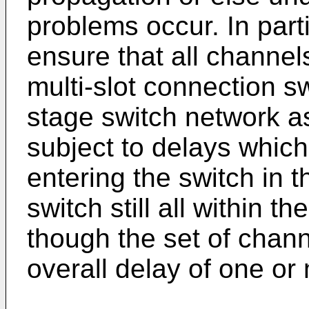
problems occur. In parti
ensure that all channels
multi-slot connection s
stage switch network a
subject to delays which
entering the switch in 
switch still all within 
though the set of chan
overall delay of one or