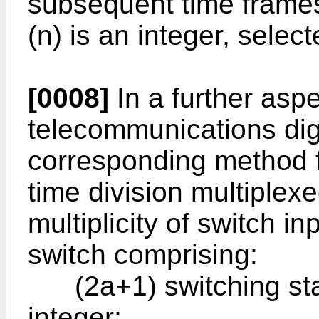
subsequent time frame
(n) is an integer, selec
[0008]
In a further aspe
telecommunications dig
corresponding method f
time division multiplex
multiplicity of switch i
switch comprising:
(2a+1) switching stag
integer;