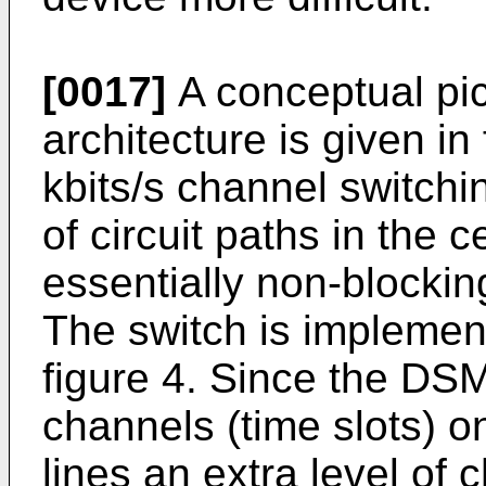
[0017]
A conceptual pic
architecture is given in
kbits/s channel switchi
of circuit paths in the 
essentially non-blocking 
The switch is impleme
figure 4. Since the DSM
channels (time slots) o
lines an extra level of 