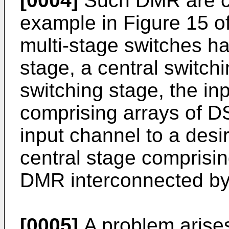
[0004]
Such DMR are c
example in Figure 15 o
multi-stage switches ha
stage, a central switch
switching stage, the in
comprising arrays of D
input channel to a desi
central stage comprisin
DMR interconnected by
[0005]
A problem arise