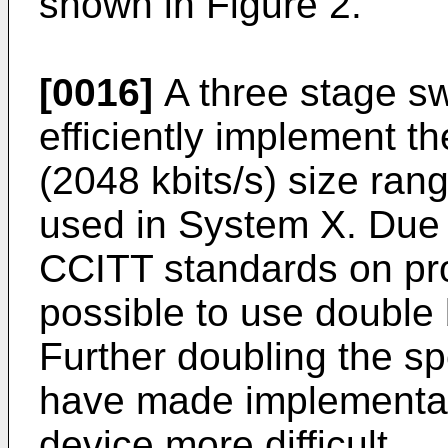
shown in Figure 2.
[0016]
A three stage swi
efficiently implement th
(2048 kbits/s) size rang
used in System X. Due 
CCITT standards on prop
possible to use double 
Further doubling the s
have made implementat
device more difficult.