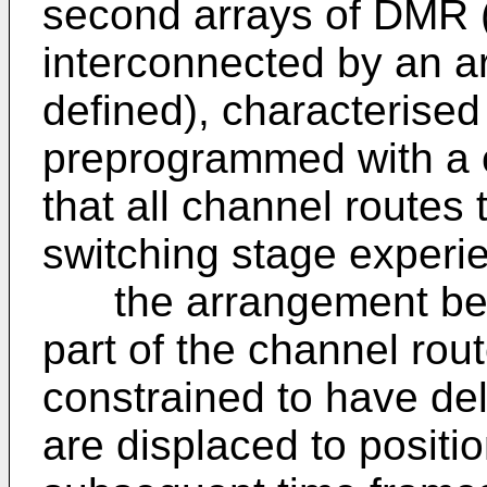
second arrays of DMR (
interconnected by an a
defined), characterised
preprogrammed with a 
that all channel routes 
switching stage experi
the arrangement being
part of the channel rou
constrained to have del
are displaced to positio