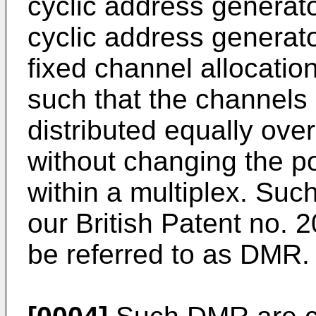
cyclic address generato
cyclic address generat
fixed channel allocatio
such that the channels
distributed equally over
without changing the po
within a multiplex. Suc
our British Patent no. 
be referred to as DMR.