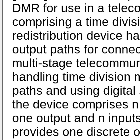
DMR for use in a telec
comprising a time divis
redistribution device h
output paths for connect
multi-stage telecommun
handling time division
paths and using digital
the device comprises n
one output and n input
provides one discrete 