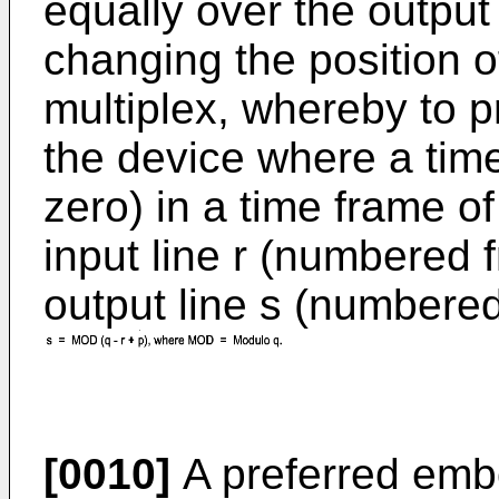
equally over the output
changing the position o
multiplex, whereby to pr
the device where a tim
zero) in a time frame o
input line r (numbered 
output line s (numbered
[0010]
A preferred embo