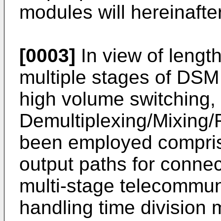
modules will hereinafte
[0003]
In view of lengt
multiple stages of DSM
high volume switching,
Demultiplexing/Mixing/
been employed compris
output paths for connect
multi-stage telecommun
handling time division