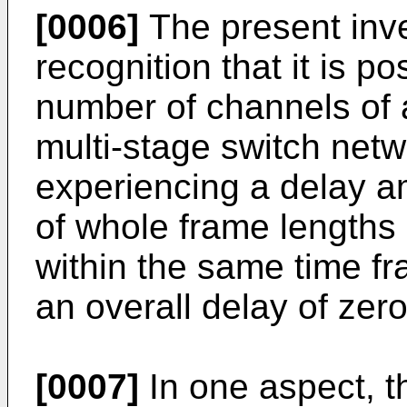
[0006]
The present inve
recognition that it is po
number of channels of 
multi-stage switch netw
experiencing a delay a
of whole frame lengths
within the same time f
an overall delay of zer
[0007]
In one aspect, t