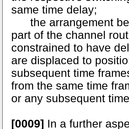
same time delay;
the arrangement being
part of the channel rou
constrained to have del
are displaced to positi
subsequent time frame
from the same time fra
or any subsequent time
[0009]
In a further aspe