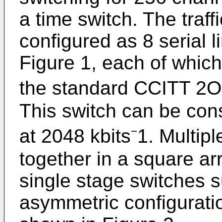
a time switch. The traff
configured as 8 serial 
Figure 1, each of which 
the standard CCITT 2O4
This switch can be con
at 2048 kbits⁻1. Multi
together in a square ar
single stage switches 
asymmetric configurati