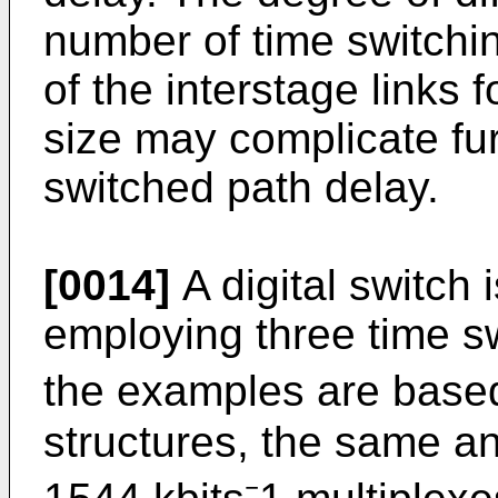
number of time switchi
of the interstage links f
size may complicate fur
switched path delay.
[0014]
A digital switch
employing three time s
the examples are based
structures, the same an