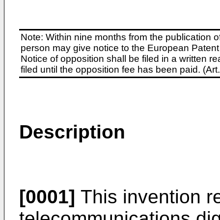
Note: Within nine months from the publication o
person may give notice to the European Patent 
Notice of opposition shall be filed in a written
filed until the opposition fee has been paid. (A
Description
[0001]
This invention re
telecommunications dig