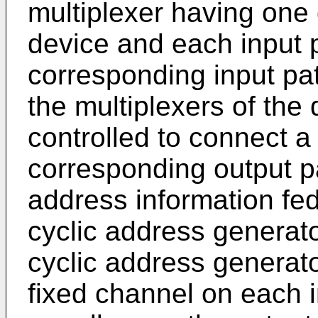
multiplexer having one 
device and each input 
corresponding input pa
the multiplexers of the
controlled to connect a
corresponding output p
address information fed
cyclic address generato
cyclic address generat
fixed channel on each i